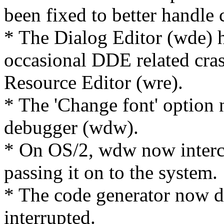
been fixed to better handl
* The Dialog Editor (wde) h
occasional DDE related cra
Resource Editor (wre).
* The 'Change font' option 
debugger (wdw).
* On OS/2, wdw now interce
passing it on to the system.
* The code generator now del
interrupted.