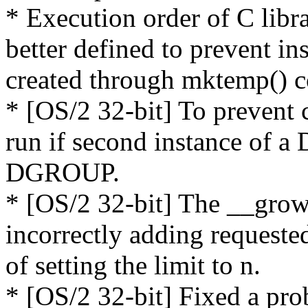
* Execution order of C libr
better defined to prevent in
created through mktemp() co
* [OS/2 32-bit] To prevent c
run if second instance of a 
DGROUP.
* [OS/2 32-bit] The __grow
incorrectly adding requested
of setting the limit to n.
* [OS/2 32-bit] Fixed a 