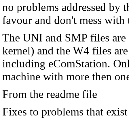
no problems addressed by th
favour and don't mess with 
The UNI and SMP files ar
kernel) and the W4 files ar
including eComStation. Onl
machine with more then on
From the readme file
Fixes to problems that exist