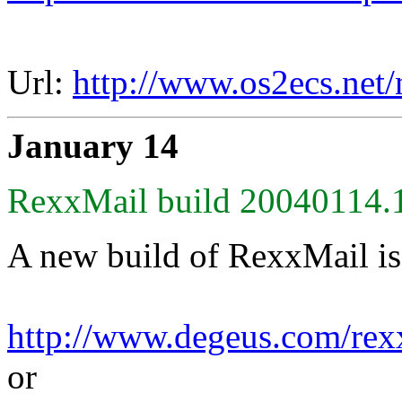
Url:
http://www.os2ecs.net
January 14
RexxMail build 20040114.1
A new build of RexxMail is
http://www.degeus.com/rex
or