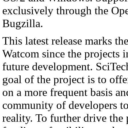
exclusively through the O
Bugzilla.
This latest release marks th
Watcom since the projects in
future development. SciTech 
goal of the project is to off
on a more frequent basis an
community of developers to 
reality. To further drive the