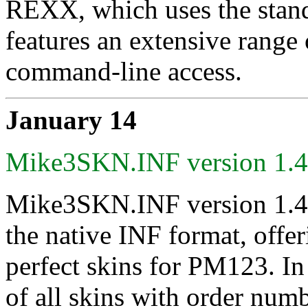
REXX, which uses the stand
features an extensive range 
command-line access.
January 14
Mike3SKN.INF version 1.
Mike3SKN.INF version 1.45 
the native INF format, offe
perfect skins for PM123. In p
of all skins with order num