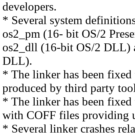
developers.
* Several system definition
os2_pm (16- bit OS/2 Prese
os2_dll (16-bit OS/2 DLL) 
DLL).
* The linker has been fixed
produced by third party tool
* The linker has been fixed
with COFF files providing 
* Several linker crashes rel