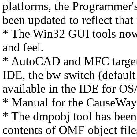
platforms, the Programmer'
been updated to reflect that 
* The Win32 GUI tools no
and feel.
* AutoCAD and MFC target
IDE, the bw switch (defaul
available in the IDE for OS
* Manual for the CauseWay
* The dmpobj tool has been 
contents of OMF object file