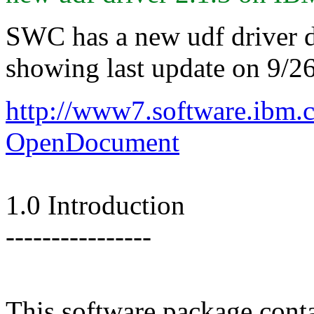
SWC has a new udf driver d
showing last update on 9/26
http://www7.software.ibm
OpenDocument
1.0 Introduction
----------------
This software package cont