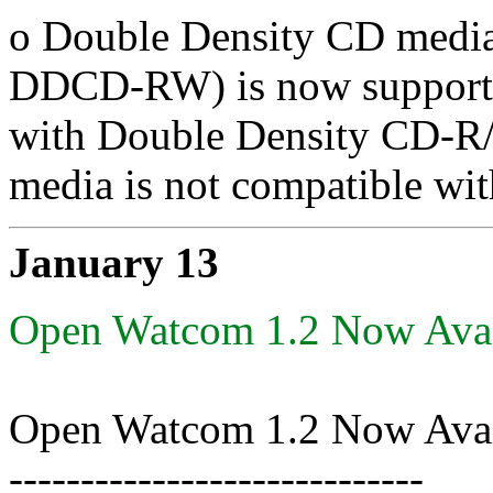
o Double Density CD me
DDCD-RW) is now supported
with Double Density CD-R
media is not compatible w
January 13
Open Watcom 1.2 Now Avai
Open Watcom 1.2 Now Avai
-----------------------------