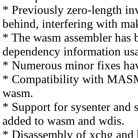
* Previously zero-length inv
behind, interfering with ma
* The wasm assembler has b
dependency information us
* Numerous minor fixes ha
* Compatibility with MASM
wasm.
* Support for sysenter and s
added to wasm and wdis.
* Disassembly of xchg and 