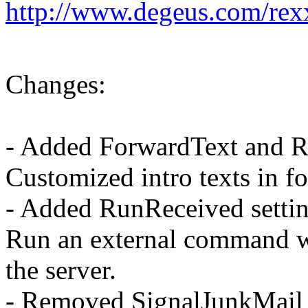
http://www.degeus.com/rex
Changes:
- Added ForwardText and Re
Customized intro texts in f
- Added RunReceived settin
Run an external command w
the server.
- Removed SignalJunkMail a