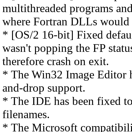
multithreaded programs and
where Fortran DLLs would r
* [OS/2 16-bit] Fixed defa
wasn't popping the FP statu
therefore crash on exit.
* The Win32 Image Editor 
and-drop support.
* The IDE has been fixed t
filenames.
* The Microsoft compatibi