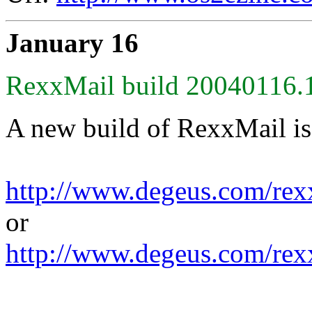
January 16
RexxMail build 20040116.1
A new build of RexxMail is
http://www.degeus.com/rex
or
http://www.degeus.com/rex