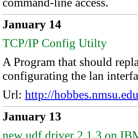
command-line access.
January 14
TCP/IP Config Utilty
A Program that should repl
configurating the lan interfa
Url:
http://hobbes.nmsu.edu
January 13
new udf driver 2.1.3 on 