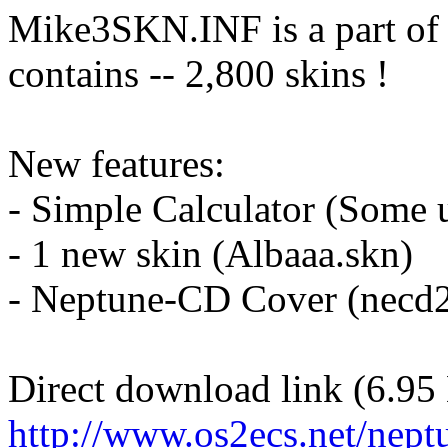
Mike3SKN.INF is a part of
contains -- 2,800 skins !
New features:
- Simple Calculator (Some u
- 1 new skin (Albaaa.skn)
- Neptune-CD Cover (necd
Direct download link (6.95
http://www.os2ecs.net/nept