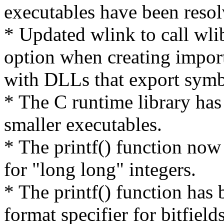
executables have been resol
* Updated wlink to call wlib
option when creating import
with DLLs that export symbo
* The C runtime library ha
smaller executables.
* The printf() function now 
for "long long" integers.
* The printf() function has
format specifier for bitfields