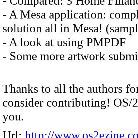
- Compared: 3 Home Financ
- A Mesa application: comp
solution all in Mesa! (samp
- A look at using PMPDF
- Some more artwork submi
Thanks to all the authors fo
consider contributing! OS/2
you.
Url:
http://www.os2ezine.c