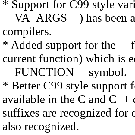
* Support for C99 style va
__VA_ARGS__) has been ad
compilers.
* Added support for the __
current function) which is e
__FUNCTION__ symbol.
* Better C99 style support 
available in the C and C+
suffixes are recognized for 
also recognized.