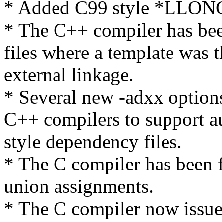
* Added C99 style *LLONG
* The C++ compiler has bee
files where a template was t
external linkage.
* Several new -adxx option
C++ compilers to support au
style dependency files.
* The C compiler has been f
union assignments.
* The C compiler now issue