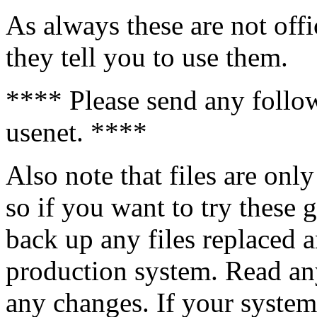
As always these are not off
they tell you to use them.
**** Please send any follo
usenet. ****
Also note that files are onl
so if you want to try these
back up any files replaced a
production system. Read an
any changes. If your system