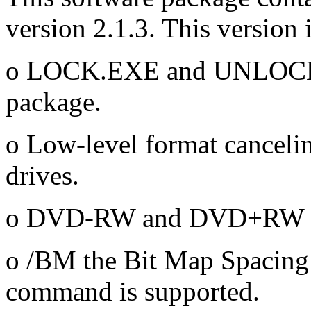
version 2.1.3. This version 
o LOCK.EXE and UNLOCK.E
package.
o Low-level format canceli
drives.
o DVD-RW and DVD+RW me
o /BM the Bit Map Spacin
command is supported.