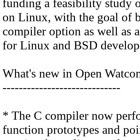
funding a feasibility study
on Linux, with the goal of b
compiler option as well as 
for Linux and BSD develop
What's new in Open Watco
-----------------------------
* The C compiler now perfo
function prototypes and poi