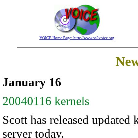
VOICE Home Page: http://www.os2voice.org
New
January 16
20040116 kernels
Scott has released updated 
server today.