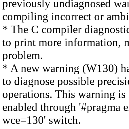
previously undiagnosed war
compiling incorrect or amb
* The C compiler diagnost
to print more information, m
problem.
* A new warning (W130) ha
to diagnose possible precis
operations. This warning is
enabled through '#pragma e
wce=130' switch.