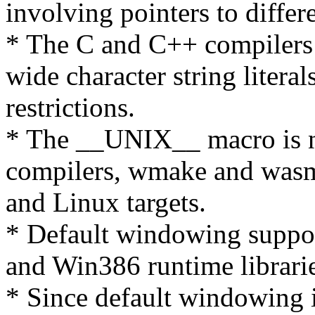
involving pointers to differ
* The C and C++ compilers
wide character string litera
restrictions.
* The __UNIX__ macro is 
compilers, wmake and wasm.
and Linux targets.
* Default windowing suppor
and Win386 runtime librarie
* Since default windowing 