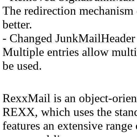
The redirection mechanism c
better.
- Changed JunkMailHeader 
Multiple entries allow multi
be used.
RexxMail is an object-orien
REXX, which uses the stand
features an extensive range 