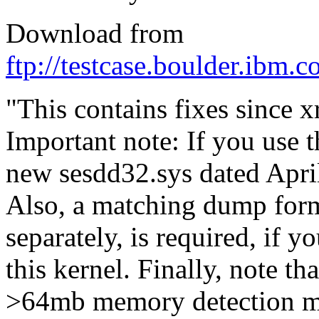
Download from
ftp://testcase.boulder.ibm.
"This contains fixes since
Important note: If you use 
new sesdd32.sys dated April 
Also, a matching dump forma
separately, is required, if 
this kernel. Finally, note th
>64mb memory detection m