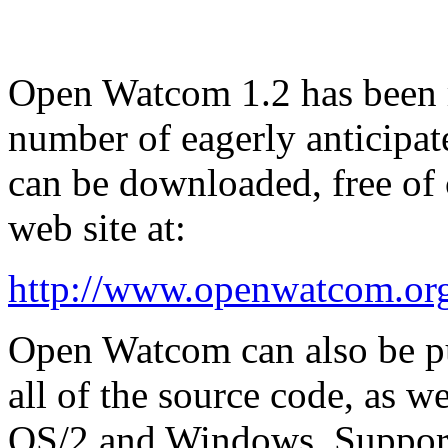
Open Watcom 1.2 has been r
number of eagerly anticipa
can be downloaded, free of
web site at:
http://www.openwatcom.or
Open Watcom can also be p
all of the source code, as we
OS/2 and Windows. Support 