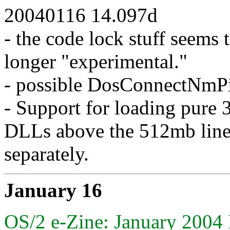
20040116 14.097d
- the code lock stuff seems 
longer "experimental."
- possible DosConnectNmPip
- Support for loading pure 3
DLLs above the 512mb line.
separately.
January 16
OS/2 e-Zine: January 2004 