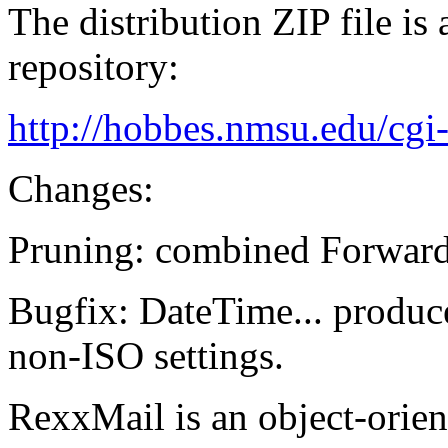
The distribution ZIP file is
repository:
http://hobbes.nmsu.edu/cgi
Changes:
Pruning: combined Forward
Bugfix: DateTime... produce
non-ISO settings.
RexxMail is an object-orien