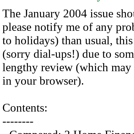
The January 2004 issue shou
please notify me of any pro
to holidays) than usual, thi
(sorry dial-ups!) due to som
lengthy review (which may t
in your browser).
Contents:
--------