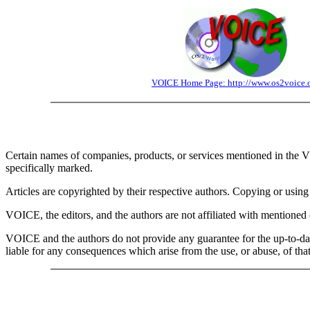
VOICE Home Page: http://www.os2voice.
Certain names of companies, products, or services mentioned in the V
specifically marked.
Articles are copyrighted by their respective authors. Copying or using t
VOICE, the editors, and the authors are not affiliated with mentioned 
VOICE and the authors do not provide any guarantee for the up-to-da
liable for any consequences which arise from the use, or abuse, of th