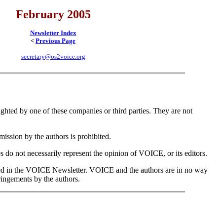
February 2005
Newsletter Index
<
Previous Page
secretary@os2voice.org
hted by one of these companies or third parties. They are not
mission by the authors is prohibited.
s do not necessarily represent the opinion of VOICE, or its editors.
nted in the VOICE Newsletter. VOICE and the authors are in no way
ringements by the authors.