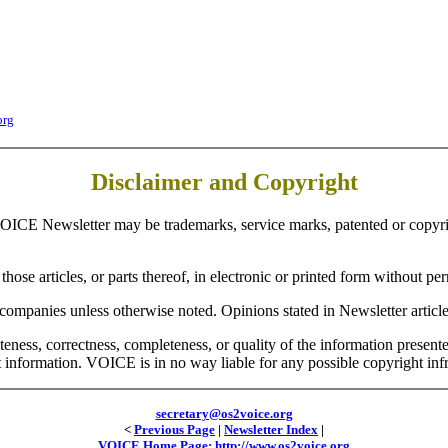
org
Disclaimer and Copyright
OICE Newsletter may be trademarks, service marks, patented or copyrig
hose articles, or parts thereof, in electronic or printed form without per
companies unless otherwise noted. Opinions stated in Newsletter article
teness, correctness, completeness, or quality of the information prese
at information. VOICE is in no way liable for any possible copyright inf
secretary@os2voice.org
<
Previous Page
|
Newsletter Index
|
VOICE Home Page: http://www.os2voice.org