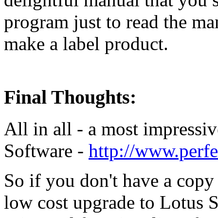
program just to read the ma
make a label product.
Final Thoughts:
All in all - a most impressi
Software -
http://www.perf
So if you don't have a copy 
low cost upgrade to Lotus 