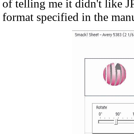
of telling me it didn't like 
format specified in the man