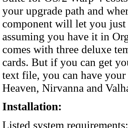
your upgrade path and wher
component will let you just 
assuming you have it in Or
comes with three deluxe te
cards. But if you can get yo
text file, you can have you
Heaven, Nirvanna and Valh
Installation:
Listed system requirements