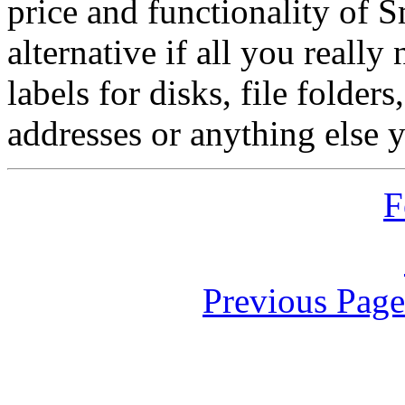
price and functionality of S
alternative if all you really
labels for disks, file folders
addresses or anything else 
F
Previous Pag