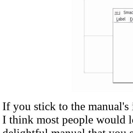
If you stick to the manual's
I think most people would l
delightful manual that you 