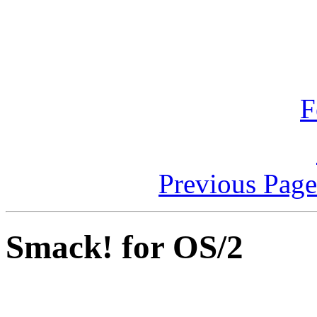
F
Previous Pag
Smack! for OS/2