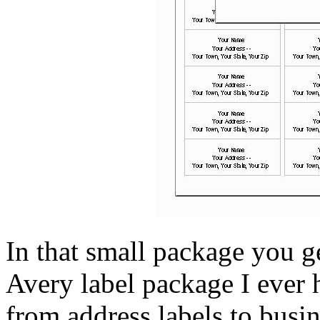
In that small package you g
Avery label package I ever 
from address labels to busin