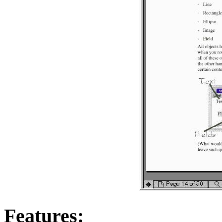
Features: