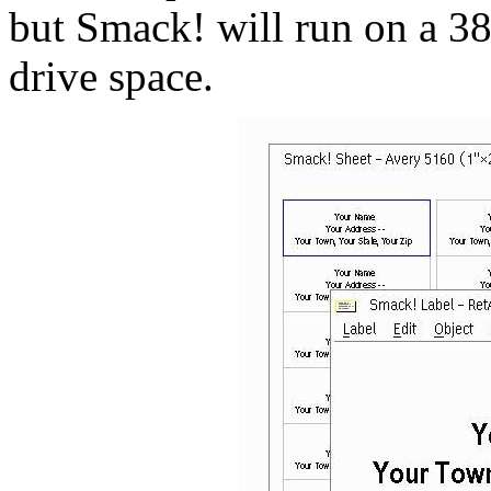
but Smack! will run on a 3
drive space.