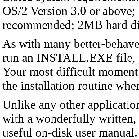
OS/2 Version 3.0 or abo
recommended; 2MB hard di
As with many better-behave
run an INSTALL.EXE file, yo
Your most difficult moment
the installation routine whe
Unlike any other applicatio
with a wonderfully written, 
useful on-disk user manual. 