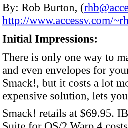
By: Rob Burton, (
rhb@acce
http://www.accessv.com/~r
Initial Impressions:
There is only one way to ma
and even envelopes for your 
Smack!, but it costs a lot 
expensive solution, lets you
Smack! retails at $69.95. IB
Suite for OS/2 Warp 4 cost