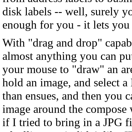
disk labels -- well, surely yo
enough for you - it lets you
With "drag and drop" capab
almost anything you can p
your mouse to "draw" an a
hold an image, and select a 
than ensues, and then you c
image around the compose w
if I tried to bring in a JPG