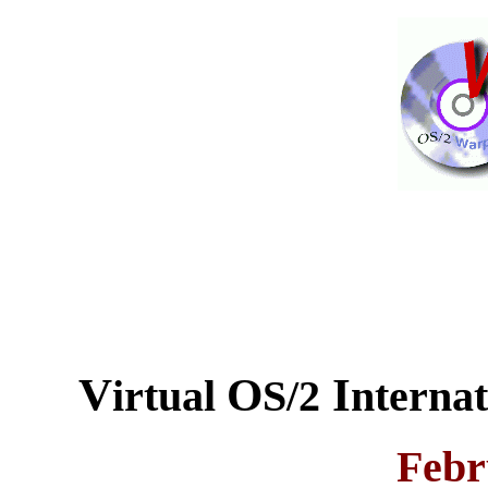
V
O
I
irtual
S/2
nterna
Febr