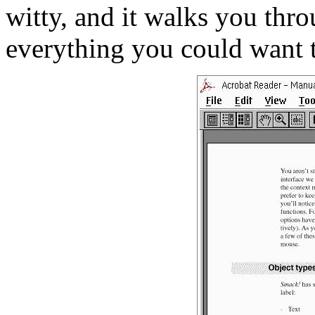
witty, and it walks you thro
everything you could want 