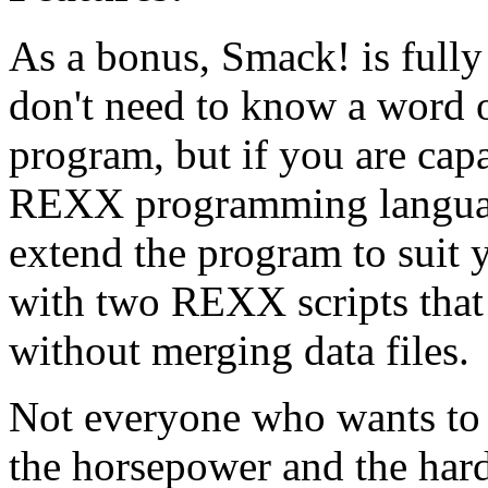
As a bonus, Smack! is full
don't need to know a word o
program, but if you are capa
REXX programming language
extend the program to suit
with two REXX scripts that
without merging data files.
Not everyone who wants to 
the horsepower and the hard