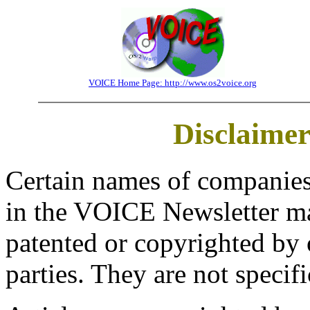
VOICE Home Page: http://www.os2voice.org
Disclaime
Certain names of companies
in the VOICE Newsletter ma
patented or copyrighted by 
parties. They are not specif