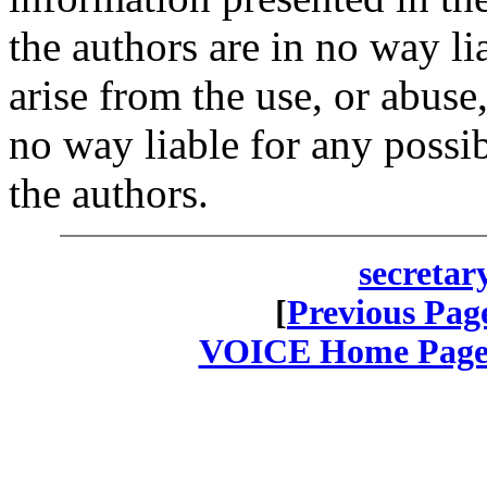
the authors are in no way l
arise from the use, or abuse
no way liable for any possi
the authors.
secretar
[
Previous Pag
VOICE Home Page: 