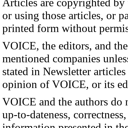
Articles are copyrighted by
or using those articles, or pa
printed form without permis
VOICE, the editors, and the 
mentioned companies unless
stated in Newsletter articles
opinion of VOICE, or its ed
VOICE and the authors do n
up-to-dateness, correctness,
information presented in 