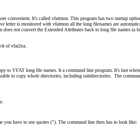
more convenient. It's called vfatmon. This program has two startup opti
ve letter is monitored with vfatmon all the long filenames are automati
does not convert the Extended Attributes back to long file names (a lo
of vfat2ea.
/B
copy to VFAT long file names. It a command line program. It's fast whe
ssible to copy whole directories, including subdirectories. The comma
e:
e you have to use quotes ("). The command line then has to look like: