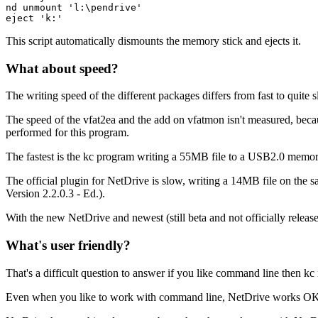
nd unmount 'l:\pendrive'

eject 'k:'
This script automatically dismounts the memory stick and ejects it.
What about speed?
The writing speed of the different packages differs from fast to quite 
The speed of the vfat2ea and the add on vfatmon isn't measured, beca
performed for this program.
The fastest is the kc program writing a 55MB file to a USB2.0 memo
The official plugin for NetDrive is slow, writing a 14MB file on the 
Version 2.2.0.3 - Ed.).
With the new NetDrive and newest (still beta and not officially relea
What's user friendly?
That's a difficult question to answer if you like command line then kc 
Even when you like to work with command line, NetDrive works O