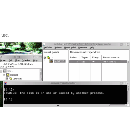
I use.