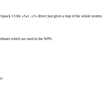
 Fixpack 13 the
driver just gives a trap of the whole system.
vfat.ifs
ttributes which are used in the WPS.
e: