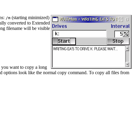
ons:
(starting minimized)
/m
cally converted to Extended
ng filename will be visible
n you want to copy a long
nd options look like the normal copy command. To copy all files from