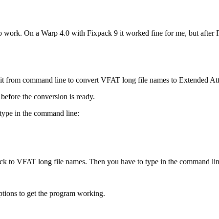
 to work. On a Warp 4.0 with Fixpack 9 it worked fine for me, but after
tart it from command line to convert VFAT long file names to Extended A
before the conversion is ready.
type in the command line:
back to VFAT long file names. Then you have to type in the command lin
ptions to get the program working.