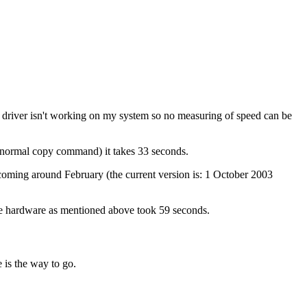
s driver isn't working on my system so no measuring of speed can be
(normal copy command) it takes 33 seconds.
 coming around February (the current version is: 1 October 2003
same hardware as mentioned above took 59 seconds.
 is the way to go.