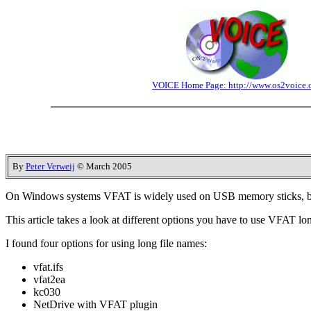
VOICE Home Page: http://www.os2voice.
By
Peter Verweij
© March 2005
On Windows systems VFAT is widely used on USB memory sticks, bu
This article takes a look at different options you have to use VFAT lo
I found four options for using long file names:
vfat.ifs
vfat2ea
kc030
NetDrive with VFAT plugin