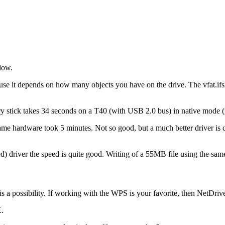
slow.
use it depends on how many objects you have on the drive. The vfat.if
ry stick takes 34 seconds on a T40 (with USB 2.0 bus) in native mode 
same hardware took 5 minutes. Not so good, but a much better driver is
sed) driver the speed is quite good. Writing of a 55MB file using the 
is a possibility. If working with the WPS is your favorite, then NetDrive
K.