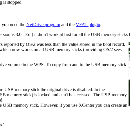
g is stopped.
rk you need the
NetDrive program
and the
VFAT plugin
.
ersion is 3.0 - Ed.) it didn't work at first for all the USB memory sticks 
s reported by OS/2 was less than the value stored in the boot record.
n which now works on all USB memory sticks (providing OS/2 sees
Drive volume in the WPS. To copy from and to the USB memory stick
he USB memory stick the original drive is disabled. In the
SB memory stick) is locked and can't be accessed. The USB memory
d.
the USB memory stick. However, if you use XCenter you can create an
s'
