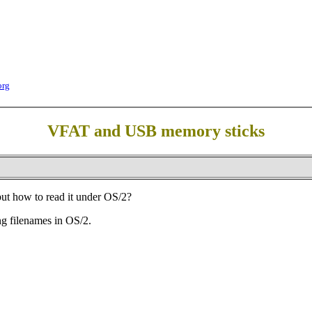
org
VFAT and USB memory sticks
t how to read it under OS/2?
ng filenames in OS/2.