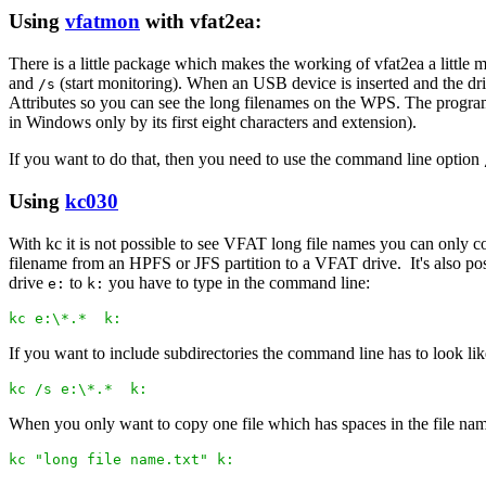
Using
vfatmon
with vfat2ea:
There is a little package which makes the working of vfat2ea a little 
and
(start monitoring). When an USB device is inserted and the dri
/s
Attributes so you can see the long filenames on the WPS. The program 
in Windows only by its first eight characters and extension).
If you want to do that, then you need to use the command line option
Using
kc030
With kc it is not possible to see VFAT long file names you can only 
filename from an HPFS or JFS partition to a VFAT drive. It's also po
drive
to
you have to type in the command line:
e:
k:
kc e:\*.*  k:
If you want to include subdirectories the command line has to look lik
kc /s e:\*.*  k:
When you only want to copy one file which has spaces in the file nam
kc "long file name.txt" k: