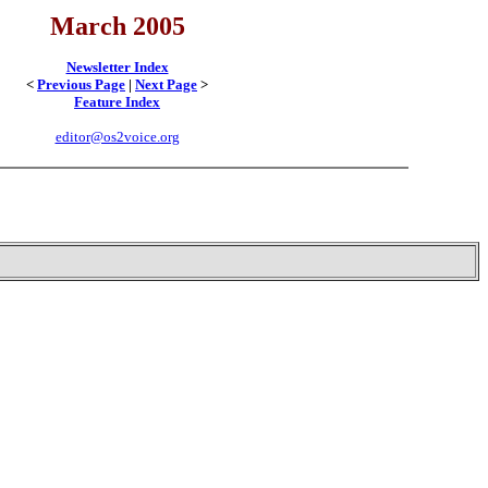
March 2005
Newsletter Index
<
Previous Page
|
Next Page
>
Feature Index
editor@os2voice.org