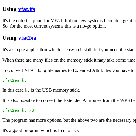
Using
vfat.ifs
It's the oldest support for VFAT, but on new systems I couldn't get it
So, for the most current systems this is a no-go option.
Using
vfat2ea
It's a simple application which is easy to install, but you need the s
When there are many files on the memory stick it may take some time 
To convert VFAT long file names to Extended Attributes you have to 
vfat2ea k:
In this case
is the USB memory stick.
k:
It is also possible to convert the Extended Attributes from the WPS 
vfat2ea k: /B
The program has more options, but the above two are the necessary o
It's a good program which is free to use.