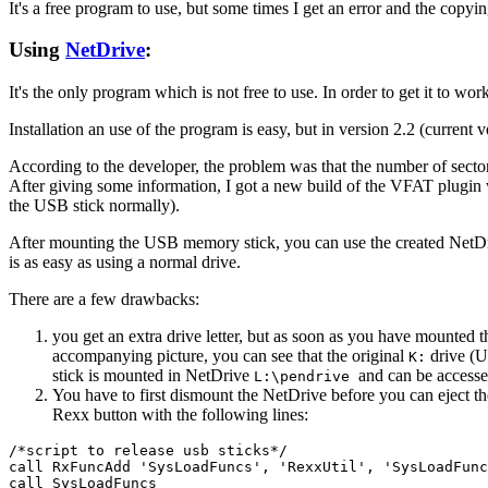
It's a free program to use, but some times I get an error and the copyin
Using
NetDrive
:
It's the only program which is not free to use. In order to get it to wo
Installation an use of the program is easy, but in version 2.2 (current v
According to the developer, the problem was that the number of sector
After giving some information, I got a new build of the VFAT plugi
the USB stick normally).
After mounting the USB memory stick, you can use the created Net
is as easy as using a normal drive.
There are a few drawbacks:
you get an extra drive letter, but as soon as you have mounted t
accompanying picture, you can see that the original
drive (U
K:
stick is mounted in NetDrive
and can be accesse
L:\pendrive
You have to first dismount the NetDrive before you can eject 
Rexx button with the following lines:
/*script to release usb sticks*/

call RxFuncAdd 'SysLoadFuncs', 'RexxUtil', 'SysLoadFunc
call SysLoadFuncs
