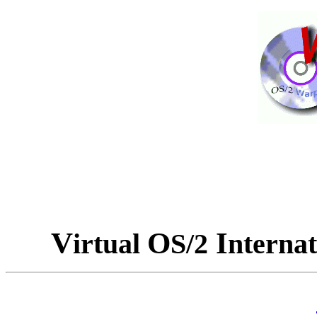
V
O
I
irtual
S/2
nterna