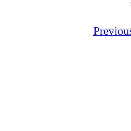
Previou