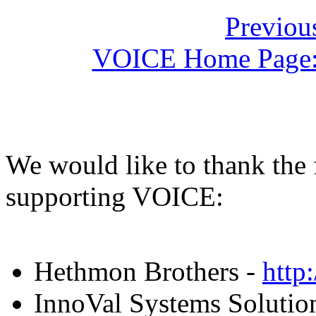
Previou
VOICE Home Page: 
We would like to thank the
supporting VOICE:
Hethmon Brothers -
http
InnoVal Systems Solution