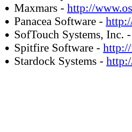
Maxmars -
http://www.
Panacea Software -
http:
SofTouch Systems, Inc. 
Spitfire Software -
http:
Stardock Systems -
http: