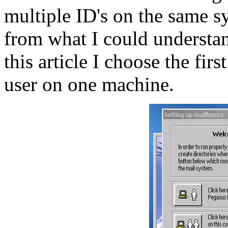
multiple ID's on the same sy
from what I could understan
this article I choose the firs
user on one machine.