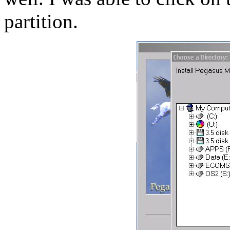
partition.