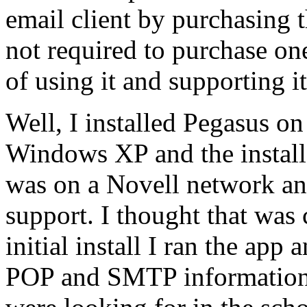
email client by purchasing 
not required to purchase one
of using it and supporting it.
Well, I installed Pegasus 
Windows XP and the install 
was on a Novell network an
support. I thought that was 
initial install I ran the app
POP and SMTP information.