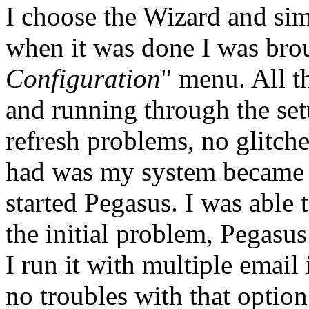
I choose the Wizard and sim
when it was done I was broug
Configuration
" menu. All t
and running through the set
refresh problems, no glitch
had was my system became u
started Pegasus. I was able t
the initial problem, Pegasu
I run it with multiple email
no troubles with that option 