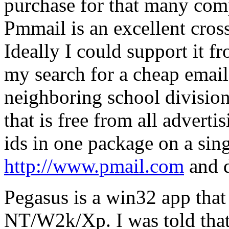
purchase for that many comp
Pmmail is an excellent cros
Ideally I could support it 
my search for a cheap email
neighboring school division
that is free from all advert
ids in one package on a sing
http://www.pmail.com
and 
Pegasus is a win32 app that
NT/W2k/Xp. I was told that