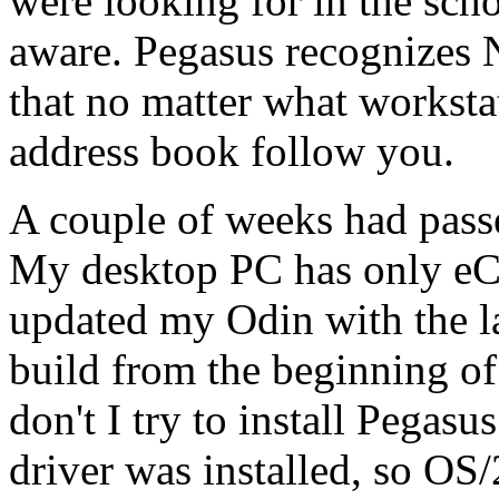
were looking for in the sc
aware. Pegasus recognizes 
that no matter what worksta
address book follow you.
A couple of weeks had passe
My desktop PC has only eCS 
updated my Odin with the la
build from the beginning o
don't I try to install Pega
driver was installed, so OS