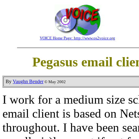
VOICE Home Page: http://www.os2voice.org
Pegasus email cli
By
Vaughn Bender
© May 2002
I work for a medium size sc
email client is based on Ne
throughout. I have been sea