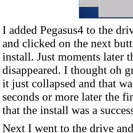
I added Pegasus4 to the dri
and clicked on the next butt
install. Just moments later t
disappeared. I thought oh g
it just collapsed and that wa
seconds or more later the f
that the install was a succes
Next I went to the drive an