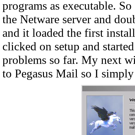
programs as executable. So
the Netware server and doub
and it loaded the first insta
clicked on setup and started
problems so far. My next 
to Pegasus Mail so I simply c