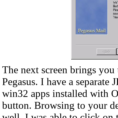
The next screen brings you 
Pegasus. I have a separate J
win32 apps installed with O
button. Browsing to your de
well. I was able to click on