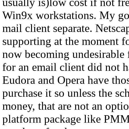
usually is)low cost if not fr
Win9x workstations. My goal
mail client separate. Netsca
supporting at the moment fo
now becoming undesirable fo
for an email client did not 
Eudora and Opera have thos
purchase it so unless the s
money, that are not an optio
platform package like PMMa