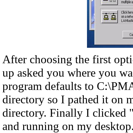
After choosing the first op
up asked you where you wan
program defaults to C:\PM
directory so I pathed it on
directory. Finally I clicke
and running on my desktop. 