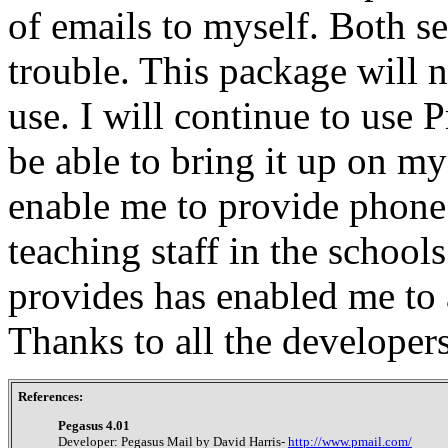
of emails to myself. Both s
trouble. This package will
use. I will continue to use 
be able to bring it up on m
enable me to provide phone 
teaching staff in the schoo
provides has enabled me to 
Thanks to all the developer
References:
Pegasus 4.01
Developer: Pegasus Mail by David Harris-
http://www.pmail.com/