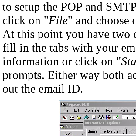
to setup the POP and SMTP
click on "
File
" and choose 
At this point you have two o
fill in the tabs with your 
information or click on "
St
prompts. Either way both ac
out the email ID.