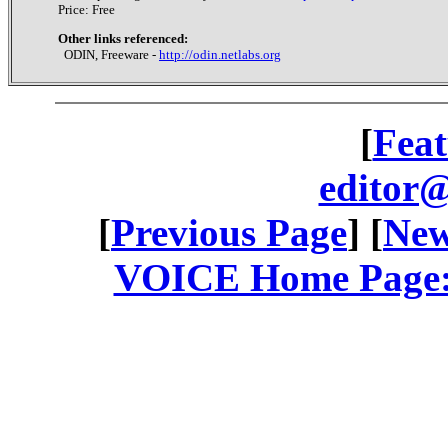
Price: Free
Other links referenced:
ODIN, Freeware -
http://odin.netlabs.org
[
Feat
editor@
[
Previous Page
] [
New
VOICE Home Page: 