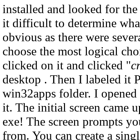
installed and looked for the 
it difficult to determine what
obvious as there were severa
choose the most logical ch
clicked on it and clicked "
c
desktop . Then I labeled it 
win32apps folder. I opened 
it. The initial screen came u
exe! The screen prompts you
from. You can create a singl