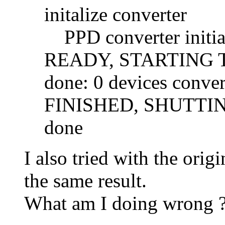
initalize converter
PPD converter initia
READY, STARTING
done: 0 devices conver
FINISHED, SHUTT
done
I also tried with the ori
the same result.
What am I doing wrong 