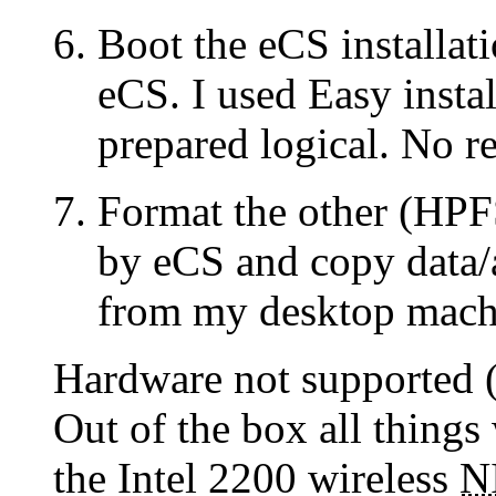
Boot the eCS installa
eCS. I used Easy install
prepared logical. No re
Format the other (HPF
by eCS and copy data/
from my desktop mach
Hardware not supported (
Out of the box all thing
the Intel 2200 wireless
N