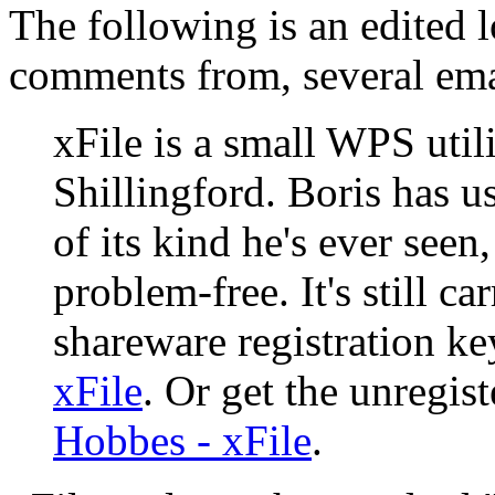
The following is an edited l
comments from, several ema
xFile is a small WPS util
Shillingford. Boris has use
of its kind he's ever seen,
problem-free. It's still 
shareware registration k
xFile
. Or get the unregis
Hobbes - xFile
.