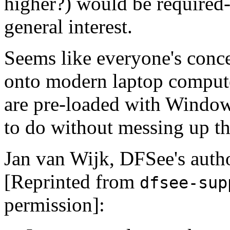
higher?) would be required--
general interest.
Seems like everyone's conc
onto modern laptop compute
are pre-loaded with Windo
to do without messing up t
Jan van Wijk, DFSee's author
[Reprinted from
dfsee-sup
permission]: