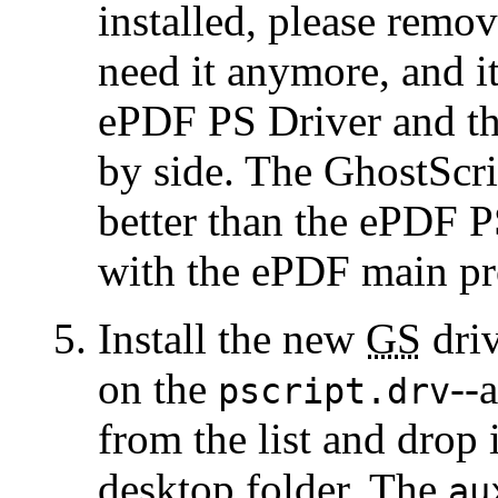
installed, please remov
need it anymore, and it
ePDF PS Driver and t
by side. The GhostScri
better than the ePDF PS
with the ePDF main p
Install the new
GS
driv
on the
--
pscript.drv
from the list and drop 
desktop folder. The
au