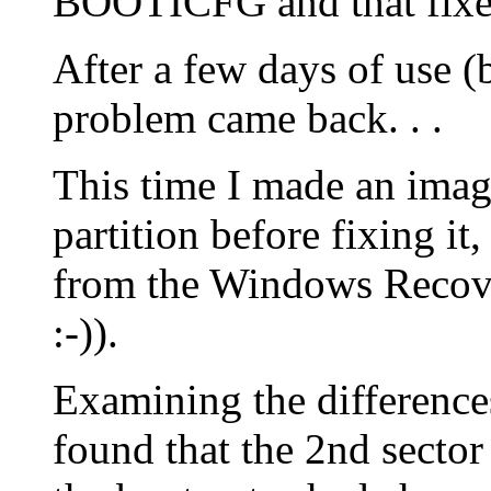
BOOTICFG and that fixe
After a few days of use 
problem came back. . .
This time I made an ima
partition before fixing 
from the Windows Recov
:-)).
Examining the differences
found that the 2nd sector o