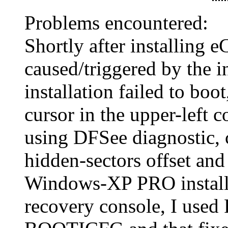
Problems encountered:
Shortly after installing 
caused/triggered by the i
installation failed to boo
cursor in the upper-left c
using DFSee diagnostic,
hidden-sectors offset and 
Windows-XP PRO install
recovery console, I use