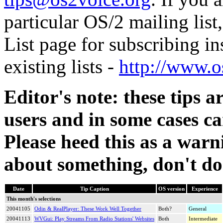
particular OS/2 mailing lis
List page for subscribing ins
existing lists -
http://www.o
Editor's note: these tips
users and in some cases ca
Please heed this as a warni
about something, don't do 
Date
Tip Caption
OS version
Experience
This month's selections
20041105
Odin & RealPlayer: These Work Well Together
Both?
General
20041113
WVGui
: Play Streams From Radio Stations' Websites
Both
Intermediate