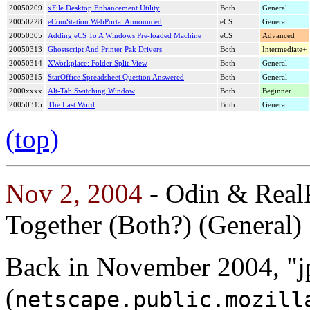
20050209
xFile Desktop Enhancement Utility
Both
General
20050228
eComStation WebPortal Announced
eCS
General
20050305
Adding eCS To A Windows Pre-loaded Machine
eCS
Advanced
20050313
Ghostscript And Printer Pak Drivers
Both
Intermediate+
20050314
XWorkplace: Folder Split-View
Both
General
20050315
StarOffice Spreadsheet Question Answered
Both
General
2000xxxx
Alt-Tab Switching Window
Both
Beginner
20050315
The Last Word
Both
General
(top)
Nov 2, 2004
- Odin & Real
Together (Both?) (General)
Back in November 2004, "j
(
netscape.public.mozill