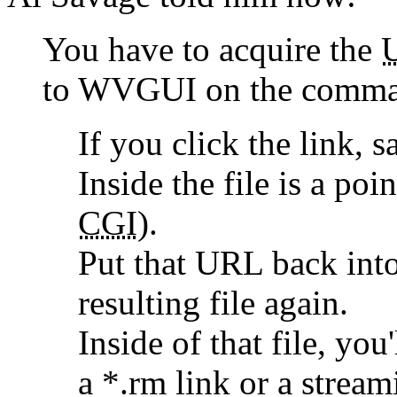
You have to acquire the
to WVGUI on the comman
If you click the link, s
Inside the file is a po
CGI
).
Put that URL back into
resulting file again.
Inside of that file, you
a *.rm link or a strea