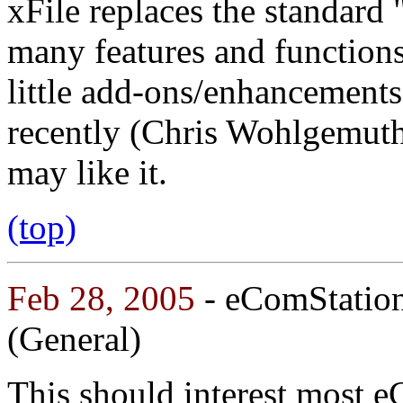
xFile replaces the standard 
many features and functions.
little add-ons/enhancement
recently (Chris Wohlgemuth
may like it.
(top)
Feb 28, 2005
- eComStatio
(General)
This should interest most eCS