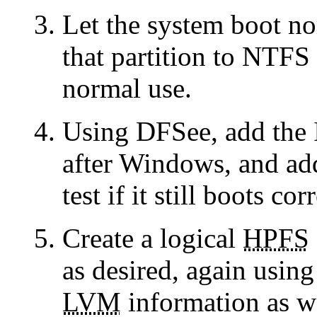
Let the system boot no
that partition to NTFS 
normal use.
Using DFSee, add the
after Windows, and ad
test if it still boots cor
Create a logical
HPFS
as desired, again usin
LVM
information as we