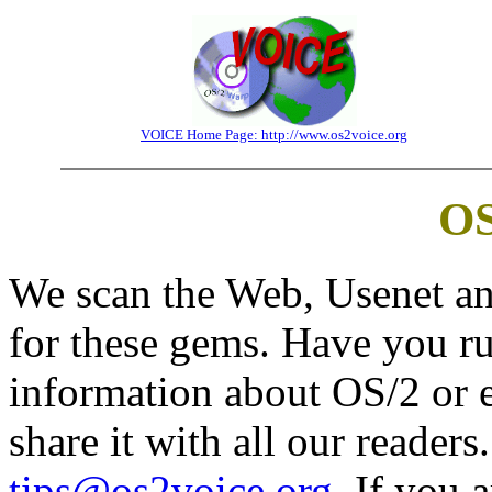
VOICE Home Page: http://www.os2voice.org
OS
We scan the Web, Usenet an
for these gems. Have you run
information about OS/2 or 
share it with all our readers
tips@os2voice.org
. If you 