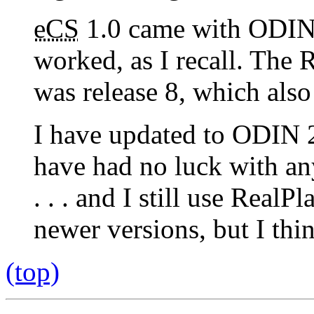
eCS
1.0 came with ODIN
worked, as I recall. The 
was release 8, which also
I have updated to ODIN 2
have had no luck with any
. . . and I still use RealP
newer versions, but I thi
(top)