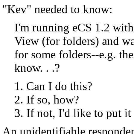
"Kev" needed to know:
I'm running eCS 1.2 wit
View (for folders) and wa
for some folders--e.g. th
know. . .?
Can I do this?
If so, how?
If not, I'd like to put 
An unidentifiable responden