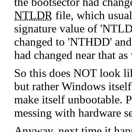
the bootsector had changed
NTLDR
file, which usua
signature value of 'NTLDR
changed to 'NTHDD' and 
had changed near that as 
So this does NOT look l
but rather Windows itself
make itself unbootable. P
messing with hardware set
Anyway, next time it happe