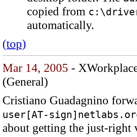
copied from
c:\drive
automatically.
(top)
Mar 14, 2005
- XWorkplace:
(General)
Cristiano Guadagnino forwa
user[AT-sign]netlabs.or
about getting the just-righ