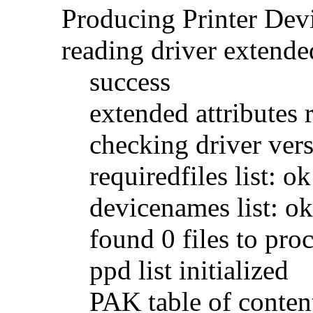
Producing Printer De
reading driver extended
success
extended attributes 
checking driver vers
requiredfiles list: ok
devicenames list: ok
found 0 files to proc
ppd list initialized
PAK table of contents