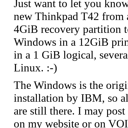
Just want to let you kno
new Thinkpad T42 from a
4GiB recovery partition 
Windows in a 12GiB pri
in a 1 GiB logical, severa
Linux. :-)
The Windows is the origi
installation by IBM, so a
are still there. I may pos
on my website or on VOIC