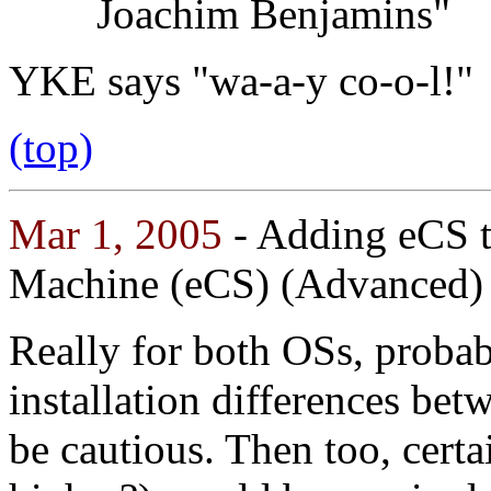
Joachim Benjamins"
YKE says "wa-a-y co-o-l!"
(top)
Mar 1, 2005
- Adding eCS 
Machine (eCS) (Advanced)
Really for both OSs, proba
installation differences be
be cautious. Then too, certa