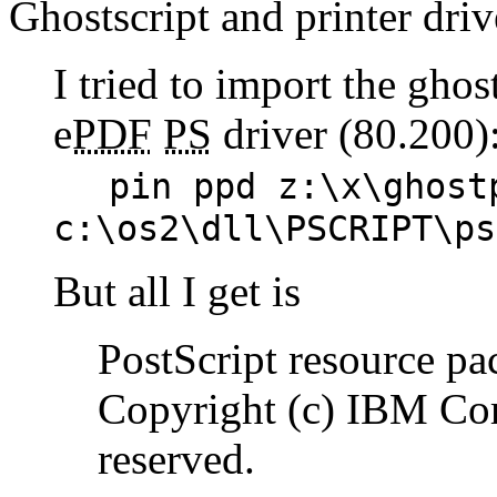
Ghostscript and printer driv
I tried to import the gho
e
PDF
PS
driver (80.200)
pin ppd z:\x\ghost
c:\os2\dll\PSCRIPT\ps
But all I get is
PostScript resource pa
Copyright (c) IBM Cor
reserved.