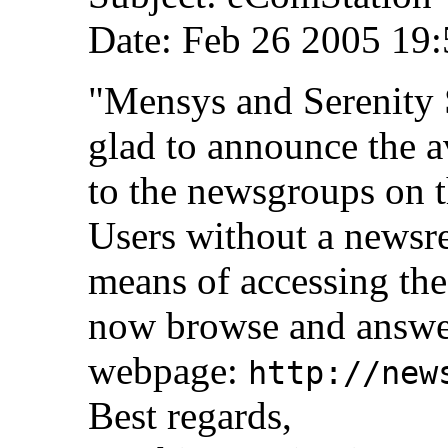
Date: Feb 26 2005 19:
"Mensys and Serenity 
glad to announce the a
to the newsgroups on 
Users without a newsre
means of accessing th
now browse and answer
webpage:
http://new
Best regards,