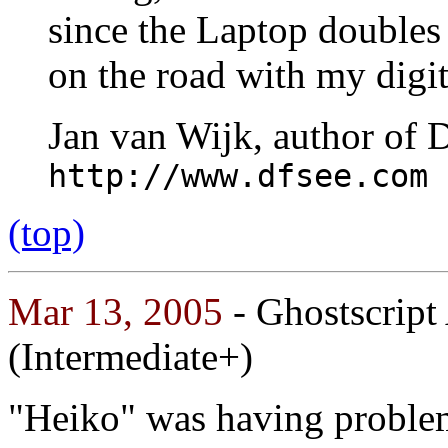
since the Laptop doubles
on the road with my digi
Jan van Wijk, author of 
http://www.dfsee.com
(top)
Mar 13, 2005
- Ghostscript
(Intermediate+)
"Heiko" was having proble