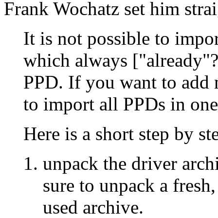
Frank Wochatz set him strai
It is not possible to impo
which always ["already"?
PPD. If you want to add
to import all PPDs in one
Here is a short step by st
unpack the driver archi
sure to unpack a fresh
used archive.