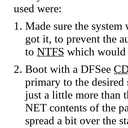
used were:
Made sure the system
got it, to prevent the 
to
NTFS
which would m
Boot with a DFSee
C
primary to the desired
just a little more tha
NET contents of the par
spread a bit over the st