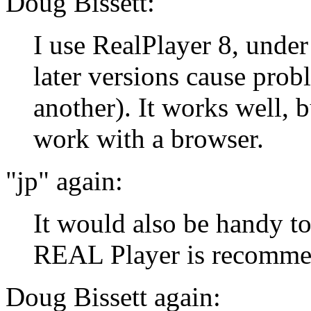
Doug Bissett:
I use RealPlayer 8, unde
later versions cause prob
another). It works well, bu
work with a browser.
"jp" again:
It would also be handy t
REAL Player is recomme
Doug Bissett again: