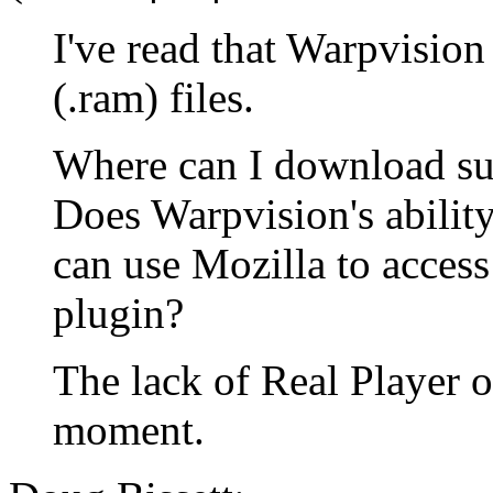
I've read that Warpvision
(.ram) files.
Where can I download suc
Does Warpvision's ability
can use Mozilla to acces
plugin?
The lack of Real Player 
moment.