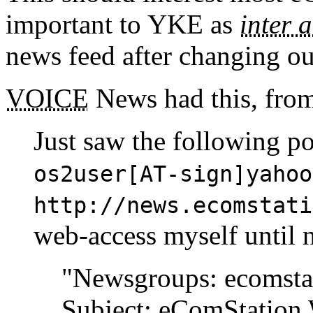
important to YKE as
inter a
news feed after changing o
VOICE
News had this, fro
Just saw the following p
os2user[AT-sign]yahoo
http://news.ecomstati
web-access myself until 
"Newsgroups: ecomsta
Subject: eComStation