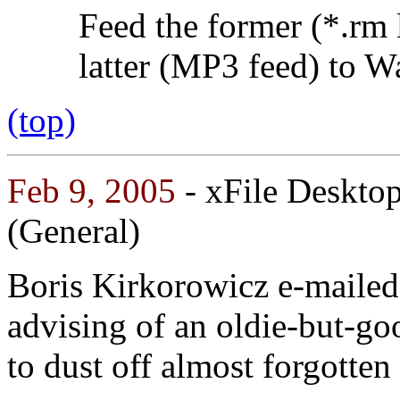
Feed the former (*.rm 
latter (MP3 feed) to W
(top)
Feb 9, 2005
- xFile Deskto
(General)
Boris Kirkorowicz e-mailed
advising of an oldie-but-g
to dust off almost forgotten