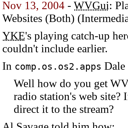
Nov 13, 2004
-
WVGui
: Pl
Websites (Both) (Intermedia
YKE
's playing catch-up her
couldn't include earlier.
In
Dale 
comp.os.os2.apps
Well how do you get WVG
radio station's web site?
direct it to the stream?
Al Savage told him how: