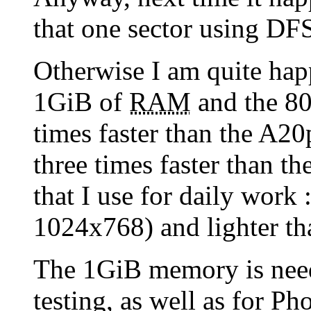
that one sector using DFSe
Otherwise I am quite hap
1GiB of
RAM
and the 80
times faster than the A20p
three times faster than 
that I use for daily work :
1024x768) and lighter th
The 1GiB memory is nee
testing, as well as for P