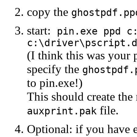
copy the
ghostpdf.pp
start:
pin.exe ppd c
c:\driver\pscript.
(I think this was your
specify the
ghostpdf.
to pin.exe!)
This should create the
file.
auxprint.pak
Optional: if you have 