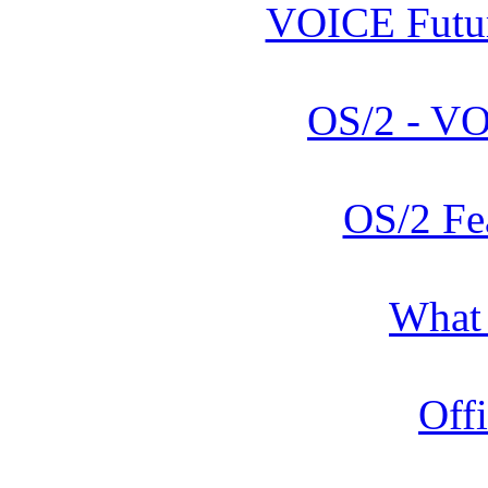
VOICE Futur
OS/2 - V
OS/2 Fe
What
Offi