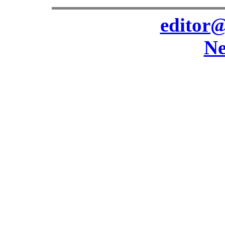
editor@
Ne