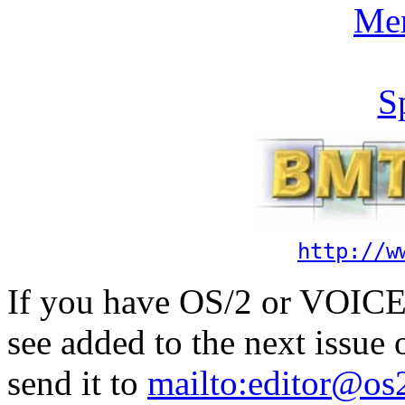
Me
S
http://w
If you have OS/2 or VOICE 
see added to the next issue
send it to
mailto:editor@os