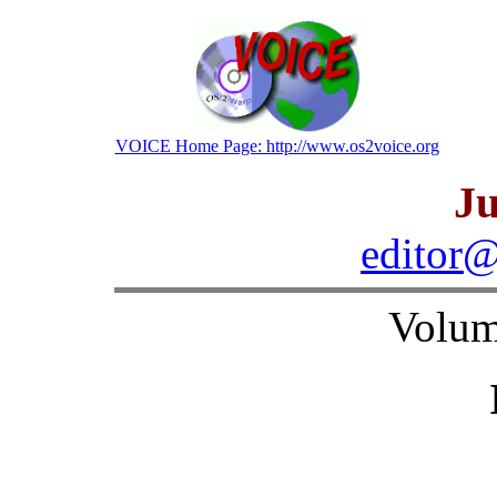
VOICE Home Page: http://www.os2voice.org
Ju
editor@
Volum