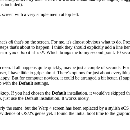
ns included).
creen with a very simple menu at top left:
hat's
all
that's on the screen. For me, it's almost obvious what to do. Pr
teps that's about to happen. I think they should explicitly add a line h
. Which brings me to my second point. 10 secon
rom your hard disk"
p screen. It all happens quite quickly, maybe just a couple of seconds. Fo
, I have little to gripe about. There's options for just about everythi
e happy. But for computer novices, it could be arranged a bit better. (I
p with the
Default
settings.
sktop. If you had chosen the
Default
installation, it would've skipped 
ust use the Default installation. It works nicely.
arly the same, but the Warp 4 screen has been replaced by a stylish eCS l
idence of OS/2's genes yet. I found the initial boot time to the graphic