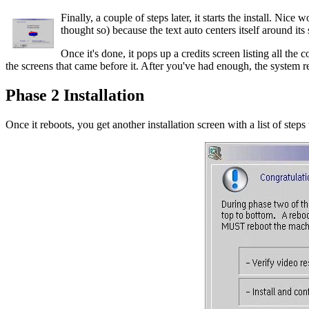
Finally, a couple of steps later, it starts the install. Nice
thought so) because the text auto centers itself around its sh
Once it's done, it pops up a credits screen listing all the 
the screens that came before it. After you've had enough, the system r
Phase 2 Installation
Once it reboots, you get another installation screen with a list of steps 