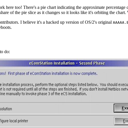
 work here too! There's a pie chart indicating the approximate percentage co
are of the pie slice as it changes so it looks like it's orbiting the chart. 
contributors. I believe it's a hacked up version of OS/2's original
AAAAA.
eboots.
to do: