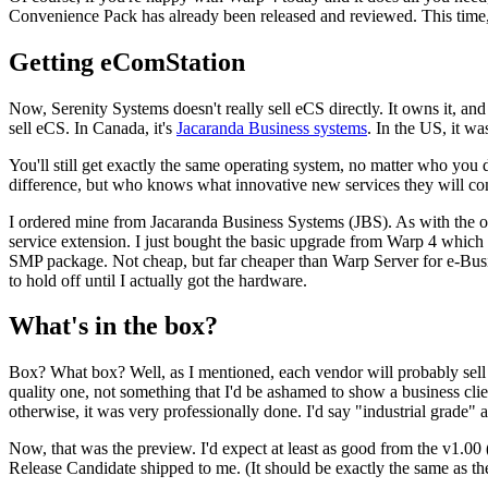
Convenience Pack has already been released and reviewed. This time, e
Getting eComStation
Now, Serenity Systems doesn't really sell eCS directly. It owns it, and 
sell eCS. In Canada, it's
Jacaranda Business systems
. In the US, it w
You'll still get exactly the same operating system, no matter who you d
difference, but who knows what innovative new services they will com
I ordered mine from Jacaranda Business Systems (JBS). As with the o
service extension. I just bought the basic upgrade from Warp 4 whic
SMP package. Not cheap, but far cheaper than Warp Server for e-Busin
to hold off until I actually got the hardware.
What's in the box?
Box? What box? Well, as I mentioned, each vendor will probably sell y
quality one, not something that I'd be ashamed to show a business clie
otherwise, it was very professionally done. I'd say "industrial grade"
Now, that was the preview. I'd expect at least as good from the v1.0
Release Candidate shipped to me. (It should be exactly the same as the