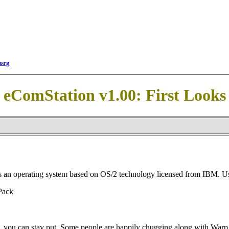
org
eComStation v1.00: First Looks
is an operating system based on OS/2 technology licensed from IBM. U
Pack
ed, you can stay put. Some people are happily chugging along with Warp