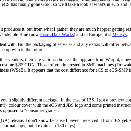
CS has finally gone Gold, so we'll take a look at what's in eCS and if i
it produces it, but from what I gather, they are much happier getting resel
as Indelible Blue (now
Prism Data Works
) and in Europe, it is
Mensys
.
eal with. But the packaging of services and any extras will differ betwe
e up with in the future.
ther vendors, there are various choices: the upgrade from Warp 4, a n
h cost me $209CDN. Those of you interested in SMP machines (I'm waiti
ess (WSeB). It appears that the cost difference for eCS to eCS-SMP is
ou a slightly different package. In the case of JBS, I got a preview co
nt!), colour cover with the eCS and JBS logo and some printed instructi
 as opposed to "consumer grade".
0 (GA) release. I don't know because I haven't received it from JBS ye
 normal copy, but it expires in 180 days).