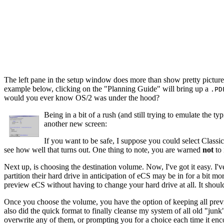
The left pane in the setup window does more than show pretty pictures.
example below, clicking on the "Planning Guide" will bring up a
.PD
would you ever know OS/2 was under the hood?
Being in a bit of a rush (and still trying to emulate the 
another new screen:
If you want to be safe, I suppose you could select Clas
see how well that turns out. One thing to note, you are warned
not
to 
Next up, is choosing the destination volume. Now, I've got it easy. I
partition their hard drive in anticipation of eCS may be in for a bit
preview eCS without having to change your hard drive at all. It shoul
Once you choose the volume, you have the option of keeping all previous
also did the quick format to finally cleanse my system of all old "junk"
overwrite any of them, or prompting you for a choice each time it enc