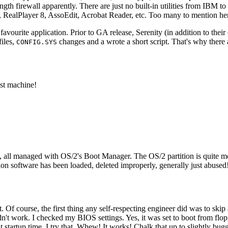
h firewall apparently. There are just no built-in utilities from IBM to 
in, RealPlayer 8, AssoEdit, Acrobat Reader, etc. Too many to mention he
favourite application. Prior to GA release, Serenity (in addition to the
files,
changes and a wrote a short script. That's why there
CONFIG.SYS
est machine!
all managed with OS/2's Boot Manager. The OS/2 partition is quite messy,
n software has been loaded, deleted improperly, generally just abused! 
 Of course, the first thing any self-respecting engineer did was to sk
dn't work. I checked my BIOS settings. Yes, it was set to boot from floppy
t startup time. I try that. Whew! It works! Chalk that up to slightly