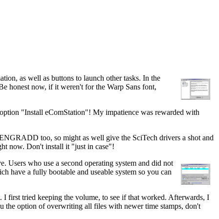
ion, as well as buttons to launch other tasks. In the
honest now, if it weren't for the Warp Sans font,
 last option "Install eComStation"! My impatience was rewarded with
M GENGRADD too, so might as well give the SciTech drivers a shot and
ht now. Don't install it "just in case"!
ive. Users who use a second operating system and did not
hich have a fully bootable and useable system so you can
I first tried keeping the volume, to see if that worked. Afterwards, I
ou the option of overwriting all files with newer time stamps, don't