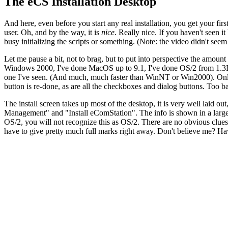
The eCS Installation Desktop
And here, even before you start any real installation, you get your firs
user. Oh, and by the way, it is
nice
. Really nice. If you haven't seen i
busy initializing the scripts or something. (Note: the video didn't see
Let me pause a bit, not to brag, but to put into perspective the amount
Windows 2000, I've done MacOS up to 9.1, I've done OS/2 from 1.3EE
one I've seen. (And much, much faster than WinNT or Win2000). Only M
button is re-done, as are all the checkboxes and dialog buttons. Too bad
The install screen takes up most of the desktop, it is very well laid 
Management" and "Install eComStation". The info is shown in a large p
OS/2, you will not recognize this as OS/2. There are no obvious clues. 
have to give pretty much full marks right away. Don't believe me? Hav