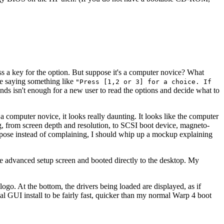
ess a key for the option. But suppose it's a computer novice? What
ere saying something like
"Press [1,2 or 3] for a choice. If
ds isn't enough for a new user to read the options and decide what to
r a computer novice, it looks really daunting. It looks like the computer
ng, from screen depth and resolution, to SCSI boot device, magneto-
 suppose instead of complaining, I should whip up a mockup explaining
the advanced setup screen and booted directly to the desktop. My
ogo. At the bottom, the drivers being loaded are displayed, as if
al GUI install to be fairly fast, quicker than my normal Warp 4 boot