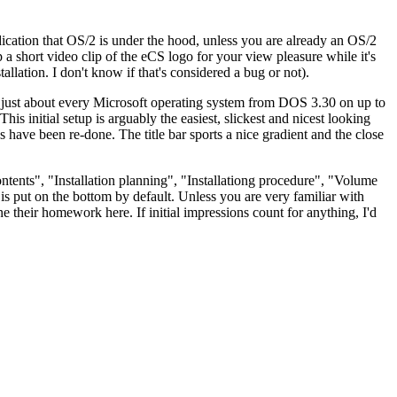
indication that OS/2 is under the hood, unless you are already an OS/2
p a short video clip of the eCS logo for your view pleasure while it's
tallation. I don't know if that's considered a bug or not).
lled just about every Microsoft operating system from DOS 3.30 on up to
itial setup is arguably the easiest, slickest and nicest looking
ave been re-done. The title bar sports a nice gradient and the close
ontents", "Installation planning", "Installationg procedure", "Volume
s put on the bottom by default. Unless you are very familiar with
ne their homework here. If initial impressions count for anything, I'd