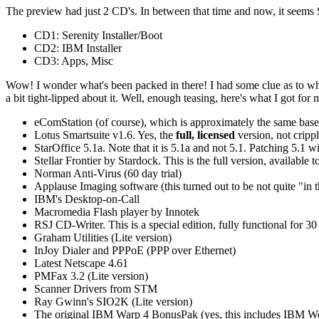
The preview had just 2 CD's. In between that time and now, it seems 
CD1: Serenity Installer/Boot
CD2: IBM Installer
CD3: Apps, Misc
Wow! I wonder what's been packed in there! I had some clue as to wha
a bit tight-lipped about it. Well, enough teasing, here's what I got for
eComStation (of course), which is approximately the same base
Lotus Smartsuite v1.6. Yes, the
full, licensed
version, not crippl
StarOffice 5.1a. Note that it is 5.1a and not 5.1. Patching 5.1 wi
Stellar Frontier by Stardock. This is the full version, availabl
Norman Anti-Virus (60 day trial)
Applause Imaging software (this turned out to be not quite "in 
IBM's Desktop-on-Call
Macromedia Flash player by Innotek
RSJ CD-Writer. This is a special edition, fully functional for 30
Graham Utilities (Lite version)
InJoy Dialer and PPPoE (PPP over Ethernet)
Latest Netscape 4.61
PMFax 3.2 (Lite version)
Scanner Drivers from STM
Ray Gwinn's SIO2K (Lite version)
The original IBM Warp 4 BonusPak (yes, this includes IBM Wo