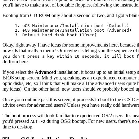
you'll have to make a set of bootable floppies, following the instructio
Booting from CD-ROM only about a second or two, and I got a blank s
1. eCS Maintenance/Installation boot (Default)
2. eCS Maintenance/Installation boot (Advanced)
3. Default hard disk boot (10sec)
Okay, right away I have ideas for some improvements here, because t
now? Is that really a menu? Or maybe it's telling you the sequence of s
you don't press a key within 10 seconds, it will boot f
do from here.
If you select the
Advanced
installation, it boots up to an initial setu
BIOS setup screen. Mind you, speaking as an experienced computer user
optic disks, etc, so I think that will make all the advanced users quit
my ideas). On the other hand, new users should've probably booted u
Once you continue past this screen, it proceeds to boot to the eCS De
advice even for advanced users? Unless you have really odd hardware, j
The boot process will look familiar to experienced OS/2 users. It's ne
you'd pressed
during OS/2 bootup. For new users, there's no ev
ALT-F2
time to desktop.