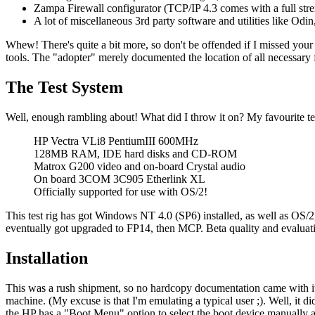
Zampa Firewall configurator (TCP/IP 4.3 comes with a full strengt
A lot of miscellaneous 3rd party software and utilities like Od
Whew! There's quite a bit more, so don't be offended if I missed your 
tools. The "adopter" merely documented the location of all necessary 
The Test System
Well, enough rambling about! What did I throw it on? My favourite t
HP Vectra VLi8 PentiumIII 600MHz
128MB RAM, IDE hard disks and CD-ROM
Matrox G200 video and on-board Crystal audio
On board 3COM 3C905 Etherlink XL
Officially supported for use with OS/2!
This test rig has got Windows NT 4.0 (SP6) installed, as well as OS/2, 
eventually got upgraded to FP14, then MCP. Beta quality and evaluatio
Installation
This was a rush shipment, so no hardcopy documentation came with it.
machine. (My excuse is that I'm emulating a typical user ;). Well, it di
the HP has a "Boot Menu" option to select the boot device manually a