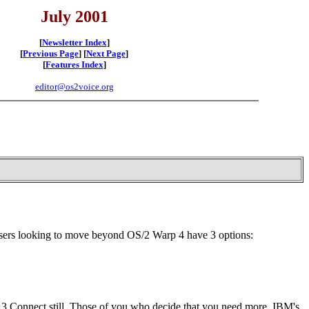
July 2001
[
Newsletter Index
]
[
Previous Page
] [
Next Page
]
[
Features Index
]
editor@os2voice.org
sers looking to move beyond OS/2 Warp 4 have 3 options:
 3 Connect still. Those of you who decide that you need more, IBM's