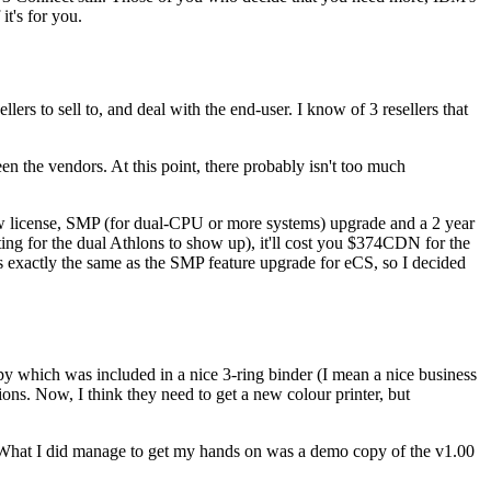
t's for you.
lers to sell to, and deal with the end-user. I know of 3 resellers that
en the vendors. At this point, there probably isn't too much
ew license, SMP (for dual-CPU or more systems) upgrade and a 2 year
ng for the dual Athlons to show up), it'll cost you $374CDN for the
 exactly the same as the SMP feature upgrade for eCS, so I decided
py which was included in a nice 3-ring binder (I mean a nice business
ons. Now, I think they need to get a new colour printer, but
t. What I did manage to get my hands on was a demo copy of the v1.00