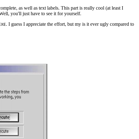
mplete, as well as text labels. This part is really cool (at least I
Well, you'll just have to see it for yourself.
. I guess I appreciate the effort, but my is it ever ugly compared to
EXE