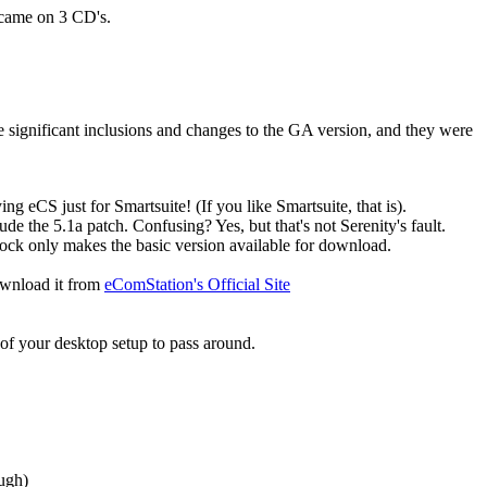
 came on 3 CD's.
 significant inclusions and changes to the GA version, and they were
ng eCS just for Smartsuite! (If you like Smartsuite, that is).
lude the 5.1a patch. Confusing? Yes, but that's not Serenity's fault.
ardock only makes the basic version available for download.
download it from
eComStation's Official Site
s of your desktop setup to pass around.
ugh)