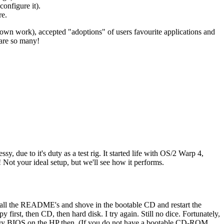
configure it).
re.
ir own work), accepted "adoptions" of users favourite applications and
 are so many!
 due to it's duty as a test rig. It started life with OS/2 Warp 4,
Not your ideal setup, but we'll see how it performs.
ip all the README's and shove in the bootable CD and restart the
 first, then CD, then hard disk. I try again. Still no dice. Fortunately,
 buggy BIOS on the HP then. (If you do not have a bootable CD-ROM,