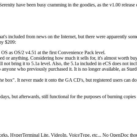
Serenity have been busy cramming in the goodies, as the v1.00 release
t's included from news on the Internet, but there were apparently some
 my $209:
 OS as OS/2 v4.51 at the first Convenience Pack level.
ed or anything. Considering how much it sells for, it's almost worth buyi
ll not bring it to 5.1a level. Also, the 5.1a included in eCS does not inc
e to anyone who previously purchased it. It is no longer available, as St
the box". It never made it onto the GA CD's, but registered users can 
 days, but afterwards, still functional for the purposes of burning copie
rks, HyperTerminal Lite, VideoIn, VoiceType, etc... No OpenDoc tho