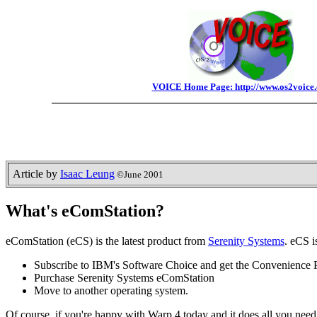
VOICE Home Page: http://www.os2voice.
Article by
Isaac Leung
©June 2001
What's eComStation?
eComStation (eCS) is the latest product from
Serenity Systems
. eCS 
Subscribe to IBM's Software Choice and get the Convenience 
Purchase Serenity Systems eComStation
Move to another operating system.
Of course, if you're happy with Warp 4 today and it does all you ne