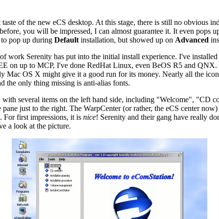
t taste of the new eCS desktop. At this stage, there is still no obvious 
t before, you will be impressed, I can almost guarantee it. It even pops u
m to pop up during
Default
installation, but showed up on
Advanced
ins
 of work Serenity has put into the initial install experience. I've insta
 on up to MCP, I've done RedHat Linux, even BeOS R5 and QNX. This in
ac OS X might give it a good run for its money. Nearly all the icons h
 the only thing missing is anti-alias fonts.
out, with several items on the left hand side, including "Welcome", "CD c
ane just to the right. The WarpCenter (or rather, the eCS center now) i
For first impressions, it is
nice
! Serenity and their gang have really do
e a look at the picture.