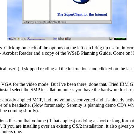
 Clicking on each of the options on the left can bring up useful informat
Acrobat Reader and a copy of the WSeB Planning Guide. Come on! Be 
F
typical user ;), I skipped reading all the instructions and clicked on the
sic VGA for the video mode. But I've been there, done that. Tried IB
install select the SMP installation unless you have the hardware for it rig
've already applied MCP, had my volumes converted and it's already act
 more of a headache. (Now fortunately, Serenity is planning demo CD's w
d be coming shortly).
 files on that volume (if that applies) or doing a short or long format. 
. If you are installing over an existing OS/2 installation, it also gives y
ounters one.