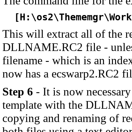
The command line for the e
[H:\os2\Thememgr\Work
This will extract all of the 
DLLNAME.RC2 file - unless
filename - which is an inde
now has a ecswarp2.RC2 fi
Step 6
- It is now necessar
template with the DLLNAME
copying and renaming of re
both files using a text edito