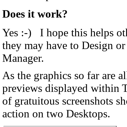
Does it work?
Yes :-) I hope this helps o
they may have to Design o
Manager.
As the graphics so far are a
previews displayed within 
of gratuitous screenshots 
action on two Desktops.