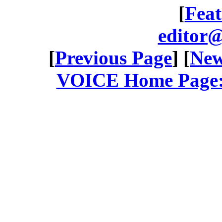
[
Feat
editor@
[
Previous Page
] [
New
VOICE Home Page: 