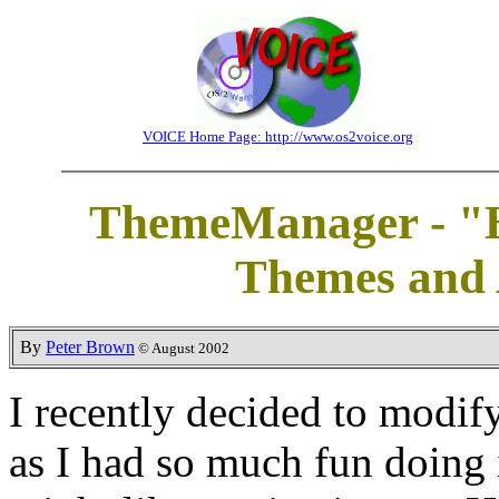
VOICE Home Page: http://www.os2voice.org
ThemeManager - "H
Themes and
By
Peter Brown
© August 2002
I recently decided to modif
as I had so much fun doing 