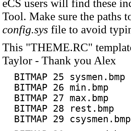
eCS users will find these i
Tool. Make sure the paths to
config.sys
file to avoid typ
This "THEME.RC" template
Taylor - Thank you Alex
BITMAP 25 sysmen.bmp
BITMAP 26 min.bmp
BITMAP 27 max.bmp
BITMAP 28 rest.bmp
BITMAP 29 csysmen.bmp