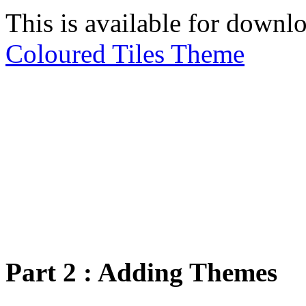
This is available for downl
Coloured Tiles Theme
Part 2 : Adding Themes