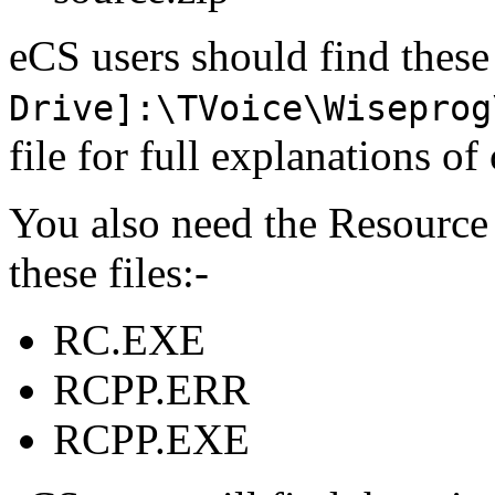
eCS users should find these
Drive]:\TVoice\Wiseprog
file for full explanations 
You also need the Resource
these files:-
RC.EXE
RCPP.ERR
RCPP.EXE