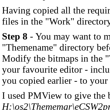
Having copied all the requir
files in the "Work" director
Step 8
- You may want to ma
"Themename" directory bef
Modify the bitmaps in the 
your favourite editor - inc
you copied earlier - to your
I used PMView to give the 
H:\os2\Thememgr\eCSW2p