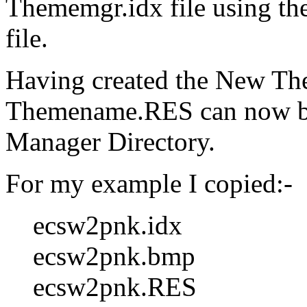
Thememgr.idx file using th
file.
Having created the New Th
Themename.RES can now be
Manager Directory.
For my example I copied:-
ecsw2pnk.idx
ecsw2pnk.bmp
ecsw2pnk.RES