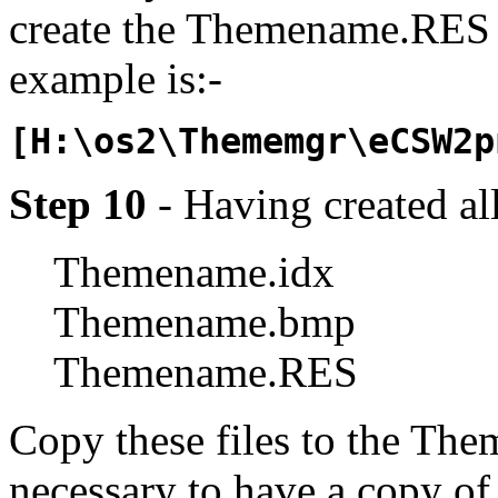
create the Themename.RES f
example is:-
[H:\os2\Thememgr\eCSW2p
Step 10
- Having created all
Themename.idx
Themename.bmp
Themename.RES
Copy these files to the Them
necessary to have a copy o