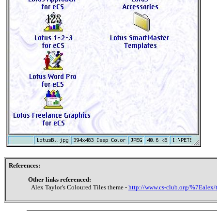
References:
Other links referenced:
Alex Taylor's Coloured Tiles theme -
http://www.cs-club.org/%7Ealex/