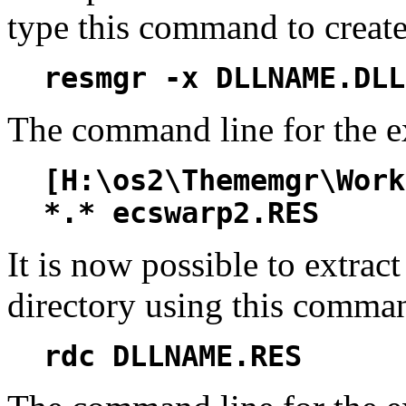
type this command to create
resmgr -x DLLNAME.DLL
The command line for the e
[H:\os2\Thememgr\Work
*.* ecswarp2.RES
It is now possible to extract
directory using this comma
rdc DLLNAME.RES