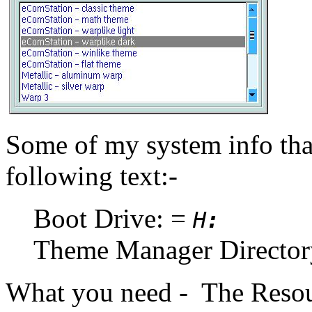
Some of my system info that
following text:-
Boot Drive: =
H
:
Theme Manager Directo
What you need - The Resou