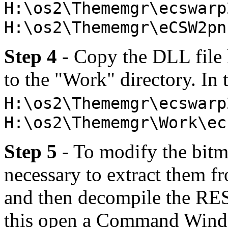
H:\os2\Thememgr\ecswarp
H:\os2\Thememgr\eCSW2pn
Step 4
- Copy the DLL file l
to the "Work" directory. In
H:\os2\Thememgr\ecswarp
H:\os2\Thememgr\Work\ec
Step 5
- To modify the bitm
necessary to extract them f
and then decompile the RES 
this open a Command Windo