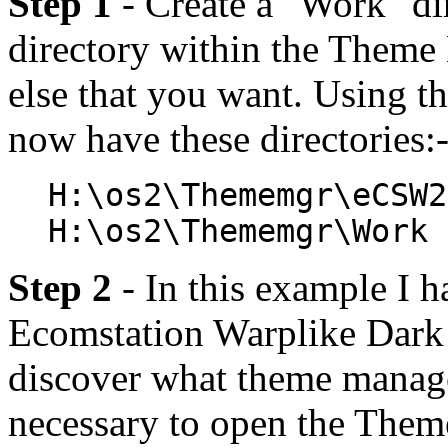
Step 1
- Create a "Work" d
directory within the Theme
else that you want. Using
now have these directories:
H:\os2\Thememgr\eCSW2
H:\os2\Thememgr\Work
Step 2
- In this example I 
Ecomstation Warplike Dark a
discover what theme manager
necessary to open the Theme