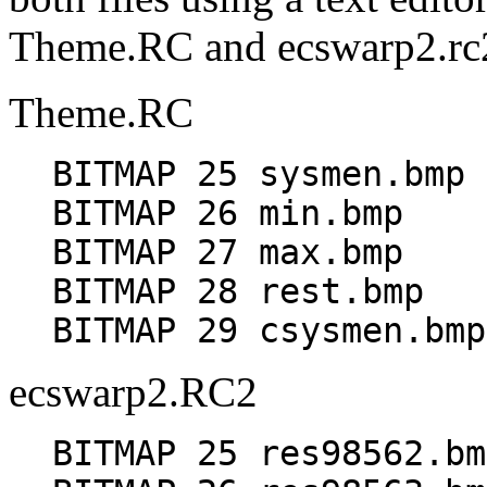
Theme.RC and ecswarp2.rc
Theme.RC
BITMAP 25 sysmen.bmp
BITMAP 26 min.bmp
BITMAP 27 max.bmp
BITMAP 28 rest.bmp
BITMAP 29 csysmen.bmp
ecswarp2.RC2
BITMAP 25 res98562.bm