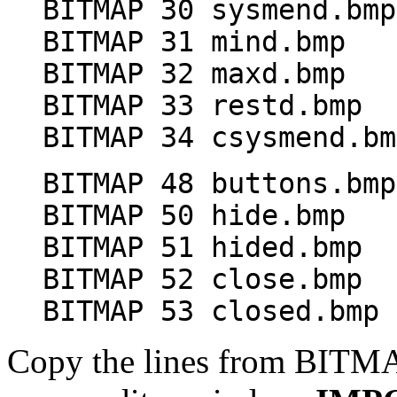
BITMAP 30 sysmend.bmp
BITMAP 31 mind.bmp
BITMAP 32 maxd.bmp
BITMAP 33 restd.bmp
BITMAP 34 csysmend.bm
BITMAP 48 buttons.bmp
BITMAP 50 hide.bmp
BITMAP 51 hided.bmp
BITMAP 52 close.bmp
BITMAP 53 closed.bmp
Copy the lines from BITMA