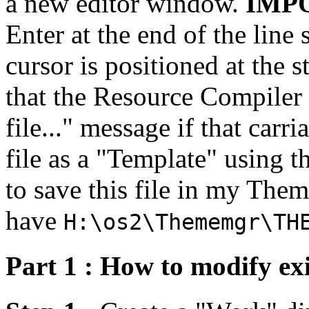
a new editor window.
IMP
Enter at the end of the line
cursor is positioned at the s
that the Resource Compiler 
file..." message if that carr
file as a "Template" using 
to save this file in my The
have
H:\os2\Thememgr\TH
Part 1 : How to modify ex