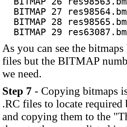
BITMAP 26 res98563.bm
BITMAP 27 res98564.bm
BITMAP 28 res98565.bm
BITMAP 29 res63087.bm
As you can see the bitmaps 
files but the BITMAP number
we need.
Step 7
- Copying bitmaps is
.RC files to locate required
and copying them to the "