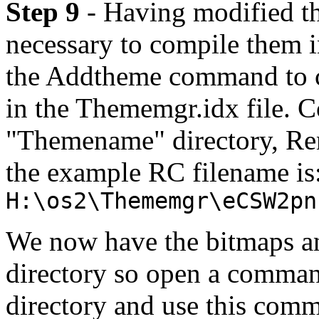
Step 9
- Having modified th
necessary to compile them i
the Addtheme command to cr
in the Thememgr.idx file. 
"Themename" directory, Re
the example RC filename is
H:\os2\Thememgr\eCSW2pn
We now have the bitmaps an
directory so open a comm
directory and use this co