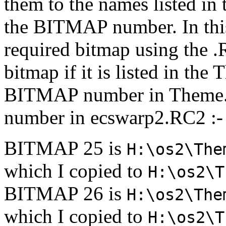
them to the names listed in
the BITMAP number. In thi
required bitmap using the .R
bitmap if it is listed in the
BITMAP number in Theme.
number in ecswarp2.RC2 :-
BITMAP 25 is
H:\os2\The
which I copied to
H:\os2\T
BITMAP 26 is
H:\os2\The
which I copied to
H:\os2\T