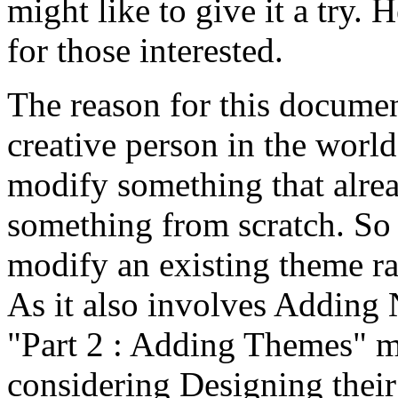
might like to give it a try. 
for those interested.
The reason for this documen
creative person in the world
modify something that alrea
something from scratch. So 
modify an existing theme r
As it also involves Addin
"Part 2 : Adding Themes" m
considering Designing thei