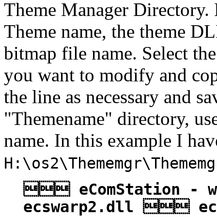
Theme Manager Directory. Ea
Theme name, the theme DLL
bitmap file name. Select the
you want to modify and cop
the line as necessary and sa
"Themename" directory, use
name. In this example I ha
H:\os2\Thememgr\Thememg
 eComStation - 
ecswarp2.dll  ec