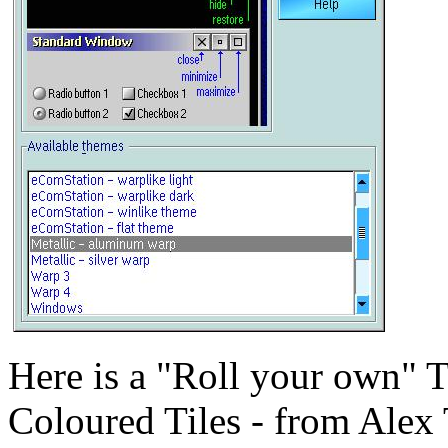
Here is a "Roll your own" 
Coloured Tiles - from Alex 