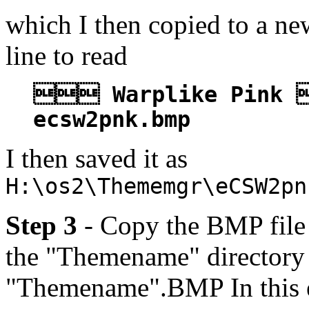
which I then copied to a ne
line to read
 Warplike Pink 
ecsw2pnk.bmp
I then saved it as
H:\os2\Thememgr\eCSW2pn
Step 3
- Copy the BMP file l
the "Themename" directory 
"Themename".BMP In this 