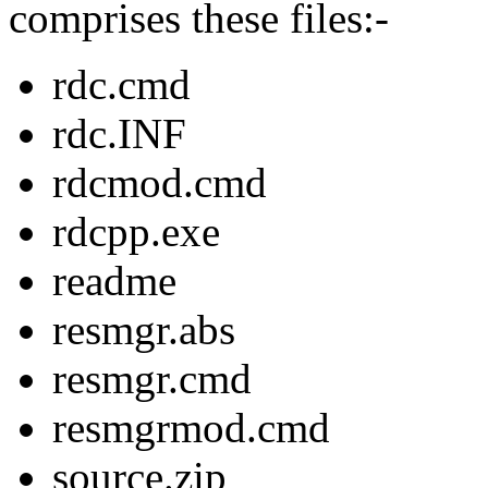
comprises these files:-
rdc.cmd
rdc.INF
rdcmod.cmd
rdcpp.exe
readme
resmgr.abs
resmgr.cmd
resmgrmod.cmd
source.zip