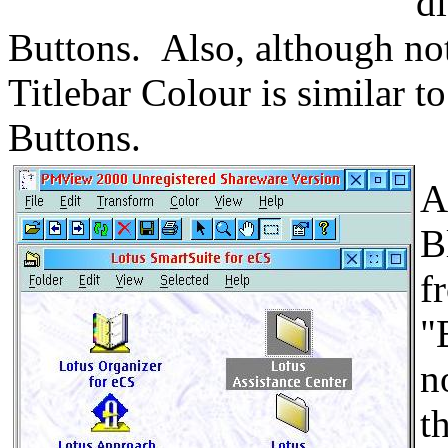
d
Buttons. Also, although not
Titlebar Colour is similar to
Buttons.
A
B
f
"
n
t