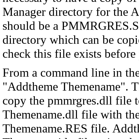
Manager directory for the 
should be a PMMRGRES.SA
directory which can be c
check this file exists befor
From a command line in th
"Addtheme Themename". T
copy the pmmrgres.dll file
Themename.dll file with the
Themename.RES file. Addthe