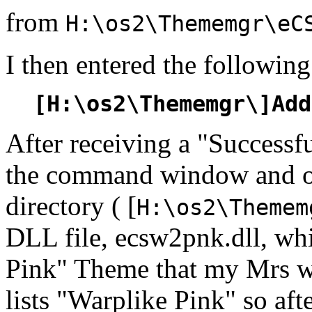
from
H:\os2\Thememgr\eC
I then entered the followi
[H:\os2\Thememgr\]Add
After receiving a "Successf
the command window and 
directory ( [
H:\os2\Themem
DLL file, ecsw2pnk.dll, wh
Pink" Theme that my Mrs 
lists "Warplike Pink" so af