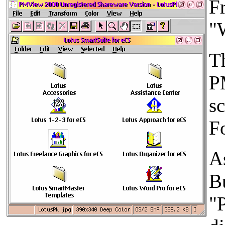
F
"
Th
P
s
Fo
As
Bu
"