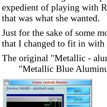
expedient of playing with 
that was what she wanted.
Just for the sake of some m
that I changed to fit in wi
The original "Metalli
"Metallic Blue Alumin