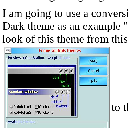
I am going to use a conver
Dark theme as an example "
look of this theme from this
to 