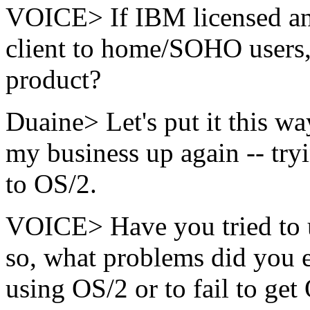
VOICE> If IBM licensed an
client to home/SOHO users,
product?
Duaine> Let's put it this wa
my business up again -- tr
to OS/2.
VOICE> Have you tried to u
so, what problems did you e
using OS/2 or to fail to ge