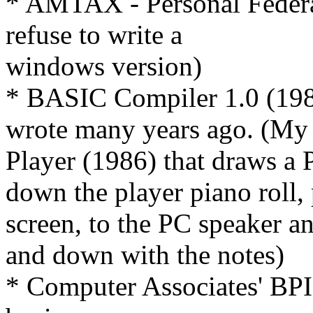
* AMTAX - Personal Federa
refuse to write a
windows version)
* BASIC Compiler 1.0 (1983
wrote many years ago. (My 
Player (1986) that draws a P
down the player piano roll, 
screen, to the PC speaker a
and down with the notes)
* Computer Associates' BPI