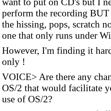
want to put on CD's but I n
perform the recording B
the hissing, pops, scratch no
one that only runs under W
However, I'm finding it har
only !
VOICE> Are there any chang
OS/2 that would facilitate 
use of OS/2?