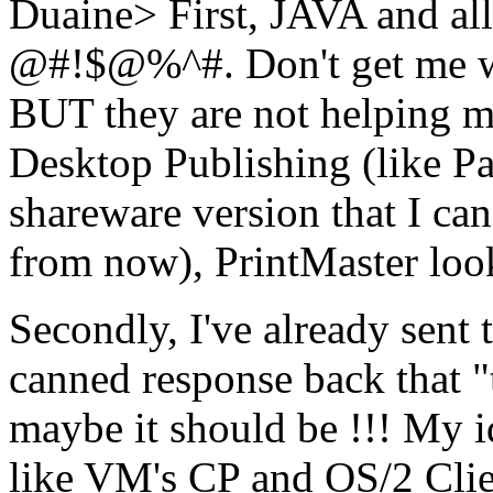
Duaine> First, JAVA and all 
@#!$@%^#. Don't get me wr
BUT they are not helping me 
Desktop Publishing (like Pa
shareware version that I ca
from now), PrintMaster look
Secondly, I've already sent 
canned response back that "
maybe it should be !!! My 
like VM's CP and OS/2 Clie