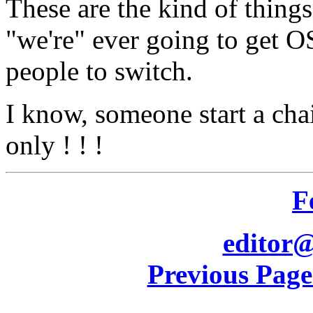
These are the kind of thing
"we're" ever going to get O
people to switch.
I know, someone start a cha
only ! ! !
F
editor@
Previous Pag