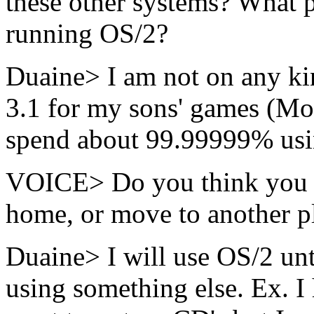
these other systems? What p
running OS/2?
Duaine> I am not on any ki
3.1 for my sons' games (Mon
spend about 99.99999% us
VOICE> Do you think you wi
home, or move to another pl
Duaine> I will use OS/2 until
using something else. Ex. I 