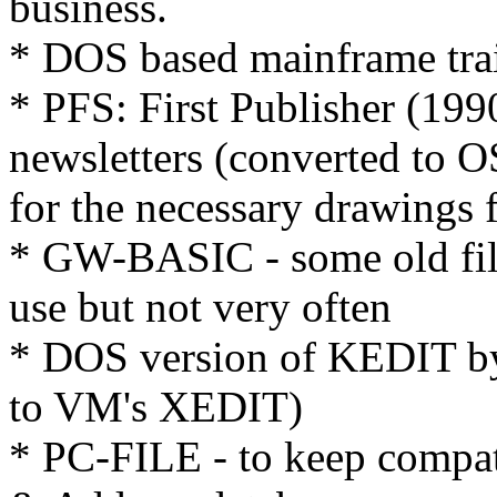
business.
* DOS based mainframe tra
* PFS: First Publisher (199
newsletters (converted to OS/
for the necessary drawings 
* GW-BASIC - some old file c
use but not very often
* DOS version of KEDIT by
to VM's XEDIT)
* PC-FILE - to keep compat