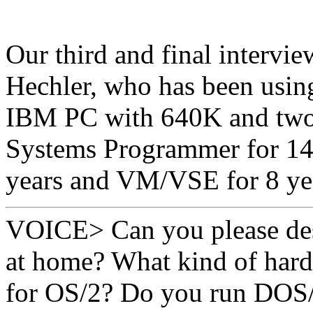
Our third and final intervi
Hechler, who has been using
IBM PC with 640K and two 
Systems Programmer for 14
years and VM/VSE for 8 ye
VOICE> Can you please des
at home? What kind of hard
for OS/2? Do you run DOS