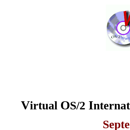
V
O
I
irtual
S/2
nterna
Sept