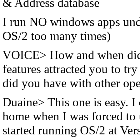
& Address database
I run NO windows apps under
OS/2 too many times)
VOICE> How and when did 
features attracted you to t
did you have with other op
Duaine> This one is easy. I 
home when I was forced to 
started running OS/2 at Ver