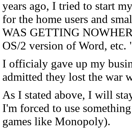
years ago, I tried to start
for the home users and smal
WAS GETTING NOWHERE. Al
OS/2 version of Word, etc. 
I officialy gave up my busi
admitted they lost the war 
As I stated above, I will sta
I'm forced to use something
games like Monopoly).