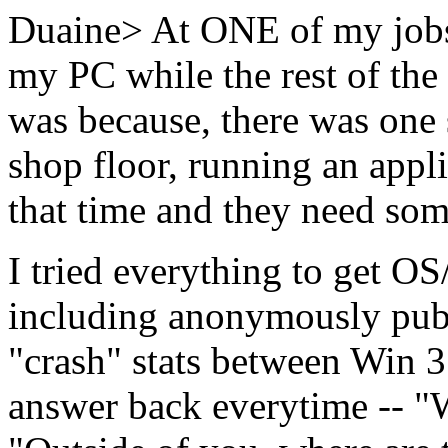
Duaine> At ONE of my jobs
my PC while the rest of the
was because, there was one s
shop floor, running an appli
that time and they need some
I tried everything to get OS/
including anonymously pub
"crash" stats between Win 3
answer back everytime -- "