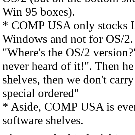
Win 95 boxes).
* COMP USA only stocks Lo
Windows and not for OS/2. 
"Where's the OS/2 version?"
never heard of it!". Then he s
shelves, then we don't carry
special ordered"
* Aside, COMP USA is eve
software shelves.