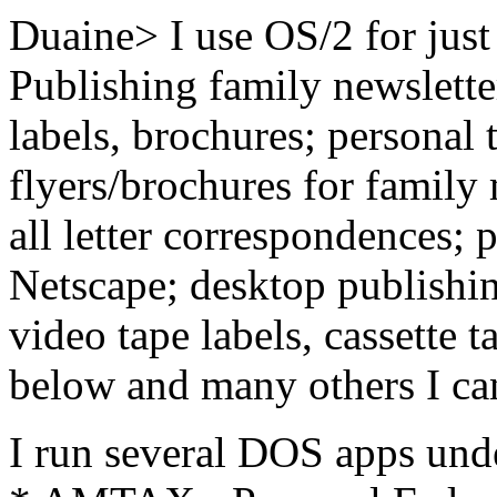
Duaine> I use OS/2 for just
Publishing family newsletter
labels, brochures; personal t
flyers/brochures for family
all letter correspondences;
Netscape; desktop publishi
video tape labels, cassette t
below and many others I can
I run several DOS apps und