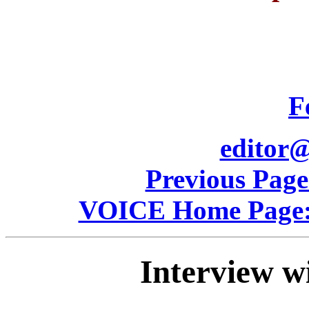
F
editor@
Previous Pag
VOICE Home Page: 
Interview w