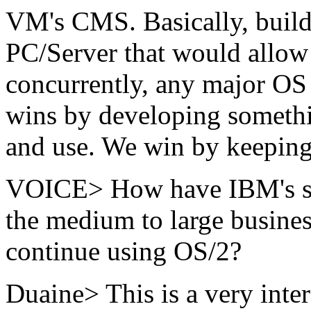
VM's CMS. Basically, build
PC/Server that would allow 
concurrently, any major OS 
wins by developing somethi
and use. We win by keeping 
VOICE> How have IBM's stat
the medium to large busines
continue using OS/2?
Duaine> This is a very inte