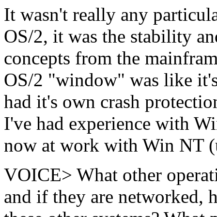
It wasn't really any particul
OS/2, it was the stability an
concepts from the mainfram
OS/2 "window" was like it'
had it's own crash protecti
I've had experience with Win
now at work with Win NT (u
VOICE> What other operati
and if they are networked,