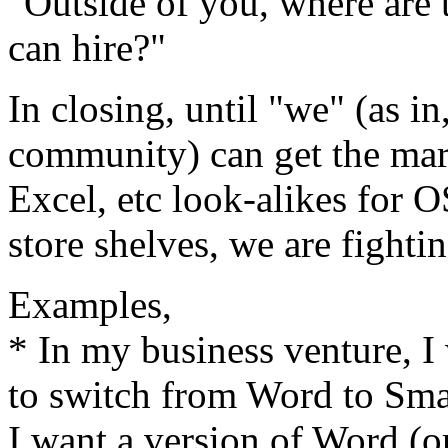
"Outside of you, where are 
can hire?"
In closing, until "we" (as i
community) can get the mar
Excel, etc look-alikes for 
store shelves, we are fightin
Examples,
* In my business venture, I 
to switch from Word to Smar
I want a version of Word (o