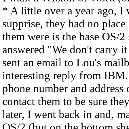
* A little over a year ago,
supprise, they had no place 
them were is the base OS/2
answered "We don't carry it 
sent an email to Lou's mailb
interesting reply from IBM
phone number and address o
contact them to be sure the
later, I went back in and, m
OS/2 (but on the bottom she