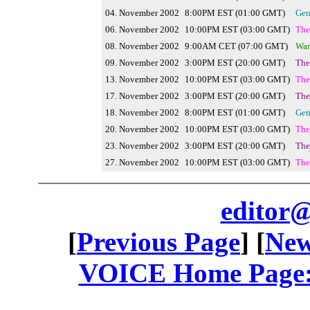
04. November 2002
8:00PM EST (01:00 GMT)
Gen
06. November 2002
10:00PM EST (03:00 GMT)
The
08. November 2002
9:00AM CET (07:00 GMT)
War
09. November 2002
3:00PM EST (20:00 GMT)
The
13. November 2002
10:00PM EST (03:00 GMT)
The
17. November 2002
3:00PM EST (20:00 GMT)
The
18. November 2002
8:00PM EST (01:00 GMT)
Gen
20. November 2002
10:00PM EST (03:00 GMT)
The
23. November 2002
3:00PM EST (20:00 GMT)
The
27. November 2002
10:00PM EST (03:00 GMT)
The
editor@
[
Previous Page
] [
New
VOICE Home Page: 