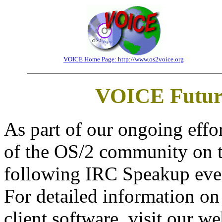
VOICE Home Page: http://www.os2voice.org
VOICE Future
As part of our ongoing effo
of the OS/2 community on t
following IRC Speakup even
For detailed information o
client software, visit our we