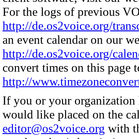
For the logs of previous V
http://de.os2voice.org/trans
an event calendar on our we
http://de.os2voice.org/cale
convert times on this page t
http://www.timezoneconvert
If you or your organizatio
would like placed on the cal
editor@os2voice.org
with t