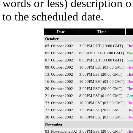
words or less) description o
to the scheduled date.
Date
Time
October
05. October 2002
3:00PM EDT (19:00 GMT)
The
05. October 2002
8:00AM CDT (13:00 GMT)
War
07. October 2002
8:00PM EDT (00:00 GMT)
Gen
09. October 2002
10:00PM EST (03:00 GMT)
The
13. October 2002
3:00PM EST (20:00 GMT)
The
16. October 2002
10:00PM EST (03:00 GMT)
The
20. October 2002
3:00PM EST (20:00 GMT)
The
21. October 2002
8:00PM EST (01:00 GMT)
Gen
23. October 2002
10:00PM EST (03:00 GMT)
The
27. October 2002
3:00PM EST (20:00 GMT)
The
30. October 2002
10:00PM EST (03:00 GMT)
The
November
03. November 2002
3:00PM EST (20:00 GMT)
The