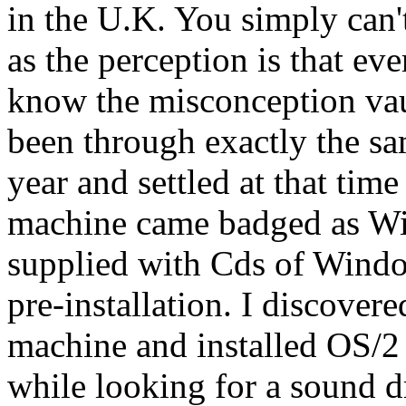
in the U.K. You simply can'
as the perception is that 
know the misconception vau
been through exactly the sa
year and settled at that ti
machine came badged as W
supplied with Cds of Windo
pre-installation. I discovere
machine and installed OS/2 t
while looking for a sound d