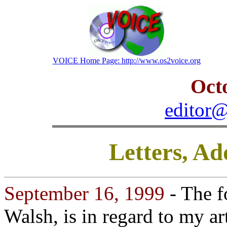
VOICE Home Page: http://www.os2voice.org
Oct
editor@
Letters, A
September 16, 1999
- The f
Walsh, is in regard to my ar