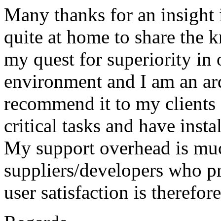
Many thanks for an insight 
quite at home to share the 
my quest for superiority in
environment and I am an ard
recommend it to my clients 
critical tasks and have ins
My support overhead is muc
suppliers/developers who p
user satisfaction is therefor