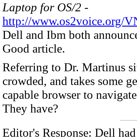
Laptop for OS/2 -
http://www.os2voice.org/
Dell and Ibm both announce
Good article.
Referring to Dr. Martinus sit
crowded, and takes some get
capable browser to navigate
They have?
Editor's Response: Dell ha