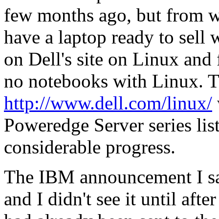
few months ago, but from wh
have a laptop ready to sell w
on Dell's site on Linux and 
no notebooks with Linux. T
http://www.dell.com/linux/
Poweredge Server series list
considerable progress.
The IBM announcement I sa
and I didn't see it until afte