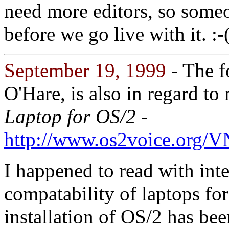
need more editors, so some
before we go live with it. :-
September 19, 1999
- The f
O'Hare, is also in regard to
Laptop for OS/2 -
http://www.os2voice.org/
I happened to read with in
compatability of laptops for
installation of OS/2 has be