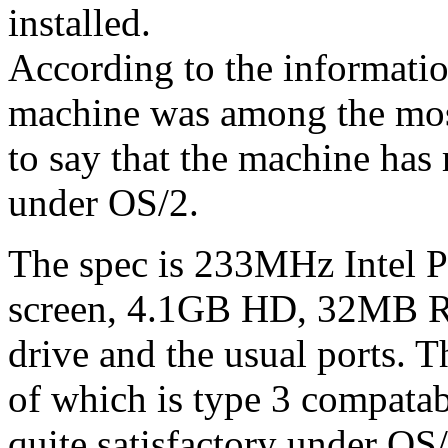
installed.
According to the informatio
machine was among the mos
to say that the machine has r
under OS/2.
The spec is 233MHz Intel P
screen, 4.1GB HD, 32MB R
drive and the usual ports.
of which is type 3 compat
quite satisfactory under OS