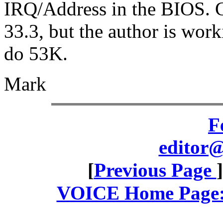
IRQ/Address in the BIOS. Cu
33.3, but the author is work
do 53K.
Mark
F
editor@
[
Previous Page
VOICE Home Page: 