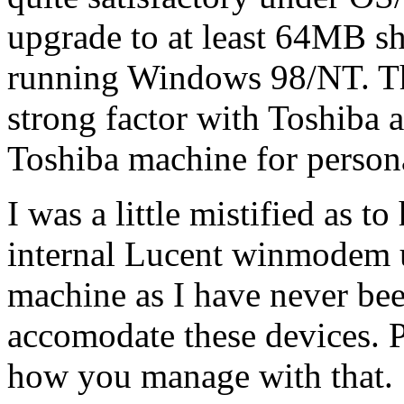
upgrade to at least 64MB s
running Windows 98/NT. Th
strong factor with Toshiba a
Toshiba machine for persona
I was a little mistified as t
internal Lucent winmodem 
machine as I have never bee
accomodate these devices. 
how you manage with that.