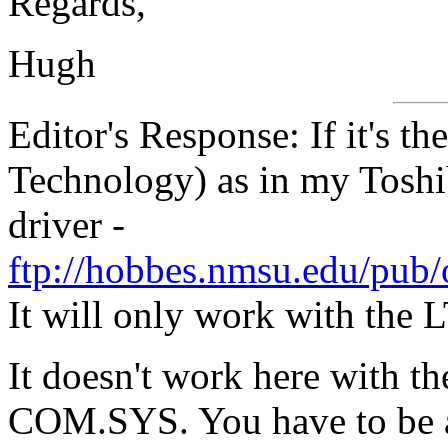
Regards,
Hugh
Editor's Response: If it's 
Technology) as in my Tos
driver -
ftp://hobbes.nmsu.edu/pub
It will only work with the
It doesn't work here with th
COM.SYS. You have to be a