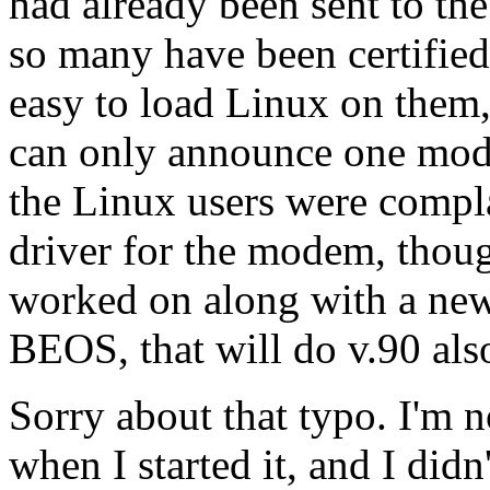
had already been sent to th
so many have been certified
easy to load Linux on them, 
can only announce one mod
the Linux users were compla
driver for the modem, thoug
worked on along with a ne
BEOS, that will do v.90 als
Sorry about that typo. I'm n
when I started it, and I didn'