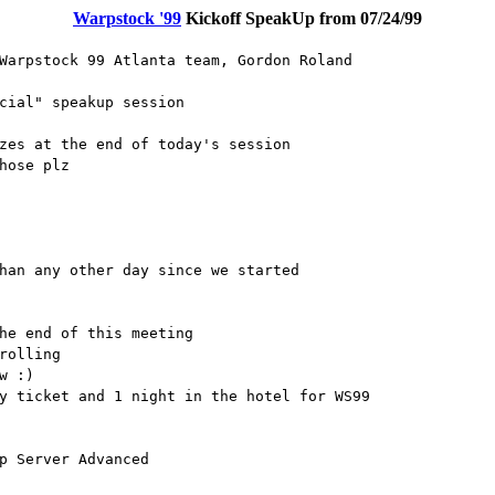
Warpstock '99
Kickoff SpeakUp from 07/24/99
Warpstock 99 Atlanta team, Gordon Roland
cial" speakup session
zes at the end of today's session
hose plz
han any other day since we started
he end of this meeting
rolling
w :)
y ticket and 1 night in the hotel for WS99
p Server Advanced