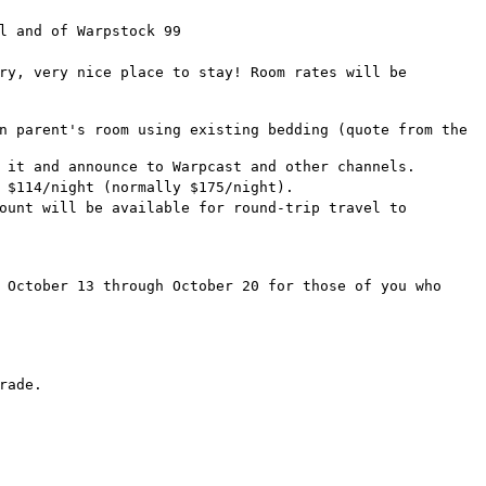
l and of Warpstock 99
ry, very nice place to stay! Room rates will be
n parent's room using existing bedding (quote from the
 it and announce to Warpcast and other channels.
 $114/night (normally $175/night).
ount will be available for round-trip travel to
 October 13 through October 20 for those of you who
rade.