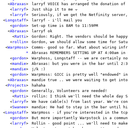
<
Abraxas
>
larryf VOICE has arranged the donation of 
<
larryf
>
Just ship it to me
.
<
larryf
>
Seriously, if we get the Netfinity server,
<
Longstaff
>
larryf - i'll mail you
<
gordon
>
Set-up time is 8AM to 11:59PM
<
Abraxas
>
larryf ok
<
Ratti
>
Gordon: Right. The vendors should be happy
<
rollin
>
Gordon, we should allow some time for Satu
<
WarpHoss
>
Comms- good so far. What about wiring infr
*
Abraxas REMEMBERS SETTING UP AT 4:00am in 
<
gordon
>
Warphoss, Longstaff -- we are certainly no
<
mandie
>
Abraxas: but you were in the bar until 2:3
<
mandie
>
j/k :)
<
gordon
>
WarpHoss: GICC is pretty well "endowed" in
<
Abraxas
>
mandie true .. we were waiting to get into
<
Projects
>
hahaha
<
gordon
>
Generally, Volunteers are needed!
<
Ratti
>
rollin: I think we'll need the whole day S
<
larryf
>
We have cable(s) from last year. We're con
<
Swanee
>
mandie: He had to stay in the bar until hi
<
Longstaff
>
WarpHoss - if you're interested in the tcp
<
gordon
>
But more importantly Warpstock is a commun
<
larryf
>
Rollin - good point ... we'll need to make