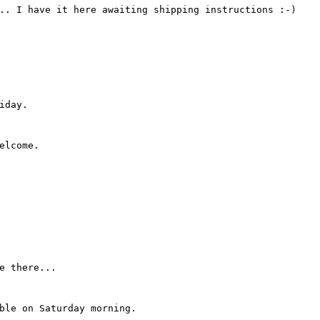
.. I have it here awaiting shipping instructions :-)
iday.
elcome.
e there...
ble on Saturday morning.