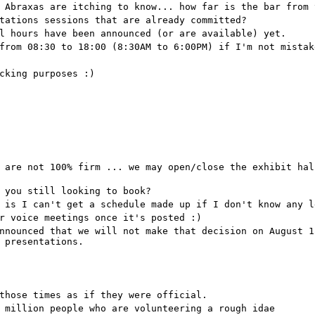
 Abraxas are itching to know... how far is the bar from 
tations sessions that are already committed?
l hours have been announced (or are available) yet.
from 08:30 to 18:00 (8:30AM to 6:00PM) if I'm not mistak
cking purposes :)
 are not 100% firm ... we may open/close the exhibit hal
 you still looking to book?
 is I can't get a schedule made up if I don't know any l
r voice meetings once it's posted :)
nnounced that we will not make that decision on August 1
 presentations.
those times as if they were official.
 million people who are volunteering a rough idae