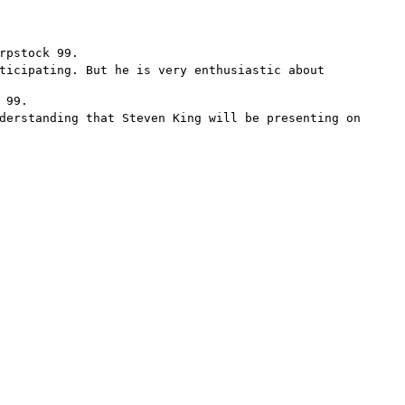
rpstock 99.
ticipating. But he is very enthusiastic about
 99.
derstanding that Steven King will be presenting on