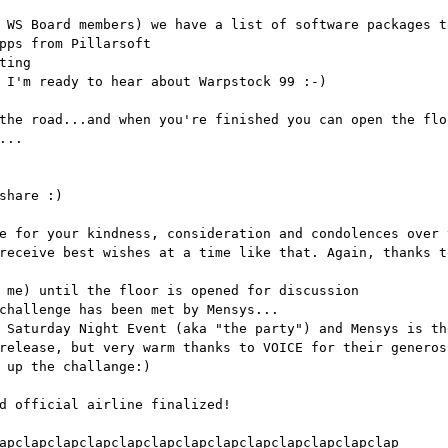
 WS Board members) we have a list of software packages t
pps from Pillarsoft
ting
 I'm ready to hear about Warpstock 99 :-)
the road...and when you're finished you can open the flo
...
share :)
e for your kindness, consideration and condolences over 
receive best wishes at a time like that. Again, thanks t
 me) until the floor is opened for discussion
challenge has been met by Mensys...
 Saturday Night Event (aka "the party") and Mensys is th
release, but very warm thanks to VOICE for their generos
 up the challange:)
d official airline finalized!
apclapclapclapclapclapclapclapclapclapclapclapclap