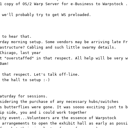
1 copy of OS/2 Warp Server for e-Business to Warpstock .
 we'll probably try to get WS preloaded.
 to hear that.
rday morning setup. Some vendors may be arriving late Fr
astructure? Cabling and such little swarmy details.
Chicago, last year
t "overstaffed" in that respect. All help will be very w
0am!
 that respect. Let's talk off-line.
 the hall to setup :-)
aturday for sessions.
sidering the purchase of any necessary hubs/switches
s butterflies were gone. It was soooo exciting just to b
ip side, you and i could work together
ity event...Volunteers are the essence of Warpstock
 arrangements to open the exhibit hall as early as possi