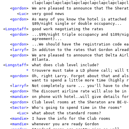
clapclapclapclapclapclapclapclapclapclapcl
<
gordon
>
We are pleased to announce that The Sherat
<
Luc
>
very good news
<
gordon
>
As many of you know the hotel is attached 
$89/night single or double occupancy...
<
Longstaff
>
good work negotiating the rates
<
gordon
>
...$99/night triple occupancy and $109/nig
agreement)...
<
gordon
>
...We should have the registration code ea
<
larryf
>
In additon to the rates that Gordon alread
<
gordon
>
We are pleased to announce that Delta Airl
Atlanta.
<
Longstaff
>
what does club level include?
*
trouvere must take a LD phone call; will t
<
gordon
>
Oh, right Larry. Forgot about that and als
want to spend a little more time (highly r
<
larryf
>
Not completely sure ... you'll have to che
<
gordon
>
The discount airline rate will also be in 
<
mandie
>
on phone with hotel..will give details for
<
gordon
>
Club level rooms at the Sheraton are BE-U-
<
Sector
>
Who's going to spend time in the rooms"
<
Luc
>
what about the standard rooms?
<
mandie
>
I have the info for the Club rooms
<
mandie
>
whenever you are ready Gordon