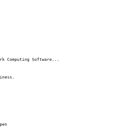
rk Computing Software...
iness.
pen