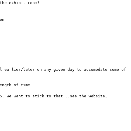
the exhibit room?
en
l earlier/later on any given day to accomodate some of
ength of time
5. We want to stick to that...see the website,