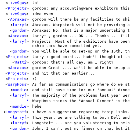
<
five9guy
>
lol
<
Projects
>
gordon: any accountingware exhibitors this
<
five9guy
>
idea even
<
Abraxas
>
gordon will there be any facilities to shi
<
larryf
>
Abraxas. Warpstock will not be providing a
<
gordon
>
Abraxas: No, that is a major undertaking t
<
Abraxas
>
larryf , gordon ... OK ... Thanks ... I'll
<
larryf
>
Projects: Most of the exhibitors have been
exhibitors have committed yet.
<
gordon
>
You will be able to set-up on the 15th, th
<
Projects
>
larryf: good point... hadn't thought of th
<
Ratti
>
gordon: that's all day, am I right?
<
Abraxas
>
gordon Great .... we'll be able to setup a
<
Projects
>
and hit that bar earlier...
<
Projects
>
:)
<
WarpHoss
>
As far as Communications go where do we st
<
mandie
>
and still have time for our "annual" dinne
<
larryf
>
The majority of the problems last year wer
*
WarpHoss thinks the "Annual Dinner" is the
<
mandie
>
hehe
<
Longstaff
>
i have a suggestion regarding tcpip links.
<
larryf
>
This year, we are talking to both Dell and
<
larryf
>
Longstaff ... are you volunteering to help
<
gordon
>
John, I can't put my finger on that but it