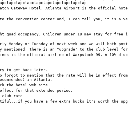
apclapclapclapclapclapclapclapclapclap
aton Gateway Hotel, Atlanta Airport is the official hote
to the convention center and, I can tell you, it is a ve
ht quad occupancy. Children under 18 may stay for free i
rly Monday or Tuesday of next week and we will both post
y mentioned, there is an "upgrade" to the club level for
ines is the official airline of Warpstock 99. A 10% disc
ry to get back later.
o forgot to mention that the rate will be in effect from
ecommended) in Atlanta.
ck the hotel web site.
effect for that extended period.
 club rate
tiful...if you have a few extra bucks it's worth the upg