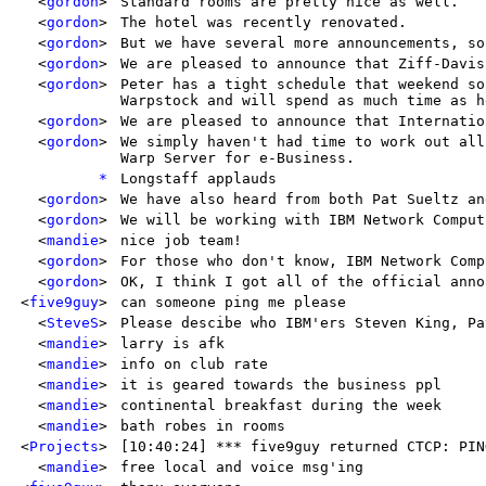
<
gordon
>
Standard rooms are pretty nice as well.
<
gordon
>
The hotel was recently renovated.
<
gordon
>
But we have several more announcements, so
<
gordon
>
We are pleased to announce that Ziff-Davis
<
gordon
>
Peter has a tight schedule that weekend so
Warpstock and will spend as much time as h
<
gordon
>
We are pleased to announce that Internatio
<
gordon
>
We simply haven't had time to work out all
Warp Server for e-Business.
*
Longstaff applauds
<
gordon
>
We have also heard from both Pat Sueltz an
<
gordon
>
We will be working with IBM Network Comput
<
mandie
>
nice job team!
<
gordon
>
For those who don't know, IBM Network Comp
<
gordon
>
OK, I think I got all of the official anno
<
five9guy
>
can someone ping me please
<
SteveS
>
Please descibe who IBM'ers Steven King, Pa
<
mandie
>
larry is afk
<
mandie
>
info on club rate
<
mandie
>
it is geared towards the business ppl
<
mandie
>
continental breakfast during the week
<
mandie
>
bath robes in rooms
<
Projects
>
[10:40:24] *** five9guy returned CTCP: PIN
<
mandie
>
free local and voice msg'ing