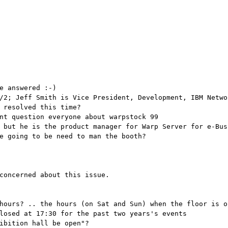
e answered :-)
/2; Jeff Smith is Vice President, Development, IBM Netwo
 resolved this time?
nt question everyone about warpstock 99
 but he is the product manager for Warp Server for e-Bus
e going to be need to man the booth?
concerned about this issue.
hours? .. the hours (on Sat and Sun) when the floor is o
losed at 17:30 for the past two years's events
ibition hall be open"?