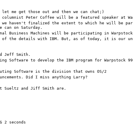
 let me get those out and then we can chat;)
 columnist Peter Coffee will be a featured speaker at Wa
 we haven't finalized the extent to which he will be par
e can on Saturday.
nal Business Machines will be participating in Warpstock
 of the details with IBM. But, as of today, it is our un
d Jeff Smith.
ing Software to develop the IBM program for Warpstock 99
uting Software is the division that owns OS/2
uncements. Did I miss anything Larry?
t Sueltz and Jiff Smith are.
G 2 seconds