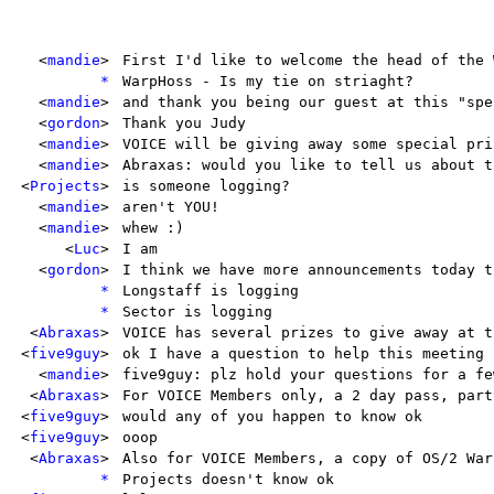
<
mandie
>
First I'd like to welcome the head of the 
*
WarpHoss - Is my tie on striaght?
<
mandie
>
and thank you being our guest at this "spe
<
gordon
>
Thank you Judy
<
mandie
>
VOICE will be giving away some special pri
<
mandie
>
Abraxas: would you like to tell us about t
<
Projects
>
is someone logging?
<
mandie
>
aren't YOU!
<
mandie
>
whew :)
<
Luc
>
I am
<
gordon
>
I think we have more announcements today t
*
Longstaff is logging
*
Sector is logging
<
Abraxas
>
VOICE has several prizes to give away at t
<
five9guy
>
ok I have a question to help this meeting 
<
mandie
>
five9guy: plz hold your questions for a fe
<
Abraxas
>
For VOICE Members only, a 2 day pass, part
<
five9guy
>
would any of you happen to know ok
<
five9guy
>
ooop
<
Abraxas
>
Also for VOICE Members, a copy of OS/2 War
*
Projects doesn't know ok