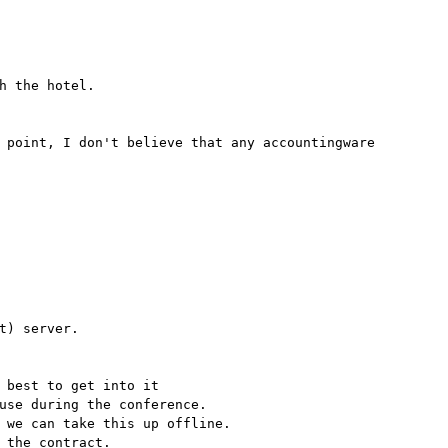
h the hotel.
 point, I don't believe that any accountingware
t) server.
 best to get into it
use during the conference.
 we can take this up offline.
 the contract.