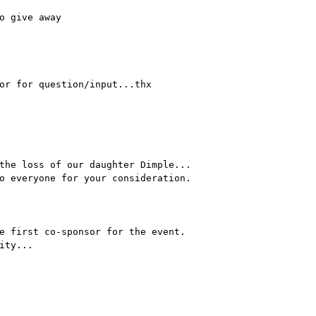
o give away
or for question/input...thx
the loss of our daughter Dimple...
o everyone for your consideration.
e first co-sponsor for the event.
ity...