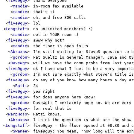
<
five9guy
>
thanx everyone
<
mandie
>
in-room fax available
<
mandie
>
that's it
<
mandie
>
oh, and free 800 calls
<
five9guy
>
lol
<
Longstaff
>
no unlimited minibars? :)
<
mandie
>
not in YOUR room :)
<
five9guy
>
awww why not?
<
mandie
>
the floor is open folks
<
Abraxas
>
I'm still waiting for SteveS question to b
<
gordon
>
Pat Sueltz is General Manager, Java and OS
<
DaveWgt
>
will we have the comm probs from last year
<
five9guy
>
ok I have what I feel to be a very importa
<
gordon
>
I'm not sure exactly what Steve's title is
<
five9guy
>
do any of you know how many hours a day ar
<
Ratti
>
24
<
five9guy
>
yea right
<
five9guy
>
for does anyone here know?
<
gordon
>
DaveWgt: I certainly hope so. We are very 
<
five9guy
>
for real that is
<
WarpHoss
>
Ratti knows.
<
Abraxas
>
I think the question is what are the show 
<
Longstaff
>
five9guy - the floor opened at 08:30 and c
<
Swanee
>
five9guy: You mean, "how long will the exh