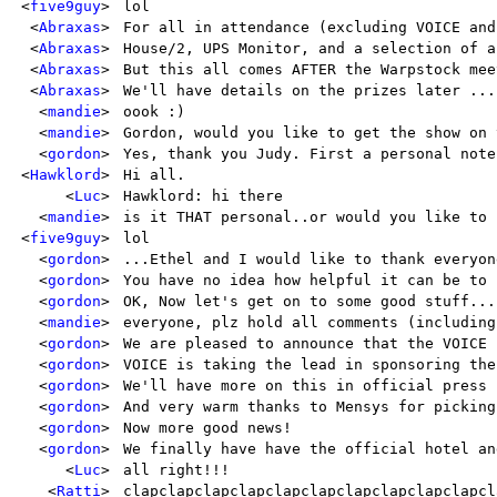
<
five9guy
>
lol
<
Abraxas
>
For all in attendance (excluding VOICE and
<
Abraxas
>
House/2, UPS Monitor, and a selection of a
<
Abraxas
>
But this all comes AFTER the Warpstock mee
<
Abraxas
>
We'll have details on the prizes later ...
<
mandie
>
oook :)
<
mandie
>
Gordon, would you like to get the show on 
<
gordon
>
Yes, thank you Judy. First a personal note
<
Hawklord
>
Hi all.
<
Luc
>
Hawklord: hi there
<
mandie
>
is it THAT personal..or would you like to 
<
five9guy
>
lol
<
gordon
>
...Ethel and I would like to thank everyon
<
gordon
>
You have no idea how helpful it can be to 
<
gordon
>
OK, Now let's get on to some good stuff...
<
mandie
>
everyone, plz hold all comments (including
<
gordon
>
We are pleased to announce that the VOICE 
<
gordon
>
VOICE is taking the lead in sponsoring the
<
gordon
>
We'll have more on this in official press 
<
gordon
>
And very warm thanks to Mensys for picking
<
gordon
>
Now more good news!
<
gordon
>
We finally have have the official hotel an
<
Luc
>
all right!!!
<
Ratti
>
clapclapclapclapclapclapclapclapclapclapcl