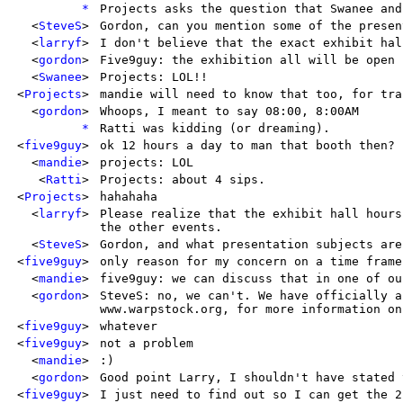
*
Projects asks the question that Swanee and
<
SteveS
>
Gordon, can you mention some of the presen
<
larryf
>
I don't believe that the exact exhibit hal
<
gordon
>
Five9guy: the exhibition all will be open 
<
Swanee
>
Projects: LOL!!
<
Projects
>
mandie will need to know that too, for tra
<
gordon
>
Whoops, I meant to say 08:00, 8:00AM
*
Ratti was kidding (or dreaming).
<
five9guy
>
ok 12 hours a day to man that booth then?
<
mandie
>
projects: LOL
<
Ratti
>
Projects: about 4 sips.
<
Projects
>
hahahaha
<
larryf
>
Please realize that the exhibit hall hours
the other events.
<
SteveS
>
Gordon, and what presentation subjects are
<
five9guy
>
only reason for my concern on a time frame
<
mandie
>
five9guy: we can discuss that in one of ou
<
gordon
>
SteveS: no, we can't. We have officially a
www.warpstock.org, for more information on
<
five9guy
>
whatever
<
five9guy
>
not a problem
<
mandie
>
:)
<
gordon
>
Good point Larry, I shouldn't have stated 
<
five9guy
>
I just need to find out so I can get the 2