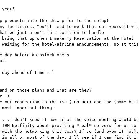
 year?
p products into the show prior to the setup?
ny facilities. You'll need to work that out yourself wit
hat we just aren't in a position to handle
 bring that up when I make my Reservation at the Hotel
 waiting for the hotel/airline announcements, so at this
e day before Warpstock opens
at.
 day ahead of time :-)
and on those plans and what are they?
r :)
e our connection to the ISP (IBM Net) and the (home buil
 most important thing.
....i don't know if now or at the voice meeting would be
 IBM Netfinity about providing *real* servers for us to 
 with the networking this year? If so (and even if not),
 is all or most of the day. I'll see if I can find it in