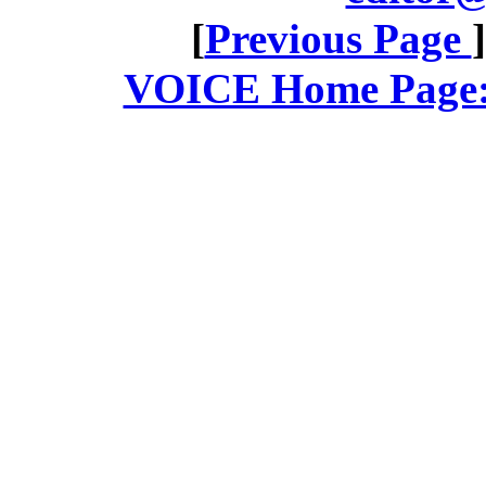
[
Previous Page
VOICE Home Page: 