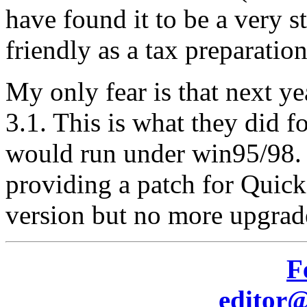
have found it to be a very s
friendly as a tax preparatio
My only fear is that next ye
3.1. This is what they did f
would run under win95/98. I
providing a patch for Quick
version but no more upgrade
F
editor@