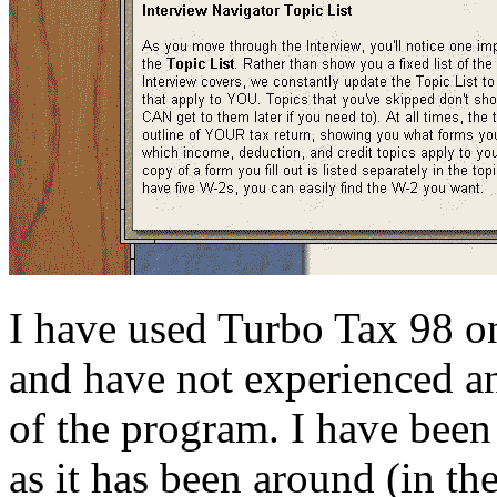
I have used Turbo Tax 98 on
and have not experienced an
of the program. I have bee
as it has been around (in t