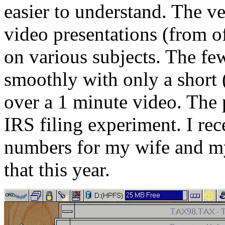
easier to understand. The ve
video presentations (from 
on various subjects. The fe
smoothly with only a short (
over a 1 minute video. The 
IRS filing experiment. I rec
numbers for my wife and my
that this year.