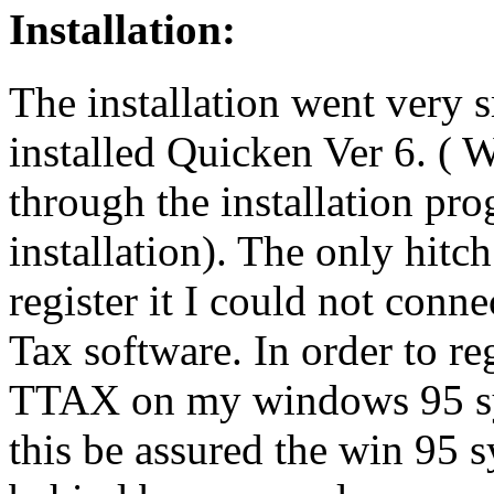
Installation:
The installation went very 
installed Quicken Ver 6. ( 
through the installation pr
installation). The only hitc
register it I could not conne
Tax software. In order to reg
TTAX on my windows 95 syst
this be assured the win 95 s