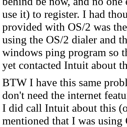
behind be now, and no one e
use it) to register. I had th
provided with OS/2 was the 
using the OS/2 dialer and th
windows ping program so tha
yet contacted Intuit about th
BTW I have this same probl
don't need the internet featu
I did call Intuit about this 
mentioned that I was using 