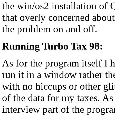
the win/os2 installation of
that overly concerned about 
the problem on and off.
Running Turbo Tax 98:
As for the program itself I 
run it in a window rather the
with no hiccups or other gl
of the data for my taxes. As
interview part of the progr