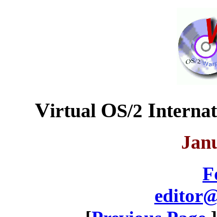
V
O
I
irtual
S/2
nterna
Jan
F
editor@