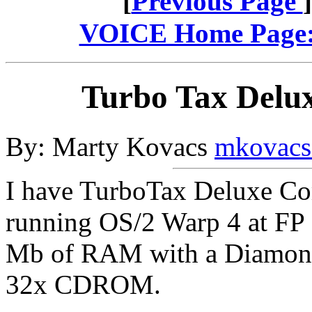
[
Previous Page
VOICE Home Page: 
Turbo Tax Delux
By: Marty Kovacs
mkovacs
I have TurboTax Deluxe Com
running OS/2 Warp 4 at FP
Mb of RAM with a Diamond 
32x CDROM.