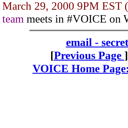
March 29, 2000 9PM EST
team
meets in #VOICE on 
email - secr
[
Previous Page
VOICE Home Page: 