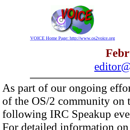
VOICE Home Page: http://www.os2voice.org
Febr
editor@
As part of our ongoing effo
of the OS/2 community on t
following IRC Speakup even
For detailed information o