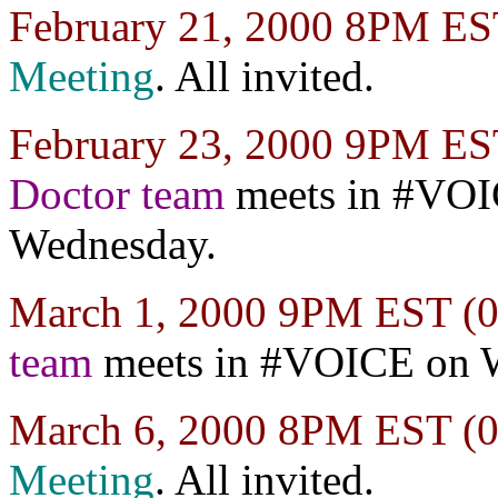
February 21, 2000 8PM E
Meeting
. All invited.
February 23, 2000 9PM E
Doctor team
meets in #VO
Wednesday.
March 1, 2000 9PM EST 
team
meets in #VOICE on 
March 6, 2000 8PM EST 
Meeting
. All invited.