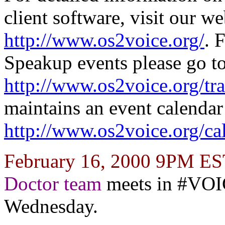
client software, visit our we
http://www.os2voice.org/
. 
Speakup events please go t
http://www.os2voice.org/tra
maintains an event calendar
http://www.os2voice.org/ca
February 16, 2000 9PM E
Doctor team
meets in #VO
Wednesday.