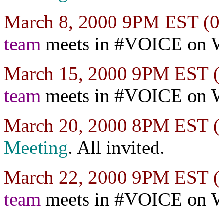
March 8, 2000 9PM EST 
team
meets in #VOICE on 
March 15, 2000 9PM EST
team
meets in #VOICE on 
March 20, 2000 8PM EST
Meeting
. All invited.
March 22, 2000 9PM EST
team
meets in #VOICE on 