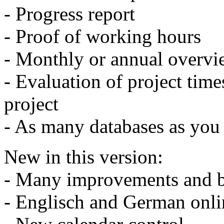
- Progress report
- Proof of working hours
- Monthly or annual overvi
- Evaluation of project times
project
- As many databases as you 
New in this version:
- Many improvements and b
- Englisch and German onli