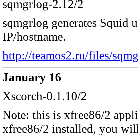
sqmgrlog-2.12/2
sqmgrlog generates Squid ut
IP/hostname.
http://teamos2.ru/files/sqm
January 16
Xscorch-0.1.10/2
Note: this is xfree86/2 appl
xfree86/2 installed, you wil