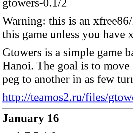
gtowers-0.1/2
Warning: this is an xfree86
this game unless you have x
Gtowers is a simple game ba
Hanoi. The goal is to move 
peg to another in as few tur
http://teamos2.ru/files/gto
January 16