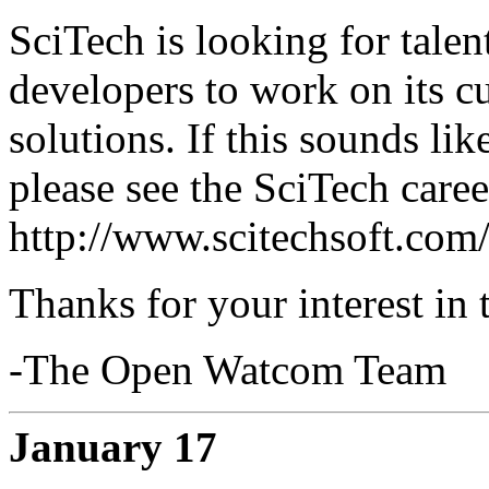
SciTech is looking for tale
developers to work on its c
solutions. If this sounds li
please see the SciTech caree
http://www.scitechsoft.com
Thanks for your interest in
-The Open Watcom Team
January 17