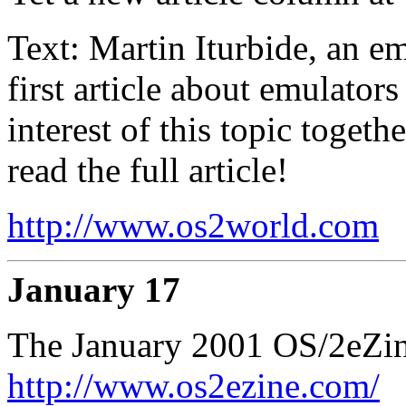
Text: Martin Iturbide, an 
first article about emulators
interest of this topic togeth
read the full article!
http://www.os2world.com
January 17
The January 2001 OS/2eZine
http://www.os2ezine.com/