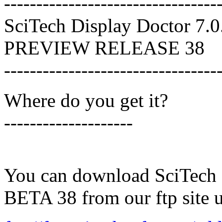
---------------------------------
SciTech Display Doctor 7.0
PREVIEW RELEASE 38
---------------------------------
Where do you get it?
--------------------
You can download SciTech 
BETA 38 from our ftp site 