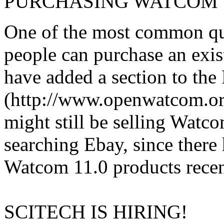
PURCHASING WATCOM 1
One of the most common que
people can purchase an exi
have added a section to th
(http://www.openwatcom.org/
might still be selling Wat
searching Ebay, since there 
Watcom 11.0 products recen
SCITECH IS HIRING!