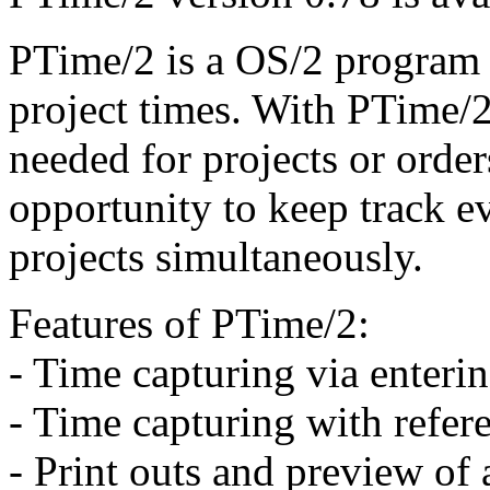
PTime/2 is a OS/2 program 
project times. With PTime/2
needed for projects or order
opportunity to keep track e
projects simultaneously.
Features of PTime/2:
- Time capturing via enterin
- Time capturing with refere
- Print outs and preview of a