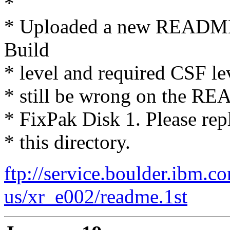
*
* Uploaded a new README.
Build
* level and required CSF lev
* still be wrong on the RE
* FixPak Disk 1. Please repl
* this directory.
ftp://service.boulder.ibm.c
us/xr_e002/readme.1st