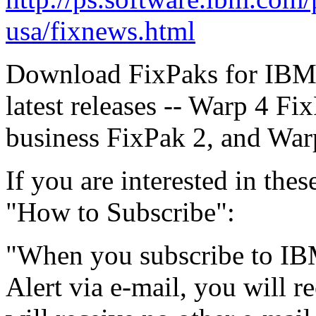
usa/fixnews.html
Download FixPaks for IBM 
latest releases -- Warp 4 Fi
business FixPak 2, and Warp
If you are interested in the
"How to Subscribe":
"When you subscribe to IB
Alert via e-mail, you will r