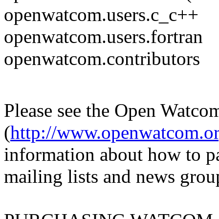
openwatcom.users.c_c++
openwatcom.users.fortran
openwatcom.contributors
Please see the Open Watc
(
http://www.openwatcom.o
information about how to p
mailing lists and news grou