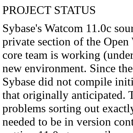
PROJECT STATUS
Sybase's Watcom 11.0c sour
private section of the Ope
core team is working (under
new environment. Since the
Sybase did not compile initia
that originally anticipated.
problems sorting out exactly
needed to be in version con