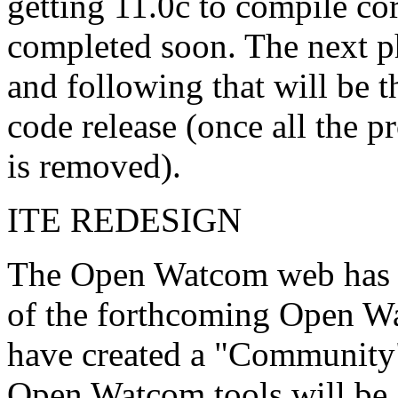
getting 11.0c to compile cor
completed soon. The next ph
and following that will be 
code release (once all the p
is removed).
ITE REDESIGN
The Open Watcom web has b
of the forthcoming Open Wa
have created a "Community"
Open Watcom tools will be a