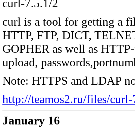
curl-7.5.1/2
curl is a tool for getting a 
HTTP, FTP, DICT, TELNE
GOPHER as well as HTTP-p
upload, passwords,portnumb
Note: HTTPS and LDAP not 
http://teamos2.ru/files/curl
January 16