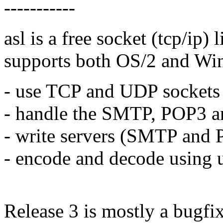
-----------
asl is a free socket (tcp/ip) 
supports both OS/2 and Win3
- use TCP and UDP sockets
- handle the SMTP, POP3 an
- write servers (SMTP and 
- encode and decode using 
Release 3 is mostly a bugfix