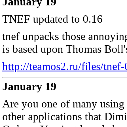
January 19
TNEF updated to 0.16
tnef unpacks those annoyin
is based upon Thomas Boll's
http://teamos2.ru/files/tnef
January 19
Are you one of many using 
other applications that Dimi