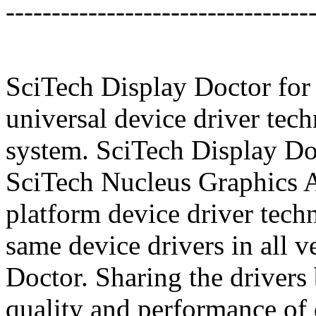
---------------------------------
SciTech Display Doctor for
universal device driver tec
system. SciTech Display Do
SciTech Nucleus Graphics Ar
platform device driver tech
same device drivers in all 
Doctor. Sharing the drivers
quality and performance of 