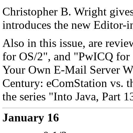
Christopher B. Wright gives
introduces the new Editor-in
Also in this issue, are rev
for OS/2", and "PwICQ for 
Your Own E-Mail Server Wi
Century: eComStation vs. 
the series "Into Java, Part 1
January 16