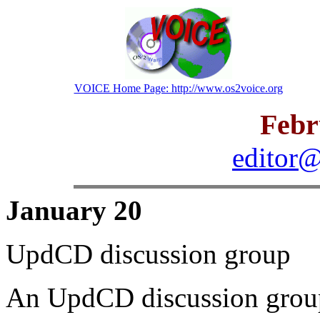
VOICE Home Page: http://www.os2voice.org
Febr
editor@
January 20
UpdCD discussion group
An UpdCD discussion group 