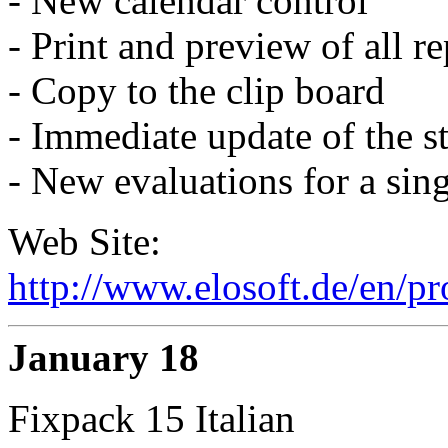
- New calendar control
- Print and preview of all re
- Copy to the clip board
- Immediate update of the st
- New evaluations for a sing
Web Site:
http://www.elosoft.de/en/p
January 18
Fixpack 15 Italian