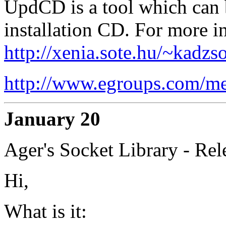
UpdCD is a tool which can 
installation CD. For more in
http://xenia.sote.hu/~kadzs
http://www.egroups.com/m
January 20
Ager's Socket Library - Rel
Hi,
What is it: