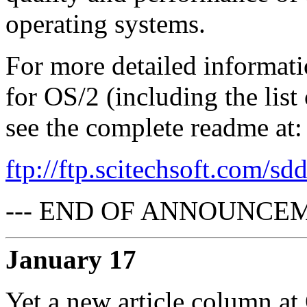
operating systems.
For more detailed informat
for OS/2 (including the list
see the complete readme at:
ftp://ftp.scitechsoft.com/sd
--- END OF ANNOUNCEM
January 17
Yet a new article column a