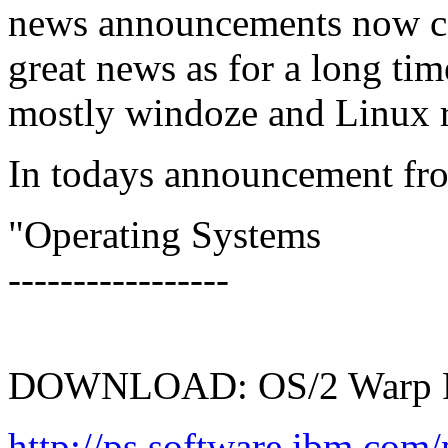
news announcements now con
great news as for a long ti
mostly windoze and Linux r
In todays announcement f
"Operating Systems
-----------------
DOWNLOAD: OS/2 Warp F
http://ps.software.ibm.com/