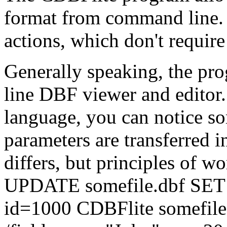
format from command line. 
actions, which don't require
Generally speaking, the pr
line DBF viewer and editor.
language, you can notice s
parameters are transferred 
differs, but principles of w
UPDATE somefile.dbf SET
id=1000 CDBFlite somefile.