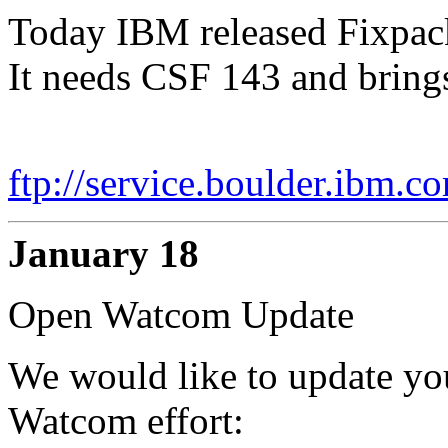
Today IBM released Fixpack 
It needs CSF 143 and brings
ftp://service.boulder.ibm.c
January 18
Open Watcom Update
We would like to update you
Watcom effort: