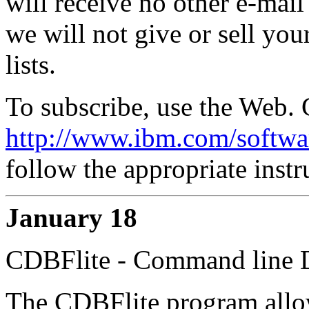
will receive no other e-mail
we will not give or sell you
lists.
To subscribe, use the Web. 
http://www.ibm.com/softwar
follow the appropriate instr
January 18
CDBFlite - Command line 
The CDBFlite program allow