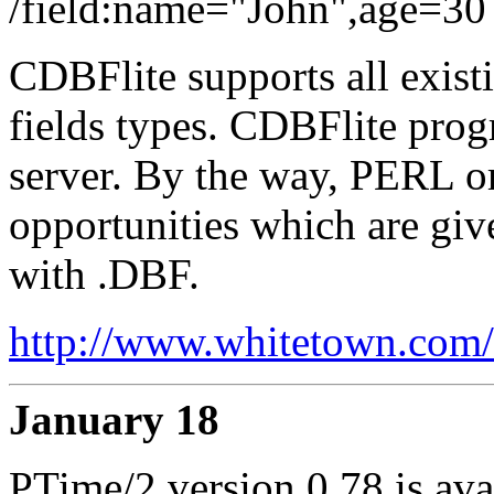
/field:name="John",age=30
CDBFlite supports all exist
fields types. CDBFlite pro
server. By the way, PERL o
opportunities which are gi
with .DBF.
http://www.whitetown.com/c
January 18
PTime/2 version 0.78 is ava