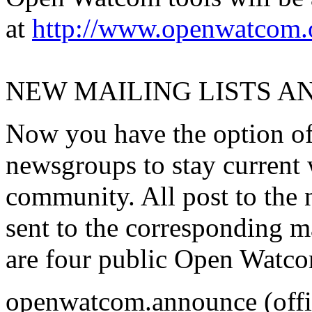
at
http://www.openwatcom.
NEW MAILING LISTS 
Now you have the option of 
newsgroups to stay current
community. All post to the 
sent to the corresponding ma
are four public Open Watco
openwatcom.announce (offi