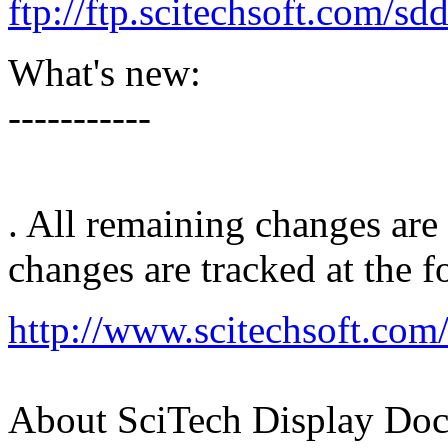
ftp://ftp.scitechsoft.com/s
What's new:
-----------
. All remaining changes are
changes are tracked at the 
http://www.scitechsoft.com
About SciTech Display Doc