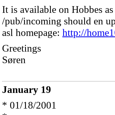
It is available on Hobbes as 
/pub/incoming should en up
asl homepage:
http://home10
Greetings
Søren
January 19
* 01/18/2001