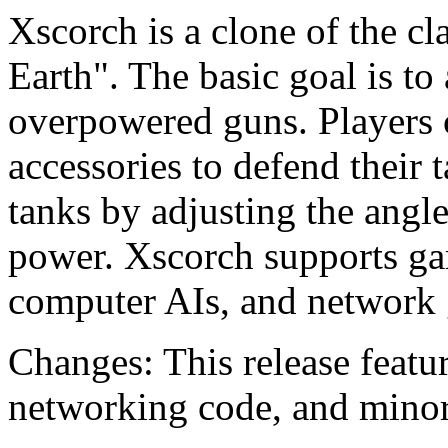
Xscorch is a clone of the 
Earth". The basic goal is to
overpowered guns. Players
accessories to defend their
tanks by adjusting the angle 
power. Xscorch supports g
computer AIs, and network 
Changes: This release featu
networking code, and minor