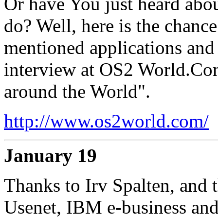
Or have You just heard abo
do? Well, here is the chance
mentioned applications and a
interview at OS2 World.Co
around the World".
http://www.os2world.com/
January 19
Thanks to Irv Spalten, and 
Usenet, IBM e-business and