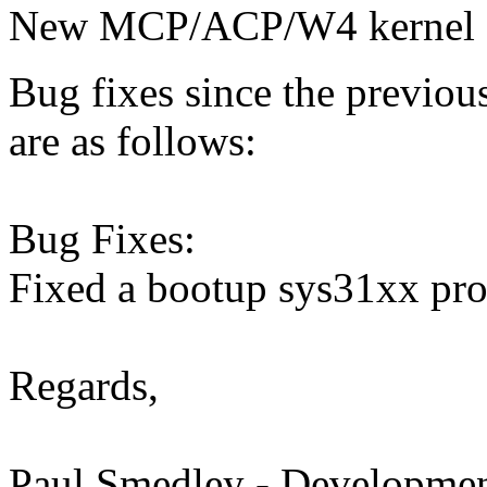
New MCP/ACP/W4 kernel f
Bug fixes since the previo
are as follows:
Bug Fixes:
Fixed a bootup sys31xx prob
Regards,
Paul Smedley - Developmen