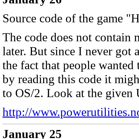
Source code of the game "H
The code does not contain 
later. But since I never got
the fact that people wanted 
by reading this code it mig
to OS/2. Look at the given
http://www.powerutilities.
January 25