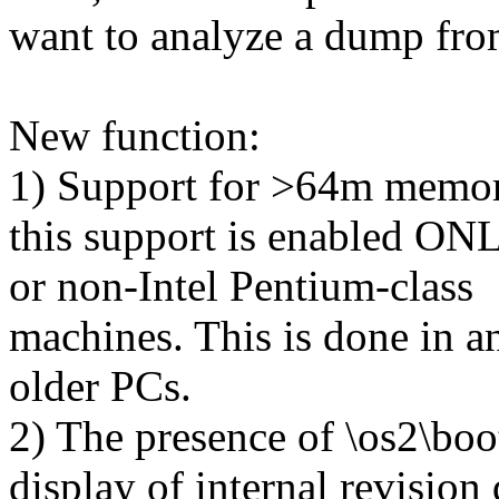
want to analyze a dump from
New function:
1) Support for >64m memory
this support is enabled ONLY
or non-Intel Pentium-class
machines. This is done in a
older PCs.
2) The presence of \os2\boo
display of internal revision