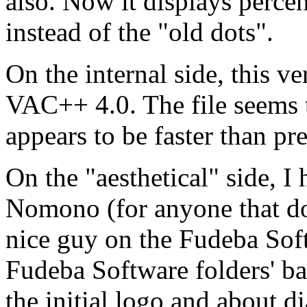
also. Now it displays perce
instead of the "old dots".
On the internal side, this v
VAC++ 4.0. The file seems to
appears to be faster than pr
On the "aesthetical" side, 
Nomono (for anyone that d
nice guy on the Fudeba So
Fudeba Software folders' ba
the initial logo and about 