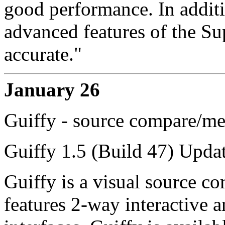
good performance. In additi
advanced features of the S
accurate."
January 26
Guiffy - source compare/me
Guiffy 1.5 (Build 47) Updat
Guiffy is a visual source co
features 2-way interactive