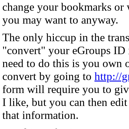
change your bookmarks or w
you may want to anyway.
The only hiccup in the trans
"convert" your eGroups ID i
need to do this is you own
convert by going to
http://
form will require you to gi
I like, but you can then edit
that information.