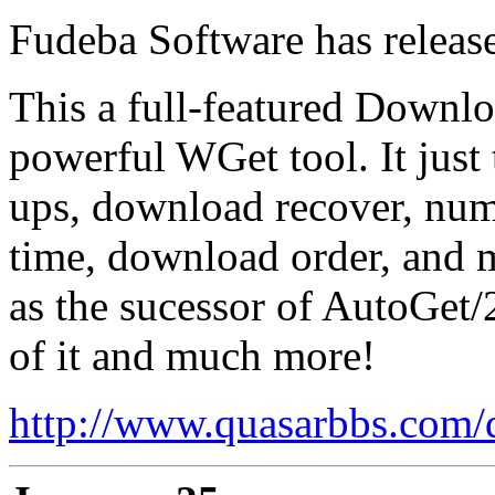
Fudeba Software has relea
This a full-featured Downl
powerful WGet tool. It just 
ups, download recover, num
time, download order, and
as the sucessor of AutoGet/2
of it and much more!
http://www.quasarbbs.com/d