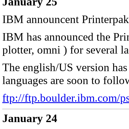
January 25
IBM announcent Printerpak
IBM has announced the Print
plotter, omni ) for several 
The english/US version has 
languages are soon to follo
ftp://ftp.boulder.ibm.com/p
January 24