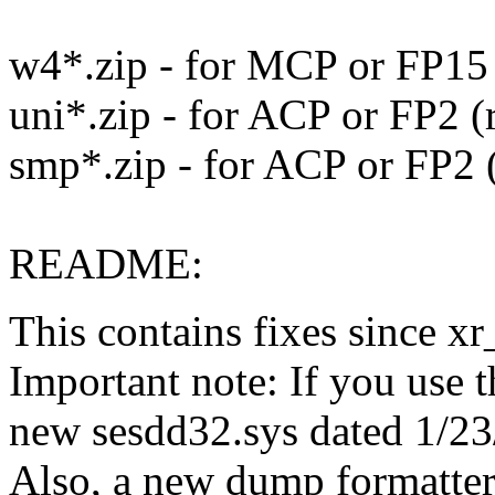
w4*.zip - for MCP or FP15
uni*.zip - for ACP or FP2 
smp*.zip - for ACP or FP2
README:
This contains fixes since 
Important note: If you use 
new sesdd32.sys dated 1/23/2
Also, a new dump formatter (