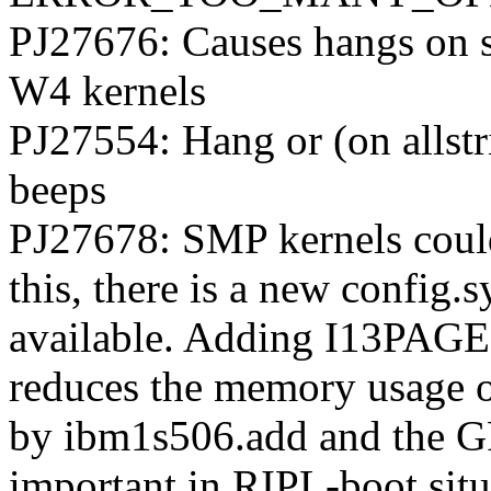
PJ27676: Causes hangs on 
W4 kernels
PJ27554: Hang or (on allstr
beeps
PJ27678: SMP kernels could
this, there is a new confi
available. Adding I13PAGES
reduces the memory usage 
by ibm1s506.add and the 
important in RIPL-boot sit