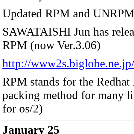
Updated RPM and UNRP
SAWATAISHI Jun has releas
RPM (now Ver.3.06)
http://www2s.biglobe.ne.jp
RPM stands for the Redhat 
packing method for many li
for os/2)
January 25