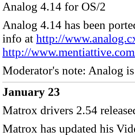
Analog 4.14 for OS/2
Analog 4.14 has been porte
info at
http://www.analog.c
http://www.mentiattive.com
Moderator's note: Analog is
January 23
Matrox drivers 2.54 release
Matrox has updated his Vide