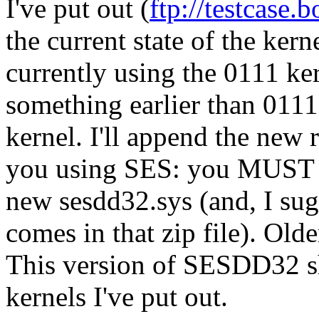
I've put out (
ftp://testcase
the current state of the k
currently using the 0111 ke
something earlier than 0111)
kernel. I'll append the new
you using SES: you MUST g
new sesdd32.sys (and, I sug
comes in that zip file). Ol
This version of SESDD32 sh
kernels I've put out.