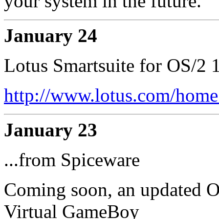
your system in the future.
January 24
Lotus Smartsuite for OS/2
http://www.lotus.com/home
January 23
...from Spiceware
Coming soon, an updated OS
Virtual GameBoy