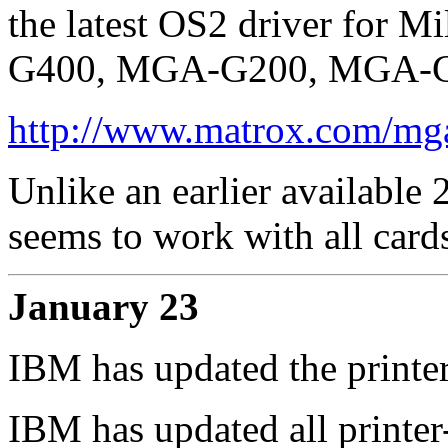
the latest OS2 driver for 
G400, MGA-G200, MGA-G10
http://www.matrox.com/mga/
Unlike an earlier available 
seems to work with all card
January 23
IBM has updated the printer
IBM has updated all printer-d