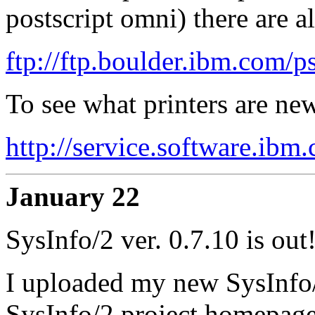
postscript omni) there are a
ftp://ftp.boulder.ibm.com/p
To see what printers are ne
http://service.software.ib
January 22
SysInfo/2 ver. 0.7.10 is out
I uploaded my new SysInfo/
SysInfo/2 project homepag