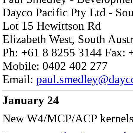
Dayco Pacific Pty Ltd - So
Lot 15 Hewittson Rd
Elizabeth West, South Austr
Ph: +61 8 8255 3144 Fax: 
Mobile: 0402 402 277
Email:
paul.smedley@dayc
January 24
New W4/MCP/ACP kernels an