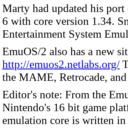
Marty had updated his port
6 with core version 1.34. S
Entertainment System Emul
EmuOS/2 also has a new site
http://emuos2.netlabs.org/
T
the MAME, Retrocade, and 
Editor's note: From the Em
Nintendo's 16 bit game plat
emulation core is written i