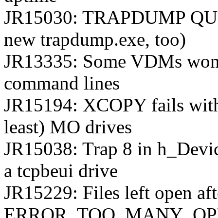
JR15030: TRAPDUMP QUER
new trapdump.exe, too)
JR13335: Some VDMs won't 
command lines
JR15194: XCOPY fails wit
least) MO drives
JR15038: Trap 8 in h_Dev
a tcpbeui drive
JR15229: Files left open aft
ERROR_TOO_MANY_OPEN_