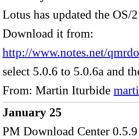
Lotus has updated the OS/2
Download it from:
http://www.notes.net/qmr
select 5.0.6 to 5.0.6a and t
From: Martin Iturbide
mart
January 25
PM Download Center 0.5.9 