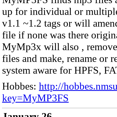
up for individual or multi
v1.1 ~1.2 tags or will amen
file if none was there origin
MyMp3x will also , remove
files and make, rename or re
system aware for HPFS, FA
Hobbes:
http://hobbes.nmsu
key=MyMP3FS
January 26