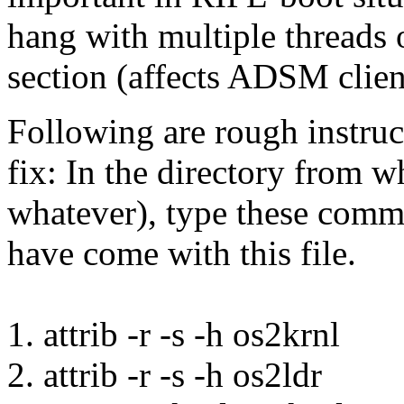
hang with multiple threads o
section (affects ADSM clien
Following are rough instruc
fix: In the directory from w
whatever), type these comm
have come with this file.
1. attrib -r -s -h os2krnl
2. attrib -r -s -h os2ldr