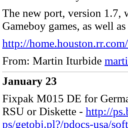
The new port, version 1.7, 
Gameboy games, as well as
http://home.houston.rr.com
From: Martin Iturbide
mart
January 23
Fixpak M015 DE for German
RSU or Diskette -
http://ps
ps/getobj.pl?/pdocs-usa/so