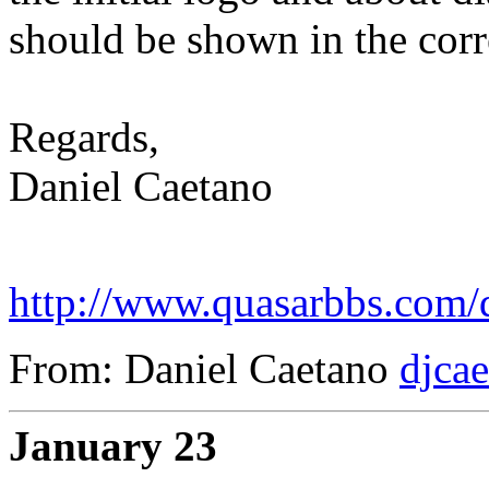
should be shown in the corre
Regards,
Daniel Caetano
http://www.quasarbbs.com/d
From: Daniel Caetano
djca
January 23