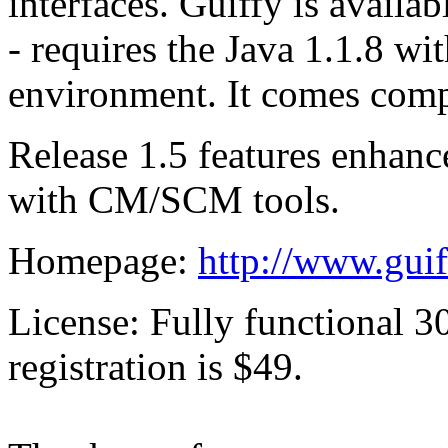
interfaces. Guiffy is availa
- requires the Java 1.1.8 w
environment. It comes compl
Release 1.5 features enhanc
with CM/SCM tools.
Homepage:
http://www.gui
License: Fully functional 3
registration is $49.