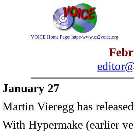
VOICE Home Page: http://www.os2voice.org
Febr
editor@
January 27
Martin Vieregg has releas
With Hypermake (earlier ve