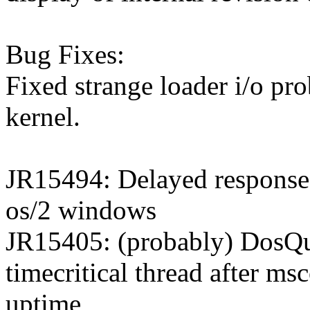
Bug Fixes:
Fixed strange loader i/o pro
kernel.
JR15494: Delayed response o
os/2 windows
JR15405: (probably) DosQu
timecritical thread after msc
uptime