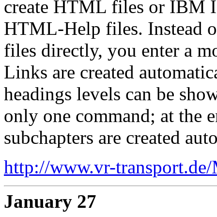
create HTML files or IBM I
HTML-Help files. Instead 
files directly, you enter a 
Links are created automatic
headings levels can be sho
only one command; at the en
subchapters are created auto
http://www.vr-transport.de
January 27