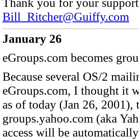
Thank you for your support
Bill_Ritcher@Guiffy.com
January 26
eGroups.com becomes grou
Because several OS/2 mailing
eGroups.com, I thought it w
as of today (Jan 26, 2001)
groups.yahoo.com (aka Yah
access will be automaticall