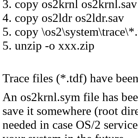
3. copy os2krnl os2krnl.sav
4. copy os2ldr os2ldr.sav
5. copy \os2\system\trace\*.
5. unzip -o xxx.zip
Trace files (*.tdf) have bee
An os2krnl.sym file has been
save it somewhere (root dire
needed in case OS/2 service