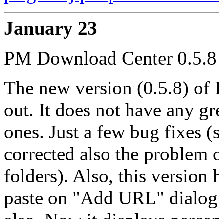
January 23
PM Download Center 0.5.8 
The new version (0.5.8) o
out. It does not have any g
ones. Just a few bug fixes 
corrected also the problem 
folders). Also, this versio
paste on "Add URL" dialog