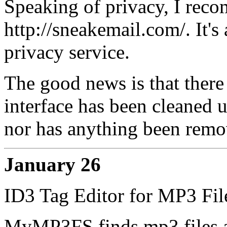
Speaking of privacy, I rec
http://sneakemail.com/. It's
privacy service.
The good news is that there 
interface has been cleaned u
nor has anything been remo
January 26
ID3 Tag Editor for MP3 Fil
MyMP3FS finds mp3 files al