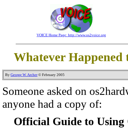
VOICE Home Page: http://www.os2voice.org
Whatever Happened t
By
George W. Archer
© February 2005
Someone asked on os2hard
anyone had a copy of:
Official Guide to Usin