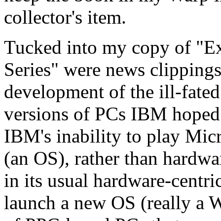
collector's item.
Tucked into my copy of "
Series" were news clippings
development of the ill-fate
versions of PCs IBM hoped 
IBM's inability to play Mic
(an OS), rather than hardwa
in its usual hardware-centri
launch a new OS (really a Wa