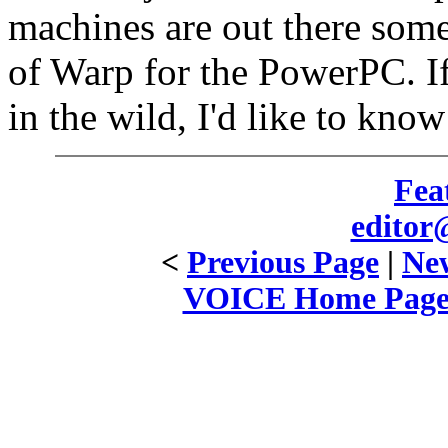
machines are out there som
of Warp for the PowerPC. If
in the wild, I'd like to kno
Fea
editor
<
Previous Page
|
New
VOICE Home Page: 