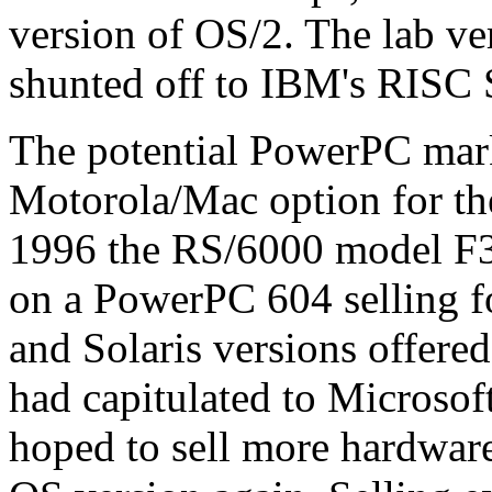
version of OS/2. The lab v
shunted off to IBM's RISC
The potential PowerPC mar
Motorola/Mac option for th
1996 the RS/6000 model F
on a PowerPC 604 selling f
and Solaris versions offere
had capitulated to Microso
hoped to sell more hardwar