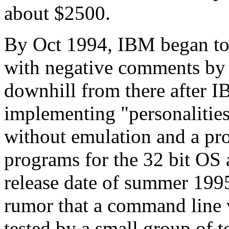
about $2500.
By Oct 1994, IBM began to
with negative comments by i
downhill from there after 
implementing "personalities
without emulation and a pr
programs for the 32 bit OS
release date of summer 199
rumor that a command line 
tested by a small group of 