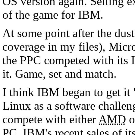
OS version again. Selling 
of the game for IBM.
At some point after the dust 
coverage in my files), Micr
the PPC competed with its 
it. Game, set and match.
I think IBM began to get it
Linux as a software challen
compete with either
AMD
o
PC. IBM's recent sales of its