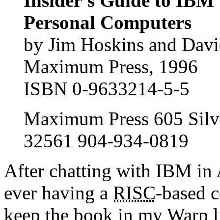
Insider's Guide to IBM
Personal Computers
by Jim Hoskins and Davi
Maximum Press, 1996
ISBN 0-9633214-5-5
Maximum Press 605 Silve
32561 904-934-0819
After chatting with IBM in 
ever having a
RISC
-based c
keep the book in my Warp li