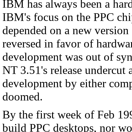
IBM has always been a hard
IBM's focus on the PPC chip
depended on a new version 
reversed in favor of hardwar
development was out of syn
NT 3.51's release undercut 
development by either com
doomed.
By the first week of Feb 1
build PPC desktops, nor wou