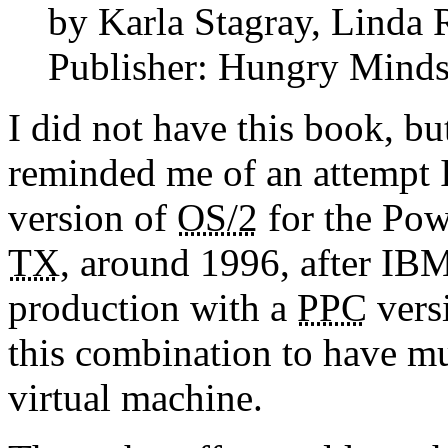
by Karla Stagray, Linda 
Publisher: Hungry Minds 
I did not have this book, bu
reminded me of an attempt I
version of
OS/2
for the Pow
TX
, around 1996, after IB
production with a
PPC
versi
this combination to have mu
virtual machine.