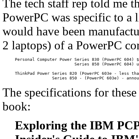
The tech staff rep told me t
PowerPC was specific to a 
would have been manufactur
2 laptops) of a PowerPC co
Personal Computer Power Series 830 (PowerPC 604) $
                        Series 850 (PowerPC 604) u
ThinkPad Power Series 820 (PowerPC 603e - less tha
               Series 850 - (PowerPC 603e) - annou
The specifications for the
book:
Exploring the IBM PCPo