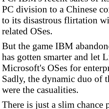
PC division to a Chinese co
to its disastrous flirtatio
related OSes.
But the game IBM abandone
has gotten smarter and let L
Microsoft's OSes for enterp
Sadly, the dynamic duo of 
were the casualities.
There is just a slim chance