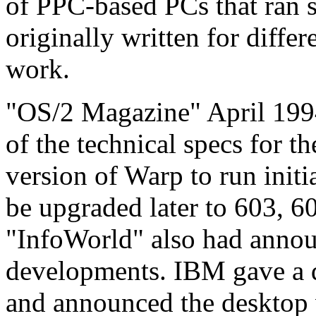
of PPC-based PCs that ran s
originally written for diffe
work.
"OS/2 Magazine" April 1994
of the technical specs for 
version of Warp to run init
be upgraded later to 603, 6
"InfoWorld" also had annou
developments. IBM gave a
and announced the desktop v