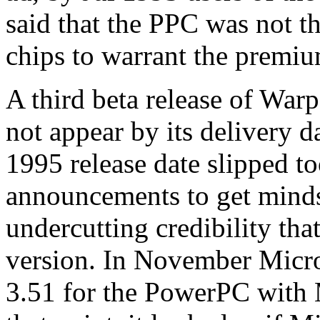
said that the PPC was not t
chips to warrant the premium
A third beta release of War
not appear by its delivery 
1995 release date slipped t
announcements to get mind
undercutting credibility th
version. In November Micro
3.51 for the PowerPC with