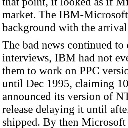
that point, it looked as if 
market. The IBM-Microsoft 
background with the arriva
The bad news continued to d
interviews, IBM had not ev
them to work on PPC versio
until Dec 1995, claiming 1
announced its version of N
release delaying it until aft
shipped. By then Microsoft 