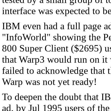
interface was expected to be
IBM even had a full page ad
"InfoWorld" showing the P
800 Super Client ($2695) u
that Warp3 would run on it
failed to acknowledge that 
Warp was not yet ready!
To deepen the doubt that IB
ad, by Jul 1995 users of th