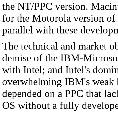
the NT/PPC version. Macint
for the Motorola version of
parallel with these develop
The technical and market ob
demise of the IBM-Microsoft
with Intel; and Intel's dom
overwhelming IBM's weak h
depended on a PPC that lac
OS without a fully develope