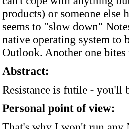
can't cope with anything bu
products) or someone else h
seems to "slow down" Notes
native operating system to b
Outlook. Another one bites 
Abstract:
Resistance is futile - you'll 
Personal point of view:
That's why I won't run any