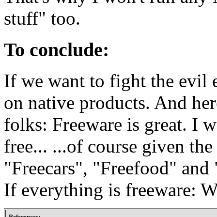
stuff" too.
To conclude:
If we want to fight the evi
on native products. And here
folks: Freeware is great. I 
free... ...of course given th
"Freecars", "Freefood" and 
If everything is freeware: 
References: