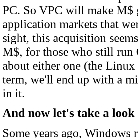
PC. So VPC will make M$ ga
application markets that wer
sight, this acquisition seem
M$, for those who still run
about either one (the Linux
term, we'll end up with a m
in it.
And now let's take a look
Some years ago, Windows r