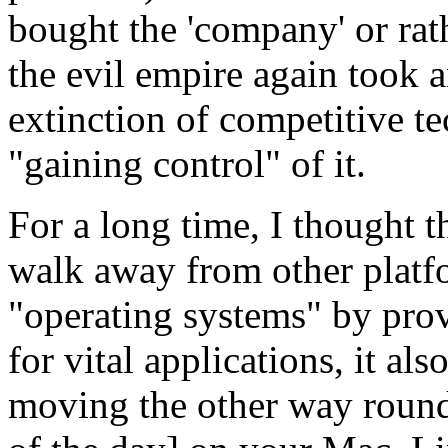
bought the 'company' or rath
the evil empire again took a
extinction of competitive te
"gaining control" of it.
For a long time, I thought 
walk away from other platf
"operating systems" by pro
for vital applications, it al
moving the other way round