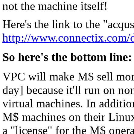
not the machine itself!
Here's the link to the "acqu
http://www.connectix.com
So here's the bottom line:
VPC will make M$ sell more
day] because it'll run on n
virtual machines. In additi
M$ machines on their Linux
a "license" for the M$ opera