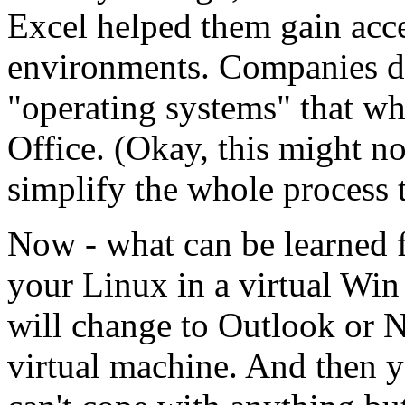
Excel helped them gain acce
environments. Companies de
"operating systems" that wh
Office. (Okay, this might not
simplify the whole process 
Now - what can be learned f
your Linux in a virtual Wi
will change to Outlook or N
virtual machine. And then 