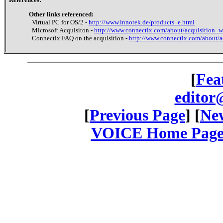
Other links referenced:
Virtual PC for OS/2 -
http://www.innotek.de/products_e.html
Microsoft Acquisiton -
http://www.connectix.com/about/acquisition_w
Connectix FAQ on the acquisition -
http://www.connectix.com/about/a
[
Fea
editor
[
Previous Page
] [
New
VOICE Home Page: 