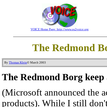
VOICE Home Page: http://www.os2voice.org
The Redmond Bor
By
Thomas Klein
© March 2003
The Redmond Borg keep a
(Microsoft announced the ac
products). While I still don