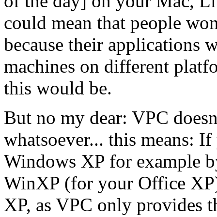
of the day] on your Mac, Lin
could mean that people wo
because their applications w
machines on different plat
this would be.
But no my dear: VPC doesn't
whatsoever... this means: I
Windows XP for example by
WinXP (for your Office XP) 
XP, as VPC only provides t