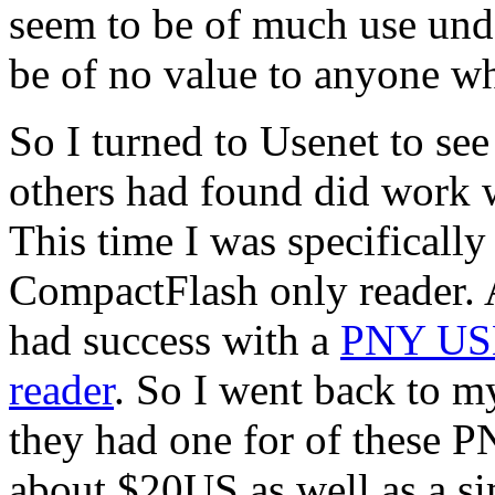
seem to be of much use un
be of no value to anyone w
So I turned to Usenet to see
others had found did work 
This time I was specifically
CompactFlash only reader. 
had success with a
PNY USB
reader
. So I went back to m
they had one for of these 
about $20US as well as a s