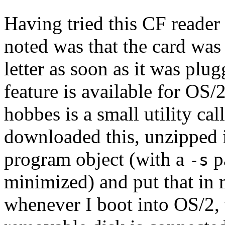
Having tried this CF reader
noted was that the card was
letter as soon as it was plu
feature is available for OS/
hobbes is a small utility ca
downloaded this, unzipped it
program object (with a
pa
-s
minimized) and put that in
whenever I boot into OS/2, t