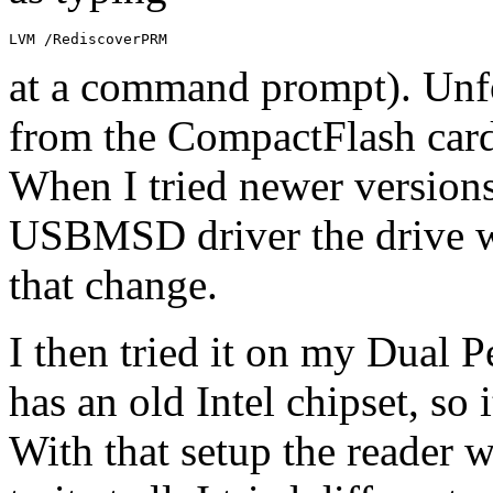
LVM /RediscoverPRM
at a command prompt). Unfor
from the CompactFlash card
When I tried newer versio
USBMSD driver the drive wa
that change.
I then tried it on my Dual 
has an old Intel chipset, so 
With that setup the reader w