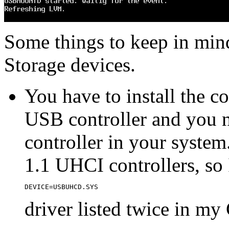
Some things to keep in mi
Storage devices.
You have to install the c
USB controller and you n
controller in your syst
1.1 UHCI controllers, so 
DEVICE=USBUHCD.SYS
driver listed twice in m