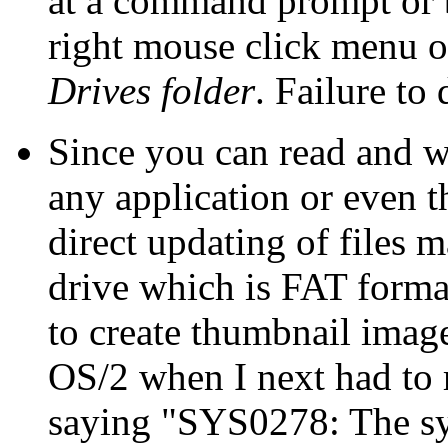
at a command prompt or 
right mouse click menu o
Drives folder
. Failure to
Since you can read and wr
any application or even 
direct updating of files 
drive which is FAT forma
to create thumbnail imag
OS/2 when I next had to r
saying "SYS0278: The sy