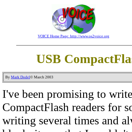
VOICE Home Page: http://www.os2voice.org
USB CompactFlas
By
Mark Dodel
© March 2003
I've been promising to writ
CompactFlash readers for so
writing several times and al