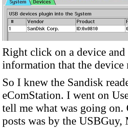
Right click on a device and
information that the device 
So I knew the Sandisk read
eComStation. I went on Use
tell me what was going on.
posts was by the USBGuy, 