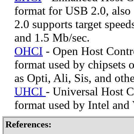
format for USB 2.0, als
2.0 supports target spee
and 1.5 Mb/sec.
OHCI
- Open Host Contro
format used by chipsets o
as Opti, Ali, Sis, and othe
UHCI
- Universal Host C
format used by Intel and 
References: