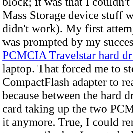
block; it was that I couldn'
Mass Storage device stuff w
didn't work). My first att
was prompted by my succes
PCMCIA Travelstar hard dr
laptop. That forced me to
CompactFlash adapter to rea
because between the hard d
card taking up the two PCMC
it anymore. True, I could r