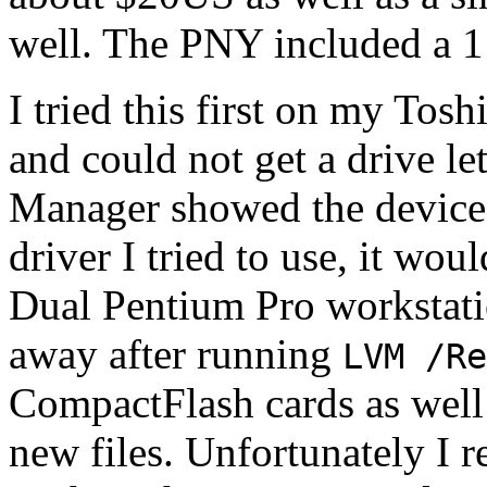
well. The PNY included a 1
I tried this first on my Tos
and could not get a drive l
Manager showed the device 
driver I tried to use, it wou
Dual Pentium Pro workstati
away after running
LVM /Re
CompactFlash cards as well
new files. Unfortunately I r