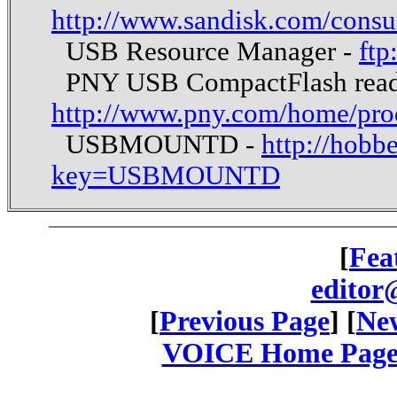
http://www.sandisk.com/consu
USB Resource Manager -
ftp
PNY USB CompactFlash read
http://www.pny.com/home/pro
USBMOUNTD -
http://hobb
key=USBMOUNTD
[
Fea
editor
[
Previous Page
] [
New
VOICE Home Page: 