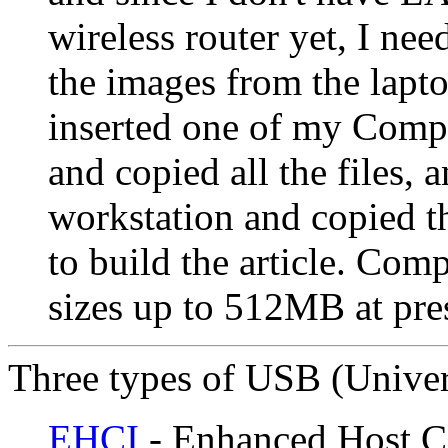
wireless router yet, I nee
the images from the lapto
inserted one of my Compa
and copied all the files,
workstation and copied th
to build the article. Com
sizes up to 512MB at pre
Three types of USB (Univers
EHCI
- Enhanced Host Con