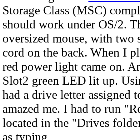
Storage Class (MSC) compli
should work under OS/2. Th
oversized mouse, with two s
cord on the back. When I p
red power light came on. An
Slot2 green LED lit up. Us
had a drive letter assigned 
amazed me. I had to run "R
located in the "Drives folde
as typing