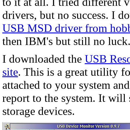
to it at all. I tried different
drivers, but no success. I 
USB MSD driver from hob
then IBM's but still no luck
I downloaded the
USB Reso
site
. This is a great utilit
attached to your system and
report to the system. It wil
storage devices.