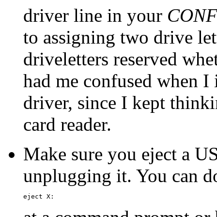
driver line in your
CONF
to assigning two drive le
driveletters reserved whet
had me confused when I i
driver, since I kept thin
card reader.
Make sure you eject a US
unplugging it. You can do
eject X: