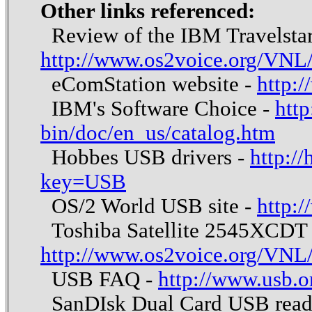
Other links referenced:
Review of the IBM Travelsta
http://www.os2voice.org/VNL
eComStation website -
http:
IBM's Software Choice -
http
bin/doc/en_us/catalog.htm
Hobbes USB drivers -
http:/
key=USB
OS/2 World USB site -
http:
Toshiba Satellite 2545XCDT 
http://www.os2voice.org/VNL
USB FAQ -
http://www.usb.o
SanDIsk Dual Card USB reade