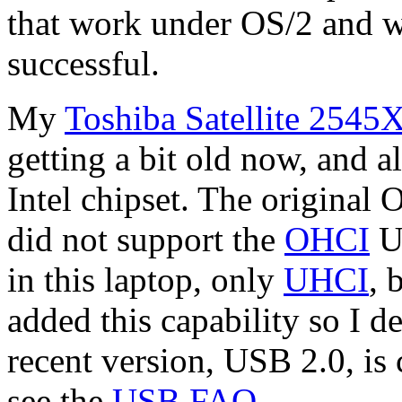
that work under OS/2 and w
successful.
My
Toshiba Satellite 254
getting a bit old now, and a
Intel chipset. The original
did not support the
OHCI
US
in this laptop, only
UHCI
, 
added this capability so I de
recent version, USB 2.0, is
see the
USB FAQ
.