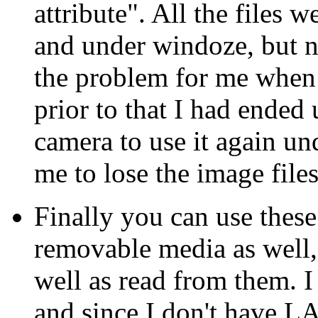
attribute". All the files w
and under windoze, but 
the problem for me when I
prior to that I had ended
camera to use it again un
me to lose the image files
Finally you can use thes
removable media as well,
well as read from them. I
and since I don't have 