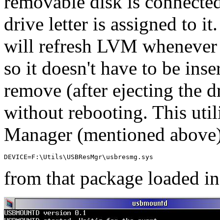
removable disk is connected
drive letter is assigned to it
will refresh LVM whenever 
so it doesn't have to be ins
remove (after ejecting the d
without rebooting. This uti
Manager (mentioned above) 
DEVICE=F:\Utils\USBResMgr\usbresmg.sys
from that package loaded i