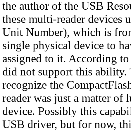
the author of the USB Reso
these multi-reader devices
Unit Number), which is fro
single physical device to h
assigned to it. According t
did not support this ability.
recognize the CompactFlash
reader was just a matter of l
device. Possibly this capabi
USB driver, but for now, thi