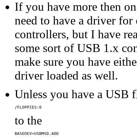
If you have more then on
need to have a driver for
controllers, but I have re
some sort of USB 1.x cont
make sure you have eith
driver loaded as well.
Unless you have a USB f
/FLOPPIES:0
to the
BASEDEV=USBMSD.ADD