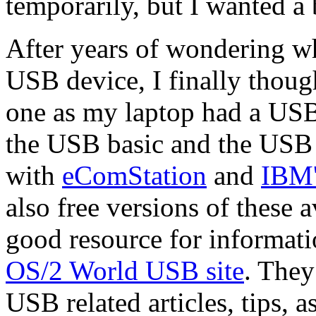
temporarily, but I wanted a 
After years of wondering w
USB device, I finally thoug
one as my laptop had a USB p
the USB basic and the USB 
with
eComStation
and
IBM'
also free versions of these 
good resource for informat
OS/2 World USB site
. They 
USB related articles, tips, 