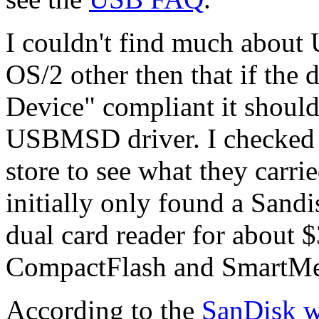
I couldn't find much about
OS/2 other then that if th
Device" compliant it shoul
USBMSD driver. I checked m
store to see what they carri
initially only found a Sa
dual card reader for about 
CompactFlash and SmartMed
According to the
SanDisk w