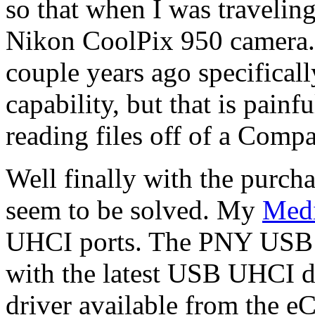
so that when I was travelin
Nikon CoolPix 950 camera. 
couple years ago specifically
capability, but that is pain
reading files off of a Compa
Well finally with the purch
seem to be solved. My
Med
UHCI ports. The PNY USB 
with the latest USB UHCI 
driver available from the e