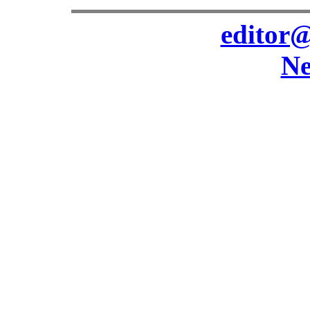
editor@
Ne