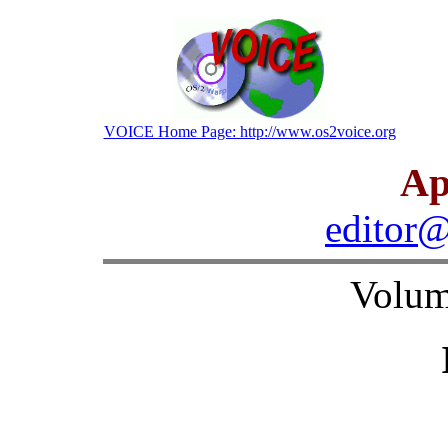
VOICE Home Page: http://www.os2voice.org
Ap
editor@
Volum