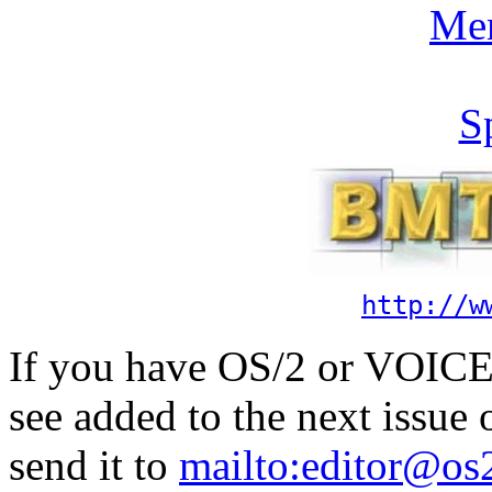
Me
S
http://w
If you have OS/2 or VOICE 
see added to the next issue
send it to
mailto:editor@os