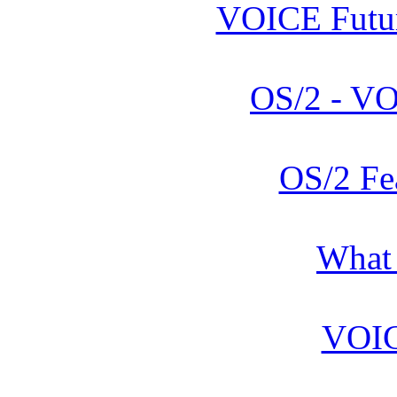
VOICE Futur
OS/2 - V
OS/2 Fe
What
VOIC