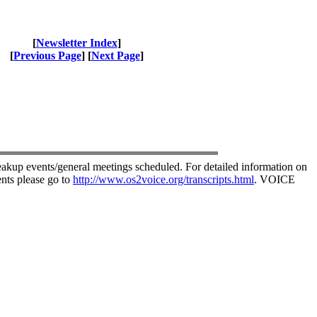
[
Newsletter Index
]
[
Previous Page
] [
Next Page
]
akup events/general meetings scheduled. For detailed information on
nts please go to
http://www.os2voice.org/transcripts.html
. VOICE