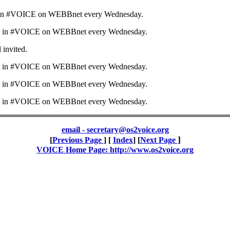
in #VOICE on WEBBnet every Wednesday.
 in #VOICE on WEBBnet every Wednesday.
l invited.
 in #VOICE on WEBBnet every Wednesday.
 in #VOICE on WEBBnet every Wednesday.
 in #VOICE on WEBBnet every Wednesday.
email - secretary@os2voice.org
]
[
Previous Page
] [
Index
] [
Next Page
VOICE Home Page: http://www.os2voice.org