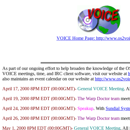
VOICE Home Page: http://www.os2voi
As part of our ongoing effort to help broaden the knowledge of the 
VOICE meetings, time, and IRC client software, visit our website at
h
also maintains an event calendar on our website at
http://www.os2voic
April 17, 2000 8PM EDT (00:00GMT)-
General VOICE Meeting
. A
April 19, 2000 8PM EDT (00:00GMT)-
The Warp Doctor team
meet
April 24, 2000 8PM EDT (00:00GMT)-
Speakup
. With
Sundial Syst
April 26, 2000 8PM EDT (00:00GMT)-
The Warp Doctor team
meet
May 1, 2000 8PM EDT (00:00GMT)-
General VOICE Meeting
. All