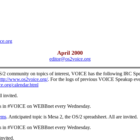
ce.org
April 2000
editor@os2voice.org
OS/2 community on topics of interest, VOICE has the following IRC Spe
ttp://www.os2voice.org/
. For the logs of previous VOICE Speakup eve
e.org/calendar.html
ll invited.
s in #VOICE on WEBBnet every Wednesday.
ems
. Anticipated topic is Mesa 2, the OS/2 spreadsheet. All are invited.
s in #VOICE on WEBBnet every Wednesday.
 invited.