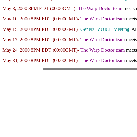
May 3, 2000 8PM EDT (00:00GMT)-
The Warp Doctor team
meets 
May 10, 2000 8PM EDT (00:00GMT)-
The Warp Doctor team
meets
May 15, 2000 8PM EDT (00:00GMT)-
General VOICE Meeting
. Al
May 17, 2000 8PM EDT (00:00GMT)-
The Warp Doctor team
meets
May 24, 2000 8PM EDT (00:00GMT)-
The Warp Doctor team
meets
May 31, 2000 8PM EDT (00:00GMT)-
The Warp Doctor team
meets