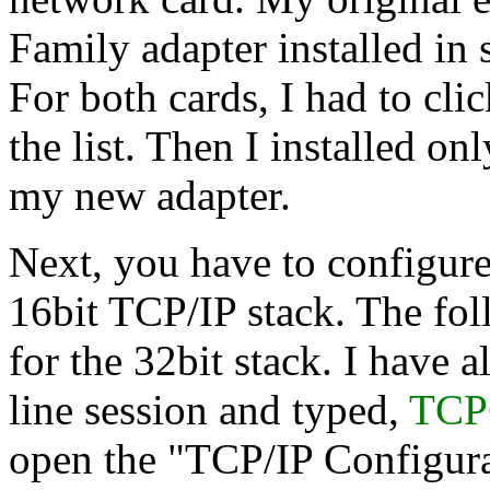
Family adapter installed in 
For both cards, I had to cli
the list. Then I installed 
my new adapter.
Next, you have to configure
16bit TCP/IP stack. The fol
for the 32bit stack. I have
line session and typed,
TCP
open the "TCP/IP Configura