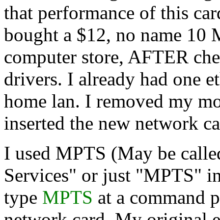
that performance of this ca
bought a $12, no name 10 M
computer store, AFTER chec
drivers. I already had one e
home lan. I removed my mod
inserted the new network car
I used MPTS (May be calle
Services" or just "MPTS" i
type
MPTS
at a command pr
network card. My original 