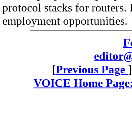
protocol stacks for routers.
employment opportunities.
F
editor@
[
Previous Page
VOICE Home Page: 