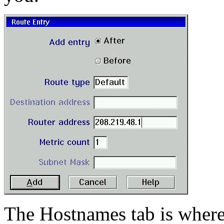
The Hostnames tab is where