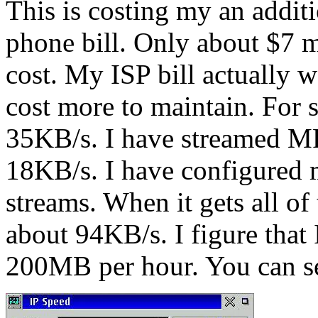
This is costing my an addi
phone bill. Only about $7 
cost. My ISP bill actuall
cost more to maintain. For s
35KB/s. I have streamed MP
18KB/s. I have configured 
streams. When it gets all of
about 94KB/s. I figure that
200MB per hour. You can se