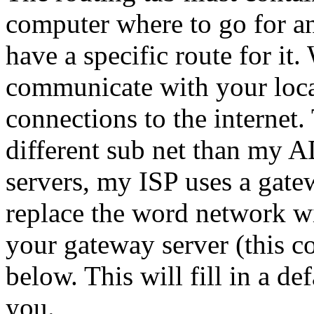
computer where to go for an
have a specific route for it
communicate with your loc
connections to the internet.
different sub net than my 
servers, my ISP uses a gate
replace the word network wit
your gateway server (this 
below. This will fill in a de
you.