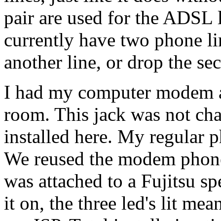
pair are used for the ADSL l
currently have two phone lin
another line, or drop the se
I had my computer modem at
room. This jack was not cha
installed here. My regular p
We reused the modem phone
was attached to a Fujitsu 
it on, the three led's lit m