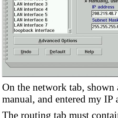
On the network tab, shown a
manual, and entered my IP 
The routing tab must contain