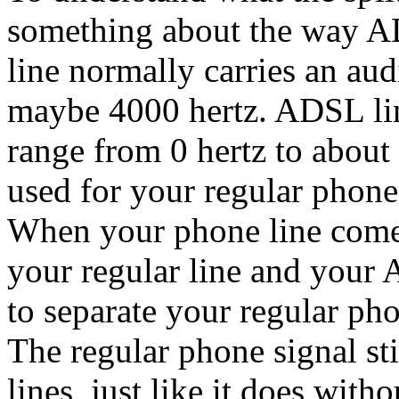
something about the way A
line normally carries an au
maybe 4000 hertz. ADSL lin
range from 0 hertz to about
used for your regular phone
When your phone line comes 
your regular line and your 
to separate your regular ph
The regular phone signal sti
lines, just like it does wi