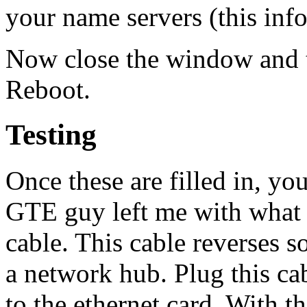
your name servers (this inf
Now close the window and te
Reboot.
Testing
Once these are filled in, yo
GTE guy left me with what i
cable. This cable reverses s
a network hub. Plug this 
to the ethernet card. With th