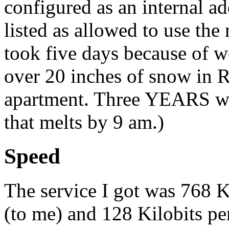
configured as an internal ad
listed as allowed to use the
took five days because of w
over 20 inches of snow in R
apartment. Three YEARS wo
that melts by 9 am.)
Speed
The service I got was 768 
(to me) and 128 Kilobits pe