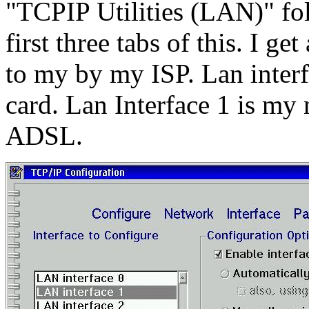
"TCPIP Utilities (LAN)" fol
first three tabs of this. I ge
to my by my ISP. Lan interf
card. Lan Interface 1 is my 
ADSL.