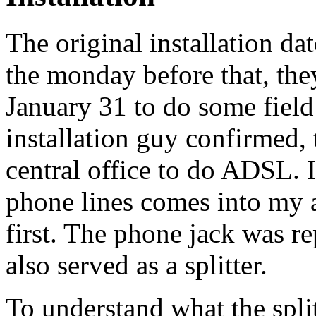
The original installation da
the monday before that, they
January 31 to do some field
installation guy confirmed, 
central office to do ADSL. I
phone lines comes into my 
first. The phone jack was re
also served as a splitter.
To understand what the spli