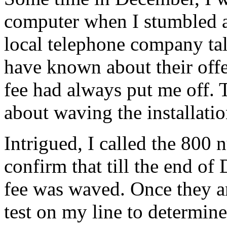
computer when I stumbled 
local telephone company tal
have known about their offer
fee had always put me off. 
about waving the installatio
Intrigued, I called the 800 
confirm that till the end of
fee was waved. Once they a
test on my line to determine