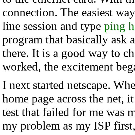
connection. The easiest wa
line session and type
ping 
program that basically ask a
there. It is a good way to 
worked, the excitement beg
I next started netscape. Wh
home page across the net, i
test that failed for me was
my problem as my ISP first,