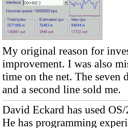
My original reason for inv
improvement. I was also mi
time on the net. The seven
and a second line sold me.
David Eckard has used OS/2 
He has programming experi