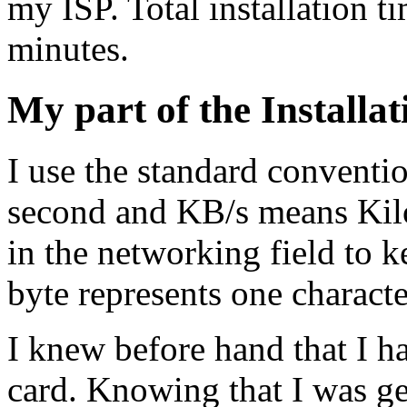
my ISP. Total installation 
minutes.
My part of the Installat
I use the standard convent
second and KB/s means Kil
in the networking field to 
byte represents one characte
I knew before hand that I h
card. Knowing that I was g