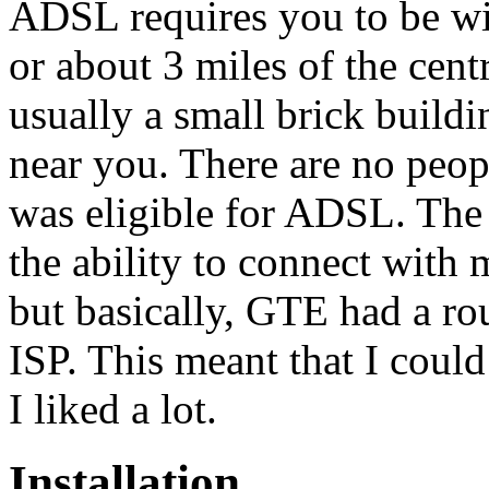
ADSL requires you to be wi
or about 3 miles of the centr
usually a small brick build
near you. There are no peopl
was eligible for ADSL. The 
the ability to connect with 
but basically, GTE had a ro
ISP. This meant that I coul
I liked a lot.
Installation