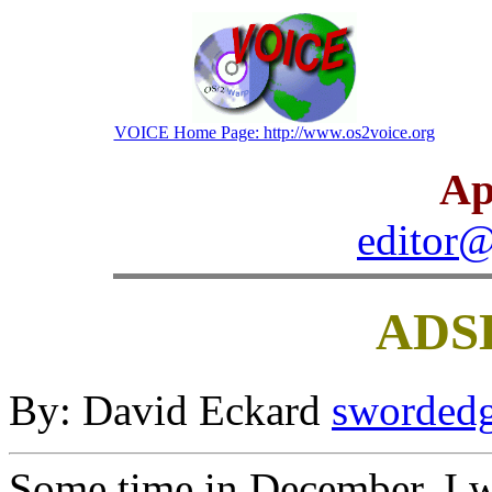
VOICE Home Page: http://www.os2voice.org
Ap
editor@
ADSL
By: David Eckard
swordedg
Some time in December, I w