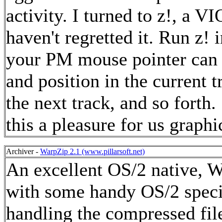
activity. I turned to z!, a 
haven't regretted it. Run z
your PM mouse pointer can 
and position in the current 
the next track, and so fort
this a pleasure for us graph
Archiver -
WarpZip 2.1 (www.pillarsoft.net)
An excellent OS/2 native, W
with some handy OS/2 specif
handling the compressed file