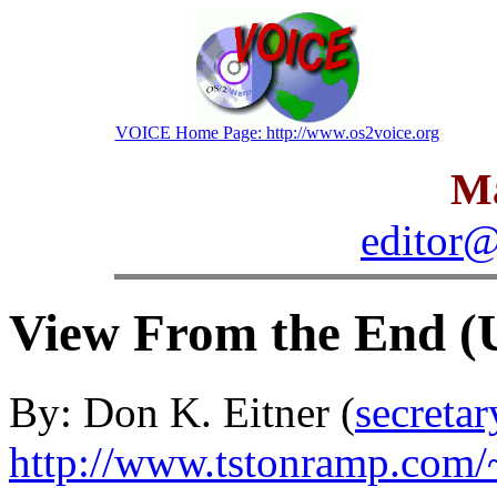
VOICE Home Page: http://www.os2voice.org
Ma
editor@
View From the End (
By: Don K. Eitner (
secreta
http://www.tstonramp.com/~