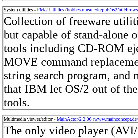
System utilities -
FM/2 Utilities (hobbes.nmsu.edu/pub/os2/util/browse
Collection of freeware util
but capable of stand-alone o
tools including CD-ROM eje
MOVE command replacement 
string search program, and
that IBM let OS/2 out of the
tools.
Multimedia viewer/editor -
MainActor/2 2.06 (www.mainconcept.de/h
The only video player (AV