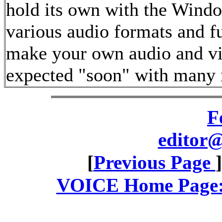
hold its own with the Windo
various audio formats and fu
make your own audio and vid
expected "soon" with many 
F
editor@
[
Previous Page
VOICE Home Page: 