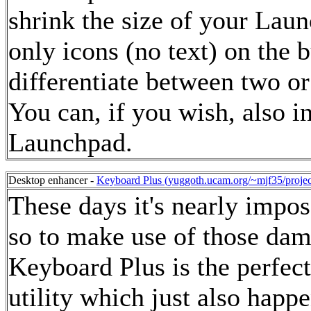
shrink the size of your Laun
only icons (no text) on the b
differentiate between two or
You can, if you wish, also i
Launchpad.
Desktop enhancer -
Keyboard Plus (yuggoth.ucam.org/~mjf35/projec
These days it's nearly impo
so to make use of those da
Keyboard Plus is the perfect
utility which just also happ