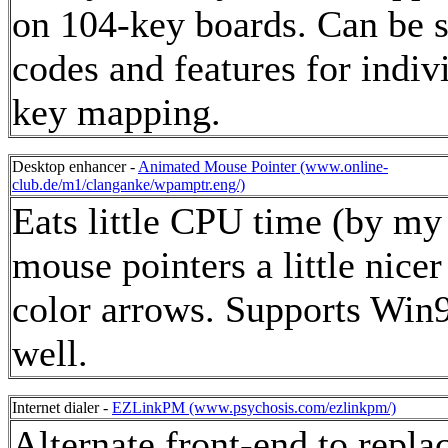
on 104-key boards. Can be s
codes and features for indiv
key mapping.
Desktop enhancer -
Animated Mouse Pointer (www.online-
club.de/m1/clanganke/wpamptr.eng/)
Eats little CPU time (by my
mouse pointers a little nicer
color arrows. Supports Win
well.
Internet dialer -
EZLinkPM (www.psychosis.com/ezlinkpm/)
Alternate front-end to repla