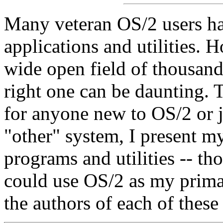
Many veteran OS/2 users hav
applications and utilities. 
wide open field of thousand
right one can be daunting. T
for anyone new to OS/2 or 
"other" system, I present m
programs and utilities -- th
could use OS/2 as my prima
the authors of each of these