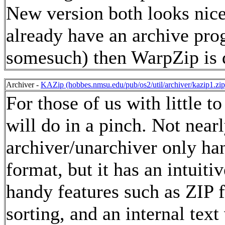
New version both looks nice 
already have an archive pro
somesuch) then WarpZip is d
Archiver -
KAZip (hobbes.nmsu.edu/pub/os2/util/archiver/kazip1.zip
For those of us with little 
will do in a pinch. Not nearl
archiver/unarchiver only hand
format, but it has an intuiti
handy features such as ZIP fi
sorting, and an internal text