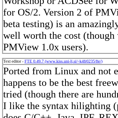
Workshop or ACDSee for W
for OS/2. Version 2 of PMVi
beta testing) is an amazingl
well worth the cost (though v
PMView 1.0x users).
Text editor -
FTE 0.49.7 (www.kiss.uni-lj.si/~k4fr0235/fte/)
Ported from Linux and not 
happens to be the best freew
tried (though there are hundr
I like the syntax hilighting
does C/C++, Java, IPF, REX