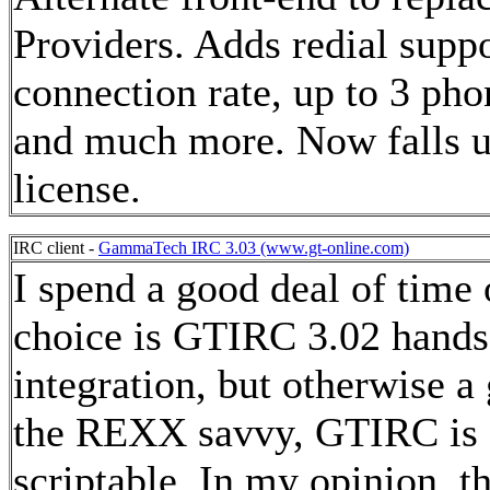
Providers. Adds redial sup
connection rate, up to 3 pho
and much more. Now falls 
license.
IRC client -
GammaTech IRC 3.03 (www.gt-online.com)
I spend a good deal of time
choice is GTIRC 3.02 hand
integration, but otherwise a
the REXX savvy, GTIRC is ev
scriptable. In my opinion, th