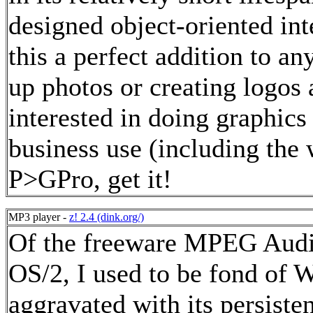
designed object-oriented int
this a perfect addition to a
up photos or creating logos a
interested in doing graphics
business use (including the
P>GPro, get it!
MP3 player -
z! 2.4 (dink.org/)
Of the freeware MPEG Audio
OS/2, I used to be fond of 
aggravated with its persiste