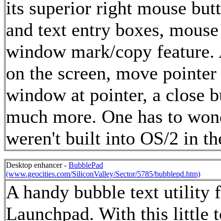
its superior right mouse b
and text entry boxes, mous
window mark/copy feature. A
on the screen, move pointer
window at pointer, a close b
much more. One has to wond
weren't built into OS/2 in the
Desktop enhancer -
BubblePad
(www.geocities.com/SiliconValley/Sector/5785/bubblepd.htm)
A handy bubble text utility 
Launchpad. With this little t