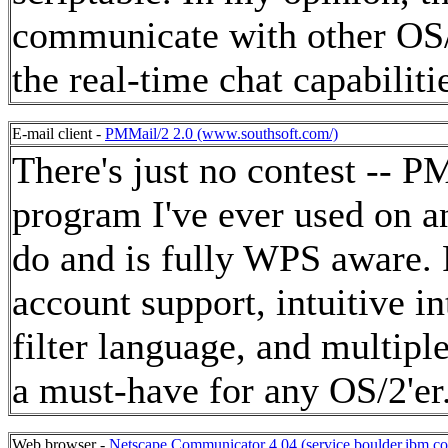
communicate with other OS/
the real-time chat capabiliti
E-mail client -
PMMail/2 2.0 (www.southsoft.com/)
There's just no contest -- P
program I've ever used on a
do and is fully WPS aware.
account support, intuitive i
filter language, and multipl
a must-have for any OS/2'er
Web browser -
Netscape Communicator 4.04 (service.boulder.ibm.c