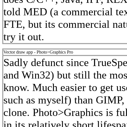
told MED (a commercial text
FTE, but its commercial natu
try it out.
Vector draw app - Photo>Graphics Pro
Sadly defunct since TrueSpe
and Win32) but still the mos
know. Much easier to get use
such as myself) than GIMP,
clone. Photo>Graphics is full
in its relatively short lifes