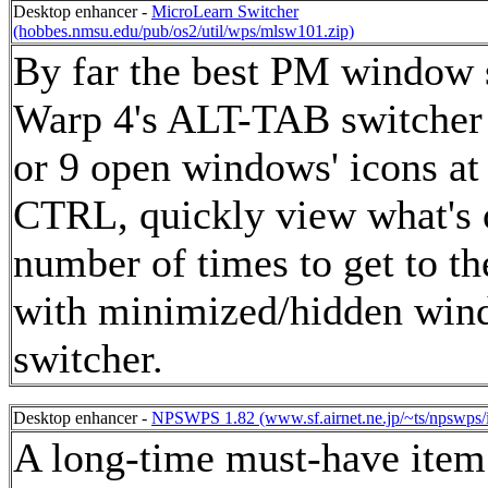
Desktop enhancer -
MicroLearn Switcher
(hobbes.nmsu.edu/pub/os2/util/wps/mlsw101.zip)
By far the best PM window s
Warp 4's ALT-TAB switcher b
or 9 open windows' icons a
CTRL, quickly view what's o
number of times to get to 
with minimized/hidden windo
switcher.
Desktop enhancer -
NPSWPS 1.82 (www.sf.airnet.ne.jp/~ts/npswps/
A long-time must-have item fo