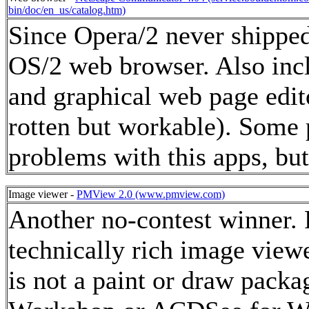
bin/doc/en_us/catalog.htm)
Since Opera/2 never shipped, 
OS/2 web browser. Also incl
and graphical web page edito
rotten but workable). Some
problems with this apps, bu
Image viewer -
PMView 2.0 (www.pmview.com)
Another no-contest winner. 
technically rich image viewe
is not a paint or draw packa