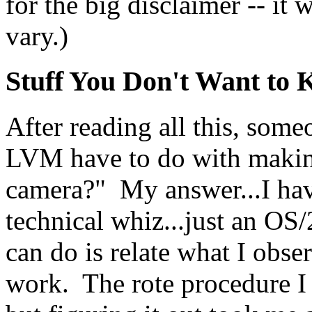
for the big disclaimer -- it
vary.)
Stuff You Don't Want to
After reading all this, som
LVM have to do with making
camera?" My answer...I have
technical whiz...just an OS/
can do is relate what I obse
work. The rote procedure I