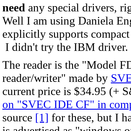
need
any special drivers, rig
Well I am using Daniela Eng
explicitly supports compact
I didn't try the IBM driver.
The reader is the "Model 
reader/writer" made by
SV
current price is $34.95 (+
on "SVEC IDE CF" in comp
source
[1]
for these, but I h
is advertised as "windows o