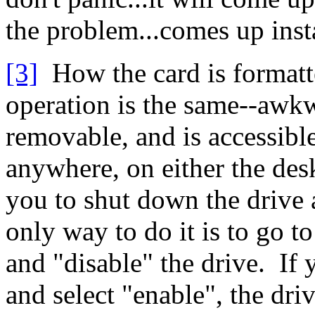
the problem...comes up inst
[3]
How the card is formatte
operation is the same--awk
removable, and is accessibl
anywhere, on either the des
you to shut down the drive
only way to do it is to go t
and "disable" the drive. If 
and select "enable", the dr