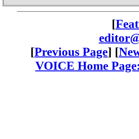
[
Feat
editor@
[
Previous Page
] [
New
VOICE Home Page: 