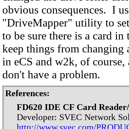
obvious consequences. I us
"DriveMapper" utility to set
to be sure there is a card i
keep things from changing a
in eCS and w2k, of course, a
don't have a problem.
References:
FD620 IDE CF Card Reader/W
Developer: SVEC Network Sol
http://www.svec.com/PROD