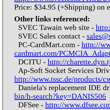
Price: $34.95 (+Shipping) on 
Other links referenced:
SVEC Tawain web site -
http
SVEC Sales contact -
sales@
PC-CardMart.com -
http://w
cardmart.com/PCMCIA_Adapt
DCITU -
http://charette.dyn.
Ap-Soft Socket Services Drive
http://www.tssc.de/products/
Daniela's replacement IDE dr
bin/h-search?key=DANIS506
DFSee -
http://www.dfsee.co