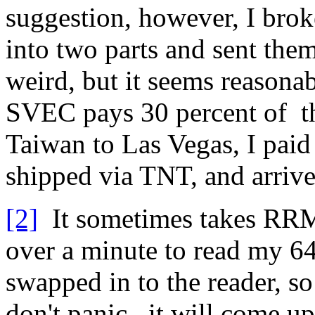
suggestion, however, I bro
into two parts and sent them
weird, but it seems reason
SVEC pays 30 percent of t
Taiwan to Las Vegas, I pai
shipped via TNT, and arrive
[2]
It sometimes takes RR
over a minute to read my 64
swapped in to the reader, so
don't panic...it will come 