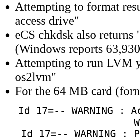
Attempting to format resu
access drive"
eCS chkdsk also returns 
(Windows reports 63,930,
Attempting to run LVM y
os2lvm"
For the 64 MB card (for
Id 17=-- WARNING : A
Will not boot
Id 17=-- WARNING : P