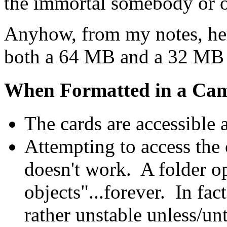
the immortal somebody or ot
Anyhow, from my notes, her
both a 64 MB and a 32 MB 
When Formatted in a Ca
The cards are accessible
Attempting to access the 
doesn't work. A folder op
objects"...forever. In fa
rather unstable unless/unt