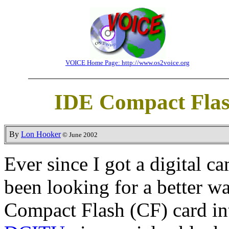
VOICE Home Page: http://www.os2voice.org
IDE Compact Flas
By
Lon Hooker
© June 2002
Ever since I got a digital c
been looking for a better wa
Compact Flash (CF) card in