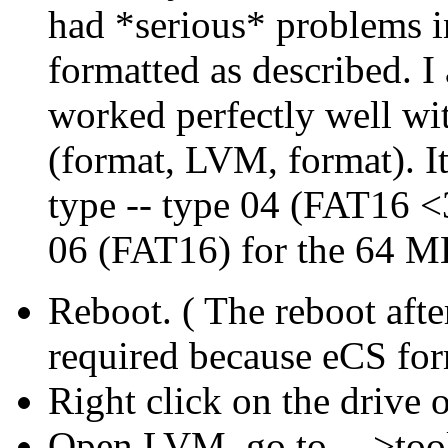
had *serious* problems i
formatted as described. I
worked perfectly well with
(format, LVM, format). It
type -- type 04 (FAT16 <
06 (FAT16) for the 64 M
Reboot. ( The reboot afte
required because eCS for
Right click on the drive 
Open LVM, go to - ->too