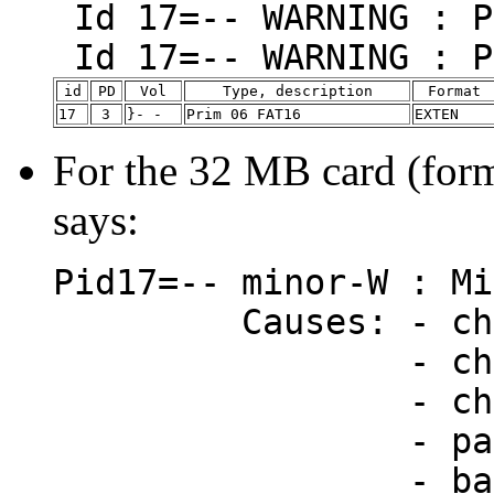
Id 17=-- WARNING : P
Id 17=-- WARNING : P
id
PD
Vol
Type, description
Format
17
3
}- -
Prim 06 FAT16
EXTEN
For the 32 MB card (for
says:
Pid17=-- minor-W : Mi
Causes: - chan
- changed EI
- changed DI
- partition-t
- bad CHS (du