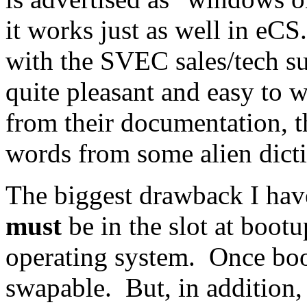
it works just as well in eC
with the SVEC sales/tech s
quite pleasant and easy to 
from their documentation, 
words from some alien dicti
The biggest drawback I have
must
be in the slot at bootu
operating system. Once boot
swapable. But, in addition, 