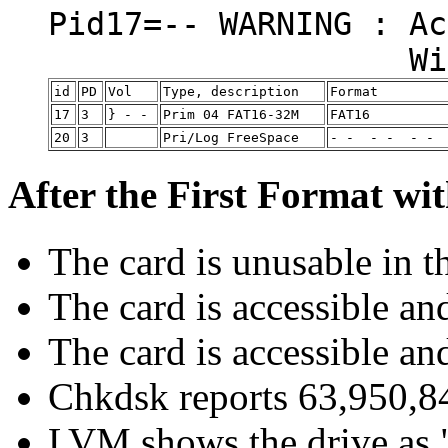
Pid17=-- WARNIN
Will not boot
id
PD
Vol
Type, description
Format
17
3
} - -
Prim 04 FAT16-32M
FAT16
20
3
Pri/Log FreeSpace
- - - - - -
After the First Format wi
The card is unusable in t
The card is accessible a
The card is accessible a
Chkdsk reports 63,950,84
LVM shows the drive as 