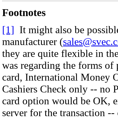
Footnotes
[1]
It might also be possible
manufacturer (
sales@svec.
they are quite flexible in 
was regarding the forms of 
card, International Money O
Cashiers Check only -- no 
card option would be OK, ex
server for the transaction -