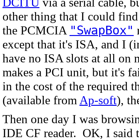
DCITU
via a serial cable, b
other thing that I could find
"SwapBox"
the PCMCIA
except that it's ISA, and I
have no ISA slots at all o
makes a PCI unit, but it's 
in the cost of the required t
(available from
Ap-soft
), t
Then one day I was browsin
IDE CF reader. OK, I said to