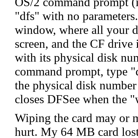
OS/2 command prompt (in
"dfs" with no parameter
window, where all your d
screen, and the CF drive i
with its physical disk nu
command prompt, type "d
the physical disk numbe
closes DFSee when the 
Wiping the card may or m
hurt. My 64 MB card lost