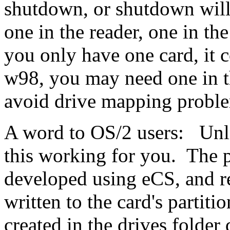
shutdown, or shutdown will
one in the reader, one in t
you only have one card, it 
w98, you may need one in th
avoid drive mapping proble
A word to OS/2 users: Unle
this working for you. The 
developed using eCS, and r
written to the card's partiti
created in the drives folder