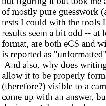
but figuring it out took me a
of mostly pure guesswork 
tests I could with the tools
results seem a bit odd -- at 
format, are both eCS and wi
is reported as "unformatt
And also, why does writing
allow it to be properly for
(therefore?) visible to a 
come up with an answer, but