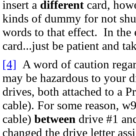
insert a
different
card, howev
kinds of dummy for not shut
words to that effect. In the
card...just be patient and t
[4]
A word of caution regard
may be hazardous to your dr
drives, both attached to a 
cable). For some reason, w
cable)
between
drive #1 and
changed the drive letter ass