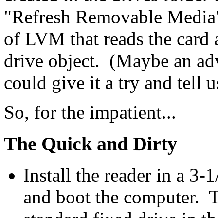
"Refresh Removable Media"
of LVM that reads the card a
drive object. (Maybe an ad
could give it a try and tell
So, for the impatient...
The Quick and Dirty
Install the reader in a 3-
and boot the computer. Th