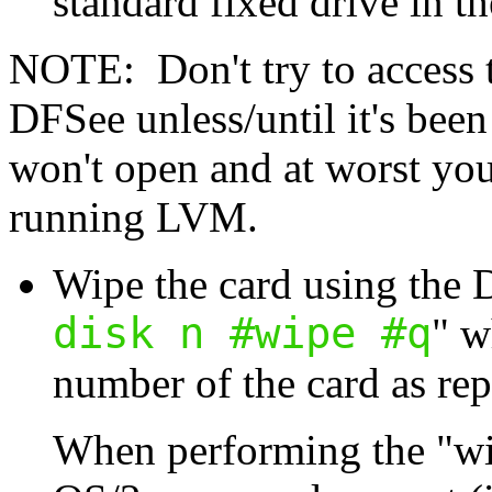
standard fixed drive in th
NOTE: Don't try to access 
DFSee unless/until it's been
won't open and at worst you
running LVM.
Wipe the card using the
disk n #wipe #q
" w
number of the card as r
When performing the "w