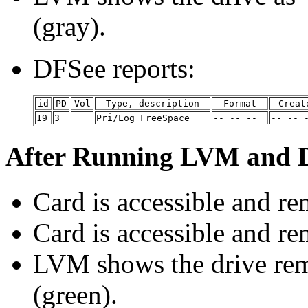
(gray).
DFSee reports:
id
PD
Vol
Type, description
Format
Creat
19
3
Pri/Log FreeSpace
-- -- --
-- -- 
After Running LVM and D
Card is accessible and r
Card is accessible and 
LVM shows the drive re
(green).