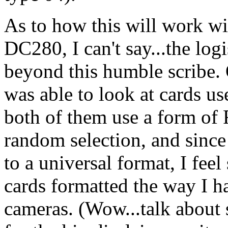
As to how this will work w
DC280, I can't say...the logis
beyond this humble scribe. 
was able to look at cards 
both of them use a form of 
random selection, and since 
to a universal format, I fee
cards formatted the way I h
cameras. (Wow...talk about 