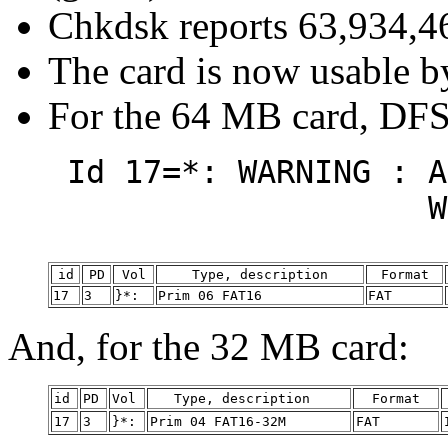
Chkdsk reports 63,934,46
The card is now usable b
For the 64 MB card, DFS
Id 17=*: WARNING : A
Will not boot
id
PD
Vol
Type, description
Format
17
3
}*:
Prim 06 FAT16
FAT
And, for the 32 MB card:
id
PD
Vol
Type, description
Format
17
3
}*:
Prim 04 FAT16-32M
FAT