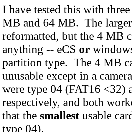
I have tested this with three
MB and 64 MB. The larger c
reformatted, but the 4 MB 
anything -- eCS
or
windows.
partition type. The 4 MB c
unusable except in a came
were type 04 (FAT16 <32) 
respectively, and both work
that the
smallest
usable card
type 04).