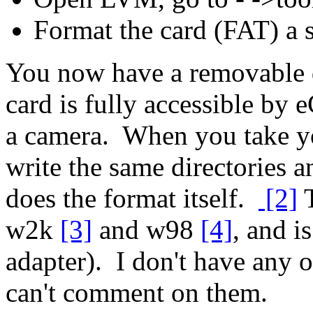
Format the card (FAT) a 
You now have a removable dr
card is fully accessible by 
a camera. When you take you
write the same directories an
does the format itself.
[2]
T
w2k
[3]
and w98
[4]
, and 
adapter). I don't have any 
can't comment on them.