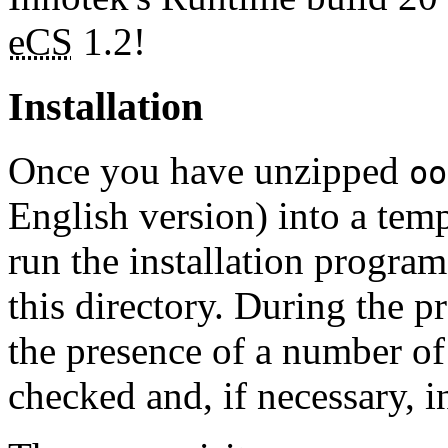
eCS
1.2!
Installation
Once you have unzipped
oo
English version) into a temp
run the installation program
this directory. During the p
the presence of a number of
checked and, if necessary, in