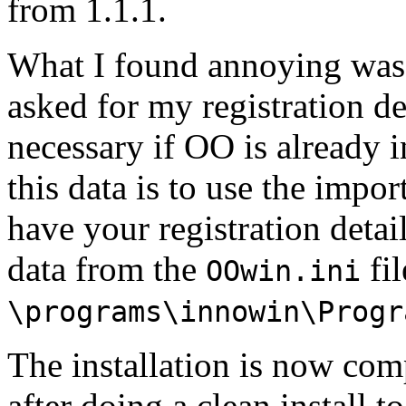
from 1.1.1.
What I found annoying was t
asked for my registration de
necessary if OO is already i
this data is to use the impo
have your registration deta
data from the
fil
OOwin.ini
\programs\innowin\Progr
The installation is now com
after doing a clean install t