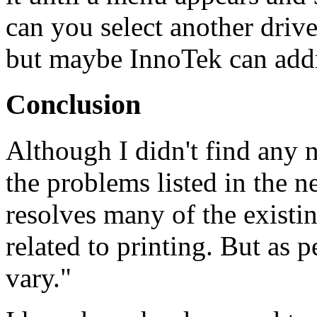
can you select another drive
but maybe InnoTek can addr
Conclusion
Although I didn't find any n
the problems listed in the n
resolves many of the existi
related to printing. But as
vary."