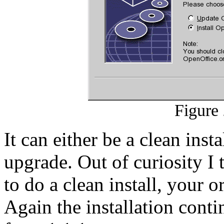
Figure 
It can either be a clean inst
upgrade. Out of curiosity I
to do a clean install, your ori
Again the installation cont