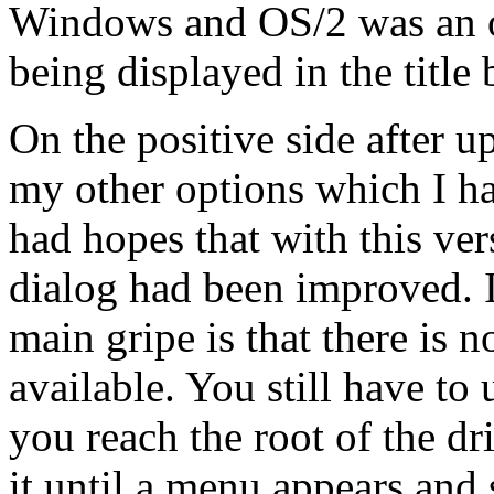
Windows and OS/2 was an oc
being displayed in the title b
On the positive side after u
my other options which I had 
had hopes that with this ve
dialog had been improved. I
main gripe is that there is n
available. You still have to 
you reach the root of the dr
it until a menu appears and