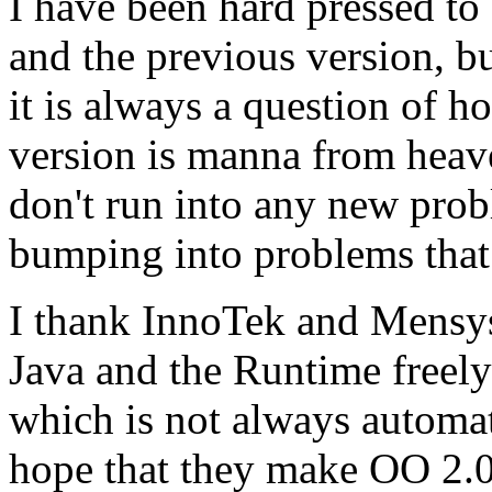
I have been hard pressed to
and the previous version, b
it is always a question of h
version is manna from heave
don't run into any new prob
bumping into problems that
I thank InnoTek and Mensys
Java and the Runtime freely
which is not always automati
hope that they make OO 2.0 