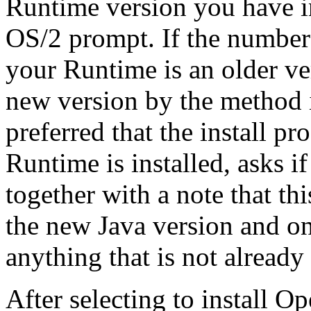
Runtime version you have i
OS/2 prompt. If the number 
your Runtime is an older ve
new version by the method i
preferred that the install 
Runtime is installed, asks if
together with a note that this
the new Java version and onl
anything that is not already 
After selecting to install Op