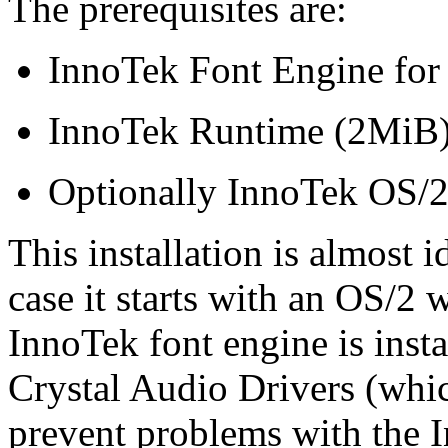
The prerequisites are:
InnoTek Font Engine for
InnoTek Runtime (2MiB
Optionally InnoTek OS/2
This installation is almost i
case it starts with an OS/2
InnoTek font engine is insta
Crystal Audio Drivers (which
prevent problems with the 