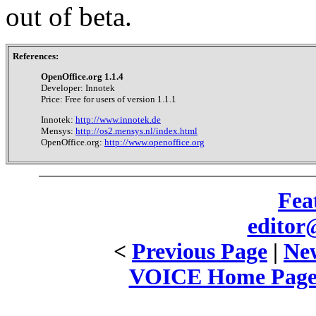
out of beta.
References:
OpenOffice.org 1.1.4
Developer: Innotek
Price: Free for users of version 1.1.1
Innotek:
http://www.innotek.de
Mensys:
http://os2.mensys.nl/index.html
OpenOffice.org:
http://www.openoffice.org
Fea
editor
<
Previous Page
|
New
VOICE Home Page: 