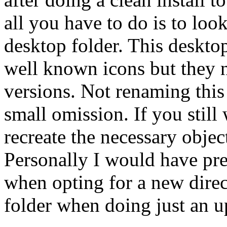
all you have to do is to loo
desktop folder. This deskto
well known icons but they 
versions. Not renaming this 
small omission. If you still
recreate the necessary objec
Personally I would have pre
when opting for a new direc
folder when doing just an u