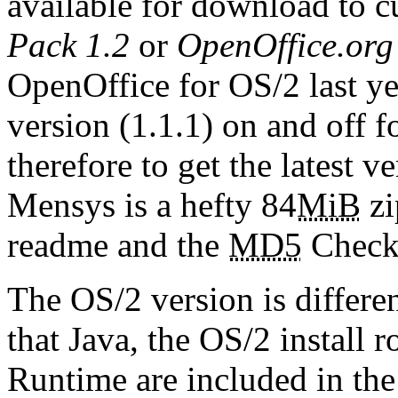
available for download to c
Pack 1.2
or
OpenOffice.org
OpenOffice for OS/2 last ye
version (1.1.1) on and off f
therefore to get the latest v
Mensys is a hefty 84
MiB
zi
readme and the
MD5
Checks
The OS/2 version is differe
that Java, the OS/2 install 
Runtime are included in the 