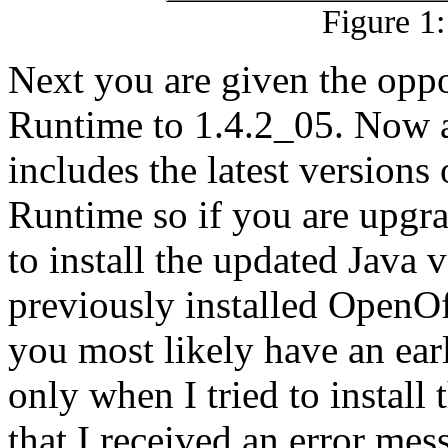
Figure 1:
Next you are given the oppo
Runtime to 1.4.2_05. Now as
includes the latest versions
Runtime so if you are upgr
to install the updated Java 
previously installed OpenOf
you most likely have an earli
only when I tried to install
that I received an error mes