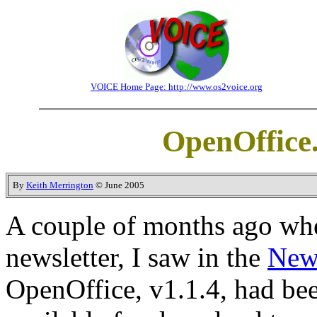
VOICE Home Page: http://www.os2voice.org
OpenOffice.
By
Keith Merrington
© June 2005
A couple of months ago whe
newsletter, I saw in the
New
OpenOffice, v1.1.4, had bee