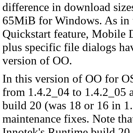
difference in download size
65MiB for Windows. As in t
Quickstart feature, Mobile 
plus specific file dialogs 
version of OO.
In this version of OO for O
from 1.4.2_04 to 1.4.2_05 
build 20 (was 18 or 16 in 1
maintenance fixes. Note tha
Innotek's Runtime build 20 