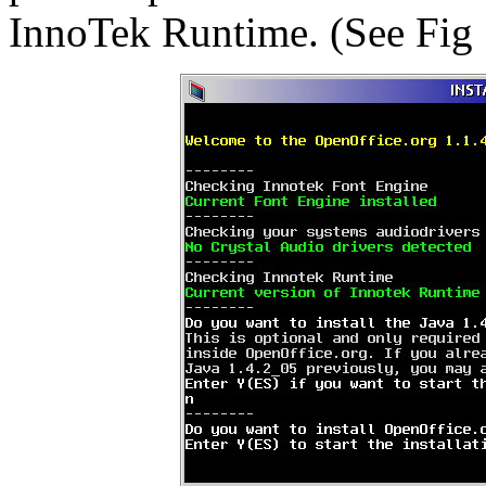
InnoTek Runtime. (See Fig 