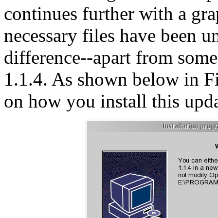
continues further with a gra
necessary files have been u
difference--apart from some
1.1.4. As shown below in F
on how you install this upda