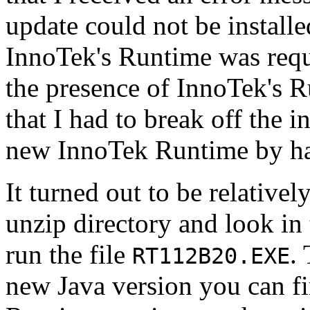
update could not be install
InnoTek's Runtime was requ
the presence of InnoTek's R
that I had to break off the i
new InnoTek Runtime by h
It turned out to be relativel
unzip directory and look in
run the file
.
RT112B20.EXE
new Java version you can f