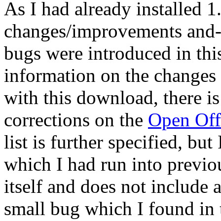
As I had already installed 
changes/improvements and--
bugs were introduced in thi
information on the changes
with this download, there is
corrections on the
Open Off
list is further specified, bu
which I had run into previou
itself and does not include 
small bug which I found in 