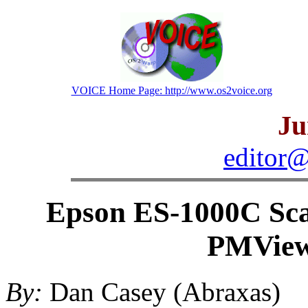
VOICE Home Page: http://www.os2voice.org
Ju
editor@
Epson ES-1000C Sc
PMView
By:
Dan Casey (Abraxas)