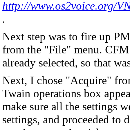
http://www.os2voice.org/V
.
Next step was to fire up P
from the "File" menu. CFM 
already selected, so that wa
Next, I chose "Acquire" fr
Twain operations box appear
make sure all the settings we
settings, and proceeded to d