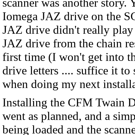
scanner was another story. Y
Iomega JAZ drive on the SC
JAZ drive didn't really pla
JAZ drive from the chain res
first time (I won't get into 
drive letters .... suffice it t
when doing my next installa
Installing the CFM Twain D
went as planned, and a simpl
being loaded and the scann