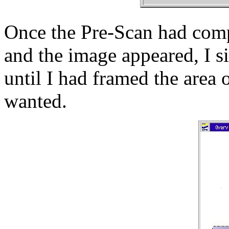
Once the Pre-Scan had com
and the image appeared, I s
until I had framed the area 
wanted.