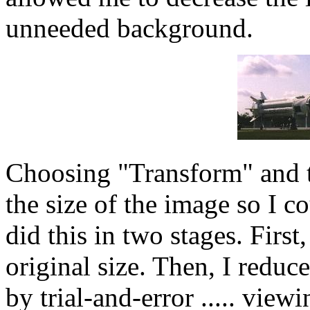
unneeded background.
Choosing "Transform" and t
the size of the image so I c
did this in two stages. First,
original size. Then, I reduc
by trial-and-error ..... vie