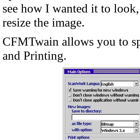
see how I wanted it to loo
resize the image.
CFMTwain allows you to spe
and Printing.