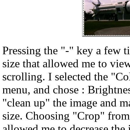
Pressing the "-" key a few 
size that allowed me to vie
scrolling. I selected the "
menu, and chose : Brightnes
"clean up" the image and mak
size. Choosing "Crop" from
allowed me to decrease the 