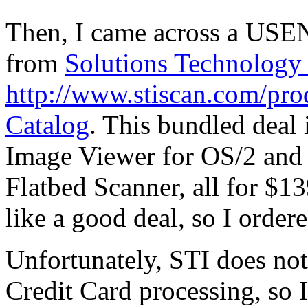
Then, I came across a USEN
from
Solutions Technology 
http://www.stiscan.com/pr
Catalog
. This bundled deal
Image Viewer for OS/2 an
Flatbed Scanner, all for $1
like a good deal, so I ordere
Unfortunately, STI does not
Credit Card processing, so I