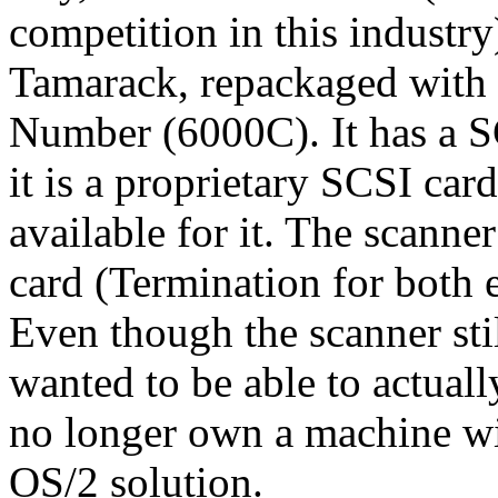
competition in this industry
Tamarack, repackaged with
Number (6000C). It has a SC
it is a proprietary SCSI car
available for it. The scann
card (Termination for both e
Even though the scanner stil
wanted to be able to actuall
no longer own a machine wi
OS/2 solution.