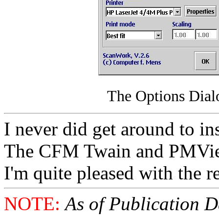
The Options Dia
I never did get around to in
The CFM Twain and PMView
I'm quite pleased with the r
NOTE:
As of Publication Da