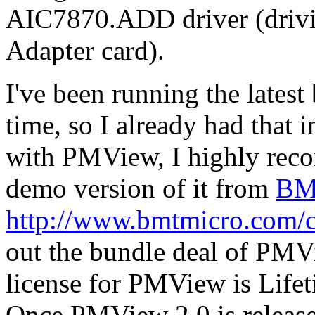
AIC7870.ADD driver (driv
Adapter card).
I've been running the lates
time, so I already had that 
with PMView, I highly rec
demo version of it from
BM
http://www.bmtmicro.com/
out the bundle deal of PM
license for PMView is Lifeti
Once PMView 2.0 is released