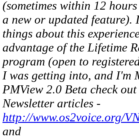
(sometimes within 12 hours 
a new or updated feature). 
things about this experience
advantage of the Lifetime R
program (open to registered
I was getting into, and I'
PMView 2.0 Beta check out
Newsletter articles -
http://www.os2voice.org/V
and