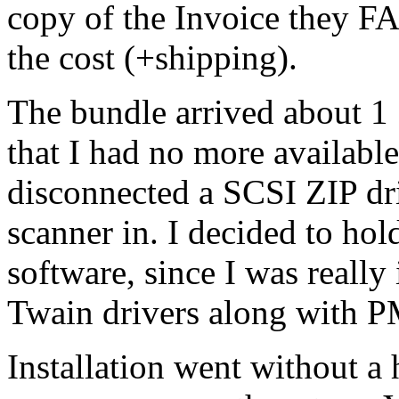
copy of the Invoice they F
the cost (+shipping).
The bundle arrived about 1 1
that I had no more availabl
disconnected a SCSI ZIP dr
scanner in. I decided to hol
software, since I was reall
Twain drivers along with 
Installation went without a 