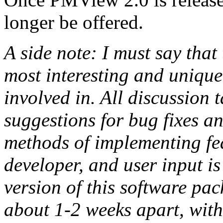
longer be offered.
A side note: I must say th
most interesting and unique
involved in. All discussion t
suggestions for bug fixes a
methods of implementing fea
developer, and user input i
version of this software pa
about 1-2 weeks apart, with