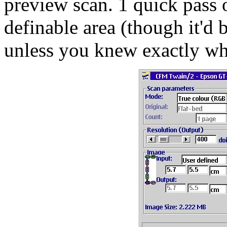
preview scan. 1 quick pass o
definable area (though it'd b
unless you knew exactly wh