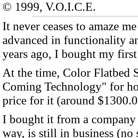
© 1999, V.O.I.C.E.
It never ceases to amaze m
advanced in functionality a
years ago, I bought my firs
At the time, Color Flatbed
Coming Technology" for ho
price for it (around $1300.
I bought it from a company 
way, is still in business (no