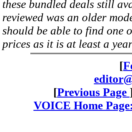
these bundled deals still av
reviewed was an older mode
should be able to find one o
prices as it is at least a yea
[
F
editor@
[
Previous Page
VOICE Home Page: 