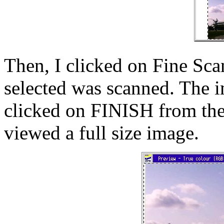
Then, I clicked on Fine Scan
selected was scanned. The 
clicked on FINISH from t
viewed a full size image.