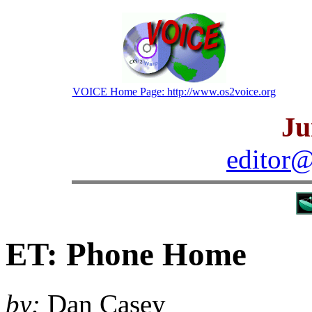
VOICE Home Page: http://www.os2voice.org
Ju
editor@
ET: Phone Home
by:
Dan Casey