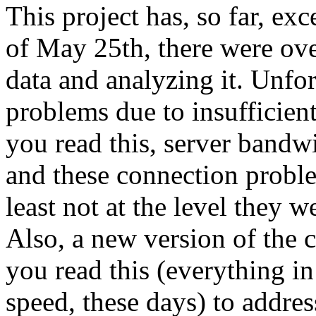
This project has, so far, e
of May 25th, there were ov
data and analyzing it. Unfor
problems due to insufficient
you read this, server bandw
and these connection proble
least not at the level they 
Also, a new version of the c
you read this (everything i
speed, these days) to addr