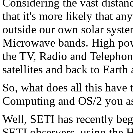
Considering the vast distanc
that it's more likely that a
outside our own solar syste
Microwave bands. High powe
the TV, Radio and Telephon
satellites and back to Earth 
So, what does all this have 
Computing and OS/2 you a
Well, SETI has recently beg
SETI observers, using the