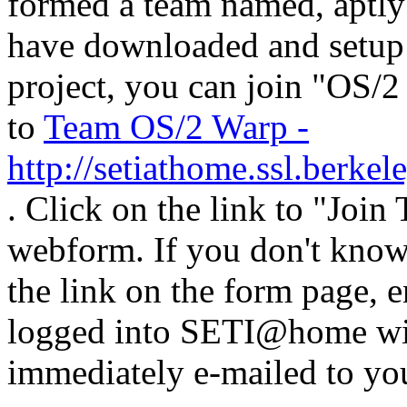
formed a team named, aptly
have downloaded and setup
project, you can join "OS/
to
Team OS/2 Warp -
http://setiathome.ssl.berke
. Click on the link to "Join
webform. If you don't know
the link on the form page, e
logged into SETI@home wit
immediately e-mailed to yo