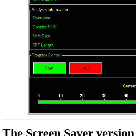
The Screen Saver versio