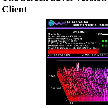
Client