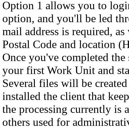
Option 1 allows you to logi
option, and you'll be led th
mail address is required, as
Postal Code and location (
Once you've completed the 
your first Work Unit and sta
Several files will be create
installed the client that ke
the processing currently is a
others used for administrati