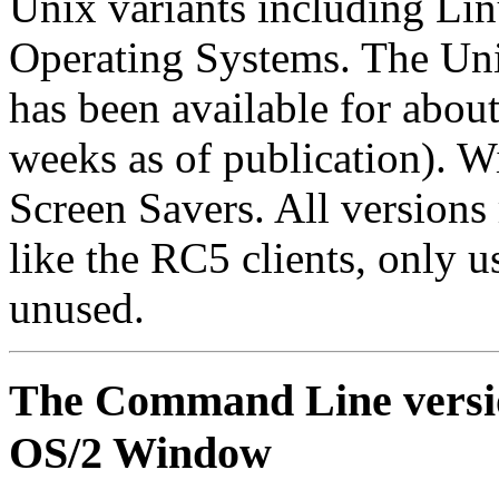
Unix variants including L
Operating Systems. The Uni
has been available for about
weeks as of publication). 
Screen Savers. All versions
like the RC5 clients, only 
unused.
The Command Line version
OS/2 Window