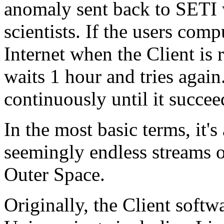
anomaly sent back to SETI 
scientists. If the users comp
Internet when the Client is 
waits 1 hour and tries again.
continuously until it succee
In the most basic terms, it'
seemingly endless streams 
Outer Space.
Originally, the Client soft