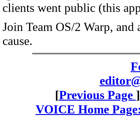
clients went public (this app
Join Team OS/2 Warp, and a
cause.
F
editor@
[
Previous Page
VOICE Home Page: 