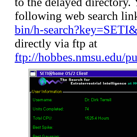
to the delayed directory. 
following web search lin
bin/h-search?key=SETI&
directly via ftp at
ftp://hobbes.nmsu.edu/p