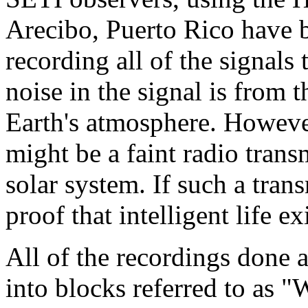
Arecibo, Puerto Rico have 
recording all of the signals 
noise in the signal is from 
Earth's atmosphere. However,
might be a faint radio tran
solar system. If such a tra
proof that intelligent life ex
All of the recordings done a
into blocks referred to as 