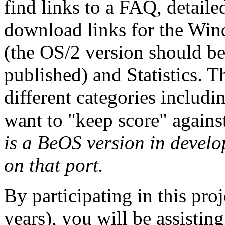
find links to a FAQ, detaile
download links for the Wi
(the OS/2 version should be 
published) and Statistics. T
different categories includ
want to "keep score" again
is a BeOS version in develo
on that port.
By participating in this pro
years), you will be assisting