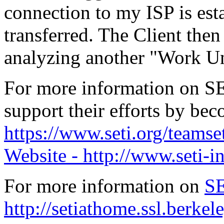
connection to my ISP is esta
transferred. The Client then 
analyzing another "Work Uni
For more information on S
support their efforts by b
https://www.seti.org/teamse
Website - http://www.seti-in
For more information on
S
http://setiathome.ssl.berkel