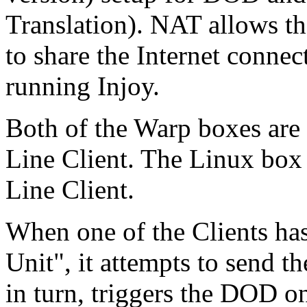
Translation). NAT allows t
to share the Internet conne
running Injoy.
Both of the Warp boxes ar
Line Client. The Linux bo
Line Client.
When one of the Clients ha
Unit", it attempts to send th
in turn, triggers the DOD o