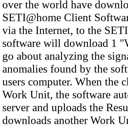
over the world have downlo
SETI@home Client Software
via the Internet, to the SET
software will download 1 "
go about analyzing the sign
anomalies found by the softw
users computer. When the cl
Work Unit, the software aut
server and uploads the Resul
downloads another Work Unit