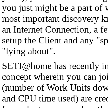
you just might be a part of
most important discovery kn
an Internet Connection, a 
setup the Client and any "
"lying about".
SETI@home has recently in
concept wherein you can join
(number of Work Units dow
and CPU time used) are cred