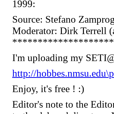
1999:
Source: Stefano Zamprog
Moderator: Dirk Terrell
********************
I'm uploading my SETI
http://hobbes.nmsu.edu
Enjoy, it's free ! :)
Editor's note to the Edit