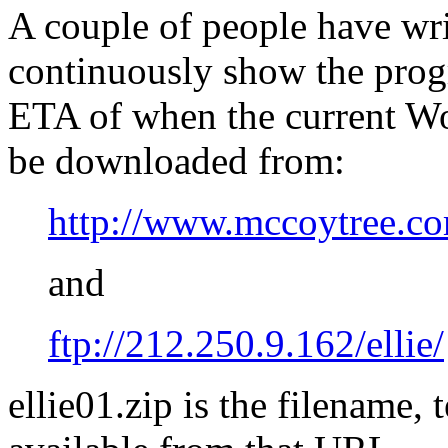
A couple of people have wri
continuously show the progr
ETA of when the current Wo
be downloaded from:
http://www.mccoytree.co
and
ftp://212.250.9.162/ellie/
ellie01.zip is the filename, 