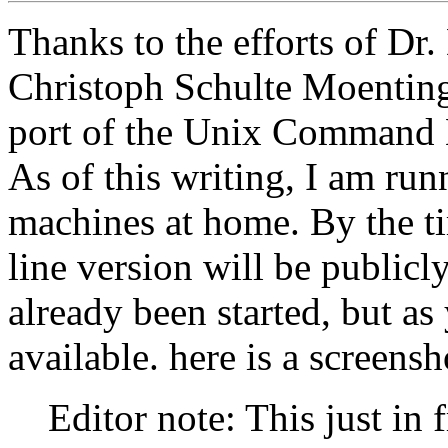
Thanks to the efforts of Dr.
Christoph Schulte Moenting
port of the Unix Command L
As of this writing, I am ru
machines at home. By the t
line version will be public
already been started, but as 
available. here is a screens
Editor note: This just in