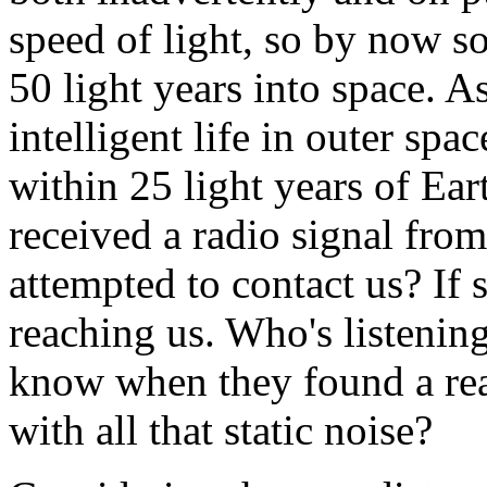
speed of light, so by now 
50 light years into space. A
intelligent life in outer spac
within 25 light years of Ear
received a radio signal fro
attempted to contact us? If 
reaching us. Who's listeni
know when they found a real
with all that static noise?