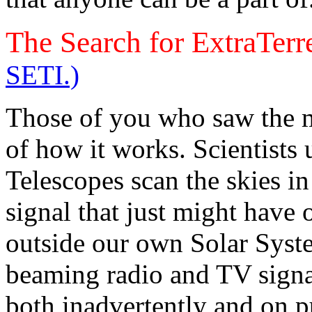
The Search for ExtraTerre
SETI.)
Those of you who saw the 
of how it works. Scientists
Telescopes scan the skies in
signal that just might have 
outside our own Solar Syst
beaming radio and TV signal
both inadvertently and on pu