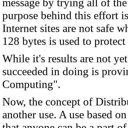
message by trying all of the
purpose behind this effort i
Internet sites are not safe 
128 bytes is used to protect t
While it's results are not ye
succeeded in doing is provi
Computing".
Now, the concept of Distri
another use. A use based on 
that anyone can be a part of