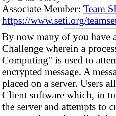
Associate Member:
Team S
https://www.seti.org/teamse
By now many of you have at
Challenge wherein a process
Computing" is used to attem
encrypted message. A messa
placed on a server. Users a
Client software which, in t
the server and attempts to c