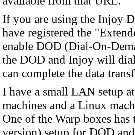
available from that URL.
If you are using the Injoy D
have registered the "Extend
enable DOD (Dial-On-Demand
the DOD and Injoy will dial
can complete the data transf
I have a small LAN setup a
machines and a Linux machi
One of the Warp boxes has 
version) setup for DOD an