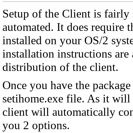
Setup of the Client is fairl
automated. It does require
installed on your OS/2 syst
installation instructions are
distribution of the client.
Once you have the package i
setihome.exe file. As it will 
client will automatically co
you 2 options.