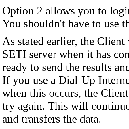
Option 2 allows you to logi
You shouldn't have to use th
As stated earlier, the Client
SETI server when it has co
ready to send the results a
If you use a Dial-Up Interne
when this occurs, the Client
try again. This will continue
and transfers the data.