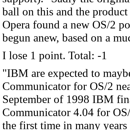
ball on this and the produc
Opera found a new OS/2 por
begun anew, based on a muc
I lose 1 point. Total: -1
"IBM are expected to maybe
Communicator for OS/2 near 
September of 1998 IBM fina
Communicator 4.04 for OS/
the first time in many year