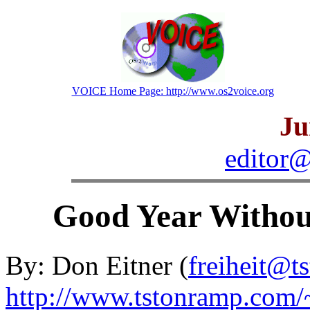
VOICE Home Page: http://www.os2voice.org
Ju
editor@
Good Year Without
By: Don Eitner (
freiheit@t
http://www.tstonramp.com/~