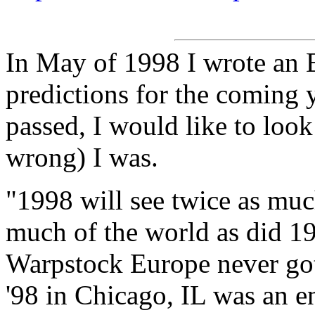
In May of 1998 I wrote an 
predictions for the coming y
passed, I would like to loo
wrong) I was.
"1998 will see twice as mu
much of the world as did 19
Warpstock Europe never got
'98 in Chicago, IL was an e