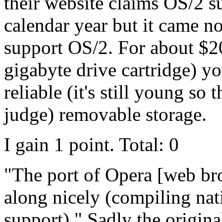
their website claims OS/2 su
calendar year but it came no
support OS/2. For about $2
gigabyte drive cartridge) yo
reliable (it's still young so 
judge) removable storage.
I gain 1 point. Total: 0
"The port of Opera [web br
along nicely (compiling nat
support)." Sadly the origin