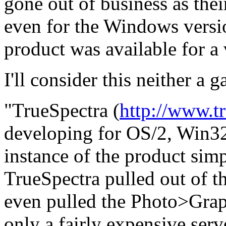
gone out of business as thei
even for the Windows vers
product was available for a 
I'll consider this neither a g
"TrueSpectra (
http://www.t
developing for OS/2, Win3
instance of the product sim
TrueSpectra pulled out of t
even pulled the Photo>Graph
only a fairly expensive serve