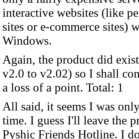
interactive websites (like p
sites or e-commerce sites) 
Windows.
Again, the product did exis
v2.0 to v2.02) so I shall con
a loss of a point. Total: 1
All said, it seems I was only
time. I guess I'll leave the p
Pyshic Friends Hotline. I do