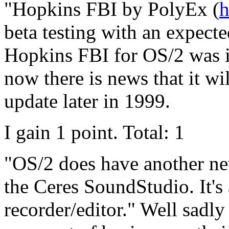
"Hopkins FBI by PolyEx (
h
beta testing with an expecte
Hopkins FBI for OS/2 was i
now there is news that it wi
update later in 1999.
I gain 1 point. Total: 1
"OS/2 does have another ne
the Ceres SoundStudio. It's
recorder/editor." Well sadl