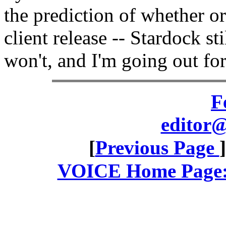
the prediction of whether o
client release -- Stardock s
won't, and I'm going out fo
F
editor@
[
Previous Page
VOICE Home Page: 