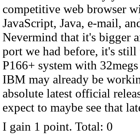
competitive web browser wit
JavaScript, Java, e-mail, an
Nevermind that it's bigger 
port we had before, it's sti
P166+ system with 32megs 
IBM may already be working 
absolute latest official rel
expect to maybe see that lat
I gain 1 point. Total: 0