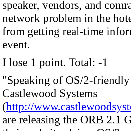
speaker, vendors, and comra
network problem in the hote
from getting real-time info
event.
I lose 1 point. Total: -1
"Speaking of OS/2-friendly
Castlewood Systems
(
http://www.castlewoodsys
are releasing the ORB 2.1 G