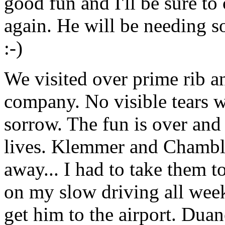
good fun and I'll be sure t
again. He will be needing 
:-)
We visited over prime rib a
company. No visible tears w
sorrow. The fun is over and 
lives. Klemmer and Chamble
away... I had to take them t
on my slow driving all week
get him to the airport. Dua