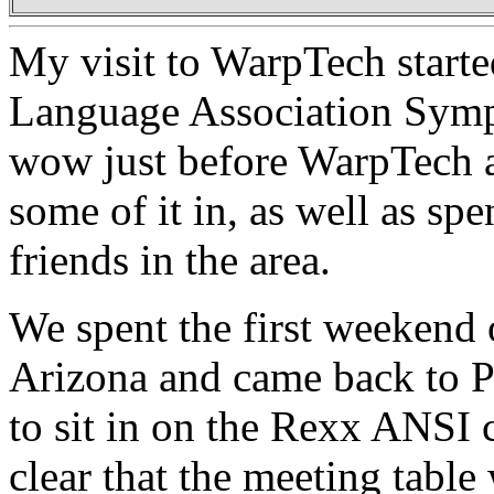
My visit to WarpTech start
Language Association Symp
wow just before WarpTech an
some of it in, as well as sp
friends in the area.
We spent the first weekend 
Arizona and came back to P
to sit in on the Rexx ANSI 
clear that the meeting table