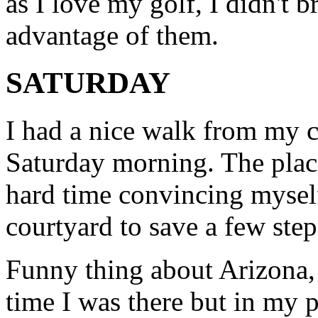
as I love my golf, I didn't b
advantage of them.
SATURDAY
I had a nice walk from my c
Saturday morning. The place
hard time convincing myself
courtyard to save a few steps
Funny thing about Arizona,
time I was there but in my p