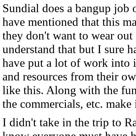
Sundial does a bangup job 
have mentioned that this ma
they don't want to wear out
understand that but I sure ha
have put a lot of work into i
and resources from their ow
like this. Along with the fu
the commercials, etc. make i
I didn't take in the trip to
know everyone must have h