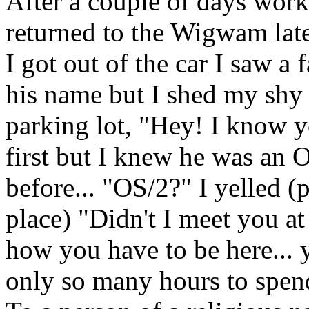
After a couple of days work 
returned to the Wigwam lat
I got out of the car I saw a
his name but I shed my shy 
parking lot, "Hey! I know y
first but I knew he was an O
before... "OS/2?" I yelled (po
place) "Didn't I meet you a
how you have to be here... 
only so many hours to spend