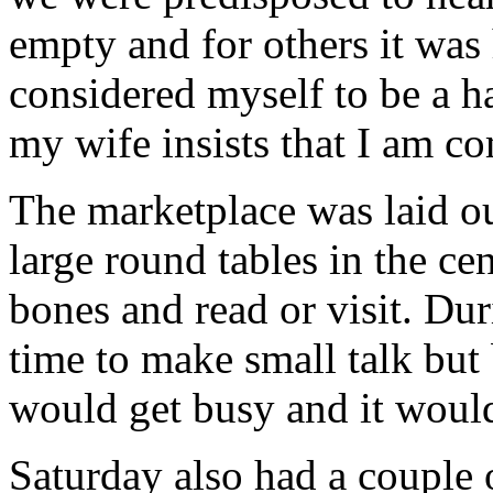
empty and for others it was 
considered myself to be a ha
my wife insists that I am co
The marketplace was laid ou
large round tables in the cen
bones and read or visit. Du
time to make small talk but
would get busy and it woul
Saturday also had a couple o