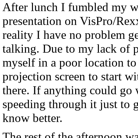
After lunch I fumbled my 
presentation on VisPro/Rexx
reality I have no problem ge
talking. Due to my lack of 
myself in a poor location t
projection screen to start w
there. If anything could go 
speeding through it just to g
know better.
The rest of the afternoon wa