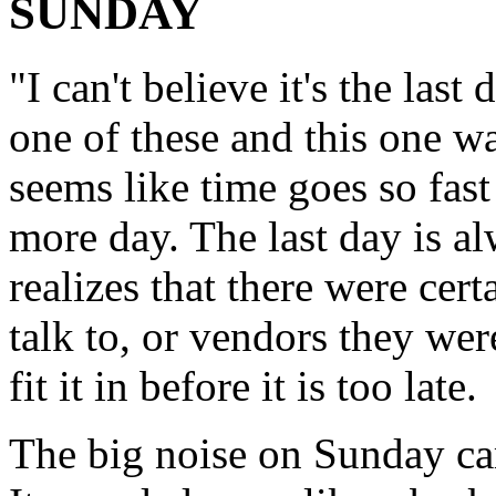
SUNDAY
"I can't believe it's the last 
one of these and this one wa
seems like time goes so fast
more day. The last day is a
realizes that there were cer
talk to, or vendors they wer
fit it in before it is too late.
The big noise on Sunday ca