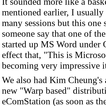
It sounded more like a bask
mentioned earlier, I usually
many sessions but this one 
someone say that one of the
started up MS Word under O
effect that, "This is Micros
becoming very impressive i
We also had Kim Cheung's 
new "Warp based" distributi
eComStation (as soon as the 