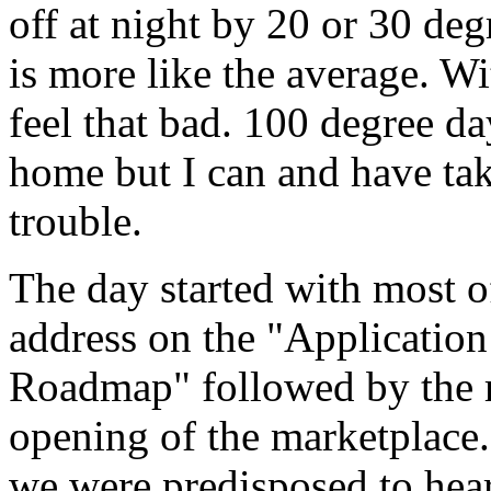
off at night by 20 or 30 deg
is more like the average. W
feel that bad. 100 degree d
home but I can and have ta
trouble.
The day started with most of
address on the "Applicatio
Roadmap" followed by the re
opening of the marketplace.
we were predisposed to hear