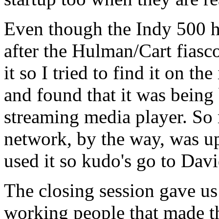
Even though the Indy 500 has
after the Hulman/Cart fiasc
it so I tried to find it on t
and found that it was being
streaming media player. So 
network, by the way, was u
used it so kudo's go to Davi
The closing session gave us 
working people that made th