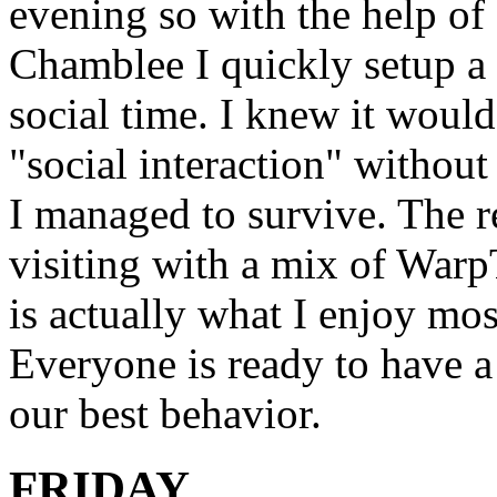
evening so with the help 
Chamblee I quickly setup a
social time. I knew it would
"social interaction" withou
I managed to survive. The r
visiting with a mix of War
is actually what I enjoy mos
Everyone is ready to have a
our best behavior.
FRIDAY