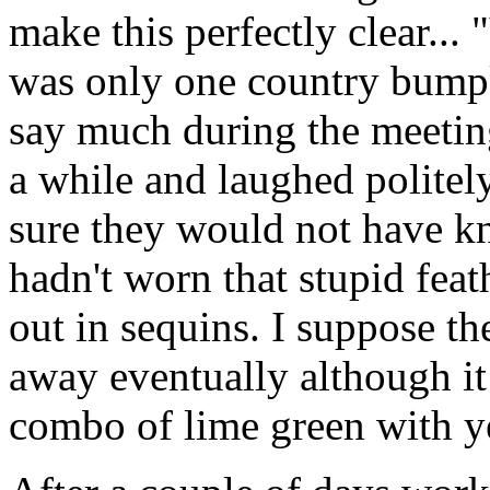
make this perfectly clear... 
was only one country bumpk
say much during the meeti
a while and laughed politely
sure they would not have k
hadn't worn that stupid fea
out in sequins. I suppose t
away eventually although it
combo of lime green with ye