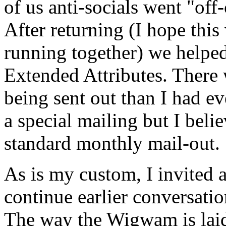
of us anti-socials went "of
After returning (I hope this
running together) we helped
Extended Attributes. There 
being sent out than I had ev
a special mailing but I belie
standard monthly mail-out.
As is my custom, I invited 
continue earlier conversati
The way the Wigwam is laid 