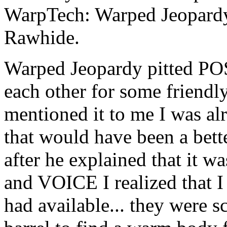
WarpTech: Warped Jeopard
Rawhide.
Warped Jeopardy pitted P
each other for some friendl
mentioned it to me I was al
that would have been a bette
after he explained that it
and VOICE I realized that I
had available... they were 