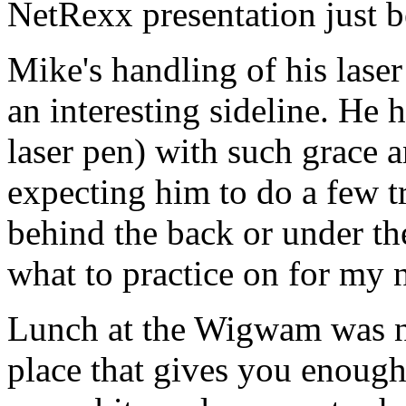
NetRexx presentation just b
Mike's handling of his laser
an interesting sideline. He 
laser pen) with such grace a
expecting him to do a few tr
behind the back or under the
what to practice on for my n
Lunch at the Wigwam was n
place that gives you enough 