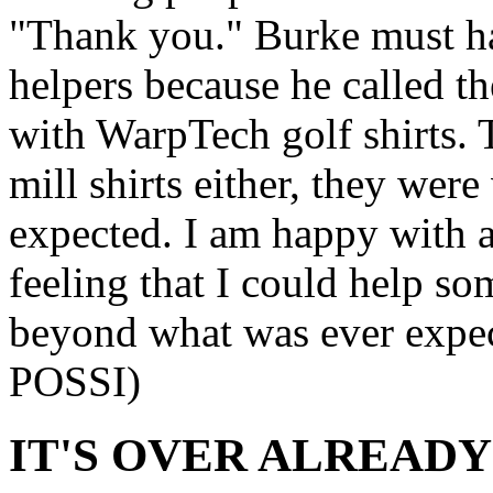
"Thank you." Burke must ha
helpers because he called t
with WarpTech golf shirts. 
mill shirts either, they wer
expected. I am happy with 
feeling that I could help s
beyond what was ever expe
POSSI)
IT'S OVER ALREADY