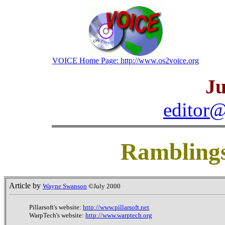
VOICE Home Page: http://www.os2voice.org
Ju
editor@
Rambling
Article by
Wayne Swanson
©July 2000
Pillarsoft's website:
http://www.pillarsoft.net
WarpTech's website:
http://www.warptech.org