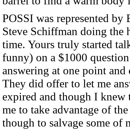
barrel to find a warm body 
POSSI was represented by 
Steve Schiffman doing the ho
time. Yours truly started ta
funny) on a $1000 question 
answering at one point and
They did offer to let me an
expired and though I knew th
me to take advantage of the s
though to salvage some of 