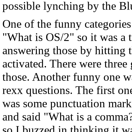
possible lynching by the Bl
One of the funny categories
"What is OS/2" so it was a t
answering those by hitting 
activated. There were three
those. Another funny one wa
rexx questions. The first o
was some punctuation mark 
and said "What is a comma
so I buzzed in thinking it w