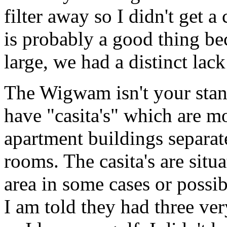
filter away so I didn't get 
is probably a good thing b
large, we had a distinct lack
The Wigwam isn't your stan
have "casita's" which are m
apartment buildings separat
rooms. The casita's are situ
area in some cases or possibl
I am told they had three ve