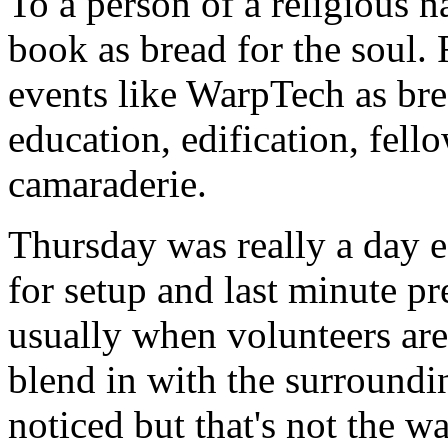
To a person of a religious 
book as bread for the soul.
events like WarpTech as bre
education, edification, fell
camaraderie.
Thursday was really a day 
for setup and last minute pr
usually when volunteers are 
blend in with the surroundi
noticed but that's not the 