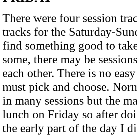
There were four session tra
tracks for the Saturday-Sun
find something good to take
some, there may be sessions 
each other. There is no eas
must pick and choose. Norma
in many sessions but the mar
lunch on Friday so after do
the early part of the day I