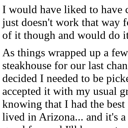
I would have liked to have 
just doesn't work that way f
of it though and would do i
As things wrapped up a few 
steakhouse for our last cha
decided I needed to be pick
accepted it with my usual g
knowing that I had the best 
lived in Arizona... and it's a