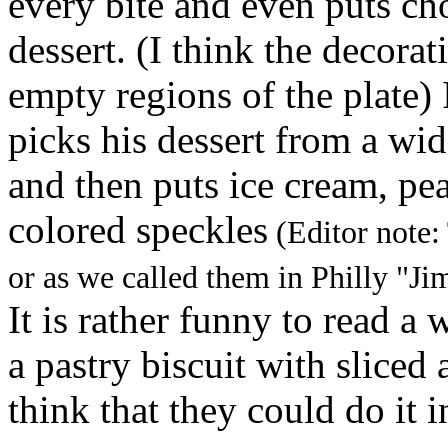
every bite and even puts ch
dessert. (I think the decorat
empty regions of the plate) 
picks his dessert from a wi
and then puts ice cream, pea
colored speckles
(Editor note:
or as we called them in Philly "J
It is rather funny to read 
a pastry biscuit with sliced 
think that they could do it i