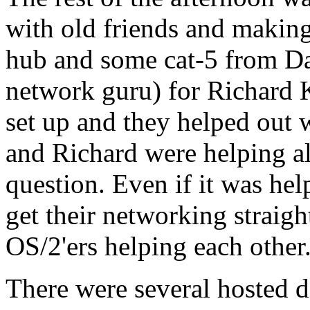
with old friends and makin
hub and some cat-5 from D
network guru) for Richard
set up and they helped out
and Richard were helping al
question. Even if it was he
get their networking straigh
OS/2'ers helping each othe
There were several hosted d