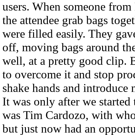
users. When someone from P
the attendee grab bags toget
were filled easily. They ga
off, moving bags around the 
well, at a pretty good clip.
to overcome it and stop pro
shake hands and introduce 
It was only after we started
was Tim Cardozo, with whom
but just now had an opportu