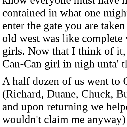
contained in what one might
enter the gate you are taken
old west was like complete
girls. Now that I think of it
Can-Can girl in nigh unta' t
A half dozen of us went to C
(Richard, Duane, Chuck, B
and upon returning we helpe
wouldn't claim me anyway)