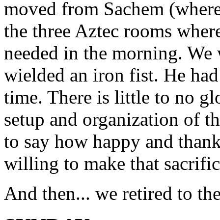
moved from Sachem (where 
the three Aztec rooms wher
needed in the morning. We 
wielded an iron fist. He ha
time. There is little to no g
setup and organization of th
to say how happy and thankf
willing to make that sacrifice
And then... we retired to the 