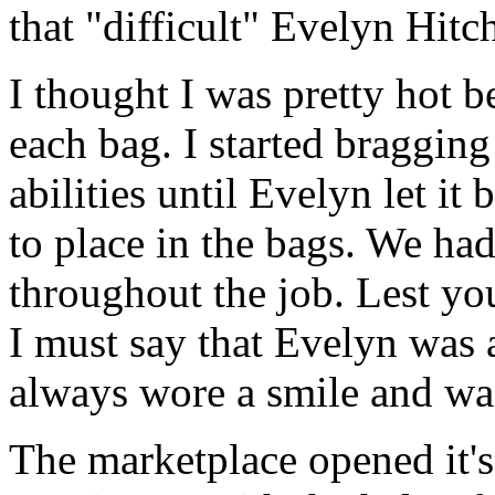
that "difficult" Evelyn Hitc
I thought I was pretty hot 
each bag. I started braggin
abilities until Evelyn let it
to place in the bags. We had
throughout the job. Lest you 
I must say that Evelyn was 
always wore a smile and was
The marketplace opened it's