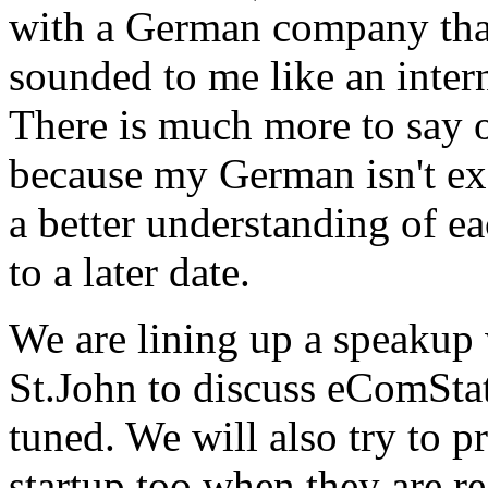
with a German company that
sounded to me like an inter
There is much more to say o
because my German isn't exa
a better understanding of e
to a later date.
We are lining up a speaku
St.John to discuss eComStati
tuned. We will also try to p
startup too when they are re