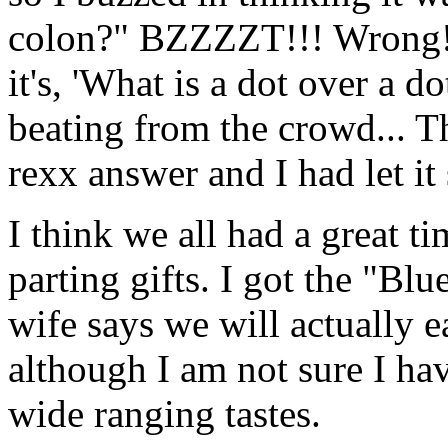
colon?" BZZZZT!!! Wrong! 
it's, 'What is a dot over a d
beating from the crowd... T
rexx answer and I had let it 
I think we all had a great 
parting gifts. I got the "B
wife says we will actually e
although I am not sure I ha
wide ranging tastes.