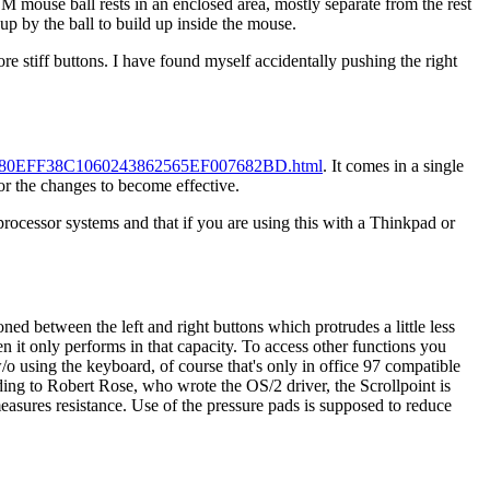
BM mouse ball rests in an enclosed area, mostly separate from the rest
up by the ball to build up inside the mouse.
stiff buttons. I have found myself accidentally pushing the right
tml/D80EFF38C1060243862565EF007682BD.html
. It comes in a single
or the changes to become effective.
-processor systems and that if you are using this with a Thinkpad or
ned between the left and right buttons which protrudes a little less
en it only performs in that capacity. To access other functions you
/o using the keyboard, of course that's only in office 97 compatible
ing to Robert Rose, who wrote the OS/2 driver, the Scrollpoint is
easures resistance. Use of the pressure pads is supposed to reduce