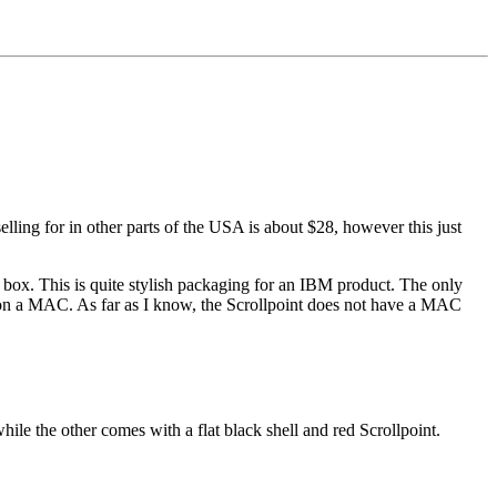
ling for in other parts of the USA is about $28, however this just
e box. This is quite stylish packaging for an IBM product. The only
g on a MAC. As far as I know, the Scrollpoint does not have a MAC
hile the other comes with a flat black shell and red Scrollpoint.