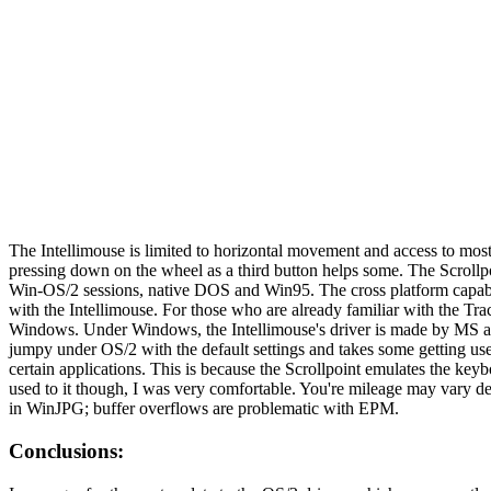
The Intellimouse is limited to horizontal movement and access to most o
pressing down on the wheel as a third button helps some. The Scroll
Win-OS/2 sessions, native DOS and Win95. The cross platform capabilit
with the Intellimouse. For those who are already familiar with the Tr
Windows. Under Windows, the Intellimouse's driver is made by MS and 
jumpy under OS/2 with the default settings and takes some getting used
certain applications. This is because the Scrollpoint emulates the ke
used to it though, I was very comfortable. You're mileage may vary d
in WinJPG; buffer overflows are problematic with EPM.
Conclusions: