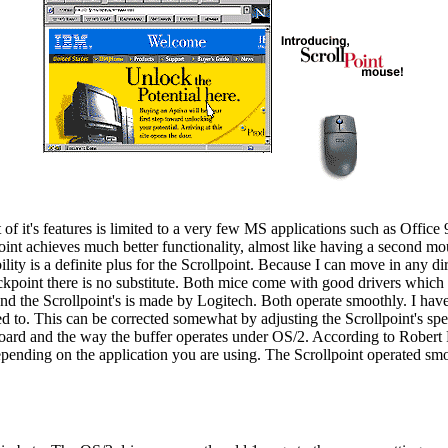
f it's features is limited to a very few MS applications such as Office 9
point achieves much better functionality, almost like having a second 
y is a definite plus for the Scrollpoint. Because I can move in any dir
ackpoint there is no substitute. Both mice come with good drivers which
the Scrollpoint's is made by Logitech. Both operate smoothly. I have no
 to. This can be corrected somewhat by adjusting the Scrollpoint's spee
yboard and the way the buffer operates under OS/2. According to Robert 
epending on the application you are using. The Scrollpoint operated s