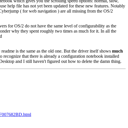
otebook which gives you the scrolling speed options: normal, slow,
use help file has not yet been updated for these new features. Notably
Cyberjump ( for web navigation ) are all missing from the OS/2
vers for OS/2 do not have the same level of configurability as the
onder why they spent roughly two times as much for it. In all the
ed
 readme is the same as the old one. But the driver itself shows
much
to recognize that there is already a configuration notebook installed
Desktop and I still haven't figured out how to delete the damn thing.
EF007682BD.html