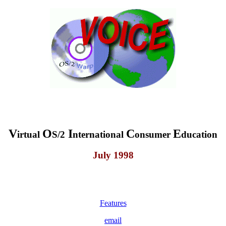
V
O
I
C
E
irtual
S/2
nternational
onsumer
ducation
July 1998
Features
email