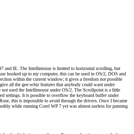
7 and IE. The Intellimouse is limited to horizontal scrolling, but
mouse hooked up to my computer, this can be used in OS/2, DOS and
ection within the current window; it gives a freedom not possible
 give all the gee-whiz features that anybody could want under
t used the Intellimouse under OS/2. The Scrollpoint is a little
d settings. It is possible to overflow the keyboard buffer under
Rose, this is impossible to avoid through the drivers. Once I became
moothly while running Corel WP 7 yet was almost useless for panning