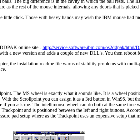
alls. The big difference is in the cavity in which the ball rests. The I
e as the rest of the mouse internals, allowing any debris that is picked 
 little click. Those with heavy hands may wish the IBM mouse had more 
M DDPAK online site -
http://service.software.ibm.com/os2ddpak/h
s with a new version and adds a couple of new DLL's. You then reboot f
pter, the installation readme file warns of stability problems with multi
ice.
oint. The MS wheel is exactly what it sounds like. It is a wheel positio
. With the Scrollpoint you can assign it as a 3rd button in Win95, but th
te if you ask me. The intellimouse wheel can do both at the same time w
Trackpoint and is positioned between the left and right buttons. Accord
essure pad setup where as the Trackpoint uses an expensive setup that m