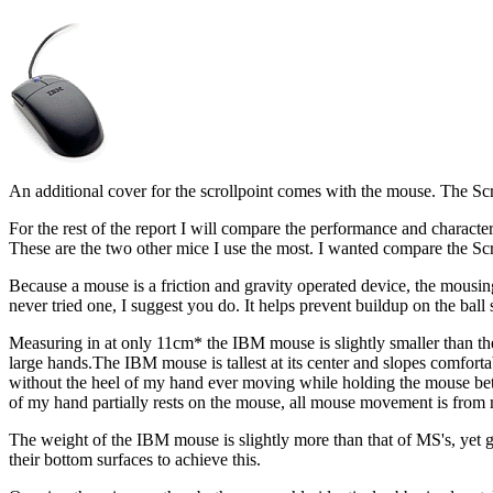
An additional cover for the scrollpoint comes with the mouse. The Scr
For the rest of the report I will compare the performance and charact
These are the two other mice I use the most. I wanted compare the Scr
Because a mouse is a friction and gravity operated device, the mousin
never tried one, I suggest you do. It helps prevent buildup on the ball 
Measuring in at only 11cm* the IBM mouse is slightly smaller than t
large hands.The IBM mouse is tallest at its center and slopes comfortab
without the heel of my hand ever moving while holding the mouse betw
of my hand partially rests on the mouse, all mouse movement is from 
The weight of the IBM mouse is slightly more than that of MS's, yet g
their bottom surfaces to achieve this.