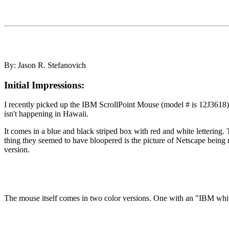
By: Jason R. Stefanovich
Initial Impressions:
I recently picked up the IBM ScrollPoint Mouse (model # is 12J3618) 
isn't happening in Hawaii.
It comes in a blue and black striped box with red and white lettering.
thing they seemed to have bloopered is the picture of Netscape being
version.
The mouse itself comes in two color versions. One with an "IBM whi