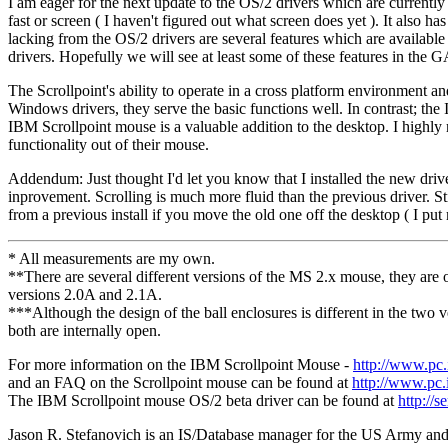
I am eager for the next update to the OS/2 drivers which are currentl
fast or screen ( I haven't figured out what screen does yet ). It als
lacking from the OS/2 drivers are several features which are availab
drivers. Hopefully we will see at least some of these features in the G
The Scrollpoint's ability to operate in a cross platform environment an
Windows drivers, they serve the basic functions well. In contrast; th
IBM Scrollpoint mouse is a valuable addition to the desktop. I high
functionality out of their mouse.
Addendum: Just thought I'd let you know that I installed the new driv
inprovement. Scrolling is much more fluid than the previous driver. Sti
from a previous install if you move the old one off the desktop ( I put
* All measurements are my own.
**There are several different versions of the MS 2.x mouse, they are of
versions 2.0A and 2.1A.
***Although the design of the ball enclosures is different in the two
both are internally open.
For more information on the IBM Scrollpoint Mouse -
http://www.pc.
and an FAQ on the Scrollpoint mouse can be found at
http://www.pc.i
The IBM Scrollpoint mouse OS/2 beta driver can be found at
http:/
Jason R. Stefanovich is an IS/Database manager for the US Army and