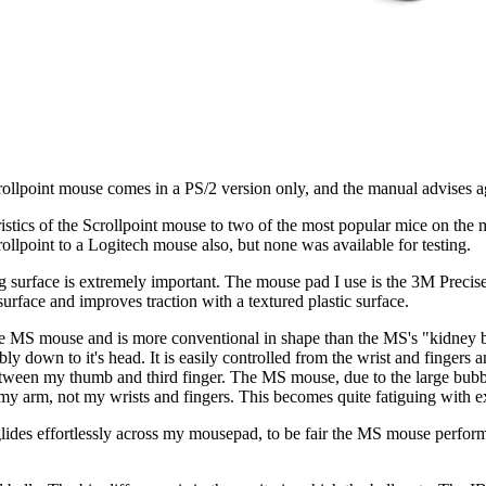
ollpoint mouse comes in a PS/2 version only, and the manual advises aga
eristics of the Scrollpoint mouse to two of the most popular mice on th
ollpoint to a Logitech mouse also, but none was available for testing.
g surface is extremely important. The mouse pad I use is the 3M Precis
surface and improves traction with a textured plastic surface.
he MS mouse and is more conventional in shape than the MS's "kidney 
ly down to it's head. It is easily controlled from the wrist and fingers 
een my thumb and third finger. The MS mouse, due to the large bubble a
my arm, not my wrists and fingers. This becomes quite fatiguing with e
lides effortlessly across my mousepad, to be fair the MS mouse perform