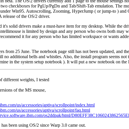
y in beta. The OS/2 drivers currently add 1 page to the mouse settings n
o has two checkboxes for PgUp/PgDn and Tab/Shift-Tab emulation. The mo
le under Win95. Autoscrolling, Zooming, HyperJump ( or jump-to ) and 
A release of the OS/2 driver.
d it's solid drivers make a must-have item for my desktop. While the dri
e Intellimouse is limited by design and any person who owns both may w
ly recommend it for any person who has limited workspace or wants add
ers from 25 June. The notebook page still has not been updated, and the
ll no additional bells and whistles. Also, the install program seems not 
 mine in the system setup notebook ). It will put a new notebook on the 
 different weights, I tested
 versions of the MS mouse,
ibm.com/us/accessories/aptiva/scrollpoint/index.html
bm.com/us/accessories/aptiva/scrollpoint/faq.html
/service.software.ibm.com/os2ddpak/html/D80EFF38C1060243862565
 has been using OS/2 since Warp 3.0 came out.