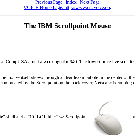
Previous Page
|
Index
|
Next Page
VOICE Home Page: http://www.os2voice.org
The IBM Scrollpoint Mouse
at CompUSA about a week ago for $40. The lowest price I've seen it sel
 The mouse itself shows through a clear lexan bubble in the center of th
 manipulated by the Scrollpoint on the back cover, Netscape is runnin
te" shell and a "COBOL blue" :-> Scrollpoint.
w