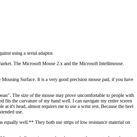
inst using a serial adaptor.
e market. The Microsoft Mouse 2.x and the Microsoft Intellimouse.
e Mousing Surface. It is a very good precision mouse pad, if you have
bean". The size of the mouse may prove uncomfortable to people with
and fits the curvature of my hand well. I can navigate my entire screen
t it's head, almost requires me to use a wrist rest. Because the heel
xtended use.
s equally well.** They both use strips of low resistance material on