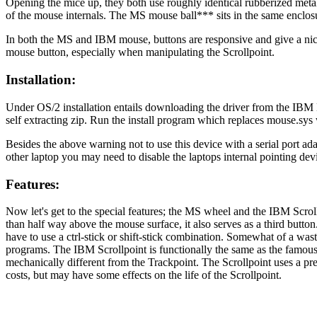
Opening the mice up, they both use roughly identical rubberized metal b
of the mouse internals. The MS mouse ball*** sits in the same enclosur
In both the MS and IBM mouse, buttons are responsive and give a nice
mouse button, especially when manipulating the Scrollpoint.
Installation:
Under OS/2 installation entails downloading the driver from the IB
self extracting zip. Run the install program which replaces mouse.sy
Besides the above warning not to use this device with a serial port ada
other laptop you may need to disable the laptops internal pointing dev
Features:
Now let's get to the special features; the MS wheel and the IBM Scrollp
than half way above the mouse surface, it also serves as a third button
have to use a ctrl-stick or shift-stick combination. Somewhat of a was
programs. The IBM Scrollpoint is functionally the same as the famous 
mechanically different from the Trackpoint. The Scrollpoint uses a pr
costs, but may have some effects on the life of the Scrollpoint.