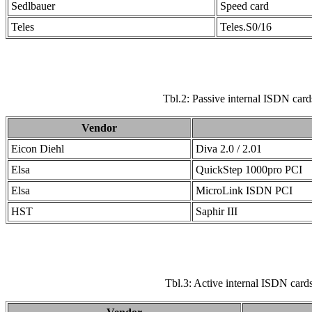
Sedlbauer
Speed card
Teles
Teles.S0/16
Tbl.2: Passive internal ISDN card
Vendor
Eicon Diehl
Diva 2.0 / 2.01
Elsa
QuickStep 1000pro PCI
Elsa
MicroLink ISDN PCI
HST
Saphir III
Tbl.3: Active internal ISDN cards