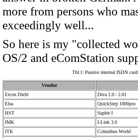
more from persons who mas
exceedingly well...
So here is my "collected wo
OS/2 and eComStation supp
Tbl.1: Passive internal ISDN card
Vendor
Eicon Diehl
Diva 2.0 / 2.01
Elsa
QuickStep 1000pro
HST
Saphir I
IMK
I-Link 3.0
ITK
Columbus World