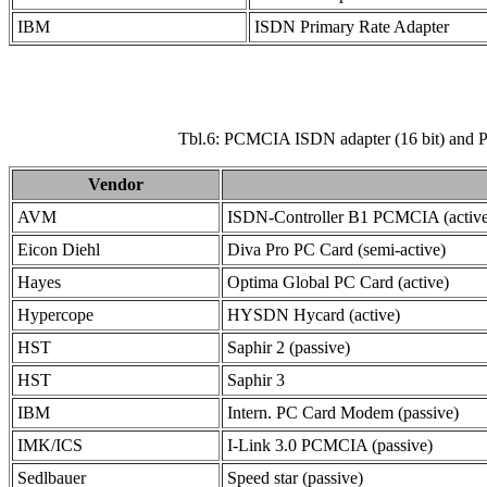
IBM
ISDN Primary Rate Adapter
Tbl.6: PCMCIA ISDN adapter (16 bit) and PC
Vendor
AVM
ISDN-Controller B1 PCMCIA (active
Eicon Diehl
Diva Pro PC Card (semi-active)
Hayes
Optima Global PC Card (active)
Hypercope
HYSDN Hycard (active)
HST
Saphir 2 (passive)
HST
Saphir 3
IBM
Intern. PC Card Modem (passive)
IMK/ICS
I-Link 3.0 PCMCIA (passive)
Sedlbauer
Speed star (passive)