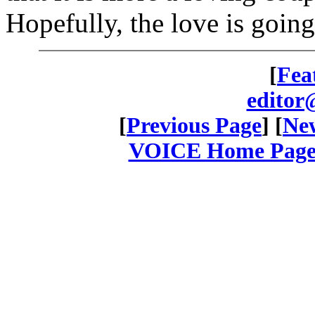
Hopefully, the love is goin
[
Fea
editor
[
Previous Page
] [
New
VOICE Home Page: 