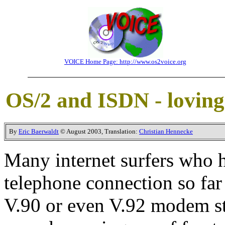
VOICE Home Page: http://www.os2voice.org
OS/2 and ISDN - loving 
By
Eric Baerwaldt
© August 2003, Translation:
Christian Hennecke
Many internet surfers who h
telephone connection so far 
V.90 or even V.92 modem st