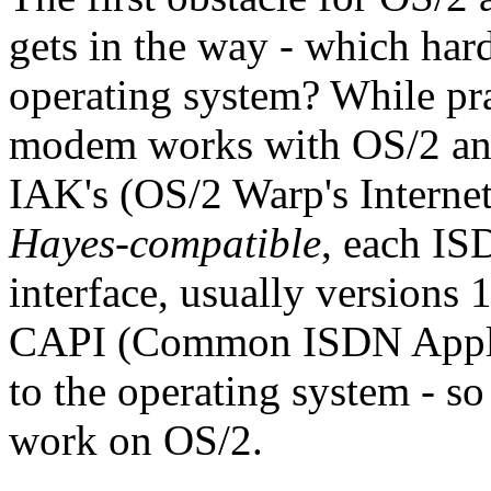
gets in the way - which har
operating system? While pra
modem works with OS/2 and
IAK's (OS/2 Warp's Internet
Hayes-compatible
, each IS
interface, usually versions 1
CAPI (Common ISDN Applica
to the operating system - 
work on OS/2.