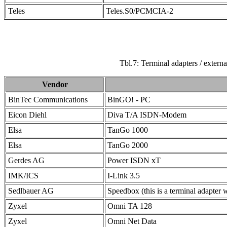
Teles
Teles.S0/PCMCIA-2
Tbl.7: Terminal adapters / exte
Vendor
BinTec Communications
BinGO! - PC
Eicon Diehl
Diva T/A ISDN-Modem
Elsa
TanGo 1000
Elsa
TanGo 2000
Gerdes AG
Power ISDN xT
IMK/ICS
I-Link 3.5
Sedlbauer AG
Speedbox (this is a terminal adapter w
Zyxel
Omni TA 128
Zyxel
Omni Net Data