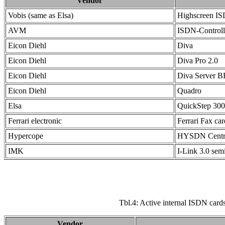
Vendor
Vobis (same as Elsa)
Highscreen IS
AVM
ISDN-Controll
Eicon Diehl
Diva
Eicon Diehl
Diva Pro 2.0
Eicon Diehl
Diva Server 
Eicon Diehl
Quadro
Elsa
QuickStep 30
Ferrari electronic
Ferrari Fax car
Hypercope
HYSDN Centr
IMK
I-Link 3.0 semi
Tbl.4: Active internal ISDN cards
Vendor