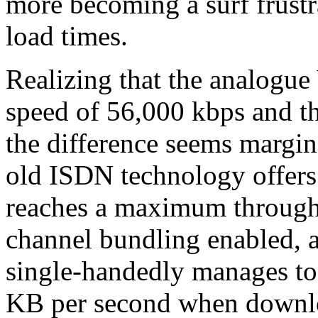
more becoming a surf frustr
load times.
Realizing that the analogu
speed of 56,000 kbps and t
the difference seems margina
old ISDN technology offers
reaches a maximum through
channel bundling enabled,
single-handedly manages to 
KB per second when downloa