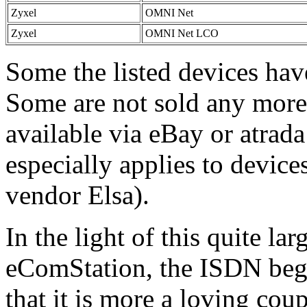
Zyxel
OMNI Net
Zyxel
OMNI Net LCO
Some the listed devices hav
Some are not sold any more.
available via eBay or atrada 
especially applies to devic
vendor Elsa).
In the light of this quite la
eComStation, the ISDN begi
that it is more a loving coup