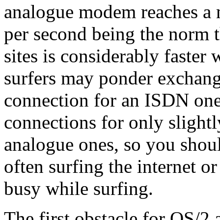
analogue modem reaches a
per second being the norm t
sites is considerably faste
surfers may ponder exchan
connection for an ISDN one
connections for only slightl
analogue ones, so you shoul
often surfing the internet or
busy while surfing.
The first obstacle for OS/2