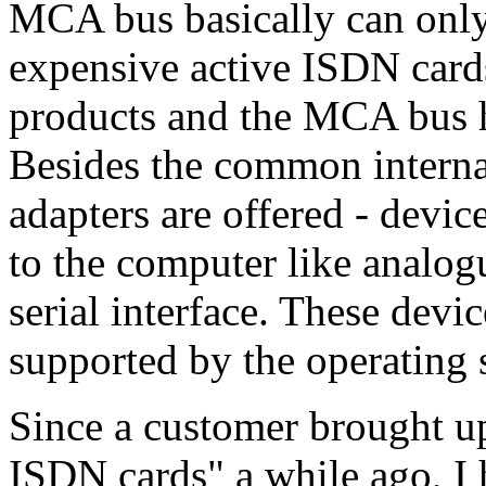
MCA bus basically can only
expensive active ISDN cards
products and the MCA bus h
Besides the common internal
adapters are offered - devic
to the computer like analog
serial interface. These devic
supported by the operating 
Since a customer brought up
ISDN cards" a while ago, I h