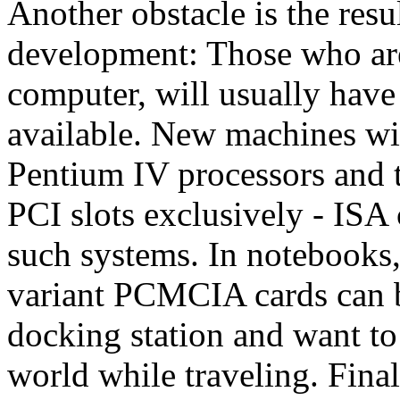
Another obstacle is the resu
development: Those who are 
computer, will usually have
available. New machines wi
Pentium IV processors and t
PCI slots exclusively - ISA
such systems. In notebooks,
variant PCMCIA cards can b
docking station and want to 
world while traveling. Fina