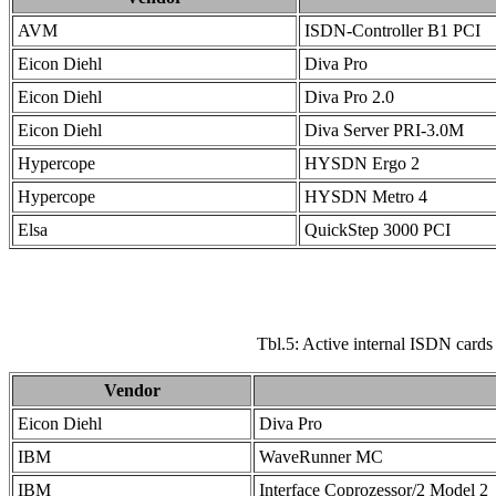
AVM
ISDN-Controller B1 PCI
Eicon Diehl
Diva Pro
Eicon Diehl
Diva Pro 2.0
Eicon Diehl
Diva Server PRI-3.0M
Hypercope
HYSDN Ergo 2
Hypercope
HYSDN Metro 4
Elsa
QuickStep 3000 PCI
Tbl.5: Active internal ISDN card
Vendor
Eicon Diehl
Diva Pro
IBM
WaveRunner MC
IBM
Interface Coprozessor/2 Model 2