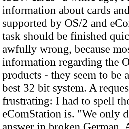
information about cards and
supported by OS/2 and eCom
task should be finished quic
awfully wrong, because most 
information regarding the O
products - they seem to be 
best 32 bit system. A requ
frustrating: I had to spell 
eComStation is. "We only d
answer in broken German. 