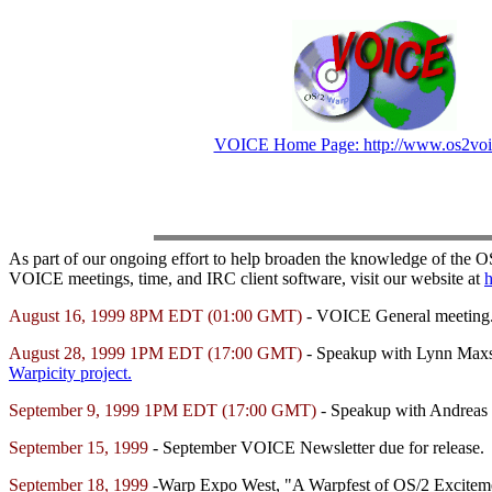
VOICE Home Page: http://www.os2voi
As part of our ongoing effort to help broaden the knowledge of the 
VOICE meetings, time, and IRC client software, visit our website at
h
August 16, 1999 8PM EDT (01:00 GMT)
- VOICE General meeting
August 28, 1999 1PM EDT (17:00 GMT)
- Speakup with Lynn Maxson
Warpicity project.
September 9, 1999 1PM EDT (17:00 GMT)
- Speakup with Andreas 
September 15, 1999
- September VOICE Newsletter due for release.
September 18, 1999
-Warp Expo West, "A Warpfest of OS/2 Excitement"