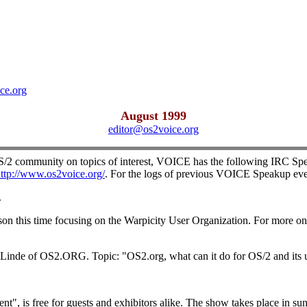
ce.org
August 1999
editor@os2voice.org
OS/2 community on topics of interest, VOICE has the following IRC Spe
ttp://www.os2voice.org/
. For the logs of previous VOICE Speakup eve
.
 this time focusing on the Warpicity User Organization. For more on 
Linde of OS2.ORG. Topic: "OS2.org, what can it do for OS/2 and its u
, is free for guests and exhibitors alike. The show takes place in sun