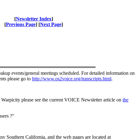
[
Newsletter Index
]
[
Previous Page
] [
Next Page
]
akup events/general meetings scheduled. For detailed information on
nts please go to
http://www.os2voice.org/transcripts.html
.
Warpicity please see the current VOICE Newsletter article on
the
sers ?"
ny Southern California, and the web pages are located at