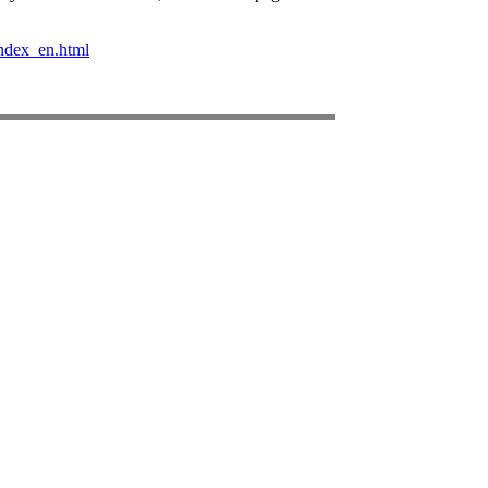
ndex_en.html