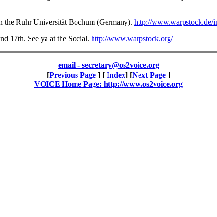
 in the Ruhr Universität Bochum (Germany).
http://www.warpstock.de/i
and 17th. See ya at the Social.
http://www.warpstock.org/
email - secretary@os2voice.org
]
[
Previous Page
] [
Index
] [
Next Page
VOICE Home Page: http://www.os2voice.org