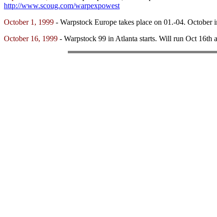
http://www.scoug.com/warpexpowest
October 1, 1999
- Warpstock Europe takes place on 01.-04. October
October 16, 1999
- Warpstock 99 in Atlanta starts. Will run Oct 16th 