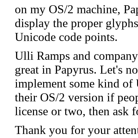
on my OS/2 machine, Pap
display the proper glyphs
Unicode code points.
Ulli Ramps and company
great in Papyrus. Let's no
implement some kind of 
their OS/2 version if peop
license or two, then ask 
Thank you for your atten