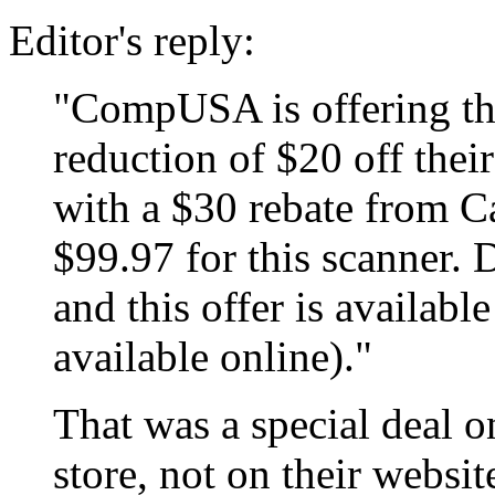
Editor's reply:
"CompUSA is offering th
reduction of $20 off thei
with a $30 rebate from C
$99.97 for this scanner. D
and this offer is available
available online)."
That was a special deal o
store, not on their webs