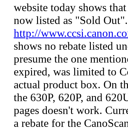
website today shows tha
now listed as "Sold Out"
http://www.ccsi.canon.c
shows no rebate listed u
presume the one mentione
expired, was limited to 
actual product box. On tha
the 630P, 620P, and 620U,
pages doesn't work. Curr
a rebate for the CanoSc