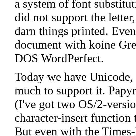
a system of font substitu
did not support the letter
darn things printed. Even
document with koine Greek
DOS WordPerfect.
Today we have Unicode, 
much to support it. Papy
(I've got two OS/2-versio
character-insert function 
But even with the Times