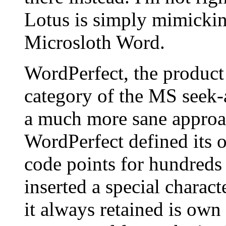
Lotus is simply mimickin
Microsloth Word.
WordPerfect, the product
category of the MS seek-
a much more sane approa
WordPerfect defined its o
code points for hundred
inserted a special charac
it always retained is own 