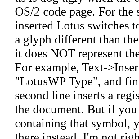
OS/2 code page. For the s
inserted Lotus switches to
a glyph different than the
it does NOT represent the
For example, Text->Inser
"LotusWP Type", and fina
second line inserts a reg
the document. But if you 
containing that symbol, y
there instead. I'm not righ