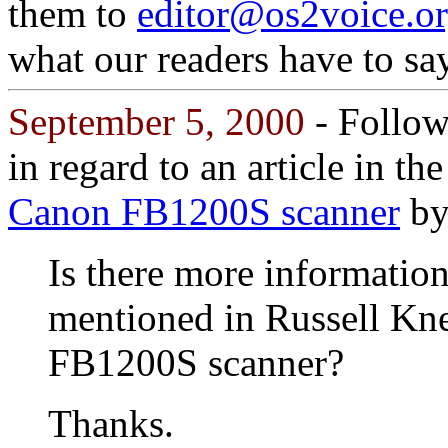
them to
editor@os2voice.o
what our readers have to say
September 5, 2000
- Followi
in regard to an article in t
Canon FB1200S scanner
by
Is there more information
mentioned in Russell Kn
FB1200S scanner?
Thanks.