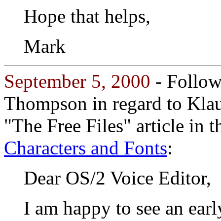
Hope that helps,
Mark
September 5, 2000
- Followi
Thompson in regard to Klau
"The Free Files" article in 
Characters and Fonts
:
Dear OS/2 Voice Editor,
I am happy to see an earl