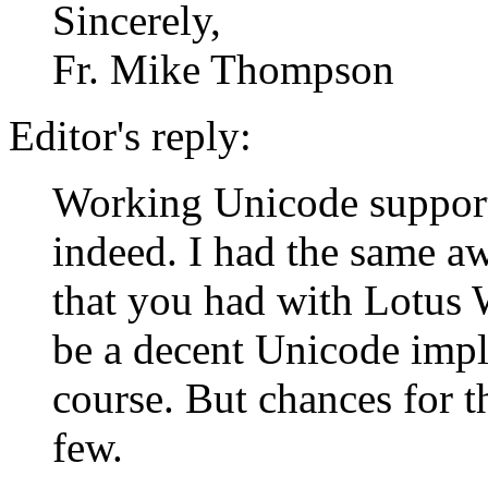
Sincerely,
Fr. Mike Thompson
Editor's reply:
Working Unicode support
indeed. I had the same a
that you had with Lotus
be a decent Unicode impl
course. But chances for t
few.