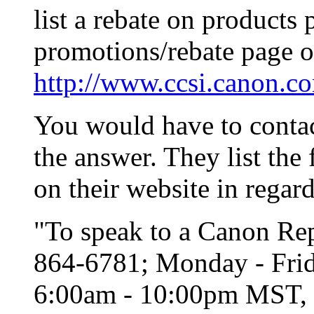
list a rebate on products 
promotions/rebate page o
http://www.ccsi.canon.co
You would have to contac
the answer. They list the
on their website in regard
"To speak to a Canon Repr
864-6781; Monday - Frid
6:00am - 10:00pm MST, e