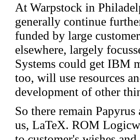
At Warpstock in Philadel
generally continue furth
funded by large customers.
elsewhere, largely focus
Systems could get IBM mo
too, will use resources a
development of other thi
So there remain Papyrus 
us, LaTeX. ROM Logicwar
to customer's wishes and 