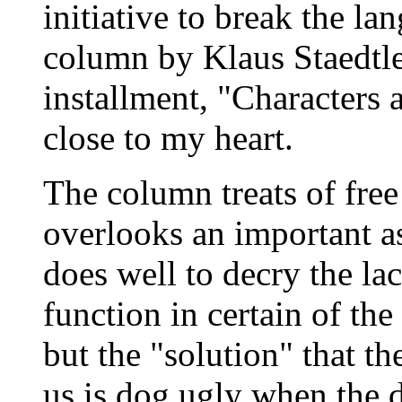
initiative to break the la
column by Klaus Staedtle
installment, "Characters 
close to my heart.
The column treats of free 
overlooks an important a
does well to decry the lac
function in certain of th
but the "solution" that t
us is dog ugly when the d