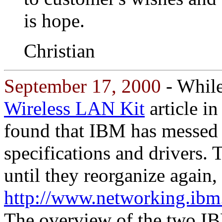
is hope.
Christian
September 17, 2000
- Whil
Wireless LAN Kit
article in
found that IBM has messed w
specifications and drivers. T
until they reorganize again,
http://www.networking.ibm
The overview of the two I