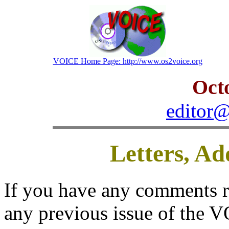
VOICE Home Page: http://www.os2voice.org
Oct
editor@
Letters, A
If you have any comments reg
any previous issue of the V