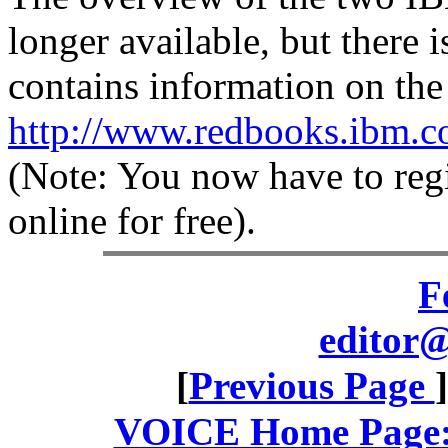
longer available, but ther
contains information on th
http://www.redbooks.ibm.c
(Note: You now have to reg
online for free).
F
editor@
[
Previous Page
VOICE Home Page: 