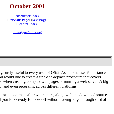
October 2001
[
Newsletter Index
]
[
Previous Page
] [
Next Page
]
[
Feature Index
]
editor@os2voice.org
 surely useful to every user of OS/2. As a home user for instance,
u would like to create a find-and-replace procedure that covers
cales when creating complex web pages or running a web server. A big
d, and even programs, across different platforms.
he installation manual provided here, along with the download sources
l you folks ready for take-off without having to go through a lot of