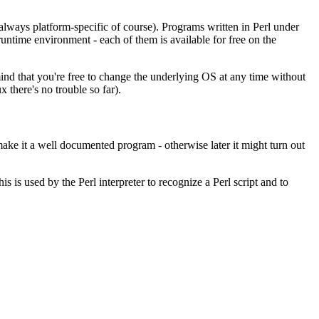
always platform-specific of course). Programs written in Perl under
time environment - each of them is available for free on the
 mind that you're free to change the underlying OS at any time without
x there's no trouble so far).
ke it a well documented program - otherwise later it might turn out
is is used by the Perl interpreter to recognize a Perl script and to