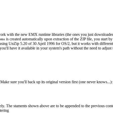
l work with the new EMX runtime libraries (the ones you just downloaded)
is created automatically upon extraction of the ZIP file, you start by 
emx
 using UnZip 5.20 of 30 April 1996 for OS/2, but it works with differen
 you'll have it available in your system's path without the need to adj
 Make sure you'll back up its original version first (one never knows...):
ively. The staments shown above are to be appended to the previous conte
tering