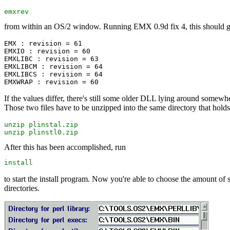
emxrev
from within an OS/2 window. Running EMX 0.9d fix 4, this should gi
EMX : revision = 61

EMXIO : revision = 60

EMXLIBC : revision = 63

EMXLIBCM : revision = 64

EMXLIBCS : revision = 64

If the values differ, there's still some older DLL lying around somewhere
Those two files have to be unzipped into the same directory that holds t
unzip plinstal.zip

unzip plinstl0.zip
After this has been accomplished, run
install
to start the install program. Now you're able to choose the amount of stu
directories.