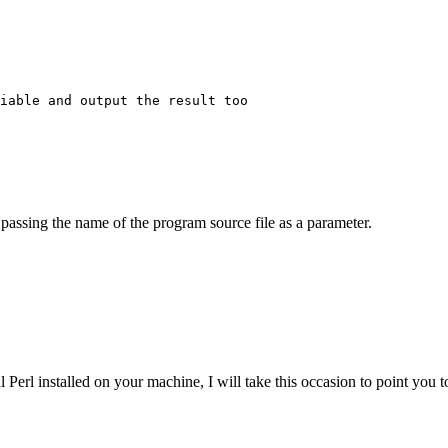
iable and output the result too

 passing the name of the program source file as a parameter.
Perl installed on your machine, I will take this occasion to point you t