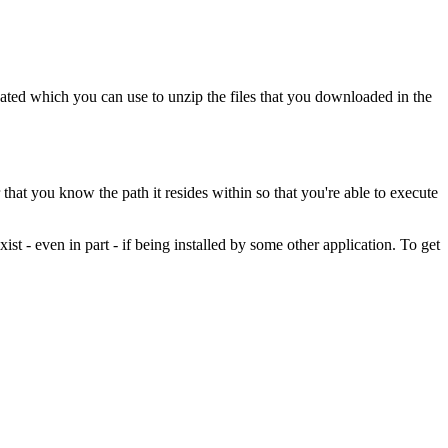
reated which you can use to unzip the files that you downloaded in the
that you know the path it resides within so that you're able to execute
xist - even in part - if being installed by some other application. To get