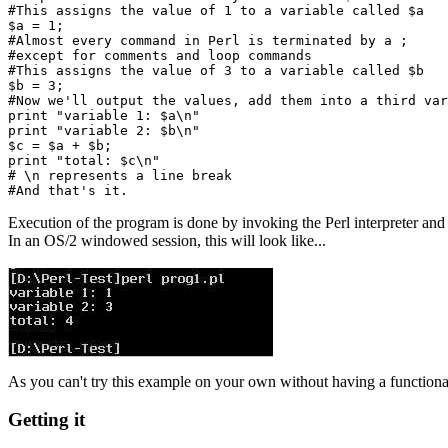
#This assigns the value of 1 to a variable called $a

$a = 1;

#Almost every command in Perl is terminated by a ;

#except for comments and loop commands

#This assigns the value of 3 to a variable called $b

$b = 3;

#Now we'll output the values, add them into a third var
print "variable 1: $a\n"

print "variable 2: $b\n"

$c = $a + $b;

print "total: $c\n"

# \n represents a line break

Execution of the program is done by invoking the Perl interpreter and
In an OS/2 windowed session, this will look like...
As you can't try this example on your own without having a functional 
Getting it