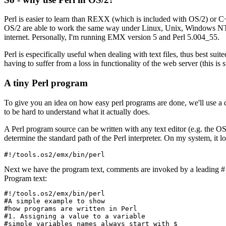
Perl is easier to learn than REXX (which is included with OS/2) or C+
OS/2 are able to work the same way under Linux, Unix, Windows NT an
internet. Personally, I'm running EMX version 5 and Perl 5.004_55.
Perl is especifically useful when dealing with text files, thus best s
having to suffer from a loss in functionality of the web server (this is 
A tiny Perl program
To give you an idea on how easy perl programs are done, we'll use a
to be hard to understand what it actually does.
A Perl program source can be written with any text editor (e.g. the OS/2
determine the standard path of the Perl interpreter. On my system, it lo
Next we have the program text, comments are invoked by a leading # 
Program text:
#!/tools.os2/emx/bin/perl

#A simple example to show

#how programs are written in Perl

#1. Assigning a value to a variable

#simple variables names always start with $
