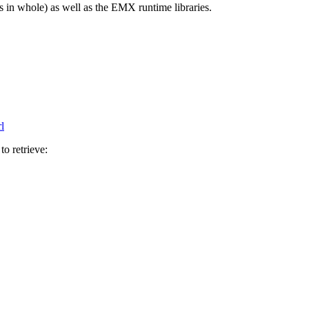
es in whole) as well as the EMX runtime libraries.
l
to retrieve: