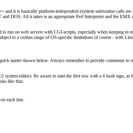
+ and it is basically platform-independent (system subroutine calls are 
d DOS. All it takes is an appropriate Perl Interpreter and the EMX run
uited to run on web servers with CGI-scripts, especially when keeping in
subject to a certian range of OS-specific limitations of course - with Linu
 quick starter shown below. Always remember to provide comments to ma
 system editor). Be aware to start the first row with a # hash sign, as th
oks like this:
on each line.