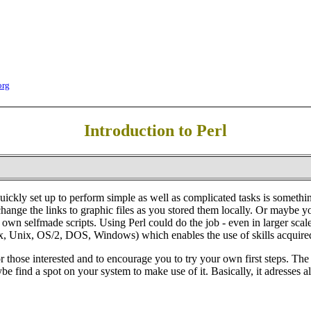
org
Introduction to Perl
kly set up to perform simple as well as complicated tasks is something
ange the links to graphic files as you stored them locally. Or maybe yo
r own selfmade scripts. Using Perl could do the job - even in larger s
inux, Unix, OS/2, DOS, Windows) which enables the use of skills acquire
or those interested and to encourage you to try your own first steps. T
e find a spot on your system to make use of it. Basically, it adresses al