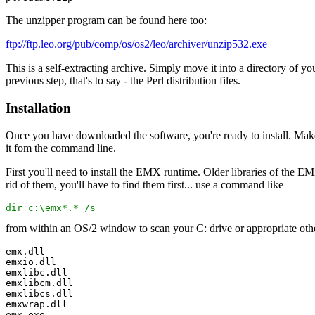
The unzipper program can be found here too:
ftp://ftp.leo.org/pub/comp/os/os2/leo/archiver/unzip532.exe
This is a self-extracting archive. Simply move it into a directory of y
previous step, that's to say - the Perl distribution files.
Installation
Once you have downloaded the software, you're ready to install. Make s
it fom the command line.
First you'll need to install the EMX runtime. Older libraries of the EMX 
rid of them, you'll have to find them first... use a command like
dir c:\emx*.* /s
from within an OS/2 window to scan your C: drive or appropriate other
emx.dll
emxio.dll
emxlibc.dll
emxlibcm.dll
emxlibcs.dll
emxwrap.dll
emx.exe