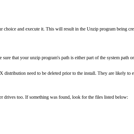
our choice and execute it. This will result in the Unzip program being c
ure that your unzip program's path is either part of the system path or 
distribution need to be deleted prior to the install. They are likely to e
 drives too. If something was found, look for the files listed below: