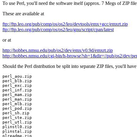
To use Perl, you'll need the software itself (approx. 7 Megs of ZIP fil
These are available at
ftp://ftp.leo.org/pub/comp/os/os2/leo/devtools/emx+gcc/emxrt.zip
ftp://ftp.leo.org/pub/comp/os/os2/leo/gnu/script/cpan/latest
or at
http://hobbes.nmsu.edu/pub/os2/dev/emx/v0.9d/emxrt.zip
http://hobbes.nmsu.edu/cgi-bin/h-browse?sh=1&dir=//pub/os2/dev/per
Should the Perl distribution be split into separate ZIP files, you'll have 
perl_aou.zip
perl_blb.zip
perl_exc.zip
perl_inf.zip
perl_mam.zip
perl_man.zip
perl_mlb.zip
perl_pod.zip
perl_sh.zip
perl_ste.zip
perl_utl.zip
plinstl0.zip
plinstal.zip
plreadme.zip