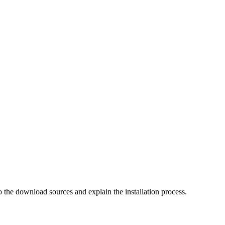
o the download sources and explain the installation process.