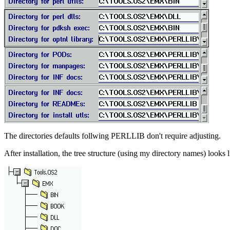
The directories defaults follwing PERLLIB don't require adjusting.
After installation, the tree structure (using my directory names) looks l