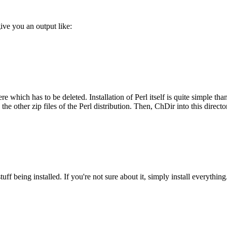
ve you an output like:
 which has to be deleted. Installation of Perl itself is quite simple than
he other zip files of the Perl distribution. Then, ChDir into this directo
ff being installed. If you're not sure about it, simply install everything