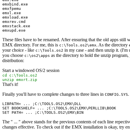
emxbind.exe
emxfpemu
emxl.exe
emxload.exe
emxrev.cmd
emxstack.exe
emxupd.exe
These files have to be renamed. After ensuring that the old apps stil
EMX directory. For me, this is
. As the directory
c:\Tools.os2\emx
your choice - like
in my case - and then unzip it. (I'm
c:\Tools.os2
you choose
as the directory to hold the unzip program,
c:\os2\apps
distribution:
Start a windowed OS/2 session
cd c:\Tools.os2
unzip emxrt.zip
That's it!
Finally you'll have to complete changes to three lines in
.
CONFIG.SYS
LIBPATH= ... ;C:\TOOLS.OS2\EMX\DLL

SET BOOKSHELF= ... ;C:\TOOLS.OS2\EMX\PERLLIB\BOOK

The " ... " above stands for the previous contents of each line repect
changes effective. To check out if the EMX installation is okay, try en