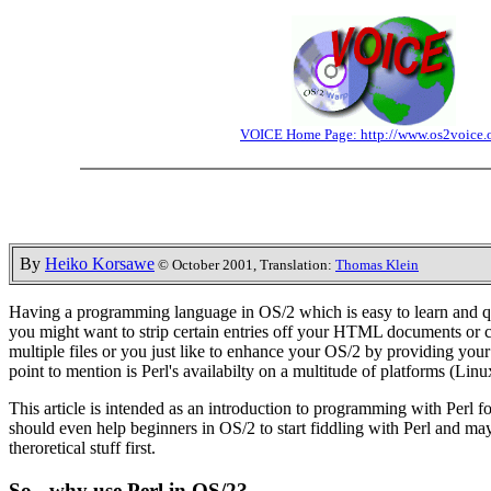
VOICE Home Page: http://www.os2voice.
By
Heiko Korsawe
© October 2001, Translation:
Thomas Klein
Having a programming language in OS/2 which is easy to learn and quic
you might want to strip certain entries off your HTML documents or ch
multiple files or you just like to enhance your OS/2 by providing you
point to mention is Perl's availabilty on a multitude of platforms (L
This article is intended as an introduction to programming with Perl f
should even help beginners in OS/2 to start fiddling with Perl and mayb
theroretical stuff first.
So - why use Perl in OS/2?