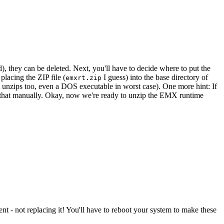
, they can be deleted. Next, you'll have to decide where to put the
placing the ZIP file (
I guess) into the base directory of
emxrt.zip
t unzips too, even a DOS executable in worst case). One more hint: If
ust that manually. Okay, now we're ready to unzip the EMX runtime
nt - not replacing it! You'll have to reboot your system to make these