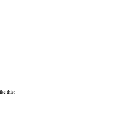
ike this: