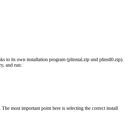
ks to its own installation program (plinstal.zip und plinstl0.zip).
ry, and run:
. The most important point here is selecting the correct install