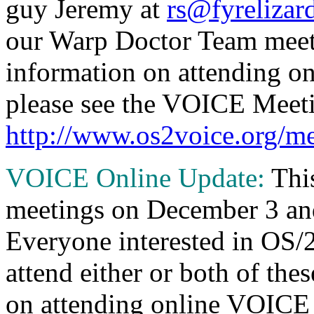
guy Jeremy at
rs@fyrelizar
our Warp Doctor Team meet
information on attending o
please see the VOICE Meeti
http://www.os2voice.org/me
VOICE Online Update:
Thi
meetings on December 3 a
Everyone interested in OS/2
attend either or both of the
on attending online VOICE 