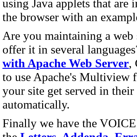
using Java applets that are 
the browser with an exampl
Are you maintaining a web s
offer it in several language
with Apache Web Server
,
to use Apache's Multiview fe
your site get served in thei
automatically.
Finally we have the VOICE
the
Letters, Addenda, Err