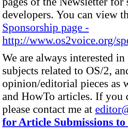
pages of the Newsletter fo
developers. You can view the
Sponsorship page -
http://www.os2voice.org/sp
We are always interested in
subjects related to OS/2, an
opinion/editorial pieces as
and HowTo articles. If you c
please contact me at
editor
for Article Submissions t