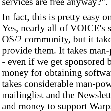
services are free anyway?".
In fact, this is pretty easy
Yes, nearly all of VOICE's s
OS/2 community, but it ta
provide them. It takes man
- even if we get sponsored b
money for obtaining softwa
takes considerable man-po
mailinglist and the Newslett
and money to support Warps