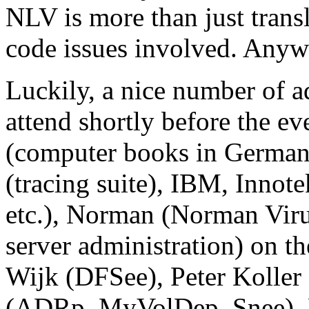
NLV is more than just transl
code issues involved. Anywa
Luckily, a nice number of a
attend shortly before the e
(computer books in German
(tracing suite), IBM, Innot
etc.), Norman (Norman Virus
server administration) on t
Wijk (DFSee), Peter Koller
(ADRp, MyVolDep, Snee), D