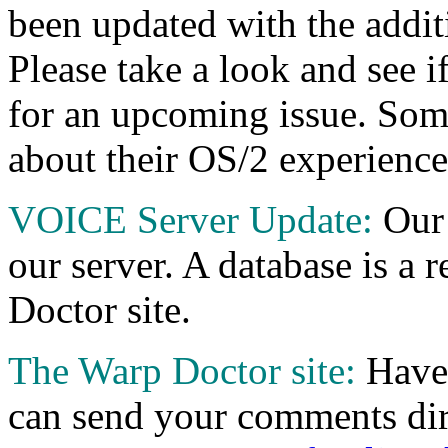
been updated with the additi
Please take a look and see i
for an upcoming issue. Some
about their OS/2 experiences
VOICE Server Update:
Our
our server. A database is a 
Doctor site.
The Warp Doctor site:
Have 
can send your comments dir