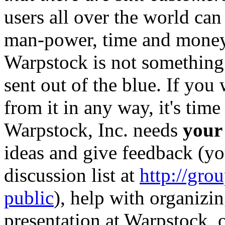
users all over the world can
man-power, time and money 
Warpstock is not something 
sent out of the blue. If you 
from it in any way, it's tim
Warpstock, Inc. needs
your
ideas and give feedback (yo
discussion list at
http://gr
public
), help with organizin
presentation at Warpstock,