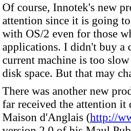
Of course, Innotek's new pr
attention since it is going t
with OS/2 even for those w
applications. I didn't buy a
current machine is too slo
disk space. But that may ch
There was another new prod
far received the attention it
Maison d'Anglais (
http://
version 2.0 of his Maul Publ