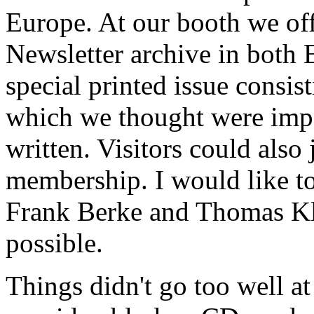
Europe. At our booth we of
Newsletter archive in both 
special printed issue consist
which we thought were impor
written. Visitors could als
membership. I would like to
Frank Berke and Thomas Kl
possible.
Things didn't go too well a