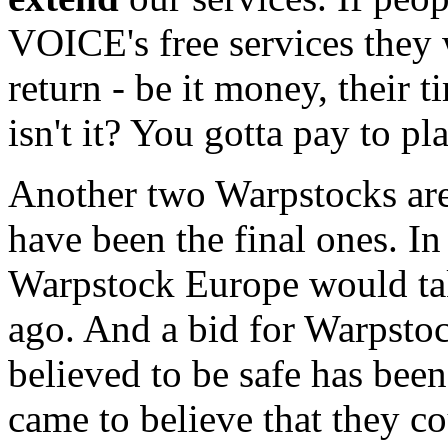
VOICE's free services they 
return - be it money, their 
isn't it? You gotta pay to pla
Another two Warpstocks are
have been the final ones. In f
Warpstock Europe would take
ago. And a bid for Warpsto
believed to be safe has bee
came to believe that they co