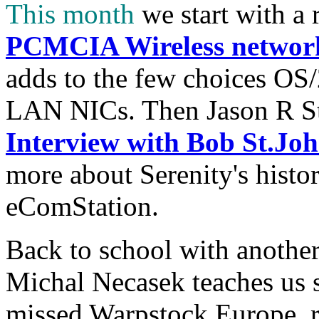
This month
we start with a 
PCMCIA Wireless networ
adds to the few choices OS/
LAN NICs. Then Jason R St
Interview with Bob St.Joh
more about Serenity's histor
eComStation.
Back to school with anothe
Michal Necasek teaches us 
missed Warpstock Europe, r