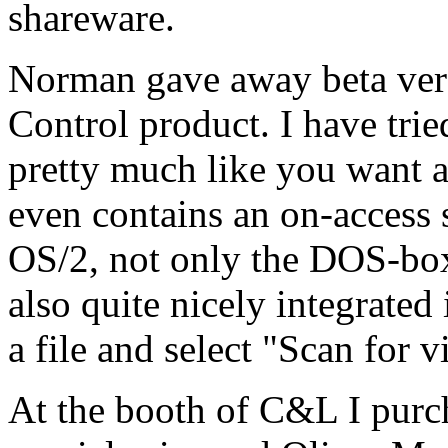
shareware.
Norman gave away beta ver
Control product. I have trie
pretty much like you want a 
even contains an on-access s
OS/2, not only the DOS-bo
also quite nicely integrated
a file and select "Scan for 
At the booth of C&L I purc