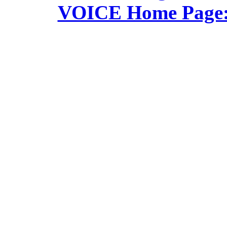
VOICE Home Page: 