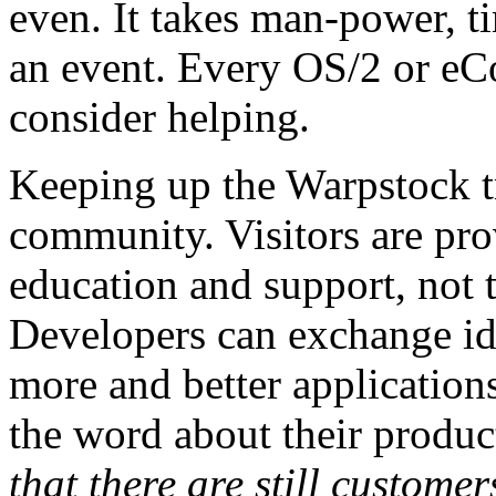
even. It takes man-power, 
an event. Every OS/2 or eC
consider helping.
Keeping up the Warpstock tr
community. Visitors are pro
education and support, not t
Developers can exchange id
more and better applications
the word about their produc
that there are still customer