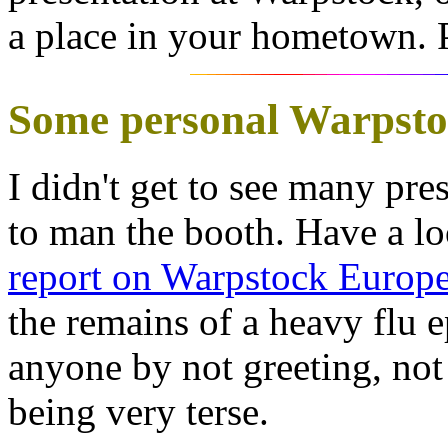
a place in your hometown. P
Some personal Warpsto
I didn't get to see many pre
to man the booth. Have a l
report on Warpstock Europ
the remains of a heavy flu e
anyone by not greeting, not 
being very terse.