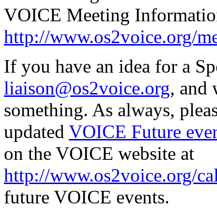
VOICE Meeting Informatio
http://www.os2voice.org/me
If you have an idea for a Sp
liaison@os2voice.org
, and 
something. As always, pleas
updated
VOICE Future even
on the VOICE website at
http://www.os2voice.org/ca
future VOICE events.