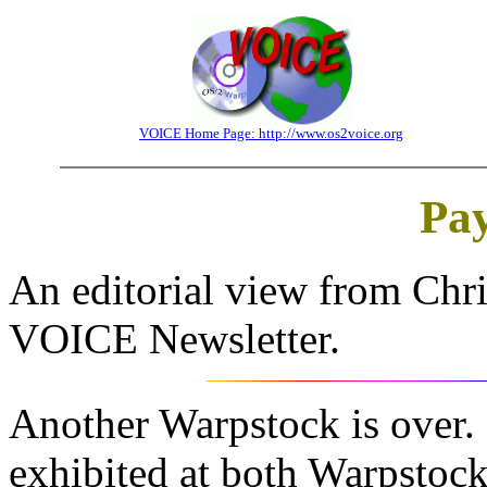
VOICE Home Page: http://www.os2voice.org
Pay
An editorial view from Chri
VOICE Newsletter.
Another Warpstock is over.
exhibited at both Warpstoc