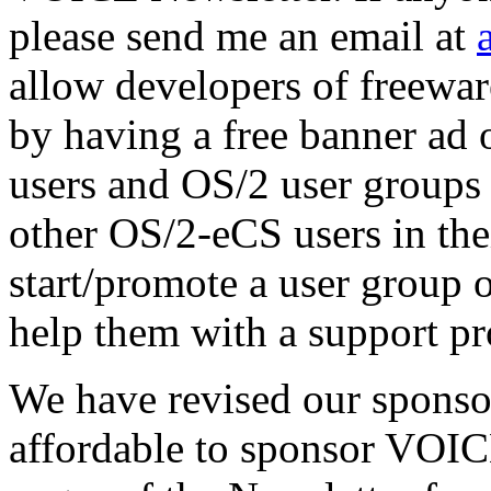
please send me an email at
allow developers of freeware
by having a free banner ad
users and OS/2 user groups 
other OS/2-eCS users in the
start/promote a user group 
help them with a support pr
We have revised our sponsor
affordable to sponsor VOIC