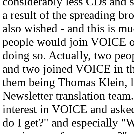
considerably less CDs and s
a result of the spreading br
also wished - and this is m
people would join VOICE or 
doing so. Actually, two pe
and two joined VOICE in th
them being Thomas Klein, 
Newsletter translation team
interest in VOICE and aske
do I get?" and especially "