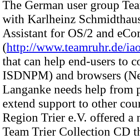
The German user group Team
with Karlheinz Schmidthaus
Assistant for OS/2 and eCo
(
http://www.teamruhr.de/ia
that can help end-users to 
ISDNPM) and browsers (Nets
Langanke needs help from 
extend support to other co
Region Trier e.V. offered a
Team Trier Collection CD th