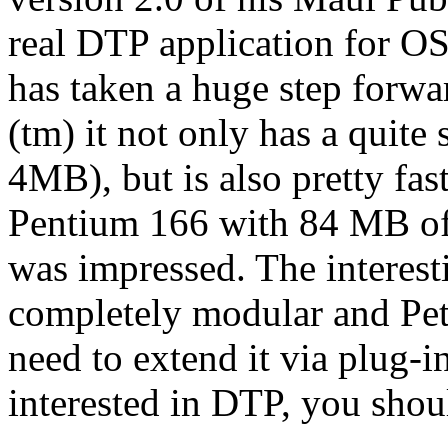
real DTP application for OS
has taken a huge step forwa
(tm) it not only has a quit
4MB), but is also pretty fas
Pentium 166 with 84 MB of 
was impressed. The interesti
completely modular and Pete
need to extend it via plug-i
interested in DTP, you shou