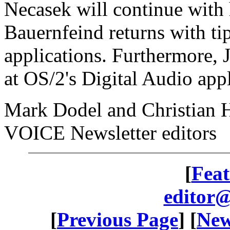
Necasek will continue with 
Bauernfeind returns with ti
applications. Furthermore,
at OS/2's Digital Audio appl
Mark Dodel and Christian 
VOICE Newsletter editors
[
Feat
editor@
[
Previous Page
] [
New