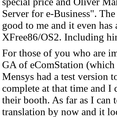
special price and Oliver M
Server for e-Business". Th
good to me and it even has
XFree86/OS2. Including hin
For those of you who are i
GA of eComStation (which I
Mensys had a test version to 
complete at that time and I d
their booth. As far as I can 
translation by now and it lo