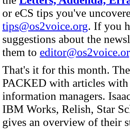
or eCS tips you've uncovere
tips@os2voice.org
. If you
suggestions about the newslet
them to
editor@os2voice.o
That's it for this month. Th
PACKED with articles with 
information managers. Isaa
IBM Works, Relish, Star Sc
gives an overview of their 