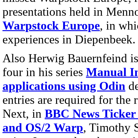
presentations held in Menn
Warpstock Europe
, in whi
experiences in Diepenbeek.
Also Herwig Bauernfeind is 
four in his series
Manual In
applications using Odin
de
entries are required for the
Next, in
BBC News Ticker 
and OS/2 Warp
, Timothy S