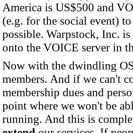
America is US$500 and VOI
(e.g. for the social event) 
possible. Warpstock, Inc. is
onto the VOICE server in th
Now with the dwindling OS/
members. And if we can't co
membership dues and persona
point where we won't be abl
running. And this is comple
extend
our services. If peo