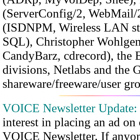
(ServerConfig/2, WebMail/
(ISDNPM, Wireless LAN stu
SQL), Christopher Wohlgem
CandyBarz, cdrecord), the
divisions, Netlabs and the
shareware/freeware/user gro
VOICE Newsletter Update:
interest in placing an ad on
VOICE Newsletter. If anyone