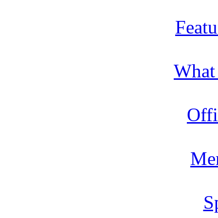
Featu
What
Offi
Me
S