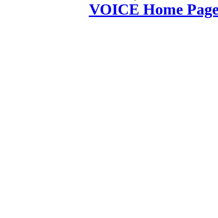
VOICE Home Page: 