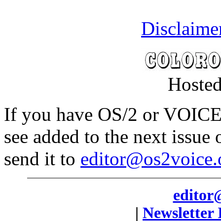
Disclaime
Hosted
If you have OS/2 or VOICE 
see added to the next issue
send it to
editor@os2voice.
editor
|
Newsletter 