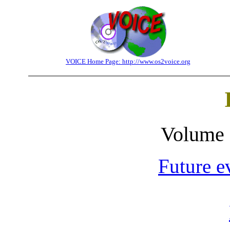
VOICE Home Page: http://www.os2voice.org
Volume 
Future e