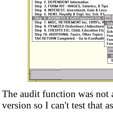
The audit function was not 
version so I can't test that a