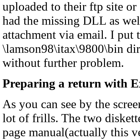
uploaded to their ftp site or
had the missing DLL as well
attachment via email. I put 
\lamson98\itax\9800\bin dir
without further problem.
Preparing a return with E
As you can see by the screen
lot of frills. The two diske
page manual(actually this v