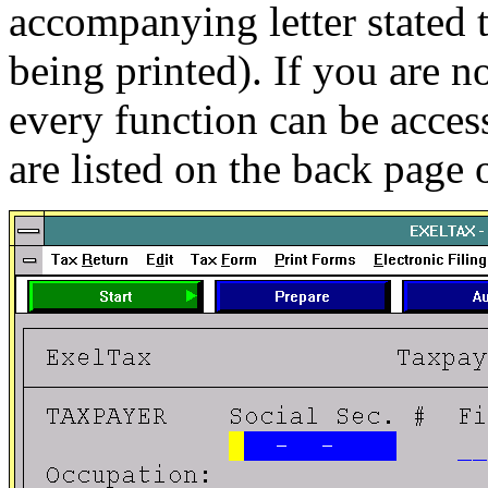
accompanying letter stated 
being printed). If you are n
every function can be acces
are listed on the back page 