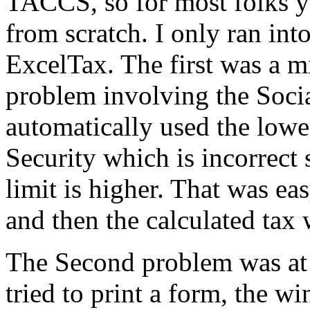
TACCS, so for most folks yo
from scratch. I only ran int
ExcelTax. The first was a m
problem involving the Socia
automatically used the lowe
Security which is incorrect 
limit is higher. That was e
and then the calculated tax 
The Second problem was at 
tried to print a form, the w