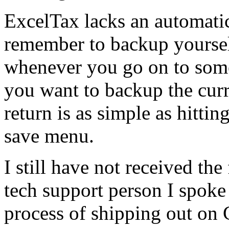
ExcelTax lacks an automati
remember to backup yourself
whenever you go on to some
you want to backup the curr
return is as simple as hitti
save menu.
I still have not received the
tech support person I spoke
process of shipping out on