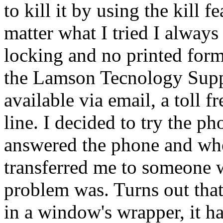
to kill it by using the kill 
matter what I tried I always
locking and no printed form
the Lamson Tecnology Suppo
available via email, a toll f
line. I decided to try the p
answered the phone and wh
transferred me to someone 
problem was. Turns out tha
in a window's wrapper, it h