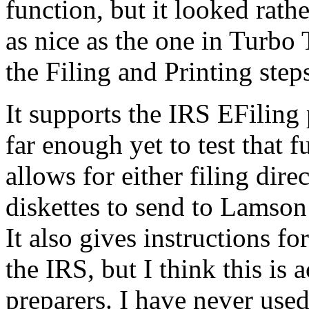
function, but it looked rath
as nice as the one in Turbo T
the Filing and Printing step
It supports the IRS EFiling
far enough yet to test that f
allows for either filing dir
diskettes to send to Lamson 
It also gives instructions fo
the IRS, but I think this is 
preparers. I have never used 