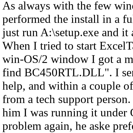
As always with the few win
performed the install in a f
just run A:\setup.exe and it 
When I tried to start ExcelT
win-OS/2 window I got a me
find BC450RTL.DLL". I sen
help, and within a couple of
from a tech support person.
him I was running it under 
problem again, he aske pre