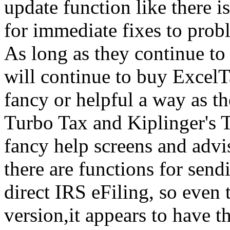
update function like there 
for immediate fixes to prob
As long as they continue to
will continue to buy ExcelTa
fancy or helpful a way as t
Turbo Tax and Kiplinger's T
fancy help screens and advis
there are functions for sendi
direct IRS eFiling, so even 
version,it appears to have t