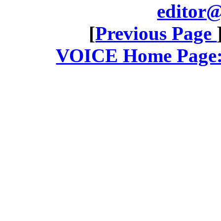
editor@
[
Previous Page
VOICE Home Page: 