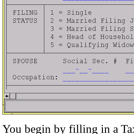
You begin by filling in a Ta