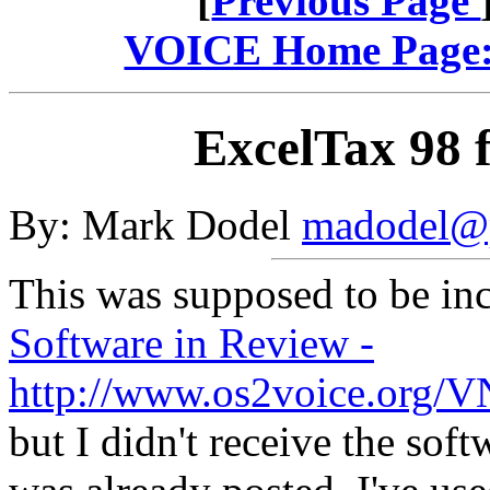
[
Previous Page
VOICE Home Page: 
ExcelTax 98
By: Mark Dodel
madodel@p
This was supposed to be inc
Software in Review -
http://www.os2voice.org/
but I didn't receive the soft