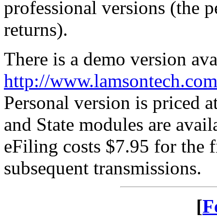
professional versions (the p
returns).
There is a demo version ava
http://www.lamsontech.com
Personal version is priced a
and State modules are avail
eFiling costs $7.95 for the f
subsequent transmissions.
[
F