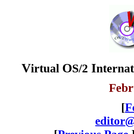
V
O
I
irtual
S/2
nterna
Febr
[
F
editor@