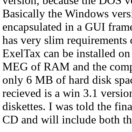
version, because the DOS ve
Basically the Windows vers
encapsulated in a GUI fram
has very slim requirements
ExelTax can be installed on 
MEG of RAM and the comple
only 6 MB of hard disk spa
recieved is a win 3.1 versi
diskettes. I was told the fin
CD and will include both t