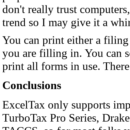
don't really trust computers
trend so I may give it a whir
You can print either a filin
you are filling in. You can s
print all forms in use. There
Conclusions
ExcelTax only supports imp
TurboTax Pro Series, Drake