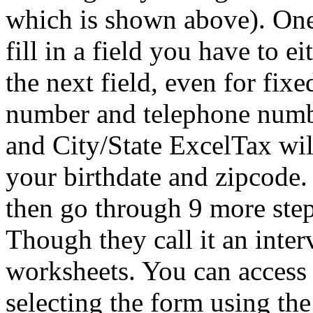
which is shown above). One 
fill in a field you have to 
the next field, even for fixe
number and telephone numbe
and City/State ExcelTax will 
your birthdate and zipcode.
then go through 9 more step
Though they call it an intervi
worksheets. You can access 
selecting the form using the