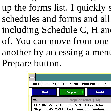
up the forms list. I quickly
schedules and forms and all 
including Schedule C, H an
of. You can move from one p
another by accessing a menu
Prepare button.