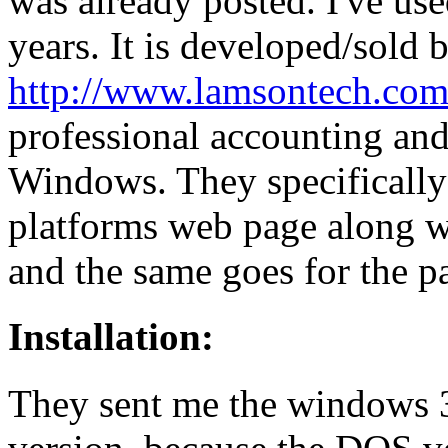
was already posted. I've us
years. It is developed/sold
http://www.lamsontech.com
professional accounting an
Windows. They specifically
platforms web page along w
and the same goes for the pa
Installation:
They sent me the windows 3