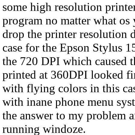
some high resolution printer
program no matter what os 
drop the printer resolution 
case for the Epson Stylus 1
the 720 DPI which caused t
printed at 360DPI looked f
with flying colors in this c
with inane phone menu sys
the answer to my problem an
running windoze.