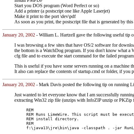
Install PMPDF
Start you DOS program (Word Perfect or so)
Add a printer (a postscript one like Apple Laserjet)
Make it print to the port \dev\pdf
As soon as you print, the postscript file that is generated by th
January 20, 2002
- William L. Hartzell gave the following useful tip 
I was browsing a few sites that have OS/2 software for download
the bottom is a WatchDog program. If you don't know what a Wat
cfg file and to execute the start command for the failed program
This is useful if you have some servers running on a machine t
It also can replace the contents of startup.cmd or folder, if you 
January 20, 2002
- Mark Davis posted the following tip on running 
Just wanted to let everyone know that I am successfully runni
extracting Win32 zip file (unzips with InfoZIP unzip or PKZip
REM
REM Runs LimeWire. This script must be execut
REM install directory.
REM
f:\java13\jre\bin\java -classpath . -jar RunL