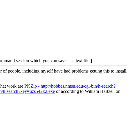
command session which you can save as a text file.]
f people, including myself have had problems getting this to install.
 that work are
PKZip - http://hobbes.nmsu.edu/cgi-bin/h-search?
bin/h-search?key=uzs542x2.exe
or according to William Hartzell on