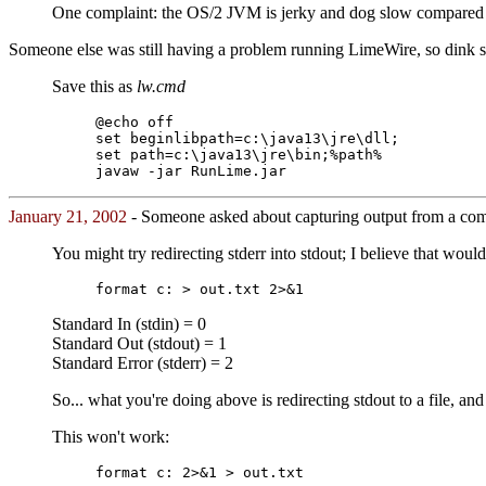
One complaint: the OS/2 JVM is jerky and dog slow compared t
Someone else was still having a problem running LimeWire, so dink sug
Save this as
lw.cmd
@echo off
set beginlibpath=c:\java13\jre\dll;
set path=c:\java13\jre\bin;%path%
javaw -jar RunLime.jar
January 21, 2002
- Someone asked about capturing output from a comm
You might try redirecting stderr into stdout; I believe that would
format c: > out.txt 2>&1
Standard In (stdin) = 0
Standard Out (stdout) = 1
Standard Error (stderr) = 2
So... what you're doing above is redirecting stdout to a file, and 
This won't work:
format c: 2>&1 > out.txt