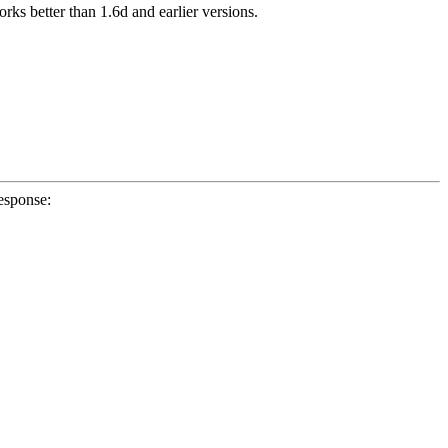
 better than 1.6d and earlier versions.
esponse: