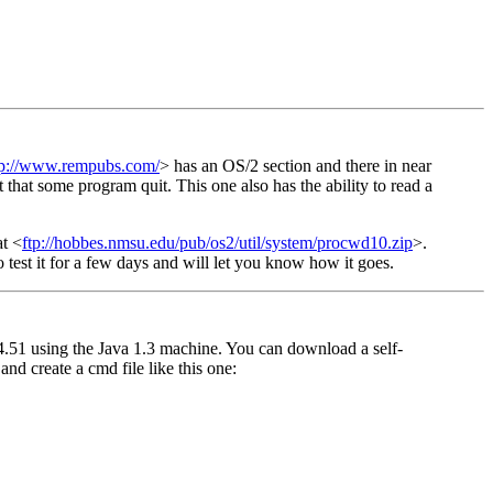
tp://www.rempubs.com/
> has an OS/2 section and there in near
hat some program quit. This one also has the ability to read a
at <
ftp://hobbes.nmsu.edu/pub/os2/util/system/procwd10.zip
>.
to test it for a few days and will let you know how it goes.
4.51 using the Java 1.3 machine. You can download a self-
y and create a cmd file like this one: