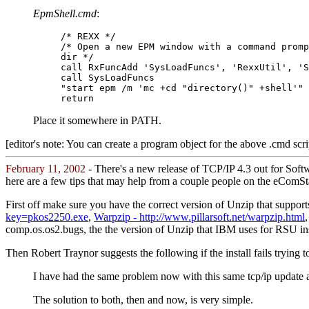
EpmShell.cmd
:
/* REXX */
/* Open a new EPM window with a command promp
dir */
call RxFuncAdd 'SysLoadFuncs', 'RexxUtil', 'S
call SysLoadFuncs
"start epm /m 'mc +cd "directory()" +shell'"
return
Place it somewhere in PATH.
[editor's note: You can create a program object for the above .cmd scr
February 11, 2002
- There's a new release of TCP/IP 4.3 out for Soft
here are a few tips that may help from a couple people on the eComSta
First off make sure you have the correct version of Unzip that supports 
key=pkos2250.exe
,
Warpzip - http://www.pillarsoft.net/warpzip.html
comp.os.os2.bugs, the the version of Unzip that IBM uses for RSU inst
Then Robert Traynor suggests the following if the install fails trying t
I have had the same problem now with this same tcp/ip update an
The solution to both, then and now, is very simple.