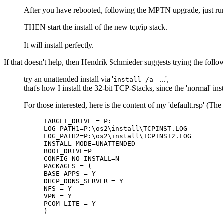
After you have rebooted, following the MPTN upgrade, just run 
THEN start the install of the new tcp/ip stack.
It will install perfectly.
If that doesn't help, then Hendrik Schmieder suggests trying the follo
try an unattended install via '
...',
install /a-
that's how I install the 32-bit TCP-Stacks, since the 'normal' i
For those interested, here is the content of my 'default.rsp'
TARGET_DRIVE = P:
LOG_PATH1=P:\os2\install\TCPINST.LOG
LOG_PATH2=P:\os2\install\TCPINST2.LOG
INSTALL_MODE=UNATTENDED
BOOT_DRIVE=P
CONFIG_NO_INSTALL=N
PACKAGES = (
BASE_APPS = Y
DHCP_DDNS_SERVER = Y
NFS = Y
VPN = Y
PCOM_LITE = Y
)