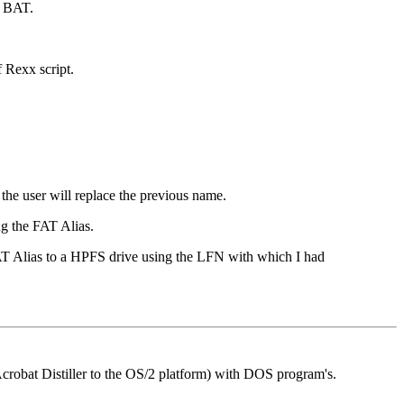
e BAT.
 Rexx script.
the user will replace the previous name.
ng the FAT Alias.
FAT Alias to a HPFS drive using the LFN with which I had
Acrobat Distiller to the OS/2 platform) with DOS program's.