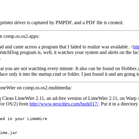
is printer driver is captured by PMPDF, and a PDF file is created.
on comp.os.os2.apps:
 and came across a program that I failed to realize was available. <
ht
chDog program is, well, it watches your system and alerts on the fact t
.
hat you are not watching every minute. It also can be found on Hobbes 
place only it into the startup.cmd or folder. I just found it and am going 
LimeWire on comp.os.os2.multimedia:
ng Clean LimeWire 2.11, an ad-free version of LimeWire 2.11, on Warp 
 for OS/2) from
http://www.geocities.com/burk017/
. Put it in a director
ed in your LimeWire
ime.jar