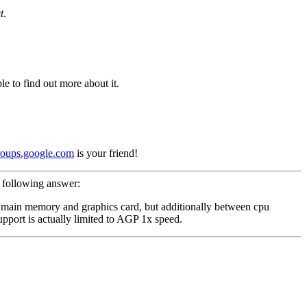
t
.
e to find out more about it.
roups.google.com
is your friend!
 following answer:
en main memory and graphics card, but additionally between cpu
pport is actually limited to AGP 1x speed.