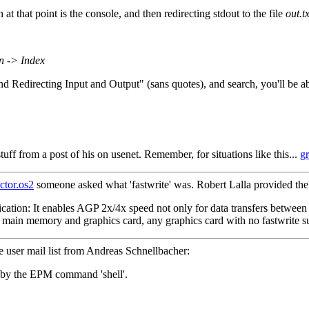
 at that point is the console, and then redirecting stdout to the file
out.tx
n -> Index
Redirecting Input and Output" (sans quotes), and search, you'll be abl
tuff from a post of his on usenet. Remember, for situations like this...
g
ctor.os2
someone asked what 'fastwrite' was. Robert Lalla provided the
ification: It enables AGP 2x/4x speed not only for data transfers betwe
 main memory and graphics card, any graphics card with no fastwrite su
e user mail list from Andreas Schnellbacher:
 by the EPM command 'shell'.