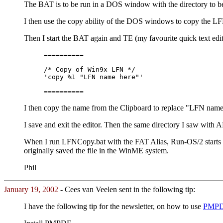
The BAT is to be run in a DOS window with the directory to b
I then use the copy ability of the DOS windows to copy the LF
Then I start the BAT again and TE (my favourite quick text edi
==========
/* Copy of Win9x LFN */
'copy %1 "LFN name here"'
==========
I then copy the name from the Clipboard to replace "LFN name he
I save and exit the editor. Then the same directory I saw wit
When I run LFNCopy.bat with the FAT Alias, Run-OS/2 starts th
originally saved the file in the WinME system.
Phil
January 19, 2002
- Cees van Veelen sent in the following tip:
I have the following tip for the newsletter, on how to use
PMP