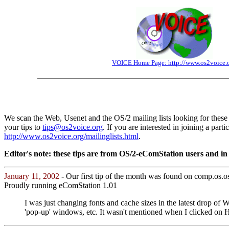
VOICE Home Page: http://www.os2voice.
We scan the Web, Usenet and the OS/2 mailing lists looking for these 
your tips to
tips@os2voice.org
. If you are interested in joining a part
http://www.os2voice.org/mailinglists.html
.
Editor's note: these tips are from OS/2-eComStation users and in s
January 11, 2002
- Our first tip of the month was found on comp.os.
Proudly running eComStation 1.01
I was just changing fonts and cache sizes in the latest drop o
'pop-up' windows, etc. It wasn't mentioned when I clicked on Hel