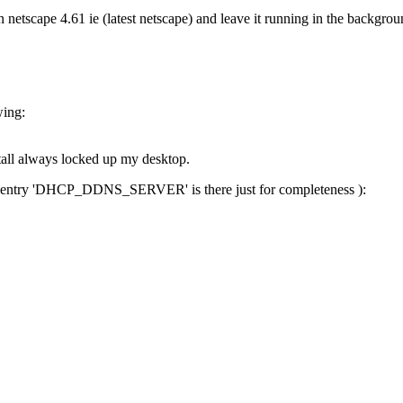
netscape 4.61 ie (latest netscape) and leave it running in the backgrou
wing:
nstall always locked up my desktop.
 (The entry 'DHCP_DDNS_SERVER' is there just for completeness ):