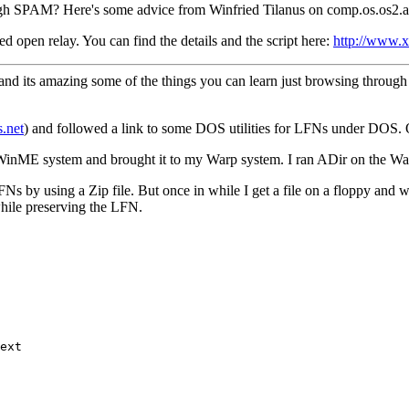
ugh SPAM? Here's some advice from Winfried Tilanus on comp.os.os2.a
ed open relay. You can find the details and the script here:
http://www.x
and its amazing some of the things you can learn just browsing through 
.net
) and followed a link to some DOS utilities for LFNs under DOS.
my WinME system and brought it to my Warp system. I ran ADir on the
Ns by using a Zip file. But once in while I get a file on a floppy and 
while preserving the LFN.
ext