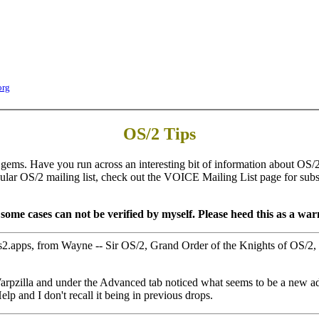
org
OS/2 Tips
gems. Have you run across an interesting bit of information about OS/2 
icular OS/2 mailing list, check out the VOICE Mailing List page for subscr
ome cases can not be verified by myself. Please heed this as a warn
os2.apps, from Wayne -- Sir OS/2, Grand Order of the Knights of OS/2
f Warpzilla and under the Advanced tab noticed what seems to be a new 
p and I don't recall it being in previous drops.