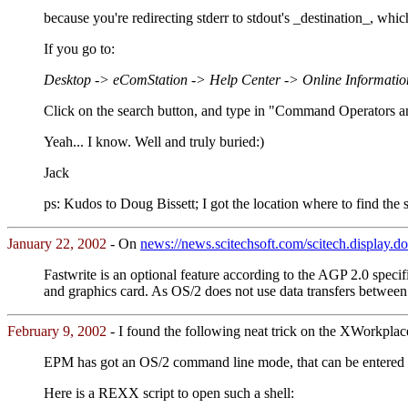
because you're redirecting stderr to stdout's _destination_, which
If you go to:
Desktop -> eComStation -> Help Center -> Online Informatio
Click on the search button, and type in "Command Operators and 
Yeah... I know. Well and truly buried:)
Jack
ps: Kudos to Doug Bissett; I got the location where to find the s
January 22, 2002
- On
news://news.scitechsoft.com/scitech.display.do
Fastwrite is an optional feature according to the AGP 2.0 spec
and graphics card. As OS/2 does not use data transfers between
February 9, 2002
- I found the following neat trick on the XWorkplac
EPM has got an OS/2 command line mode, that can be entered
Here is a REXX script to open such a shell: