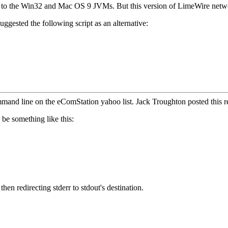
o the Win32 and Mac OS 9 JVMs. But this version of LimeWire networks
gested the following script as an alternative:
and line on the eComStation yahoo list. Jack Troughton posted this r
 be something like this:
then redirecting stderr to stdout's destination.