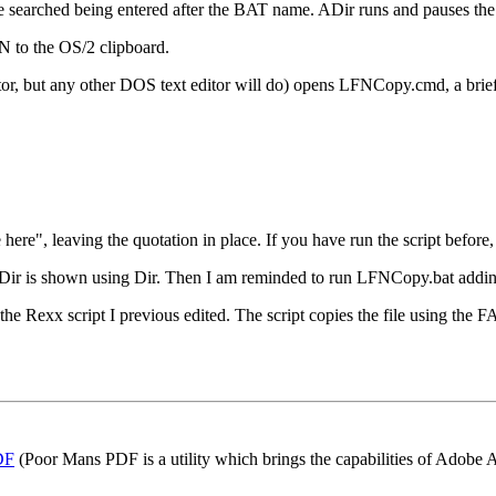
e searched being entered after the BAT name. ADir runs and pauses th
N to the OS/2 clipboard.
tor, but any other DOS text editor will do) opens LFNCopy.cmd, a brief
re", leaving the quotation in place. If you have run the script before, 
h ADir is shown using Dir. Then I am reminded to run LFNCopy.bat addi
e Rexx script I previous edited. The script copies the file using the 
DF
(Poor Mans PDF is a utility which brings the capabilities of Adobe 