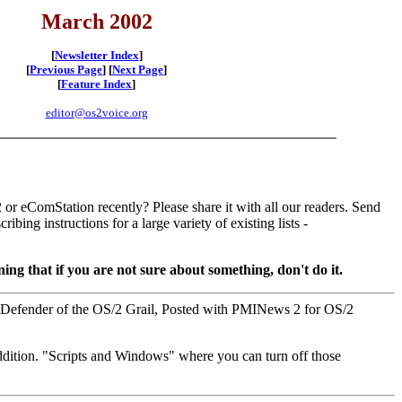
March 2002
[
Newsletter Index
]
[
Previous Page
] [
Next Page
]
[
Feature Index
]
editor@os2voice.org
or eComStation recently? Please share it with all our readers. Send
ibing instructions for a large variety of existing lists -
ing that if you are not sure about something, don't do it.
, Defender of the OS/2 Grail, Posted with PMINews 2 for OS/2
addition. "Scripts and Windows" where you can turn off those