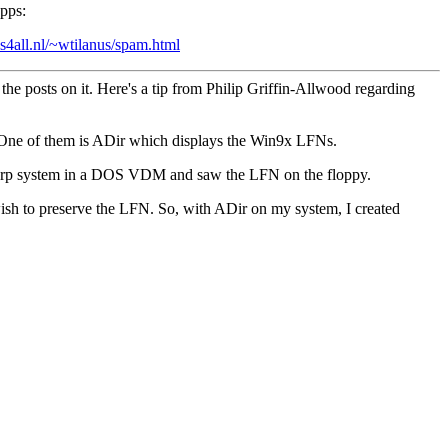
pps:
s4all.nl/~wtilanus/spam.html
the posts on it. Here's a tip from Philip Griffin-Allwood regarding
 One of them is ADir which displays the Win9x LFNs.
 Warp system in a DOS VDM and saw the LFN on the floppy.
wish to preserve the LFN. So, with ADir on my system, I created