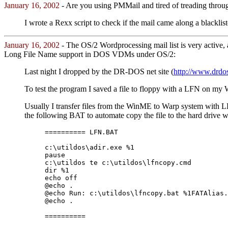
January 16, 2002
- Are you using PMMail and tired of treading thro
I wrote a Rexx script to check if the mail came along a blacklist
January 16, 2002
- The OS/2 Wordprocessing mail list is very active, 
Long File Name support in DOS VDMs under OS/2:
Last night I dropped by the DR-DOS net site (
http://www.drdos
To test the program I saved a file to floppy with a LFN on 
Usually I transfer files from the WinME to Warp system with LF
the following BAT to automate copy the file to the hard drive 
========== LFN.BAT
c:\utildos\adir.exe %1
pause
c:\utildos te c:\utildos\lfncopy.cmd
dir %1
echo off
@echo .
@echo Run: c:\utildos\lfncopy.bat %1FATAlias.
@echo .
==========