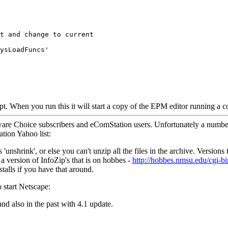
t and change to current
ysLoadFuncs'
ipt. When you run this it will start a copy of the EPM editor running a 
ware Choice subscribers and eComStation users. Unfortunately a number o
tion Yahoo list:
'unshrink', or else you can't unzip all the files in the archive. Versions
, a version of InfoZip's that is on hobbes -
http://hobbes.nmsu.edu/cgi-
alls if you have that around.
o start Netscape:
d also in the past with 4.1 update.