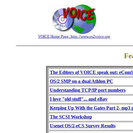
VOICE Home Page: http://www.os2voice.org
Fe
The Editors of VOICE speak out: eComS
OS/2 SMP on a dual Athlon PC
Understanding TCP/IP port numbers
I love "old stuff"... and eBay
Keeping Up With the Gates Part 2- mp3 
The SCSI Workshop
Usenet OS/2-eCS Survey Results