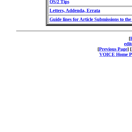
OS/2 Tips
Letters, Addenda, Errata
Guide lines for Article Submissions to t
[
edi
[
Previous Page
] [
VOICE Home Pag