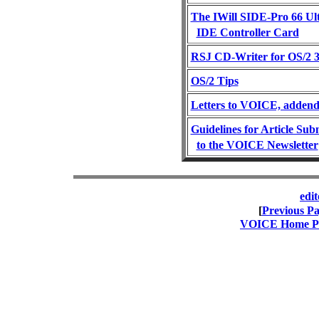
The IWill SIDE-Pro 66 U
IDE Controller Card
RSJ CD-Writer for OS/2 3
OS/2 Tips
Letters to VOICE, addend
Guidelines for Article Sub
to the VOICE Newsletter
edi
[
Previous P
VOICE Home Pag