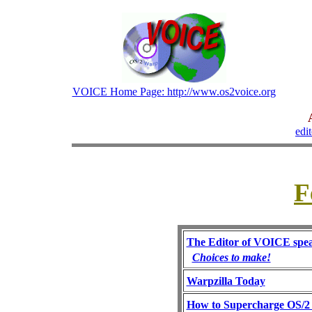
VOICE Home Page: http://www.os2voice.org
edi
F
The Editor of VOICE spea
Choices to make!
Warpzilla Today
How to Supercharge OS/2 