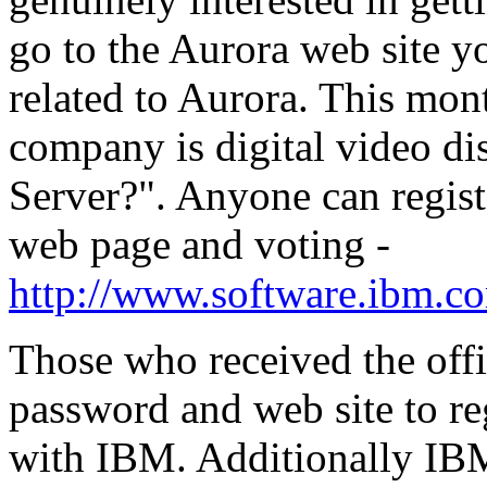
go to the Aurora web site yo
related to Aurora. This mon
company is digital video d
Server?". Anyone can regist
web page and voting -
http://www.software.ibm.co
Those who received the offi
password and web site to reg
with IBM. Additionally IB