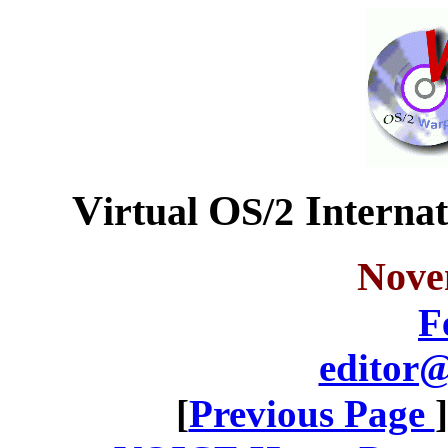
V
O
I
irtual
S/2
nterna
Nove
F
editor@
[
Previous Page