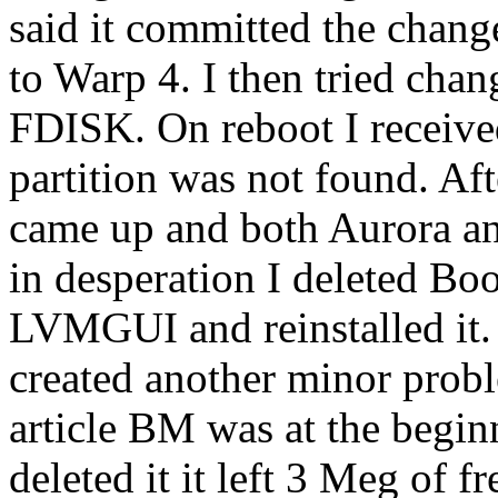
said it committed the change,
to Warp 4. I then tried chan
FDISK. On reboot I receive
partition was not found. Aft
came up and both Aurora and
in desperation I deleted Bo
LVMGUI and reinstalled it.
created another minor proble
article BM was at the begi
deleted it it left 3 Meg of f