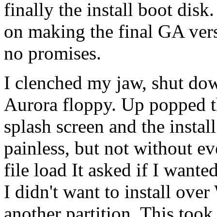
finally the install boot dis
on making the final GA vers
no promises.
I clenched my jaw, shut do
Aurora floppy. Up popped t
splash screen and the install
painless, but not without even
file load It asked if I wanted
I didn't want to install over
another partition. This too