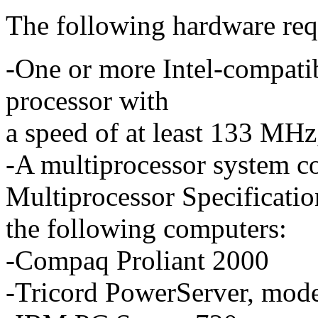
The following hardware requ
-One or more Intel-compati
processor with
a speed of at least 133 MH
-A multiprocessor system c
Multiprocessor Specification
the following computers:
-Compaq Proliant 2000
-Tricord PowerServer, mode