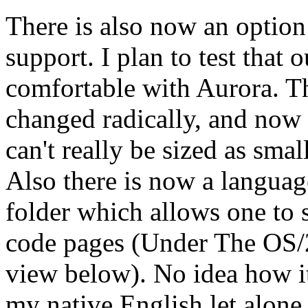
There is also now an optio
support. I plan to test that 
comfortable with Aurora. T
changed radically, and now 
can't really be sized as smal
Also there is now a language
folder which allows one to 
code pages (Under The OS/2
view below). No idea how it
my native English let alone