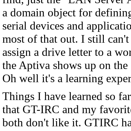
a domain object for defining
serial devices and applicati
most of that out. I still can
assign a drive letter to a w
the Aptiva shows up on the c
Oh well it's a learning expe
Things I have learned so far
that GT-IRC and my favori
both don't like it. GTIRC h