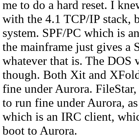
me to do a hard reset. I kn
with the 4.1 TCP/IP stack, b
system. SPF/PC which is an
the mainframe just give
whatever that is. The DOS 
though. Both Xit and XFold
fine under Aurora. FileStar
to run fine under Aurora, a
which is an IRC client, wh
boot to Aurora.