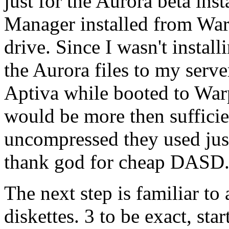
just for the Aurora beta inst
Manager installed from Warp
drive. Since I wasn't insta
the Aurora files to my serv
Aptiva while booted to Wa
would be more then sufficient
uncompressed they used ju
thank god for cheap DASD
The next step is familiar to 
diskettes. 3 to be exact, sta