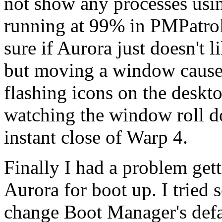
not show any processes usin
running at 99% in PMPatrol'
sure if Aurora just doesn't 
but moving a window causes
flashing icons on the deskt
watching the window roll do
instant close of Warp 4.
Finally I had a problem get
Aurora for boot up. I tried
change Boot Manager's defau