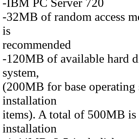
-IBM PC Server 720
-32MB of random access 
is
recommended
-120MB of available hard di
system,
(200MB for base operating s
installation
items). A total of 500MB is
installation