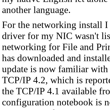
another language.
For the networking install I
driver for my NIC wasn't lis
networking for File and Pri
has downloaded and instal
update is now familiar with
TCP/IP 4.2, which is reporte
the TCP/IP 4.1 available f
configuration notebook is n