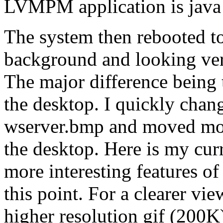
LVMPM application is java 
The system then rebooted t
background and looking ver
The major difference being 
the desktop. I quickly cha
wserver.bmp and moved most
the desktop. Here is my cu
more interesting features o
this point. For a clearer vie
higher resolution gif (200K