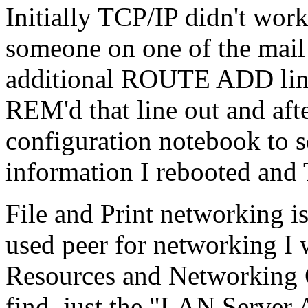
Initially TCP/IP didn't wor
someone on one of the mail
additional ROUTE ADD line
REM'd that line out and aft
configuration notebook to 
information I rebooted and
File and Print networking is
used peer for networking I 
Resources and Networking C
find, just the "LAN Server 