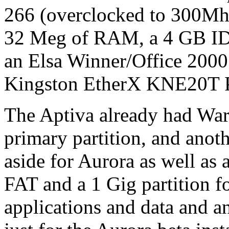
266 (overclocked to 300Mh
32 Meg of RAM, a 4 GB ID
an Elsa Winner/Office 2000
Kingston EtherX KNE20T P
The Aptiva already had War
primary partition, and anot
aside for Aurora as well as
FAT and a 1 Gig partition f
applications and data and 