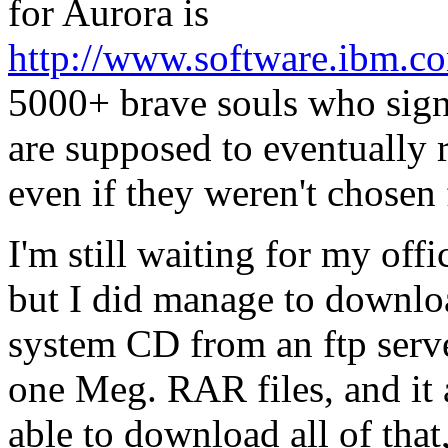
for Aurora is
http://www.software.ibm.co
5000+ brave souls who signe
are supposed to eventually r
even if they weren't chosen 
I'm still waiting for my off
but I did manage to downloa
system CD from an ftp serve
one Meg. RAR files, and it
able to download all of that,