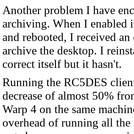
Another problem I have enc
archiving. When I enabled i
and rebooted, I received an 
archive the desktop. I reins
correct itself but it hasn't.
Running the RC5DES client
decrease of almost 50% fro
Warp 4 on the same machine.
overhead of running all the