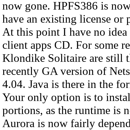
now gone. HPFS386 is now 
have an existing license or
At this point I have no idea
client apps CD. For some r
Klondike Solitaire are still 
recently GA version of Ne
4.04. Java is there in the f
Your only option is to insta
portions, as the runtime is
Aurora is now fairly depend