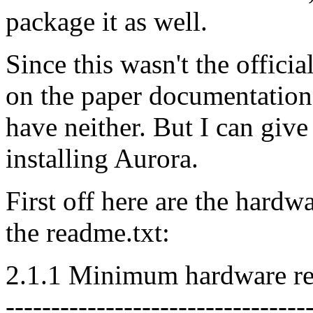
package it as well.
Since this wasn't the offic
on the paper documentation,
have neither. But I can giv
installing Aurora.
First off here are the hardw
the readme.txt:
2.1.1 Minimum hardware re
---------------------------------