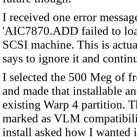
I received one error message 
'AIC7870.ADD failed to load'
SCSI machine. This is actua
says to ignore it and continu
I selected the 500 Meg of fr
and made that installable a
existing Warp 4 partition. T
marked as VLM compatibili
install asked how I wanted