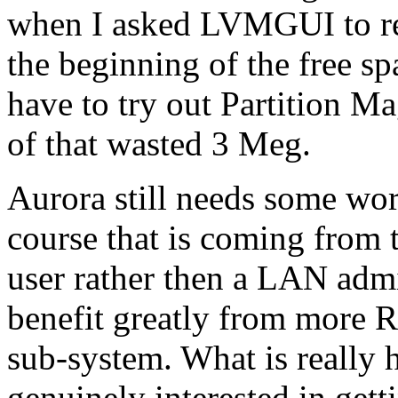
when I asked LVMGUI to rein
the beginning of the free spa
have to try out Partition Ma
of that wasted 3 Meg.
Aurora still needs some wor
course that is coming from 
user rather then a LAN admi
benefit greatly from more 
sub-system. What is really h
genuinely interested in gett