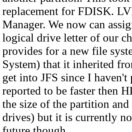
replacement for FDISK. LV
Manager. We now can assign
logical drive letter of our 
provides for a new file syst
System) that it inherited fro
get into JFS since I haven't p
reported to be faster then
the size of the partition an
drives) but it is currently 
future though.