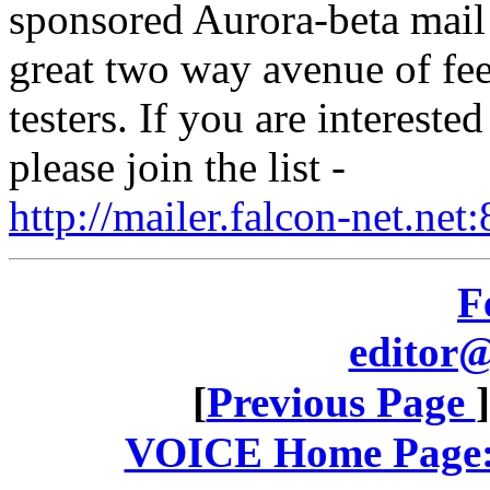
sponsored Aurora-beta mail l
great two way avenue of fee
testers. If you are intereste
please join the list -
http://mailer.falcon-net.n
F
editor@
[
Previous Page
VOICE Home Page: 