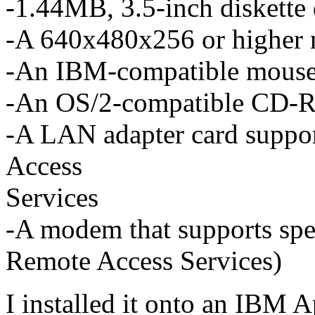
-1.44MB, 3.5-inch diskette 
-A 640x480x256 or higher 
-An IBM-compatible mous
-An OS/2-compatible CD-
-A LAN adapter card supp
Access
Services
-A modem that supports spee
Remote Access Services)
I installed it onto an IBM