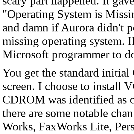
scary part happened. It gav
"Operating System is Missin
and damn if Aurora didn't 
missing operating system. 
Microsoft programmer to do
You get the standard initial
screen. I choose to install
CDROM was identified as oth
there are some notable ch
Works, FaxWorks Lite, Per