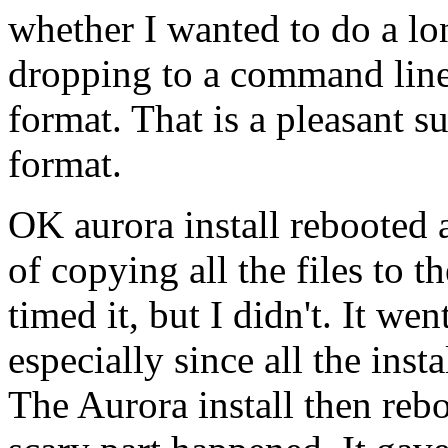
whether I wanted to do a l
dropping to a command line 
format. That is a pleasant 
format.
OK aurora install rebooted 
of copying all the files to t
timed it, but I didn't. It we
especially since all the inst
The Aurora install then reb