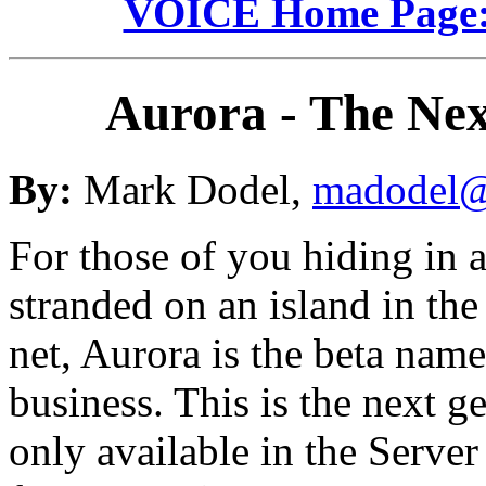
VOICE Home Page: 
Aurora - The Ne
By:
Mark Dodel,
madodel@
For those of you hiding in 
stranded on an island in the
net, Aurora is the beta nam
business. This is the next 
only available in the Server