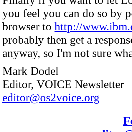
you feel you can do so by p
browser to
http://www.ibm.
probably then get a respons
anyway, so I'm not sure wha
Mark Dodel
Editor, VOICE Newsletter
editor@os2voice.org
F