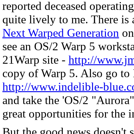
reported deceased operating 
quite lively to me. There is
Next Warped Generation
on 
see an OS/2 Warp 5 workstat
21Warp site -
http://www.jm
copy of Warp 5. Also go to 
http://www.indelible-bl
and take the 'OS/2 "Aurora"
great opportunities for the 
But the good news doesn't 