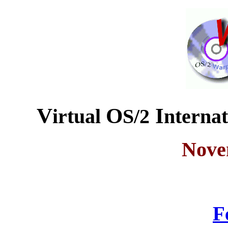
V
O
I
irtual
S/2
nterna
Nove
F