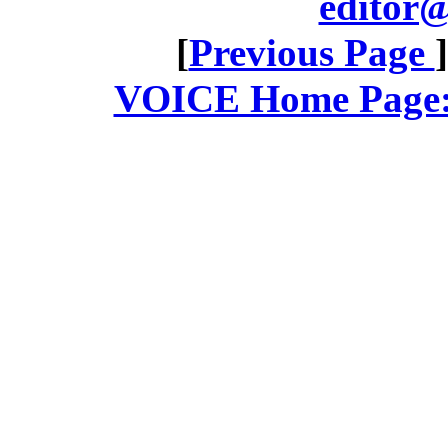
editor@
[
Previous Page
VOICE Home Page: 