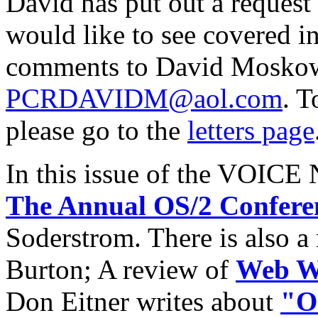
David has put out a request
would like to see covered in
comments to David Mosko
PCRDAVIDM@aol.com
. T
please go to the
letters page
In this issue of the VOICE 
The Annual OS/2 Confere
Soderstrom. There is also a
Burton; A review of
Web Wi
Don Eitner writes about
"OS