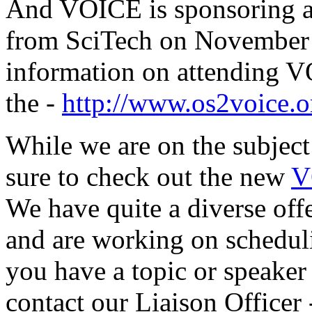
And VOICE is sponsoring a
from SciTech on November
information on attending 
the -
http://www.os2voice.o
While we are on the subjec
sure to check out the new
V
We have quite a diverse off
and are working on scheduli
you have a topic or speaker 
contact our Liaison Officer