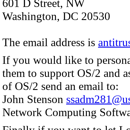
601 D Street, NW
Washington, DC 20530
The email address is
antitr
If you would like to person
them to support OS/2 and as
of OS/2 send an email to:
John Stenson
ssadm281@us
Network Computing Softwa
Finally if you want to let 