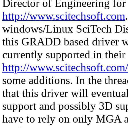
Director of Engineering for
http://www.scitechsoft.com
windows/Linux SciTech Dis
this GRADD based driver wil
currently supported in thei
http://www.scitechsoft.co
some additions. In the thre
that this driver will event
support and possibly 3D sup
have to rely on only MGA an