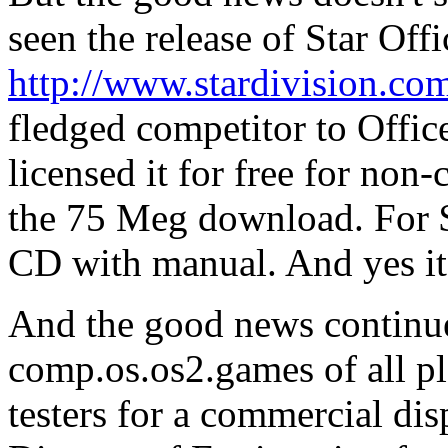
seen the release of Star Off
http://www.stardivision.co
fledged competitor to Offic
licensed it for free for non
the 75 Meg download. For $
CD with manual. And yes it 
And the good news continu
comp.os.os2.games of all pl
testers for a commercial di