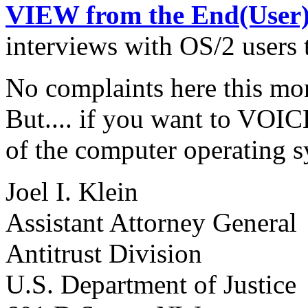
VIEW from the End(User
interviews with OS/2 users 
No complaints here this mo
But.... if you want to VOIC
of the computer operating s
Joel I. Klein
Assistant Attorney General
Antitrust Division
U.S. Department of Justice