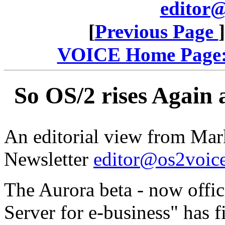
editor@
[
Previous Page
VOICE Home Page: 
So OS/2 rises Again 
An editorial view from Mar
Newsletter
editor@os2voice
The Aurora beta - now offic
Server for e-business" has f