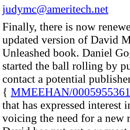
judymc@ameritech.net
Finally, there is now renewe
updated version of David 
Unleashed book. Daniel Go
started the ball rolling by p
contact a potential publishe
{
MMEEHAN/0005955361@
that has expressed interest 
voicing the need for a new