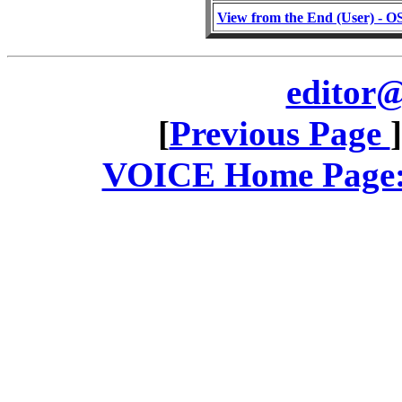
View from the End (User) - OS/
editor@
[
Previous Page
VOICE Home Page: 