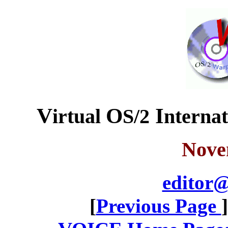
V
O
I
irtual
S/2
nterna
Nove
editor@
[
Previous Page