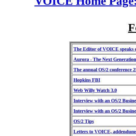
VOICE Home Page: 
F
The Editor of VOICE speaks 
Aurora - The Next Generatio
The annual OS/2 conference 2
Hopkins FBI
Web Willy Watch 3.0
Interview with an OS/2 Busine
Interview with an OS/2 Busine
OS/2 Tips
Letters to VOICE, addendums