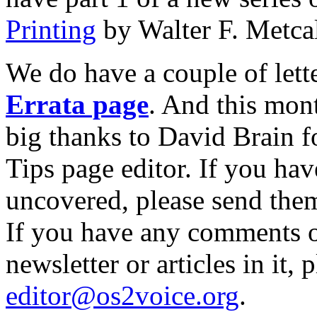
Printing
by Walter F. Metcal
We do have a couple of lett
Errata page
. And this mon
big thanks to David Brain f
Tips page editor. If you ha
uncovered, please send the
If you have any comments o
newsletter or articles in it,
editor@os2voice.org
.