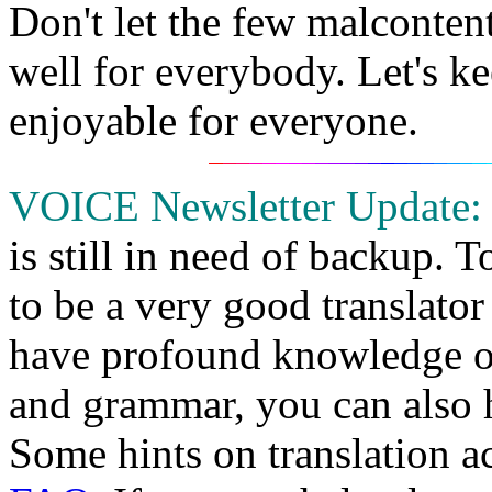
Don't let the few malconten
well for everybody. Let's ke
enjoyable for everyone.
VOICE Newsletter Update:
is still in need of backup. 
to be a very good translat
have profound knowledge o
and grammar, you can also he
Some hints on translation act