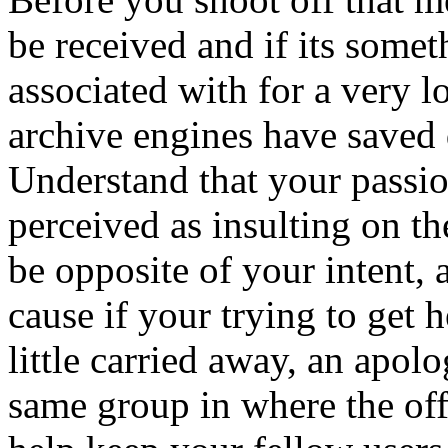
be received and if its somet
associated with for a very 
archive engines have saved 
Understand that your passi
perceived as insulting on th
be opposite of your intent, 
cause if your trying to get h
little carried away, an apol
same group in where the of