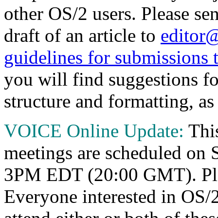
other OS/2 users. Please sen
draft of an article to
editor
guidelines for submissions
you will find suggestions fo
structure and formatting, as 
VOICE Online Update:
Thi
meetings are scheduled on 
3PM EDT (20:00 GMT). Plea
Everyone interested in OS/2