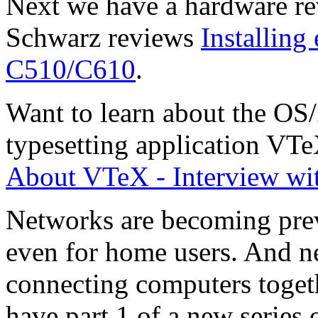
Next we have a hardware r
Schwarz reviews
Installing
C510/C610
.
Want to learn about the OS/
typesetting application V
About VTeX - Interview wi
Networks are becoming prev
even for home users. And ne
connecting computers toget
have part 1 of a new series 