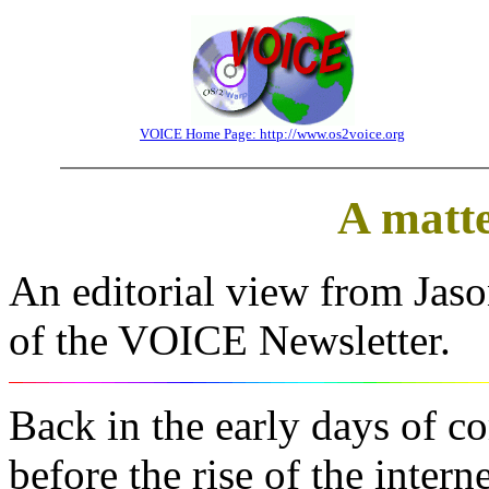
VOICE Home Page: http://www.os2voice.org
A matte
An editorial view from Jaso
of the VOICE Newsletter.
Back in the early days of 
before the rise of the inte