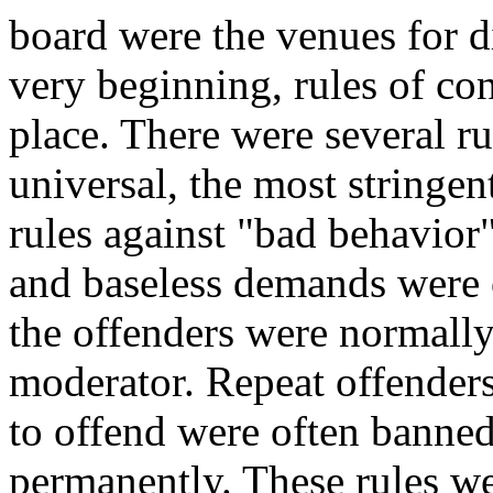
board were the venues for d
very beginning, rules of co
place. There were several ru
universal, the most stringen
rules against "bad behavio
and baseless demands were 
the offenders were normall
moderator. Repeat offenders
to offend were often banned
permanently. These rules we