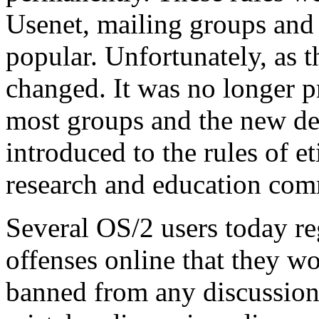
Usenet, mailing groups and
popular. Unfortunately, as t
changed. It was no longer pra
most groups and the new de
introduced to the rules of et
research and education com
Several OS/2 users today r
offenses online that they 
banned from any discussion