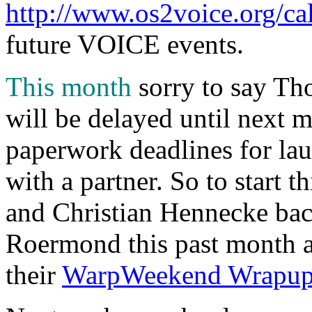
http://www.os2voice.org/ca
future VOICE events.
This month
sorry to say Th
will be delayed until next m
paperwork deadlines for lau
with a partner. So to start
and Christian Hennecke ba
Roermond this past month a
their
WarpWeekend Wrapu