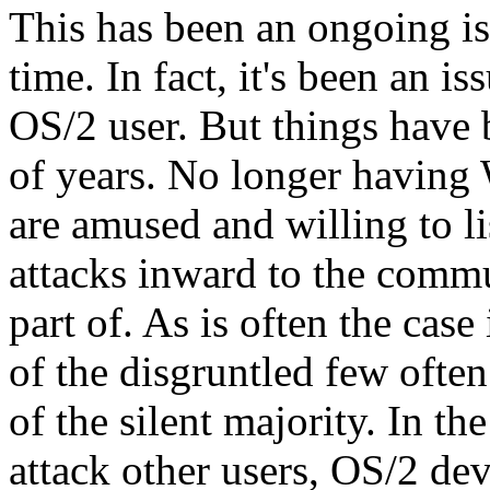
This has been an ongoing i
time. In fact, it's been an is
OS/2 user. But things have 
of years. No longer havin
are amused and willing to li
attacks inward to the commu
part of. As is often the case
of the disgruntled few ofte
of the silent majority. In th
attack other users, OS/2 d