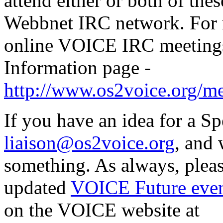
attend either or both of th
Webbnet IRC network. For 
online VOICE IRC meetings
Information page -
http://www.os2voice.org/me
If you have an idea for a Sp
liaison@os2voice.org
, and 
something. As always, pleas
updated
VOICE Future even
on the VOICE website at