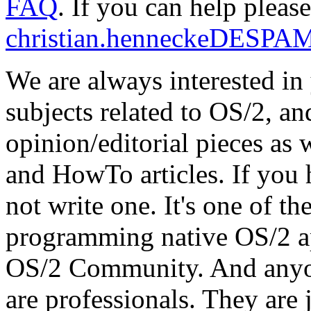
FAQ
. If you can help pleas
christian.henneckeDESPA
We are always interested in
subjects related to OS/2, an
opinion/editorial pieces as
and HowTo articles. If you h
not write one. It's one of th
programming native OS/2 app
OS/2 Community. And anyone
are professionals. They are 