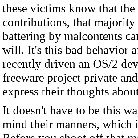
these victims know that the 
contributions, that majority 
battering by malcontents ca
will. It's this bad behavior
recently driven an OS/2 dev
freeware project private an
express their thoughts about 
It doesn't have to be this w
mind their manners, which i
Before you shoot off that m