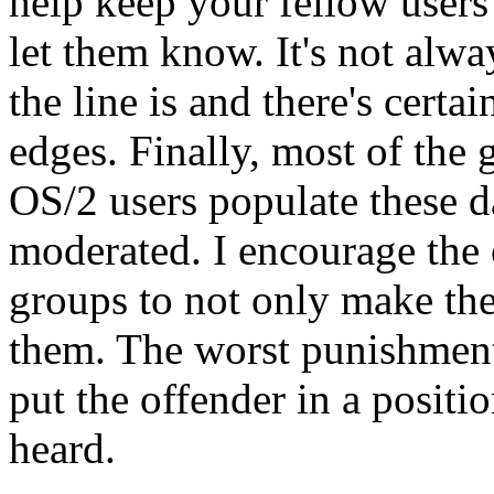
help keep your fellow users i
let them know. It's not alw
the line is and there's cert
edges. Finally, most of the 
OS/2 users populate these da
moderated. I encourage the
groups to not only make the
them. The worst punishment 
put the offender in a positi
heard.