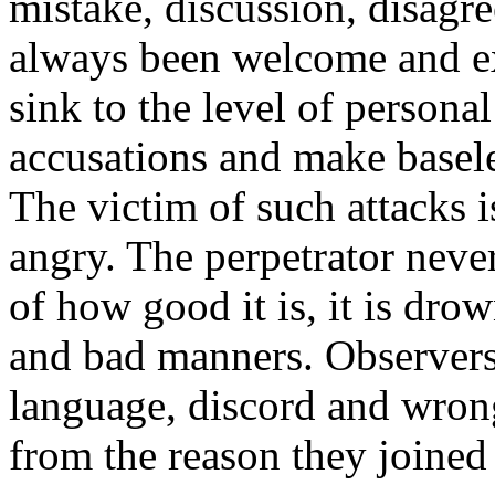
mistake, discussion, disagr
always been welcome and e
sink to the level of persona
accusations and make basel
The victim of such attacks i
angry. The perpetrator never
of how good it is, it is dro
and bad manners. Observers 
language, discord and wrong
from the reason they joined 