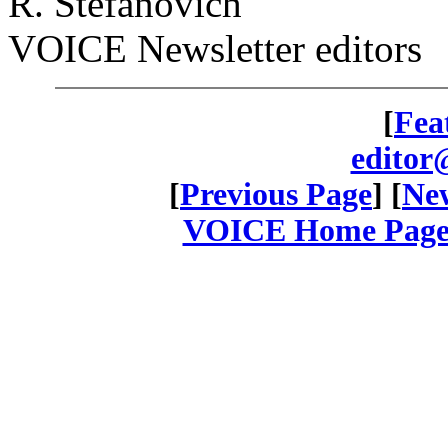
R. Stefanovich
VOICE Newsletter editors
[
Fea
editor
[
Previous Page
] [
New
VOICE Home Page: 