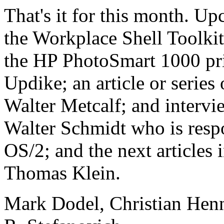
That's it for this month. Up
the Workplace Shell Toolki
the HP PhotoSmart 1000 pri
Updike; an article or series
Walter Metcalf; and interv
Walter Schmidt who is respo
OS/2; and the next articles 
Thomas Klein.
Mark Dodel, Christian Hen