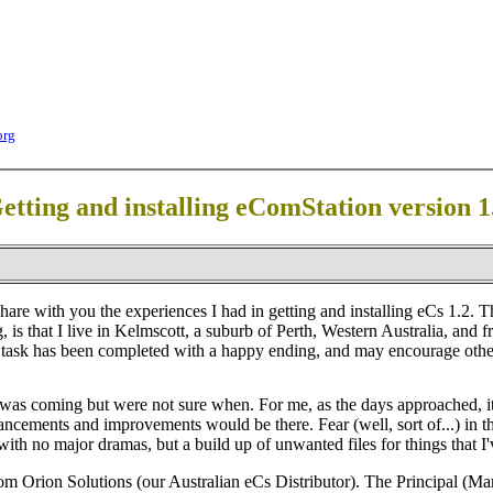
org
etting and installing eComStation version 1
are with you the experiences I had in getting and installing eCs 1.2. This
 is that I live in Kelmscott, a suburb of Perth, Western Australia, and 
 task has been completed with a happy ending, and may encourage others 
was coming but were not sure when. For me, as the days approached, it
ncements and improvements would be there. Fear (well, sort of...) in t
ith no major dramas, but a build up of unwanted files for things that I'v
m Orion Solutions (our Australian eCs Distributor). The Principal (Mar