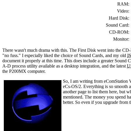
RAM:
Video:
Hard Disk:
Sound Card:
CD-ROM:
Monitor:
There wasn't much drama with this. The First Disk went into the C
"no fuss." I especially liked the choice of Sound Cards, and my old
I
document it properly at this time. This does include a greater Sound Ca
A-D process utility available as a desktop integration, and the latest
U
the P200MX computer.
So, I am writing from eComStation V
eCs-OS/2. Everything is so smooth an
another page to list them here, but w
mentioned. The money you spend has 
better. So even if you upgrade from t