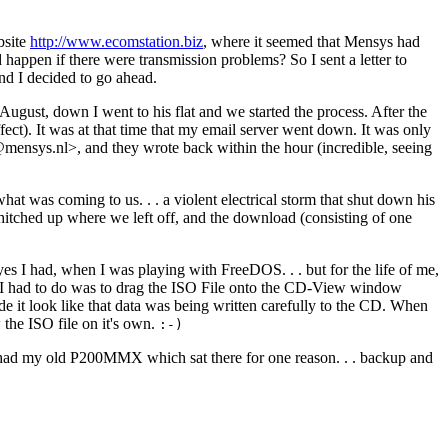
bsite
http://www.ecomstation.biz
, where it seemed that Mensys had
appen if there were transmission problems? So I sent a letter to
nd I decided to go ahead.
 August, down I went to his flat and we started the process. After the
ect). It was at that time that my email server went down. It was only
mensys.nl>, and they wrote back within the hour (incredible, seeing
 what was coming to us
. . .
a violent electrical storm that shut down his
itched up where we left off, and the download (consisting of one
yes I had, when I was playing with FreeDOS
. . .
but for the life of me,
 I had to do was to drag the ISO File onto the CD-View window
e it look like that data was being written carefully to the CD. When
 the ISO file on it's own.
:-)
so had my old P200MMX which sat there for one reason
. . .
backup and