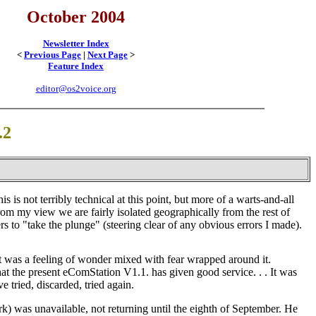
October 2004
Newsletter Index
<
Previous Page
|
Next Page
>
Feature Index
editor@os2voice.org
.2
 is not terribly technical at this point, but more of a warts-and-all
from my view we are fairly isolated geographically from the rest of
to "take the plunge" (steering clear of any obvious errors I made).
 was a feeling of wonder mixed with fear wrapped around it.
hat the present eComStation V1.1. has given good service
. . .
It was
e tried, discarded, tried again.
k) was unavailable, not returning until the eighth of September. He