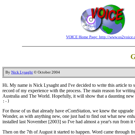
VOICE Home Page: http://www.os2voice.
G
By
Nick Lysaght
© October 2004
Hi. My name is Nick Lysaght and I've decided to write this article to sh
record of my experience with the process. The main reason for writing,
Australia and The World. Hopefully, it will show that a daunting new
:-)
For those of us that already have eComStation, we knew the upgrade 
Wonder, as with anything new, one just had to find out what new enha
installed last November [2003] so I've had almost a year's run from it w
Then on the 7th of August it started to happen. Word came through fro