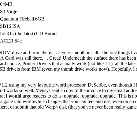
64MB
S3 Virge
Quantum Fireball 6GB
SB16 ISA
LiteOn (the latest) CD Burner
ACER 54e
D-ROM drive and from there
. . .
a very smooth install. The first things I'v
SA
Card was still there
. . .
Great! Underneath the surface there has been g
rd choice, Printer Drivers that actually work (not like 1.1), all the lat
SB
drivers from IBM (even my thumb drive works now). Hopefully, I ca
1.2 using my very favourite word processor, DeScribe, even though I kn
d works so well. Mensys sent a copy of the invoice to my email address
hat I
would
urge readers to do is: upgrade, upgrade, upgrade. This is n
gone into worthwhile changes that you can feel and use, even on an 
here, or submit that old Warp4 disk (that you've never been really game t