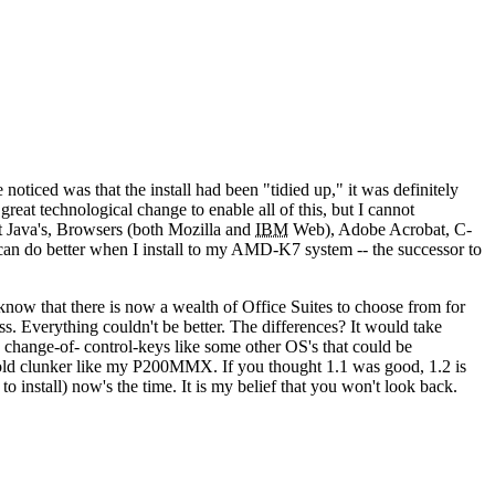
e noticed was that the install had been "tidied up," it was definitely
reat technological change to enable all of this, but I cannot
est Java's, Browsers (both Mozilla and
IBM
Web), Adobe Acrobat, C-
n do better when I install to my AMD-K7 system -- the successor to
ow that there is now a wealth of Office Suites to choose from for
. Everything couldn't be better. The differences? It would take
o change-of- control-keys like some other OS's that could be
old clunker like my P200MMX. If you thought 1.1 was good, 1.2 is
o install) now's the time. It is my belief that you won't look back.