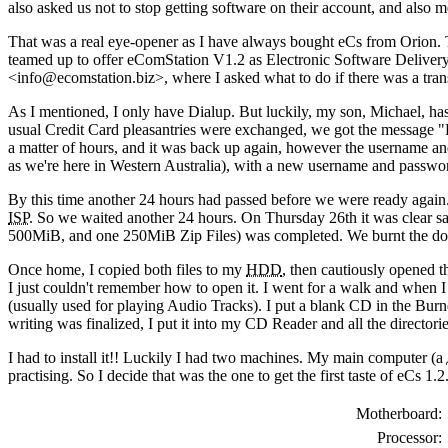
also asked us not to stop getting software on their account, and also 
That was a real eye-opener as I have always bought eCs from Orion. Th
teamed up to offer eComStation V1.2 as Electronic Software Deliver
<info@ecomstation.biz>, where I asked what to do if there was a tran
As I mentioned, I only have Dialup. But luckily, my son, Michael, ha
usual Credit Card pleasantries were exchanged, we got the message "Ple
a matter of hours, and it was back up again, however the username an
as we're here in Western Australia), with a new username and passwo
By this time another 24 hours had passed before we were ready again
ISP
. So we waited another 24 hours. On Thursday 26th it was clear sa
500MiB, and one 250MiB Zip Files) was completed. We burnt the d
Once home, I copied both files to my
HDD
, then cautiously opened 
I just couldn't remember how to open it. I went for a walk and when 
(usually used for playing Audio Tracks). I put a blank CD in the Burner
writing was finalized, I put it into my CD Reader and all the directori
I had to install it!! Luckily I had two machines. My main computer (a
practising. So I decide that was the one to get the first taste of eCs 1.2
Motherboard:
Processor: