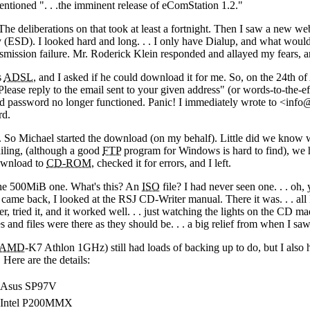
mentioned "
. . .
the imminent release of eComStation 1.2."
e deliberations on that took at least a fortnight. Then I saw a new we
y (ESD). I looked hard and long
. . .
I only have Dialup, and what would h
smission failure. Mr. Roderick Klein responded and allayed my fears, a
s
ADSL
, and I asked if he could download it for me. So, on the 24th of
ase reply to the email sent to your given address" (or words-to-the-eff
d password no longer functioned. Panic! I immediately wrote to <info@
rd.
. So Michael started the download (on my behalf). Little did we know
iling, (although a good
FTP
program for Windows is hard to find), we h
ownload to
CD-ROM
, checked it for errors, and I left.
the 500MiB one. What's this? An
ISO
file? I had never seen one
. . .
oh, 
I came back, I looked at the RSJ CD-Writer manual. There it was
. . .
all
, tried it, and it worked well
. . .
just watching the lights on the CD mad
es and files were there as they should be
. . .
a big relief from when I saw
AMD
-K7 Athlon 1GHz) still had loads of backing up to do, but I al
. Here are the details:
Asus SP97V
Intel P200MMX