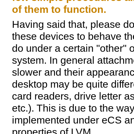
of them to function.
Having said that, please d
these devices to behave t
do under a certain "other" 
system. In general attachme
slower and their appearanc
desktop may be quite differe
card readers, drive letter 
etc.). This is due to the wa
implemented under eCS an
properties of LVM.