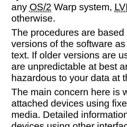
any
OS/2
Warp system,
L
otherwise.
The procedures are based o
versions of the software as
text. If older versions are u
are unpredictable at best 
hazardous to your data at t
The main concern here is 
attached devices using fix
media. Detailed informatio
devices using other interf