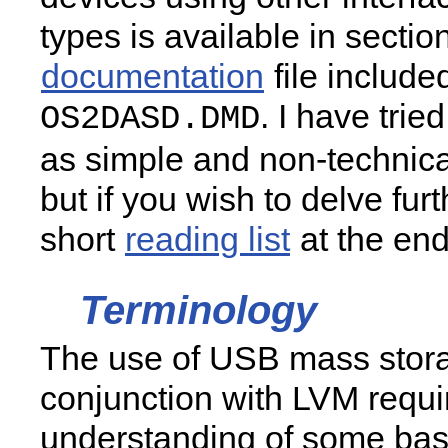
types is available in section
documentation
file include
. I have trie
OS2DASD.DMD
as simple and non-technica
but if you wish to delve furt
short
reading list
at the end 
Terminology
The use of USB mass stora
conjunction with LVM requi
understanding of some bas