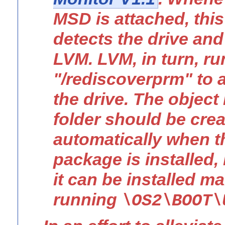
MSD is attached, th
detects the drive and
LVM. LVM, in turn, ru
"/rediscoverprm" to 
the drive. The object 
folder should be cre
automatically when
package is installed, 
it can be installed m
running
\OS2\BOOT\