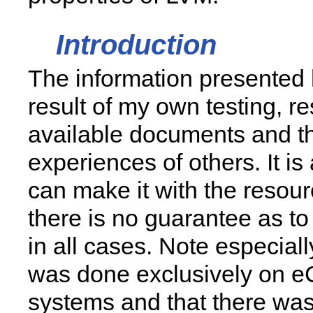
Introduction
The information presented 
result of my own testing, re
available documents and t
experiences of others. It is
can make it with the resour
there is no guarantee as to i
in all cases. Note especially
was done exclusively on 
systems and that there was