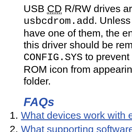
USB
CD
R/RW drives ar
. Unless
usbcdrom.add
have one of them, the ent
this driver should be re
to prevent
CONFIG.SYS
ROM icon from appearing
folder.
FAQs
What devices work with
What supporting softwar