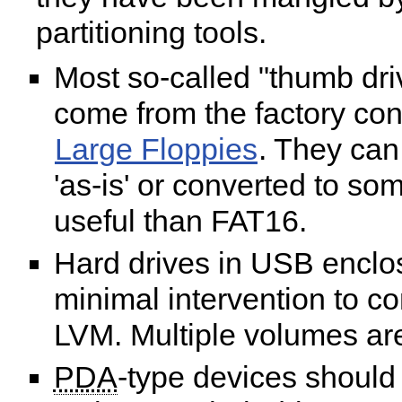
partitioning tools.
Most so-called "thumb dri
come from the factory con
Large Floppies
. They can
'as-is' or converted to s
useful than FAT16.
Hard drives in USB enclo
minimal intervention to co
LVM. Multiple volumes ar
PDA
-type devices should