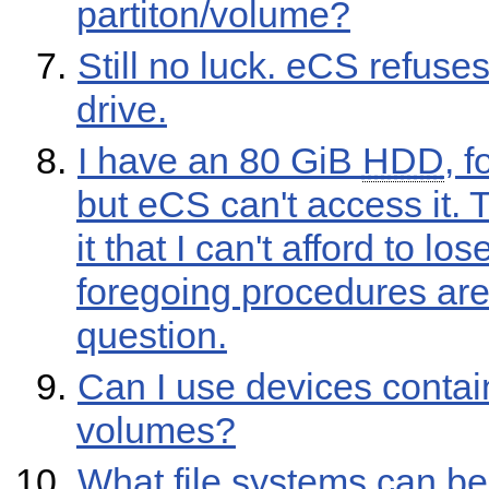
partiton/volume?
Still no luck. eCS refuse
drive.
I have an 80 GiB
HDD
, 
but eCS can't access it. 
it that I can't afford to los
foregoing procedures are 
question.
Can I use devices contai
volumes?
What file systems can b