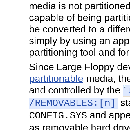
media is not partitioned, 
capable of being parti
be converted to a diffe
simply by using an app
partitioning tool and fo
Since Large Floppy de
partitionable
media, th
and controlled by the
st
/REMOVABLES:[n]
and appe
CONFIG.SYS
as removable hard driv