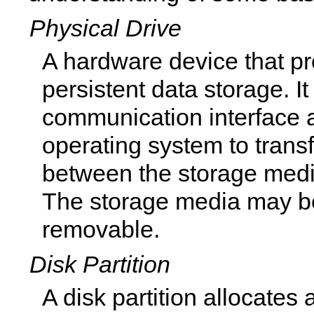
Physical Drive
A hardware device that p
persistent data storage. I
communication interface a
operating system to trans
between the storage med
The storage media may be 
removable.
Disk Partition
A disk partition allocates 