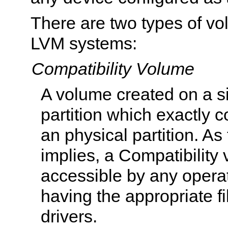
There are two types of vo
LVM systems:
Compatibility Volume
A volume created on a s
partition which exactly 
an physical partition. A
implies, a Compatibility
accessible by any opera
having the appropriate f
drivers.