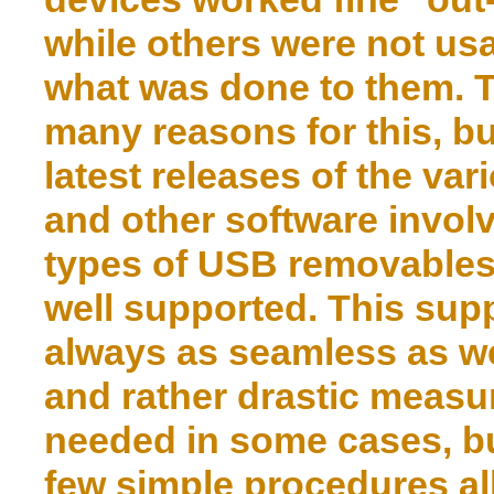
while others were not us
what was done to them. 
many reasons for this, bu
latest releases of the var
and other software involv
types of USB removables
well supported. This supp
always as seamless as we
and rather drastic meas
needed in some cases, but
few simple procedures all