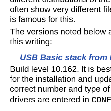
often show very different fil
is famous for this.
The versions noted below a
this writing:
USB Basic stack from
Build level 10.162. It is be
for the installation and upd
correct number and type o
drivers are entered in
CON