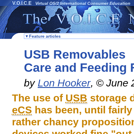
V.O.I.C.E
Virtual OS/2 International Consumer Education
Feature articles
USB Removables
Care and Feeding
by
Lon Hooker
, © June
The use of
USB
storage d
eCS
has been, until fairly
rather chancy propositi
devices worked fine "out-