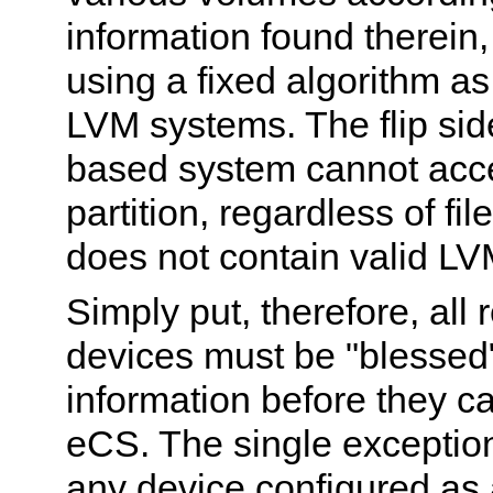
information found therein,
using a fixed algorithm as
LVM systems. The flip sid
based system cannot acc
partition, regardless of fil
does not contain valid LV
Simply put, therefore, all
devices must be "blessed
information before they c
eCS. The single exception 
any device configured as