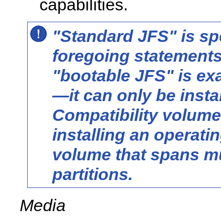
capabilities.
"Standard JFS" is spe
foregoing statement
"bootable JFS" is ex
—it can
only
be insta
Compatibility volume
installing an operati
volume that spans mu
partitions.
Media