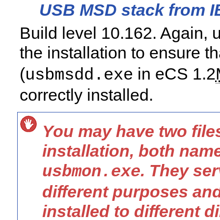
USB MSD stack from 
Build level 10.162. Again,
the installation to ensure t
(
in eCS 1.2
usbmsdd.exe
correctly installed.
You may have two file
installation, both nam
. They ser
usbmon.exe
different purposes an
installed to different d