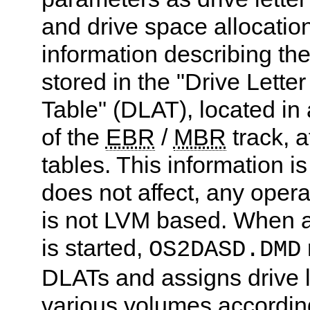
and drive space allocatio
information describing th
stored in the "Drive Letter
Table" (DLAT), located in 
of the
EBR
/
MBR
track, a
tables. This information is
does not affect, any opera
is not LVM based. When 
is started,
OS2DASD.DMD
DLATs and assigns drive le
various volumes according