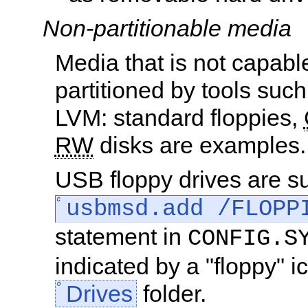
Non-partitionable media
Media that is not capabl
partitioned by tools suc
LVM: standard floppies,
RW
disks are examples.
USB floppy drives are s
usbmsd.add /FLOPP
statement in
CONFIG.S
indicated by a "floppy" i
Drives
folder.