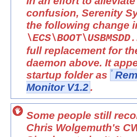
In an effort to alleviat
confusion, Serenity 
the following change 
\ECS\BOOT\USBMSDD.
full replacement for 
daemon above. It appe
startup folder as
Rem
Monitor V1.2
.
Some people still re
Chris Wolgemuth's C