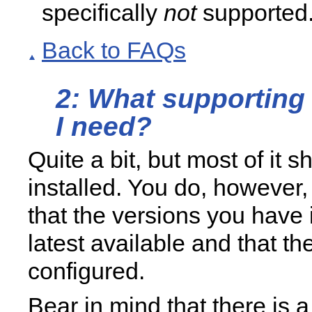
specifically
not
supported
Back to FAQs
2: What supporting
I need?
Quite a bit, but most of it 
installed. You do, however
that the versions you have 
latest available and that th
configured.
Bear in mind that there is 