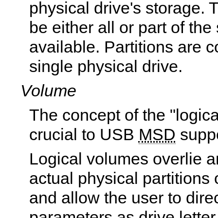
physical drive's storage.
be either all or part of the
available. Partitions are c
single physical drive.
Volume
The concept of the "logica
crucial to USB
MSD
suppo
Logical volumes overlie a
actual physical partitions
and allow the user to dire
parameters as drive lette