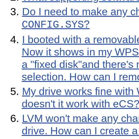
Do I need to make any c
?
CONFIG.SYS
I booted with a removabl
Now it shows in my WPS 
a "fixed disk"and there's
selection. How can I remo
My drive works fine wit
doesn't it work with eCS
LVM won't make any cha
drive. How can I create 