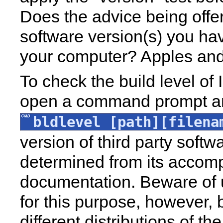
Does the advice being offer
software version(s) you hav
your computer? Apples and 
To check the build level of 
open a command prompt a
bldlevel [path][filena
version of third party soft
determined from its accom
documentation. Beware of u
for this purpose, however,
different distributions of th