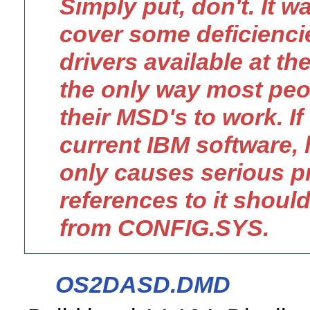
Simply put, don't. It w
cover some deficienci
drivers available at t
the only way most peo
their MSD's to work. If
current IBM software, 
only causes serious p
references to it shou
from CONFIG.SYS.
OS2DASD.DMD