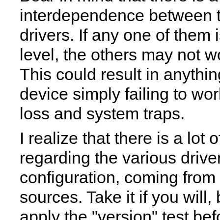
interdependence between t
drivers. If any one of them 
level, the others may not 
This could result in anythi
device simply failing to wor
loss and system traps.
I realize that there is a lot 
regarding the various driver
configuration, coming from
sources. Take it if you will,
apply the "version" test bef