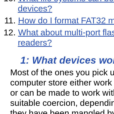
devices?
How do I format FAT32 
What about multi-port fla
readers?
1: What devices wo
Most of the ones you pick u
computer store either work 
or can be made to work with
suitable coercion, depend
they have been mangled b