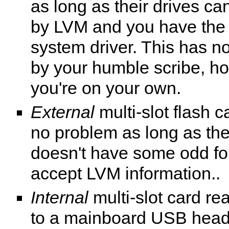
as long as their drives ca
by LVM and you have the r
system driver. This has n
by your humble scribe, h
you're on your own.
External
multi-slot flash 
no problem as long as the
doesn't have some odd for
accept LVM information..
Internal
multi-slot card r
to a mainboard USB head