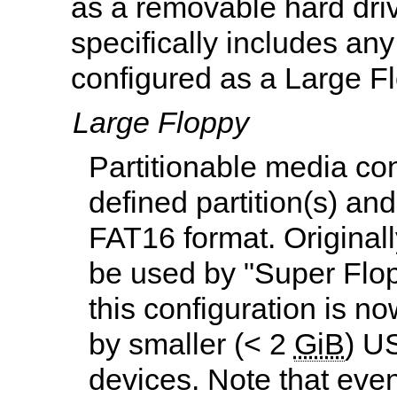
as a removable hard driv
specifically includes a
configured as a Large F
Large Floppy
Partitionable media co
defined partition(s) an
FAT16 format. Original
be used by "Super Flop
this configuration is n
by smaller (< 2
GiB
) U
devices. Note that eve