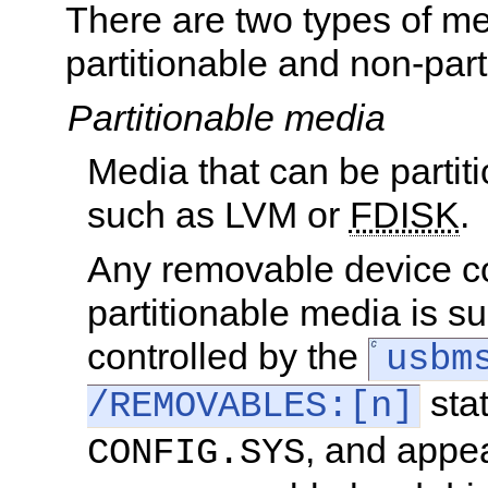
There are two types of me
partitionable and non-part
Partitionable media
Media that can be partit
such as LVM or
FDISK
.
Any removable device c
partitionable media is s
controlled by the
usbm
sta
/REMOVABLES:[n]
, and appe
CONFIG.SYS