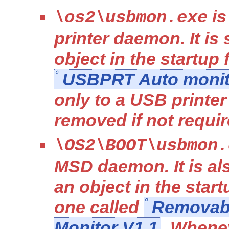
is
\os2\usbmon.exe
printer daemon. It is 
object in the startup 
USBPRT Auto monit
only to a USB printe
removed if not requir
\OS2\BOOT\usbmon.
MSD daemon. It is als
an object in the start
one called
Removabl
Monitor V1.1
. Whene