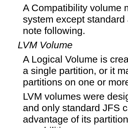
A Compatibility volume 
system except standard 
note following.
LVM Volume
A Logical Volume is crea
a single partition, or it 
partitions on one or mor
LVM volumes were desi
and only standard JFS c
advantage of its partiti