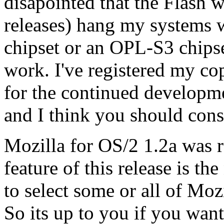
disapointed that the Flash 
releases) hang my systems w
chipset or an OPL-S3 chipse
work. I've registered my c
for the continued developme
and I think you should cons
Mozilla for OS/2 1.2a was r
feature of this release is t
to select some or all of Mozi
So its up to you if you wan