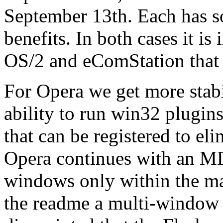
September 13th. Each has 
benefits. In both cases it is
OS/2 and eComStation that
For Opera we get more stabil
ability to run win32 plugins.
that can be registered to el
Opera continues with an MDI
windows only within the ma
the readme a multi-window 