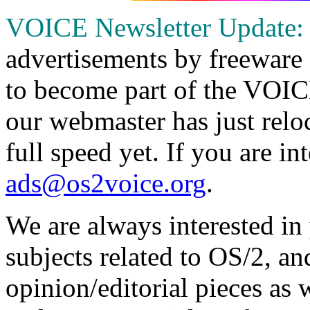
VOICE Newsletter Update:
advertisements by freeware 
to become part of the VOIC
our webmaster has just reloc
full speed yet. If you are in
ads@os2voice.org
.
We are always interested in
subjects related to OS/2, an
opinion/editorial pieces as