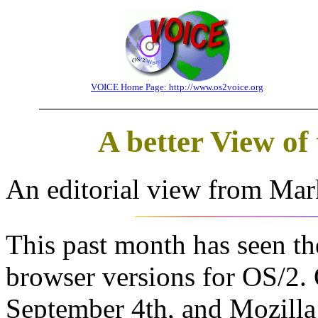
VOICE Home Page: http://www.os2voice.org
A better View o
An editorial view from Mar
This past month has seen t
browser versions for OS/2.
September 4th, and Mozilla