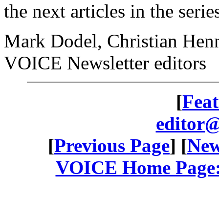
the next articles in the seri
Mark Dodel, Christian Henn
VOICE Newsletter editors
[
Feat
editor@
[
Previous Page
] [
New
VOICE Home Page: 