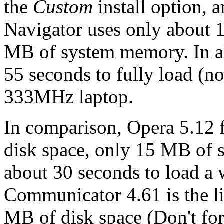
the
Custom
install option, a
Navigator uses only about 
MB of system memory. In all
55 seconds to fully load (
333MHz laptop.
In comparison, Opera 5.12
disk space, only 15 MB of
about 30 seconds to load a
Communicator 4.61 is the li
MB of disk space (Don't for