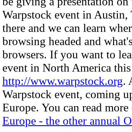
be giving a presentation on
Warpstock event in Austin, 
there and we can learn wher
browsing headed and what's
browsers. If you want to le
event in North America this 
http://www.warpstock.org
. 
Warpstock event, coming u
Europe. You can read more o
Europe - the other annual 