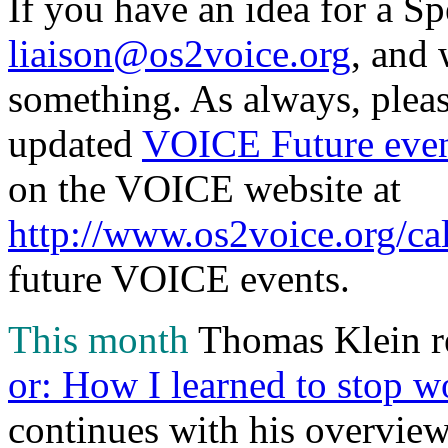
If you have an idea for a Sp
liaison@os2voice.org
, and 
something. As always, pleas
updated
VOICE Future even
on the VOICE website at
http://www.os2voice.org/ca
future VOICE events.
This month
Thomas Klein re
or: How I learned to stop 
continues with his overvi