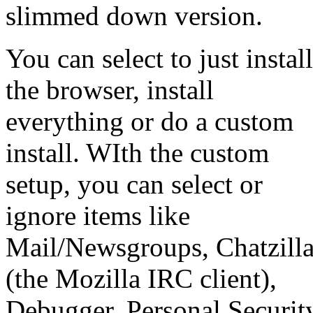
slimmed down version.
You can select to just install
the browser, install
everything or do a custom
install. WIth the custom
setup, you can select or
ignore items like
Mail/Newsgroups, Chatzill
(the Mozilla IRC client),
Debugger, Personal Securit