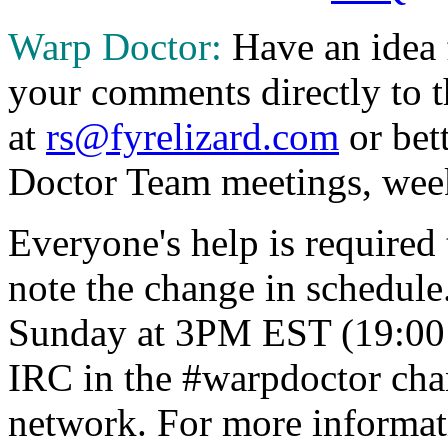
Warp Doctor:
Have an idea 
your comments directly to
at
rs@fyrelizard.com
or bet
Doctor Team meetings, wee
Everyone's help is required 
note the change in schedule
Sunday at 3PM EST (19:00 
IRC in the #warpdoctor ch
network. For more informat