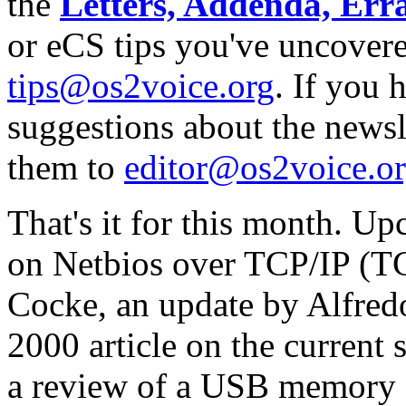
the
Letters, Addenda, Err
or eCS tips you've uncovere
tips@os2voice.org
. If you
suggestions about the newslet
them to
editor@os2voice.o
That's it for this month. Up
on Netbios over TCP/IP (
Cocke, an update by Alfred
2000 article on the current
a review of a USB memory 