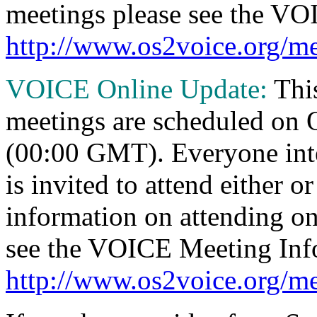
meetings please see the VO
http://www.os2voice.org/me
VOICE Online Update:
Thi
meetings are scheduled on
(00:00 GMT). Everyone inte
is invited to attend either o
information on attending o
see the VOICE Meeting Inf
http://www.os2voice.org/me