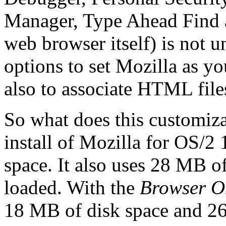
Manager, Type Ahead Find a
web browser itself) is not u
options to set Mozilla as y
also to associate HTML file
So what does this customiz
install of Mozilla for OS/2
space. It also uses 28 MB 
loaded. With the
Browser O
18 MB of disk space and 2