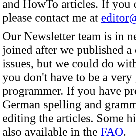
and HowTo articles. If you c
please contact me at
editor
Our Newsletter team is in 
joined after we published a c
issues, but we could do wit
you don't have to be a ver
programmer. If you have pr
German spelling and gramma
editing the articles. Some hi
also available in the
FAQ
.