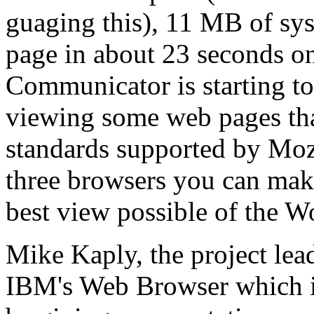
guaging this), 11 MB of s
page in about 23 seconds on
Communicator is starting to
viewing some web pages tha
standards supported by Moz
three browsers you can mak
best view possible of the 
Mike Kaply, the project lea
IBM's Web Browser which is