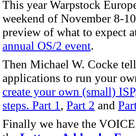
This year Warpstock Europe
weekend of November 8-10.
preview of what to expect a
annual OS/2 event
.
Then Michael W. Cocke tell
applications to run your ow
create your own (small) ISP,
steps. Part 1
,
Part 2
and
Par
Finally we have the VOICE