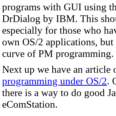
programs with GUI using t
DrDialog by IBM. This shou
especially for those who ha
own OS/2 applications, but 
curve of PM programming.
Next up we have an article
programming under OS/2
. 
there is a way to do good 
eComStation.